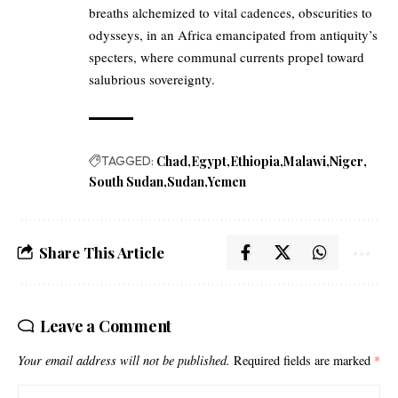
breaths alchemized to vital cadences, obscurities to
odysseys, in an Africa emancipated from antiquity’s
specters, where communal currents propel toward
salubrious sovereignty.
TAGGED:
Chad
Egypt
Ethiopia
Malawi
Niger
South Sudan
Sudan
Yemen
Share This Article
Leave a Comment
Your email address will not be published.
Required fields are marked
*