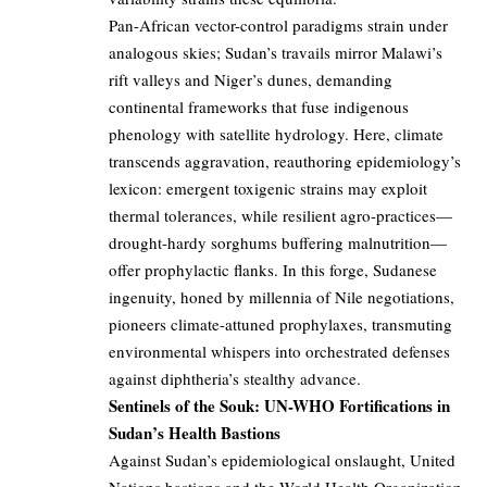
Pan-African vector-control paradigms strain under
analogous skies; Sudan’s travails mirror Malawi’s
rift valleys and Niger’s dunes, demanding
continental frameworks that fuse indigenous
phenology with satellite hydrology. Here, climate
transcends aggravation, reauthoring epidemiology’s
lexicon: emergent toxigenic strains may exploit
thermal tolerances, while resilient agro-practices—
drought-hardy sorghums buffering malnutrition—
offer prophylactic flanks. In this forge, Sudanese
ingenuity, honed by millennia of Nile negotiations,
pioneers climate-attuned prophylaxes, transmuting
environmental whispers into orchestrated defenses
against diphtheria’s stealthy advance.
Sentinels of the Souk: UN-WHO Fortifications in
Sudan’s Health Bastions
Against Sudan’s epidemiological onslaught, United