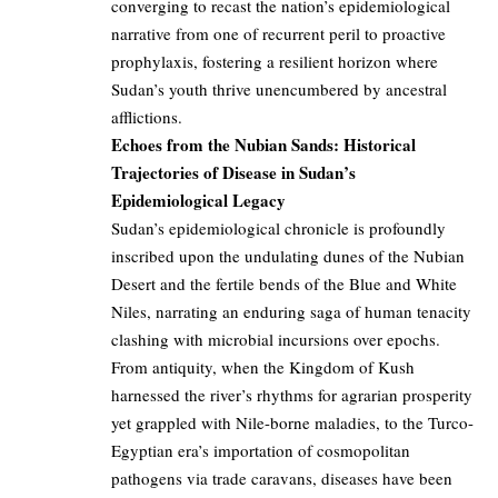
converging to recast the nation’s epidemiological
narrative from one of recurrent peril to proactive
prophylaxis, fostering a resilient horizon where
Sudan’s youth thrive unencumbered by ancestral
afflictions.
Echoes from the Nubian Sands: Historical
Trajectories of Disease in Sudan’s
Epidemiological Legacy
Sudan’s epidemiological chronicle is profoundly
inscribed upon the undulating dunes of the Nubian
Desert and the fertile bends of the Blue and White
Niles, narrating an enduring saga of human tenacity
clashing with microbial incursions over epochs.
From antiquity, when the Kingdom of Kush
harnessed the river’s rhythms for agrarian prosperity
yet grappled with Nile-borne maladies, to the Turco-
Egyptian era’s importation of cosmopolitan
pathogens via trade caravans, diseases have been