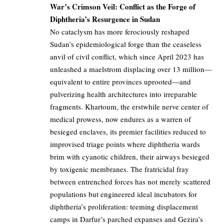
War’s Crimson Veil: Conflict as the Forge of
Diphtheria’s Resurgence in Sudan
No cataclysm has more ferociously reshaped
Sudan’s epidemiological forge than the ceaseless
anvil of civil conflict, which since April 2023 has
unleashed a maelstrom displacing over 13 million—
equivalent to entire provinces uprooted—and
pulverizing health architectures into irreparable
fragments. Khartoum, the erstwhile nerve center of
medical prowess, now endures as a warren of
besieged enclaves, its premier facilities reduced to
improvised triage points where diphtheria wards
brim with cyanotic children, their airways besieged
by toxigenic membranes. The fratricidal fray
between entrenched forces has not merely scattered
populations but engineered ideal incubators for
diphtheria’s proliferation: teeming displacement
camps in Darfur’s parched expanses and Gezira’s