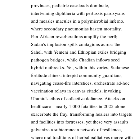
provinces, pediatric caseloads dominate,
intertwining diphtheria with pertussis paroxysms
and measles macules in a polymicrobial inferno,
where secondary pneumonias hasten mortality.
Pan-African reverberations amplify the peril;
Sudan’s implosion spills contagions across the
Sahel, with Yemeni and Ethiopian exiles bridging
pathogen bridges, while Chadian inflows seed
hybrid outbreaks. Yet, within this vortex, Sudanese
fortitude shines: intrepid community guardians,
navigating cease-fire interstices, orchestrate ad-hoc
vaccination relays in canvas citadels, invoking
Ubuntu’s ethos of collective defiance. Attacks on
healthcare—nearly 1,000 fatalities in 2025 alone—
exacerbate the fray, transforming healers into targets
and facilities into fortresses, yet these very assaults
galvanize a subterranean network of resilience,
where oral traditions of herbal palliatives merge with