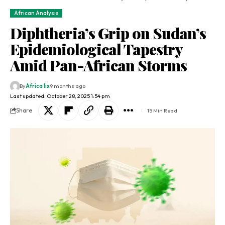
African Analysis
Diphtheria’s Grip on Sudan’s
Epidemiological Tapestry
Amid Pan-African Storms
By
Africa lix
9 months ago
Last updated: October 28, 2025 1:54 pm
Share
15 Min Read