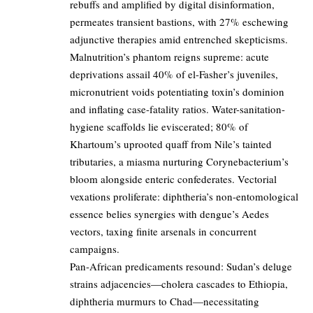
rebuffs and amplified by digital disinformation,
permeates transient bastions, with 27% eschewing
adjunctive therapies amid entrenched skepticisms.
Malnutrition’s phantom reigns supreme: acute
deprivations assail 40% of el-Fasher’s juveniles,
micronutrient voids potentiating toxin’s dominion
and inflating case-fatality ratios. Water-sanitation-
hygiene scaffolds lie eviscerated; 80% of
Khartoum’s uprooted quaff from Nile’s tainted
tributaries, a miasma nurturing Corynebacterium’s
bloom alongside enteric confederates. Vectorial
vexations proliferate: diphtheria’s non-entomological
essence belies synergies with dengue’s Aedes
vectors, taxing finite arsenals in concurrent
campaigns.
Pan-African predicaments resound: Sudan’s deluge
strains adjacencies—cholera cascades to Ethiopia,
diphtheria murmurs to Chad—necessitating