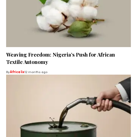
Weaving Freedom: Nigeria’s Push for African
Textile Autonomy
By
Africa lix
12 months ago