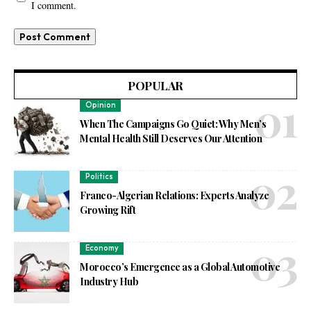
I comment.
POPULAR
Opinion
When The Campaigns Go Quiet: Why Men’s
Mental Health Still Deserves Our Attention
Politics
Franco-Algerian Relations: Experts Analyze
Growing Rift
Economy
Morocco’s Emergence as a Global Automotive
Industry Hub