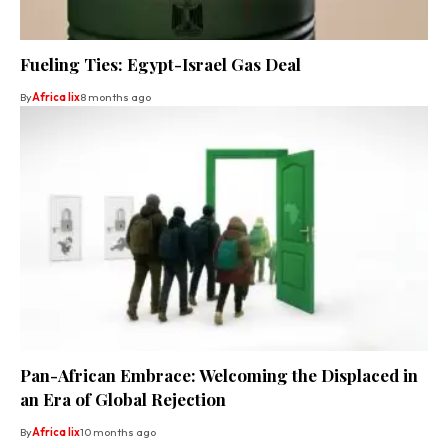
Fueling Ties: Egypt-Israel Gas Deal
By
Africa lix
8 months ago
Pan-African Embrace: Welcoming the Displaced in
an Era of Global Rejection
By
Africa lix
10 months ago