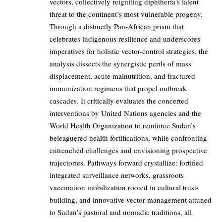
vectors, collectively reigniting diphtheria’s latent
threat to the continent’s most vulnerable progeny.
Through a distinctly Pan-African prism that
celebrates indigenous resilience and underscores
imperatives for holistic vector-control strategies, the
analysis dissects the synergistic perils of mass
displacement, acute malnutrition, and fractured
immunization regimens that propel outbreak
cascades. It critically evaluates the concerted
interventions by United Nations agencies and the
World Health Organization to reinforce Sudan’s
beleaguered health fortifications, while confronting
entrenched challenges and envisioning prospective
trajectories. Pathways forward crystallize: fortified
integrated surveillance networks, grassroots
vaccination mobilization rooted in cultural trust-
building, and innovative vector management attuned
to Sudan’s pastoral and nomadic traditions, all