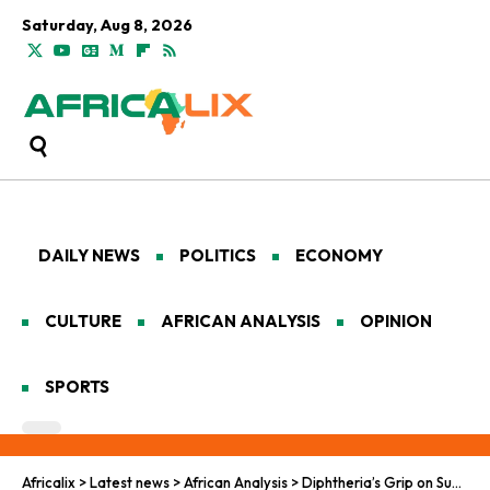
Saturday, Aug 8, 2026
DAILY NEWS
POLITICS
ECONOMY
CULTURE
AFRICAN ANALYSIS
OPINION
SPORTS
Africalix
>
Latest news
>
African Analysis
>
Diphtheria’s Grip on Sudan’s Epidemiological Tapestry Amid Pan-African Storms