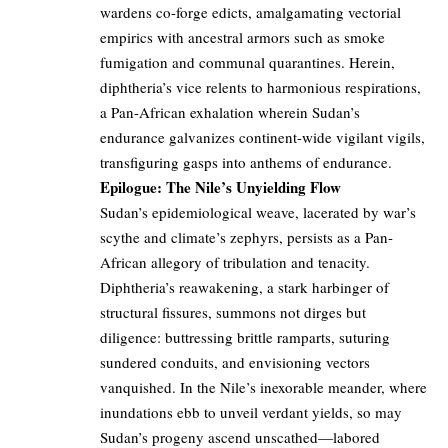
wardens co-forge edicts, amalgamating vectorial
empirics with ancestral armors such as smoke
fumigation and communal quarantines. Herein,
diphtheria’s vice relents to harmonious respirations,
a Pan-African exhalation wherein Sudan’s
endurance galvanizes continent-wide vigilant vigils,
transfiguring gasps into anthems of endurance.
Epilogue: The Nile’s Unyielding Flow
Sudan’s epidemiological weave, lacerated by war’s
scythe and climate’s zephyrs, persists as a Pan-
African allegory of tribulation and tenacity.
Diphtheria’s reawakening, a stark harbinger of
structural fissures, summons not dirges but
diligence: buttressing brittle ramparts, suturing
sundered conduits, and envisioning vectors
vanquished. In the Nile’s inexorable meander, where
inundations ebb to unveil verdant yields, so may
Sudan’s progeny ascend unscathed—labored