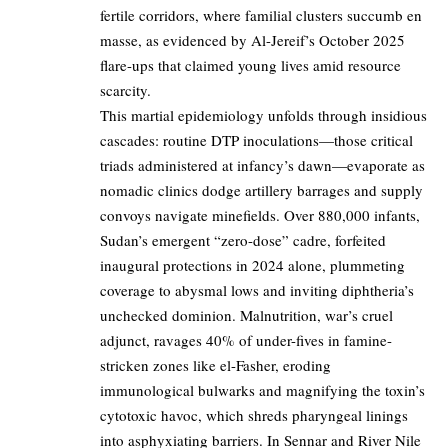
fertile corridors, where familial clusters succumb en
masse, as evidenced by Al-Jereif’s October 2025
flare-ups that claimed young lives amid resource
scarcity.
This martial epidemiology unfolds through insidious
cascades: routine DTP inoculations—those critical
triads administered at infancy’s dawn—evaporate as
nomadic clinics dodge artillery barrages and supply
convoys navigate minefields. Over 880,000 infants,
Sudan’s emergent “zero-dose” cadre, forfeited
inaugural protections in 2024 alone, plummeting
coverage to abysmal lows and inviting diphtheria’s
unchecked dominion. Malnutrition, war’s cruel
adjunct, ravages 40% of under-fives in famine-
stricken zones like el-Fasher, eroding
immunological bulwarks and magnifying the toxin’s
cytotoxic havoc, which shreds pharyngeal linings
into asphyxiating barriers. In Sennar and River Nile