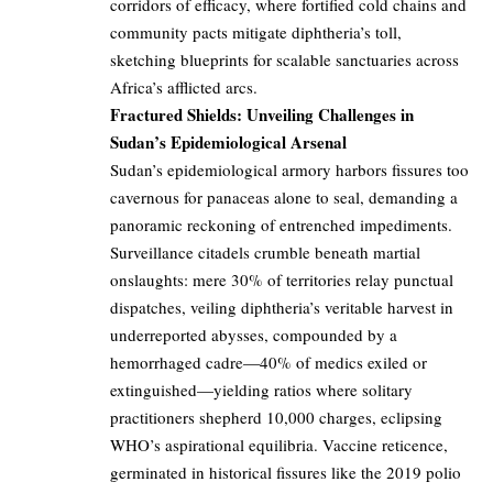
corridors of efficacy, where fortified cold chains and
community pacts mitigate diphtheria’s toll,
sketching blueprints for scalable sanctuaries across
Africa’s afflicted arcs.
Fractured Shields: Unveiling Challenges in
Sudan’s Epidemiological Arsenal
Sudan’s epidemiological armory harbors fissures too
cavernous for panaceas alone to seal, demanding a
panoramic reckoning of entrenched impediments.
Surveillance citadels crumble beneath martial
onslaughts: mere 30% of territories relay punctual
dispatches, veiling diphtheria’s veritable harvest in
underreported abysses, compounded by a
hemorrhaged cadre—40% of medics exiled or
extinguished—yielding ratios where solitary
practitioners shepherd 10,000 charges, eclipsing
WHO’s aspirational equilibria. Vaccine reticence,
germinated in historical fissures like the 2019 polio