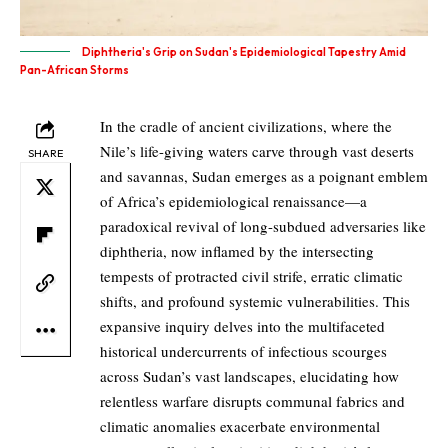
Diphtheria's Grip on Sudan's Epidemiological Tapestry Amid
Pan-African Storms
In the cradle of ancient civilizations, where the
Nile’s life-giving waters carve through vast deserts
SHARE
and savannas, Sudan emerges as a poignant emblem
of Africa’s epidemiological renaissance—a
paradoxical revival of long-subdued adversaries like
diphtheria, now inflamed by the intersecting
tempests of protracted civil strife, erratic climatic
shifts, and profound systemic vulnerabilities. This
expansive inquiry delves into the multifaceted
historical undercurrents of infectious scourges
across Sudan’s vast landscapes, elucidating how
relentless warfare disrupts communal fabrics and
climatic anomalies exacerbate environmental