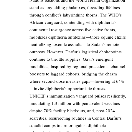
Nations bastions and the World Health Organization
stand as unyielding phalanxes, threading lifelines
through conflict’s labyrinthine thorns. The WHO’s
African vanguard, contending with diphtheria’s
continental resurgence across five active fronts,
mobilizes diphtheria antitoxins—those equine elixirs
neutralizing toxemic assaults—to Sudan’s remote
outposts. However, Darfur’s logistical chokepoints
continue to throttle supplies. Gavi’s emergent
modalities, inspired by regional precedents, channel
boosters to laggard cohorts, bridging the chasm
where second-dose measles gaps—hovering at 64%
—invite diphtheria’s opportunistic thrusts.
UNICEF’s immunization vanguard pulses resiliently,
inoculating 1.3 million with pentavalent vaccines
despite 70% facility blackouts, and, post-2024
scarcities, resurrecting routines in Central Darfur’s
squalid camps to armor against diphtheria,