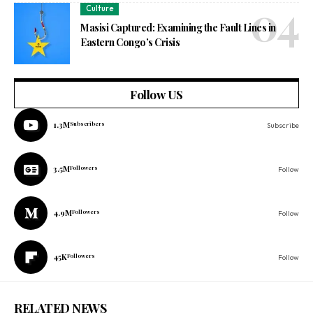
Culture
Masisi Captured: Examining the Fault Lines in
Eastern Congo’s Crisis
Follow US
1.3M
Subscribers
Subscribe
3.5M
Followers
Follow
4.9M
Followers
Follow
45K
Followers
Follow
RELATED NEWS