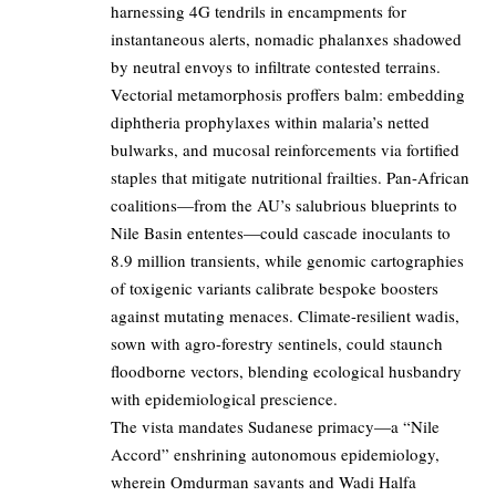
harnessing 4G tendrils in encampments for
instantaneous alerts, nomadic phalanxes shadowed
by neutral envoys to infiltrate contested terrains.
Vectorial metamorphosis proffers balm: embedding
diphtheria prophylaxes within malaria’s netted
bulwarks, and mucosal reinforcements via fortified
staples that mitigate nutritional frailties. Pan-African
coalitions—from the AU’s salubrious blueprints to
Nile Basin ententes—could cascade inoculants to
8.9 million transients, while genomic cartographies
of toxigenic variants calibrate bespoke boosters
against mutating menaces. Climate-resilient wadis,
sown with agro-forestry sentinels, could staunch
floodborne vectors, blending ecological husbandry
with epidemiological prescience.
The vista mandates Sudanese primacy—a “Nile
Accord” enshrining autonomous epidemiology,
wherein Omdurman savants and Wadi Halfa