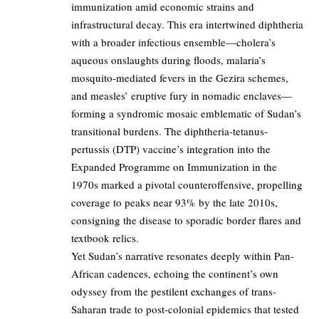
immunization amid economic strains and
infrastructural decay. This era intertwined diphtheria
with a broader infectious ensemble—cholera’s
aqueous onslaughts during floods, malaria’s
mosquito-mediated fevers in the Gezira schemes,
and measles’ eruptive fury in nomadic enclaves—
forming a syndromic mosaic emblematic of Sudan’s
transitional burdens. The diphtheria-tetanus-
pertussis (DTP) vaccine’s integration into the
Expanded Programme on Immunization in the
1970s marked a pivotal counteroffensive, propelling
coverage to peaks near 93% by the late 2010s,
consigning the disease to sporadic border flares and
textbook relics.
Yet Sudan’s narrative resonates deeply within Pan-
African cadences, echoing the continent’s own
odyssey from the pestilent exchanges of trans-
Saharan trade to post-colonial epidemics that tested