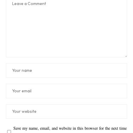
Save my name, email, and website in this browser for the next time