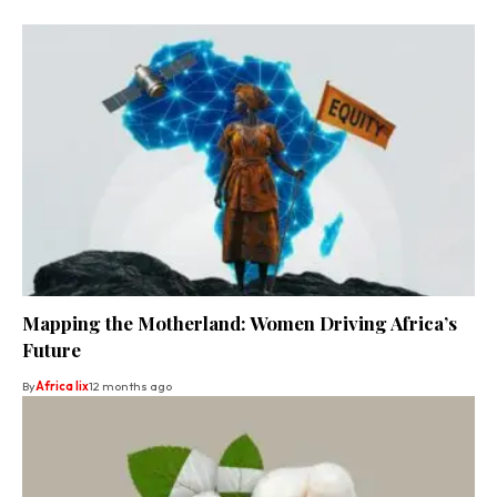
Mapping the Motherland: Women Driving Africa’s
Future
By
Africa lix
12 months ago