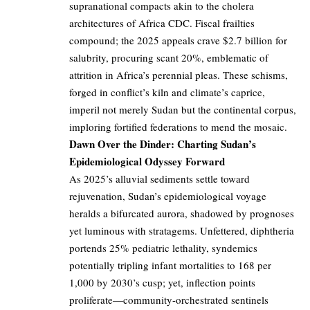
supranational compacts akin to the cholera
architectures of Africa CDC. Fiscal frailties
compound; the 2025 appeals crave $2.7 billion for
salubrity, procuring scant 20%, emblematic of
attrition in Africa’s perennial pleas. These schisms,
forged in conflict’s kiln and climate’s caprice,
imperil not merely Sudan but the continental corpus,
imploring fortified federations to mend the mosaic.
Dawn Over the Dinder: Charting Sudan’s
Epidemiological Odyssey Forward
As 2025’s alluvial sediments settle toward
rejuvenation, Sudan’s epidemiological voyage
heralds a bifurcated aurora, shadowed by prognoses
yet luminous with stratagems. Unfettered, diphtheria
portends 25% pediatric lethality, syndemics
potentially tripling infant mortalities to 168 per
1,000 by 2030’s cusp; yet, inflection points
proliferate—community-orchestrated sentinels