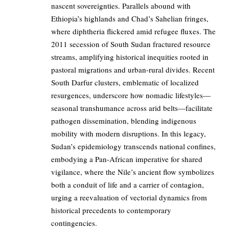
nascent sovereignties. Parallels abound with
Ethiopia’s highlands and Chad’s Sahelian fringes,
where diphtheria flickered amid refugee fluxes. The
2011 secession of South Sudan fractured resource
streams, amplifying historical inequities rooted in
pastoral migrations and urban-rural divides. Recent
South Darfur clusters, emblematic of localized
resurgences, underscore how nomadic lifestyles—
seasonal transhumance across arid belts—facilitate
pathogen dissemination, blending indigenous
mobility with modern disruptions. In this legacy,
Sudan’s epidemiology transcends national confines,
embodying a Pan-African imperative for shared
vigilance, where the Nile’s ancient flow symbolizes
both a conduit of life and a carrier of contagion,
urging a reevaluation of vectorial dynamics from
historical precedents to contemporary
contingencies.