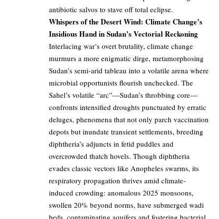
antibiotic salvos to stave off total eclipse.
Whispers of the Desert Wind: Climate Change’s
Insidious Hand in Sudan’s Vectorial Reckoning
Interlacing war’s overt brutality, climate change
murmurs a more enigmatic dirge, metamorphosing
Sudan’s semi-arid tableau into a volatile arena where
microbial opportunists flourish unchecked. The
Sahel’s volatile “arc”—Sudan’s throbbing core—
confronts intensified droughts punctuated by erratic
deluges, phenomena that not only parch vaccination
depots but inundate transient settlements, breeding
diphtheria’s adjuncts in fetid puddles and
overcrowded thatch hovels. Though diphtheria
evades classic vectors like Anopheles swarms, its
respiratory propagation thrives amid climate-
induced crowding: anomalous 2025 monsoons,
swollen 20% beyond norms, have submerged wadi
beds, contaminating aquifers and fostering bacterial