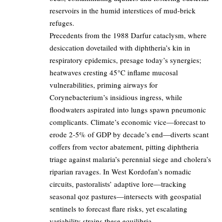
reservoirs in the humid interstices of mud-brick
refuges.
Precedents from the 1988 Darfur cataclysm, where
desiccation dovetailed with diphtheria’s kin in
respiratory epidemics, presage today’s synergies;
heatwaves cresting 45°C inflame mucosal
vulnerabilities, priming airways for
Corynebacterium’s insidious ingress, while
floodwaters aspirated into lungs spawn pneumonic
complicants. Climate’s economic vice—forecast to
erode 2-5% of GDP by decade’s end—diverts scant
coffers from vector abatement, pitting diphtheria
triage against malaria’s perennial siege and cholera’s
riparian ravages. In West Kordofan’s nomadic
circuits, pastoralists’ adaptive lore—tracking
seasonal qoz pastures—intersects with geospatial
sentinels to forecast flare risks, yet escalating
variability strains these equilibria.