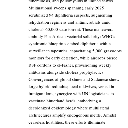
tuberculosis, and poliomyelitis in unified salvos.
Multinational sweeps spanning early 2025
scrutinized 94 diphtheria suspects, augmenting
rehydration regimens and antimicrobials amid
cholera’s 60,000-case torrent. These maneuvers
embody Pan-African vectorial solidarity: WHO’s
syndromic blueprints embed diphtheria within
surveillance tapestries, capacitating 5,000 grassroots
monitors for early detection, while airdrops pierce
RSF cordons to el-Fasher, provisioning weekly
antitoxins alongside cholera prophylactics.
Convergences of global sinew and Sudanese sinew
forge hybrid redoubts; local midwives, versed in
fumigant lore, synergize with UN logisticians to
vaccinate hinterland herds, embodying a
decolonized epidemiology where multilateral
architectures amplify endogenous mettle. Amidst
ceaseless hostilities, these efforts illuminate