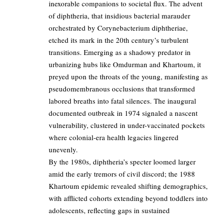
inexorable companions to societal flux. The advent
of diphtheria, that insidious bacterial marauder
orchestrated by Corynebacterium diphtheriae,
etched its mark in the 20th century’s turbulent
transitions. Emerging as a shadowy predator in
urbanizing hubs like Omdurman and Khartoum, it
preyed upon the throats of the young, manifesting as
pseudomembranous occlusions that transformed
labored breaths into fatal silences. The inaugural
documented outbreak in 1974 signaled a nascent
vulnerability, clustered in under-vaccinated pockets
where colonial-era health legacies lingered
unevenly.
By the 1980s, diphtheria’s specter loomed larger
amid the early tremors of civil discord; the 1988
Khartoum epidemic revealed shifting demographics,
with afflicted cohorts extending beyond toddlers into
adolescents, reflecting gaps in sustained