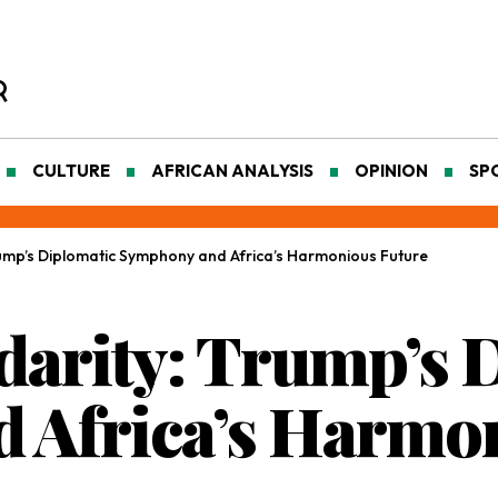
CULTURE
AFRICAN ANALYSIS
OPINION
SP
rump’s Diplomatic Symphony and Africa’s Harmonious Future
idarity: Trump’s 
 Africa’s Harmon