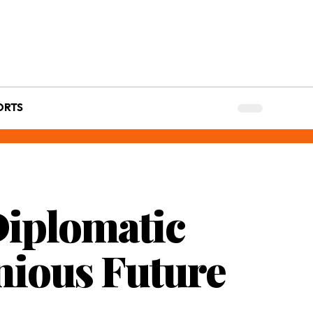
ORTS
Diplomatic
ious Future