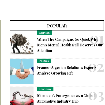
POPULAR
Opinion
When The Campaigns Go Quiet: Why
Men’s Mental Health Still Deserves Our
Attention
Politics
Franco-Algerian Relations: Experts
Analyze Growing Rift
Economy
Morocco’s Emergence as a Global
Automotive Industry Hub