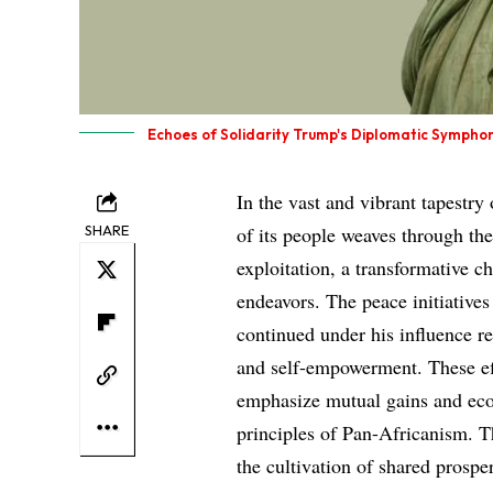
Echoes of Solidarity Trump's Diplomatic Sympho
In the vast and vibrant tapestry 
SHARE
of its people weaves through the
exploitation, a transformative c
endeavors. The peace initiative
continued under his influence r
and self-empowerment. These eff
emphasize mutual gains and eco
principles of Pan-Africanism. Th
the cultivation of shared prosperi