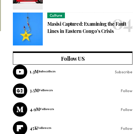
Culture
Masisi Captured: Examining the Fault
Lines in Eastern Congo’s Crisis
Follow US
1.3M
Subscribers
Subscribe
3.5M
Followers
Follow
4.9M
Followers
Follow
45K
Followers
Follow