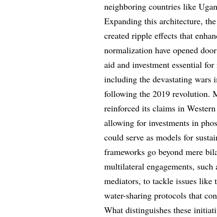
neighboring countries like Uga
Expanding this architecture, th
created ripple effects that enha
normalization have opened doors 
aid and investment essential for 
including the devastating wars 
following the 2019 revolution. 
reinforced its claims in Wester
allowing for investments in pho
could serve as models for sust
frameworks go beyond mere bila
multilateral engagements, such 
mediators, to tackle issues like
water-sharing protocols that cons
What distinguishes these initiati