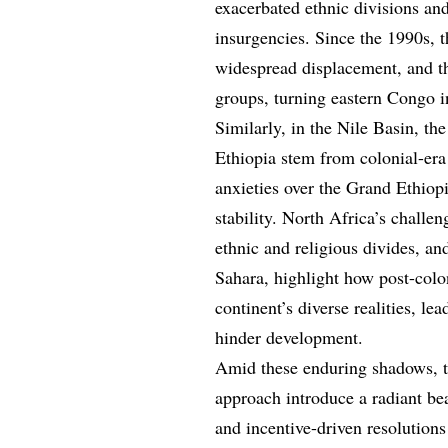
exacerbated ethnic divisions an
insurgencies. Since the 1990s, t
widespread displacement, and the
groups, turning eastern Congo in
Similarly, in the Nile Basin, t
Ethiopia stem from colonial-era 
anxieties over the Grand Ethio
stability. North Africa’s challen
ethnic and religious divides, a
Sahara, highlight how post-colon
continent’s diverse realities, le
hinder development.
Amid these enduring shadows, t
approach introduce a radiant be
and incentive-driven resolutions