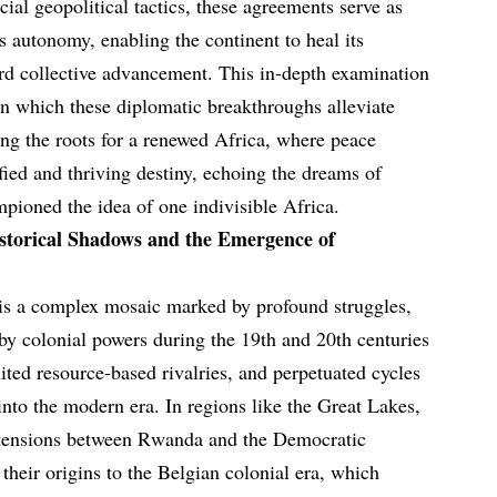
cial geopolitical tactics, these agreements serve as
s autonomy, enabling the continent to heal its
rd collective advancement. This in-depth examination
in which these diplomatic breakthroughs alleviate
ing the roots for a renewed Africa, where peace
fied and thriving destiny, echoing the dreams of
pioned the idea of one indivisible Africa.
storical Shadows and the Emergence of
 is a complex mosaic marked by profound struggles,
 by colonial powers during the 19th and 20th centuries
ited resource-based rivalries, and perpetuated cycles
 into the modern era. In regions like the Great Lakes,
ed tensions between Rwanda and the Democratic
heir origins to the Belgian colonial era, which