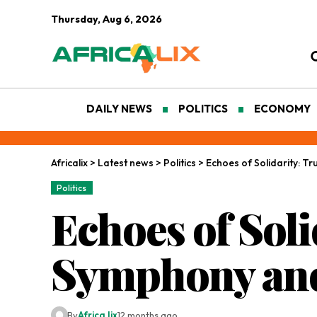
Thursday, Aug 6, 2026
DAILY NEWS
POLITICS
ECONOMY
Africalix
>
Latest news
>
Politics
>
Echoes of Solidarity: T
Politics
Echoes of Sol
Symphony and
By
Africa lix
12 months ago