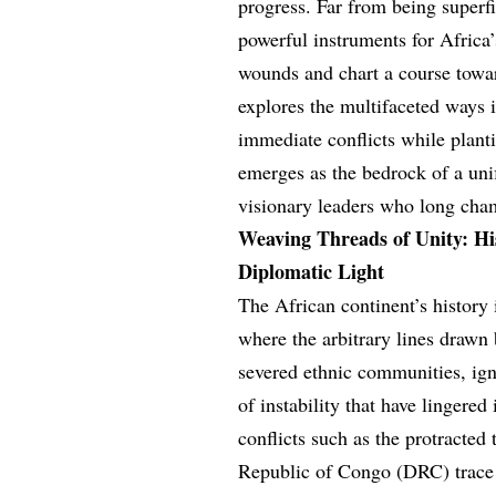
progress. Far from being superfi
powerful instruments for Africa’
wounds and chart a course towa
explores the multifaceted ways 
immediate conflicts while plant
emerges as the bedrock of a uni
visionary leaders who long cham
Weaving Threads of Unity: Hi
Diplomatic Light
The African continent’s history
where the arbitrary lines drawn
severed ethnic communities, ign
of instability that have lingered
conflicts such as the protract
Republic of Congo (DRC) trace t