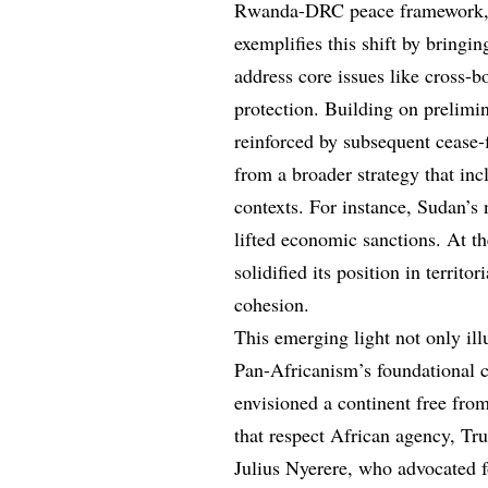
Rwanda-DRC peace framework, fa
exemplifies this shift by bringin
address core issues like cross-bo
protection. Building on prelimin
reinforced by subsequent cease-f
from a broader strategy that in
contexts. For instance, Sudan’s 
lifted economic sanctions. At t
solidified its position in territo
cohesion.
This emerging light not only ill
Pan-Africanism’s foundational ca
envisioned a continent free from
that respect African agency, Tru
Julius Nyerere, who advocated 