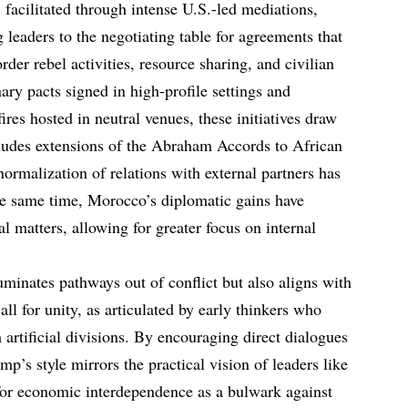
cilitated through intense U.S.-led mediations,
g leaders to the negotiating table for agreements that
rder rebel activities, resource sharing, and civilian
ary pacts signed in high-profile settings and
ires hosted in neutral venues, these initiatives draw
cludes extensions of the Abraham Accords to African
normalization of relations with external partners has
he same time, Morocco’s diplomatic gains have
rial matters, allowing for greater focus on internal
uminates pathways out of conflict but also aligns with
ll for unity, as articulated by early thinkers who
 artificial divisions. By encouraging direct dialogues
mp’s style mirrors the practical vision of leaders like
for economic interdependence as a bulwark against