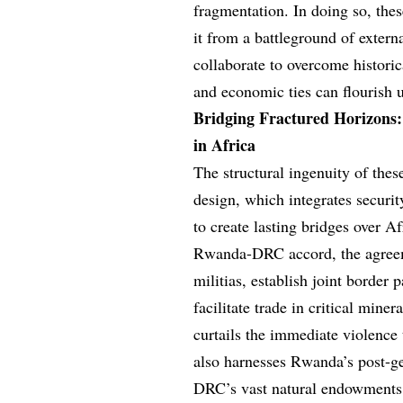
fragmentation. In doing so, thes
it from a battleground of extern
collaborate to overcome histori
and economic ties can flourish
Bridging Fractured Horizons
in Africa
The structural ingenuity of the
design, which integrates securi
to create lasting bridges over Af
Rwanda-DRC accord, the agreem
militias, establish joint border
facilitate trade in critical mine
curtails the immediate violence
also harnesses Rwanda’s post-ge
DRC’s vast natural endowments,