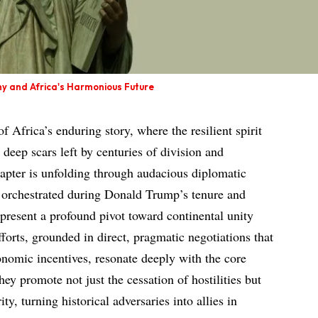
ny and Africa's Harmonious Future
of Africa’s enduring story, where the resilient spirit
 deep scars left by centuries of division and
hapter is unfolding through audacious diplomatic
s orchestrated during Donald Trump’s tenure and
epresent a profound pivot toward continental unity
orts, grounded in direct, pragmatic negotiations that
nomic incentives, resonate deeply with the core
ey promote not just the cessation of hostilities but
ty, turning historical adversaries into allies in