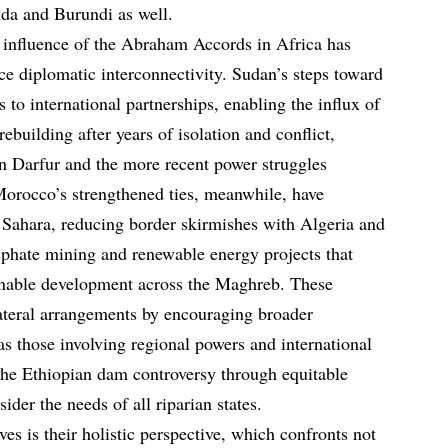
nda and Burundi as well.
e influence of the Abraham Accords in Africa has
nce diplomatic interconnectivity. Sudan’s steps toward
to international partnerships, enabling the influx of
rebuilding after years of isolation and conflict,
in Darfur and the more recent power struggles
Morocco’s strengthened ties, meanwhile, have
n Sahara, reducing border skirmishes with Algeria and
sphate mining and renewable energy projects that
ainable development across the Maghreb. These
teral arrangements by encouraging broader
as those involving regional powers and international
 the Ethiopian dam controversy through equitable
ider the needs of all riparian states.
ves is their holistic perspective, which confronts not