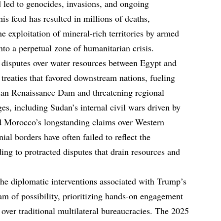
d led to genocides, invasions, and ongoing
his feud has resulted in millions of deaths,
 exploitation of mineral-rich territories by armed
to a perpetual zone of humanitarian crisis.
he disputes over water resources between Egypt and
treaties that favored downstream nations, fueling
pian Renaissance Dam and threatening regional
ges, including Sudan’s internal civil wars driven by
nd Morocco’s longstanding claims over Western
ial borders have often failed to reflect the
ading to protracted disputes that drain resources and
he diplomatic interventions associated with Trump’s
am of possibility, prioritizing hands-on engagement
 over traditional multilateral bureaucracies. The 2025