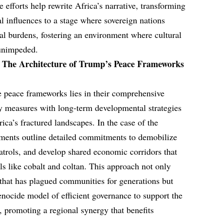
e efforts help rewrite Africa’s narrative, transforming
al influences to a stage where sovereign nations
cal burdens, fostering an environment where cultural
 unimpeded.
: The Architecture of Trump’s Peace Frameworks
se peace frameworks lies in their comprehensive
ty measures with long-term developmental strategies
rica’s fractured landscapes. In the case of the
ents outline detailed commitments to demobilize
 patrols, and develop shared economic corridors that
rals like cobalt and coltan. This approach not only
 that has plagued communities for generations but
nocide model of efficient governance to support the
 promoting a regional synergy that benefits