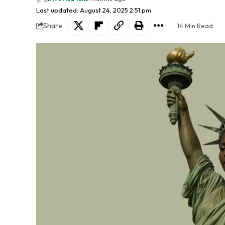
Last updated: August 24, 2025 2:51 pm
Share
14 Min Read