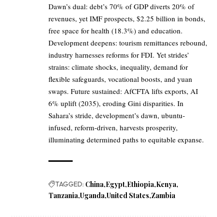
Dawn’s dual: debt’s 70% of GDP diverts 20% of
revenues, yet IMF prospects, $2.25 billion in bonds,
free space for health (18.3%) and education.
Development deepens: tourism remittances rebound,
industry harnesses reforms for FDI. Yet strides’
strains: climate shocks, inequality, demand for
flexible safeguards, vocational boosts, and yuan
swaps. Future sustained: AfCFTA lifts exports, AI
6% uplift (2035), eroding Gini disparities. In
Sahara’s stride, development’s dawn, ubuntu-
infused, reform-driven, harvests prosperity,
illuminating determined paths to equitable expanse.
TAGGED:
China
Egypt
Ethiopia
Kenya
Tanzania
Uganda
United States
Zambia