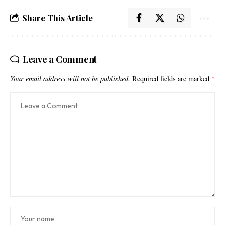
Share This Article
Leave a Comment
Your email address will not be published.
Required fields are marked
*