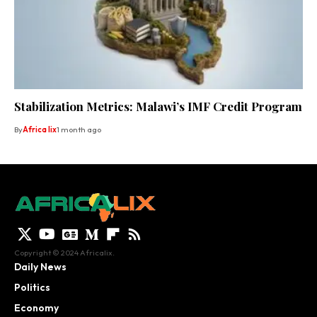
Stabilization Metrics: Malawi’s IMF Credit Program
By
Africa lix
1 month ago
Copyright © 2024 Africalix.
Daily News
Politics
Economy