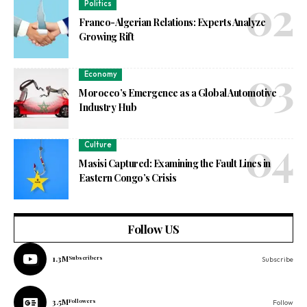
Politics
Franco-Algerian Relations: Experts Analyze
Growing Rift
Economy
Morocco’s Emergence as a Global Automotive
Industry Hub
Culture
Masisi Captured: Examining the Fault Lines in
Eastern Congo’s Crisis
Follow US
1.3M
Subscribers
Subscribe
3.5M
Followers
Follow