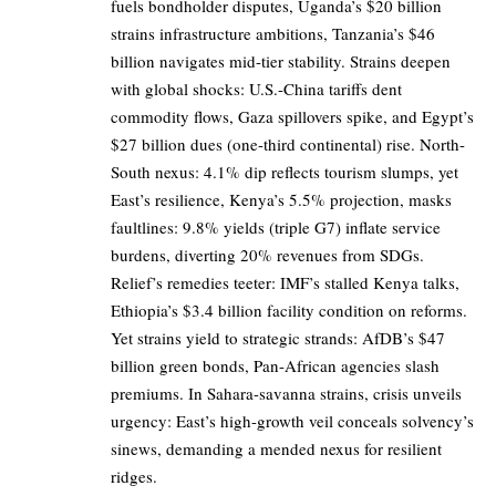
fuels bondholder disputes, Uganda’s $20 billion
strains infrastructure ambitions, Tanzania’s $46
billion navigates mid-tier stability. Strains deepen
with global shocks: U.S.-China tariffs dent
commodity flows, Gaza spillovers spike, and Egypt’s
$27 billion dues (one-third continental) rise. North-
South nexus: 4.1% dip reflects tourism slumps, yet
East’s resilience, Kenya’s 5.5% projection, masks
faultlines: 9.8% yields (triple G7) inflate service
burdens, diverting 20% revenues from SDGs.
Relief’s remedies teeter: IMF’s stalled Kenya talks,
Ethiopia’s $3.4 billion facility condition on reforms.
Yet strains yield to strategic strands: AfDB’s $47
billion green bonds, Pan-African agencies slash
premiums. In Sahara-savanna strains, crisis unveils
urgency: East’s high-growth veil conceals solvency’s
sinews, demanding a mended nexus for resilient
ridges.