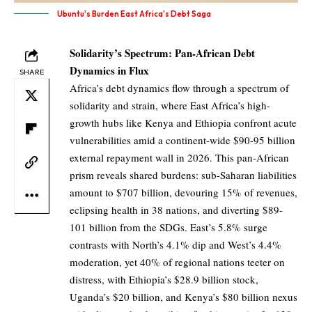
Ubuntu's Burden East Africa's Debt Saga
Solidarity’s Spectrum: Pan-African Debt
Dynamics in Flux
SHARE
Africa’s debt dynamics flow through a spectrum of
solidarity and strain, where East Africa’s high-
growth hubs like Kenya and Ethiopia confront acute
vulnerabilities amid a continent-wide $90-95 billion
external repayment wall in 2026. This pan-African
prism reveals shared burdens: sub-Saharan liabilities
amount to $707 billion, devouring 15% of revenues,
eclipsing health in 38 nations, and diverting $89-
101 billion from the SDGs. East’s 5.8% surge
contrasts with North’s 4.1% dip and West’s 4.4%
moderation, yet 40% of regional nations teeter on
distress, with Ethiopia’s $28.9 billion stock,
Uganda’s $20 billion, and Kenya’s $80 billion nexus