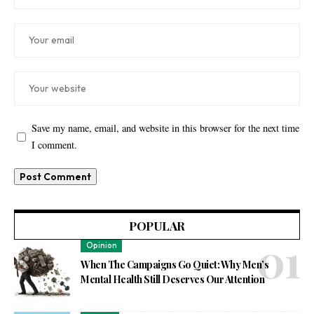
Save my name, email, and website in this browser for the next time
I comment.
POPULAR
Opinion
When The Campaigns Go Quiet: Why Men’s
Mental Health Still Deserves Our Attention