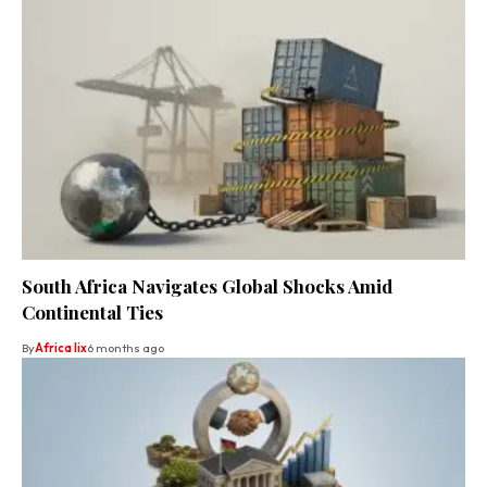
South Africa Navigates Global Shocks Amid
Continental Ties
By
Africa lix
6 months ago