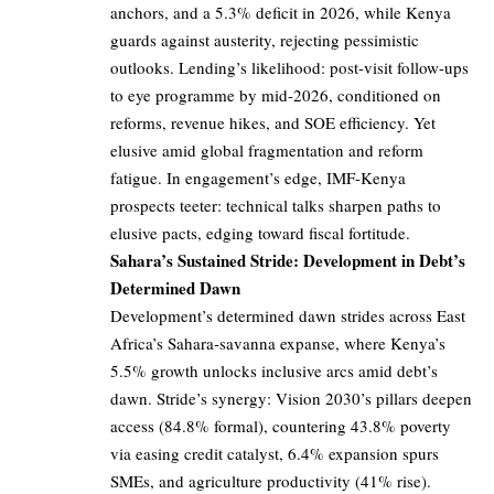
anchors, and a 5.3% deficit in 2026, while Kenya
guards against austerity, rejecting pessimistic
outlooks. Lending’s likelihood: post-visit follow-ups
to eye programme by mid-2026, conditioned on
reforms, revenue hikes, and SOE efficiency. Yet
elusive amid global fragmentation and reform
fatigue. In engagement’s edge, IMF-Kenya
prospects teeter: technical talks sharpen paths to
elusive pacts, edging toward fiscal fortitude.
Sahara’s Sustained Stride: Development in Debt’s
Determined Dawn
Development’s determined dawn strides across East
Africa’s Sahara-savanna expanse, where Kenya’s
5.5% growth unlocks inclusive arcs amid debt’s
dawn. Stride’s synergy: Vision 2030’s pillars deepen
access (84.8% formal), countering 43.8% poverty
via easing credit catalyst, 6.4% expansion spurs
SMEs, and agriculture productivity (41% rise).