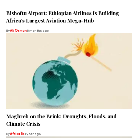
Bishoftu Airport: Ethiopian Airlines Is Building
Africa’s Largest Aviation Mega-Hub
By
Ali Osman
8 months ago
Maghreb on the Brink: Droughts, Floods, and
Climate Crisis
By
Africa lix
1 year ago