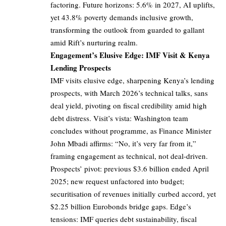
factoring. Future horizons: 5.6% in 2027, AI uplifts,
yet 43.8% poverty demands inclusive growth,
transforming the outlook from guarded to gallant
amid Rift’s nurturing realm.
Engagement’s Elusive Edge: IMF Visit & Kenya
Lending Prospects
IMF visits elusive edge, sharpening Kenya’s lending
prospects, with March 2026’s technical talks, sans
deal yield, pivoting on fiscal credibility amid high
debt distress. Visit’s vista: Washington team
concludes without programme, as Finance Minister
John Mbadi affirms: “No, it’s very far from it,”
framing engagement as technical, not deal-driven.
Prospects’ pivot: previous $3.6 billion ended April
2025; new request unfactored into budget;
securitisation of revenues initially curbed accord, yet
$2.25 billion Eurobonds bridge gaps. Edge’s
tensions: IMF queries debt sustainability, fiscal