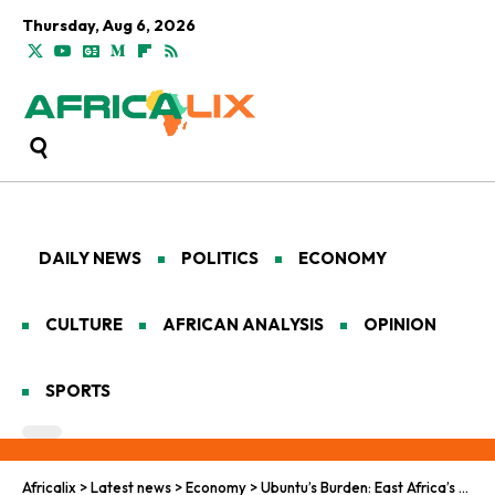
Thursday, Aug 6, 2026
DAILY NEWS
POLITICS
ECONOMY
CULTURE
AFRICAN ANALYSIS
OPINION
SPORTS
Africalix
>
Latest news
>
Economy
>
Ubuntu’s Burden: East Africa’s Debt Saga