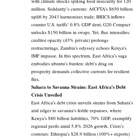
with climate shocks spiking food insecurity for 120
million. Solidarity’s currents: AfCFTA’s $650 billion
uplift by 2043 harmonizes trade; BRICS inflows
counter U.S. tariffs’ 0.8% GDP dent; G20 Compact
unlocks $150 billion in swaps. Yet, flux intensifies:
creditor opacity (43% private) prolongs
restructurings, Zambia’s odyssey echoes Kenya’s
IMF impasse. In this spectrum, East Africa’s saga
embodies ubuntu’s burden: debt’s drag on
prosperity demands collective currents for resilient
flux.
Sahara to Savanna Strains: East Africa’s Debt
Crisis Unveiled
East Africa’s debt crisis unveils strains from Sahara’s
arid edges to savanna’s fertile expanses, where
Kenya’s $80 billion liabilities, 70% GDP, exemplify
regional perils amid 5.8% 2026 growth. Crisis’s
contours: Ethiopia’s $28.9 billion (100%+ exports)