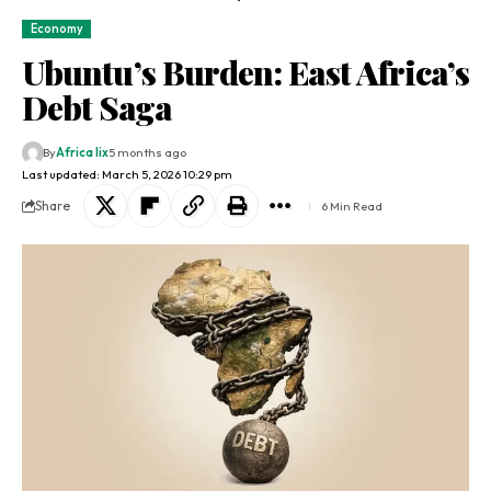
Economy
Ubuntu’s Burden: East Africa’s
Debt Saga
By
Africa lix
5 months ago
Last updated: March 5, 2026 10:29 pm
Share
6 Min Read