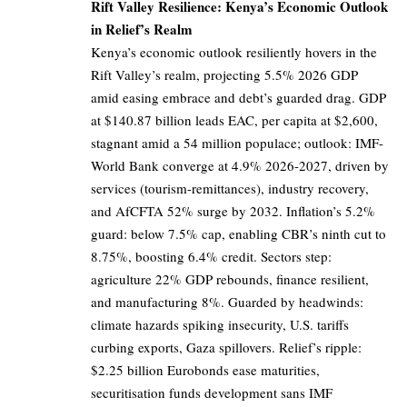
Rift Valley Resilience: Kenya’s Economic Outlook
in Relief’s Realm
Kenya’s economic outlook resiliently hovers in the
Rift Valley’s realm, projecting 5.5% 2026 GDP
amid easing embrace and debt’s guarded drag. GDP
at $140.87 billion leads EAC, per capita at $2,600,
stagnant amid a 54 million populace; outlook: IMF-
World Bank converge at 4.9% 2026-2027, driven by
services (tourism-remittances), industry recovery,
and AfCFTA 52% surge by 2032. Inflation’s 5.2%
guard: below 7.5% cap, enabling CBR’s ninth cut to
8.75%, boosting 6.4% credit. Sectors step:
agriculture 22% GDP rebounds, finance resilient,
and manufacturing 8%. Guarded by headwinds:
climate hazards spiking insecurity, U.S. tariffs
curbing exports, Gaza spillovers. Relief’s ripple:
$2.25 billion Eurobonds ease maturities,
securitisation funds development sans IMF