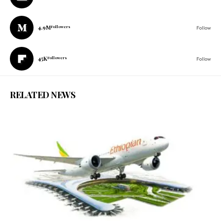
4.9M
Followers
Follow
45K
Followers
Follow
RELATED NEWS