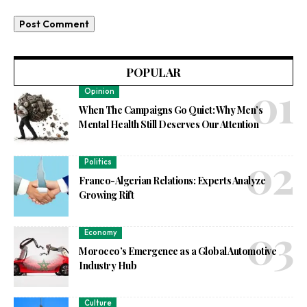
POPULAR
Opinion
When The Campaigns Go Quiet: Why Men’s
Mental Health Still Deserves Our Attention
Politics
Franco-Algerian Relations: Experts Analyze
Growing Rift
Economy
Morocco’s Emergence as a Global Automotive
Industry Hub
Culture