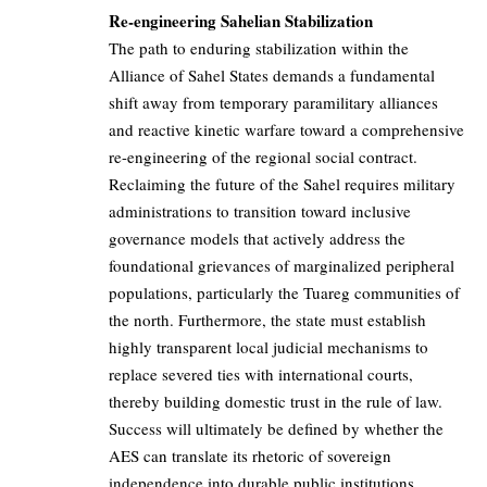
Re-engineering Sahelian Stabilization
The path to enduring stabilization within the
Alliance of Sahel States demands a fundamental
shift away from temporary paramilitary alliances
and reactive kinetic warfare toward a comprehensive
re-engineering of the regional social contract.
Reclaiming the future of the Sahel requires military
administrations to transition toward inclusive
governance models that actively address the
foundational grievances of marginalized peripheral
populations, particularly the Tuareg communities of
the north. Furthermore, the state must establish
highly transparent local judicial mechanisms to
replace severed ties with international courts,
thereby building domestic trust in the rule of law.
Success will ultimately be defined by whether the
AES can translate its rhetoric of sovereign
independence into durable public institutions,