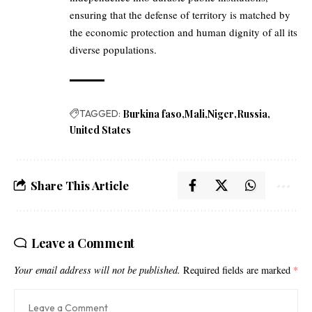
ensuring that the defense of territory is matched by
the economic protection and human dignity of all its
diverse populations.
TAGGED:
Burkina faso
Mali
Niger
Russia
United States
Share This Article
Leave a Comment
Your email address will not be published.
Required fields are marked
*