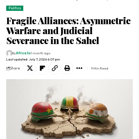
Politics
Fragile Alliances: Asymmetric
Warfare and Judicial
Severance in the Sahel
By
Africa lix
1 month ago
Last updated: July 7, 2026 6:07 pm
Share
9 Min Read