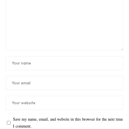
Save my name, email, and website in this browser for the next time
I comment.