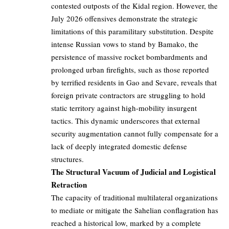
contested outposts of the Kidal region. However, the
July 2026 offensives demonstrate the strategic
limitations of this paramilitary substitution. Despite
intense Russian vows to stand by Bamako, the
persistence of massive rocket bombardments and
prolonged urban firefights, such as those reported
by terrified residents in Gao and Sevare, reveals that
foreign private contractors are struggling to hold
static territory against high-mobility insurgent
tactics. This dynamic underscores that external
security augmentation cannot fully compensate for a
lack of deeply integrated domestic defense
structures.
The Structural Vacuum of Judicial and Logistical
Retraction
The capacity of traditional multilateral organizations
to mediate or mitigate the Sahelian conflagration has
reached a historical low, marked by a complete