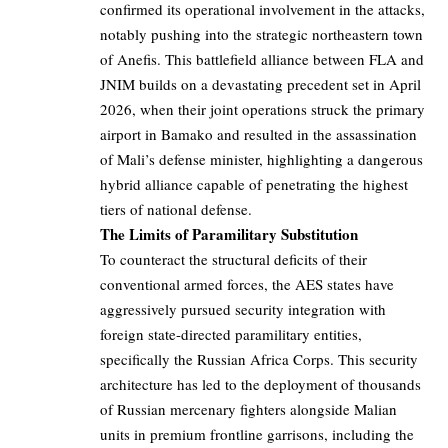
confirmed its operational involvement in the attacks,
notably pushing into the strategic northeastern town
of Anefis. This battlefield alliance between FLA and
JNIM builds on a devastating precedent set in April
2026, when their joint operations struck the primary
airport in Bamako and resulted in the assassination
of Mali’s defense minister, highlighting a dangerous
hybrid alliance capable of penetrating the highest
tiers of national defense.
The Limits of Paramilitary Substitution
To counteract the structural deficits of their
conventional armed forces, the AES states have
aggressively pursued security integration with
foreign state-directed paramilitary entities,
specifically the Russian Africa Corps. This security
architecture has led to the deployment of thousands
of Russian mercenary fighters alongside Malian
units in premium frontline garrisons, including the