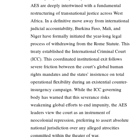
AES are deeply intertwined with a fundamental
restructuring of transnational justice across West
Africa. In a definitive move away from international
judicial accountability, Burkina Faso, Mali, and
Niger have formally initiated the year-long legal
process of withdrawing from the Rome Statute. This
treaty established the International Criminal Court
(ICC). This coordinated institutional exit follows
severe friction between the court’s global human
rights mandates and the states’ insistence on total
operational flexibility during an existential counter-
insurgency campaign. While the ICC governing
body has warned that this severance risks
weakening global efforts to end impunity, the AES
leaders view the court as an instrument of
neocolonial repression, preferring to assert absolute
national jurisdiction over any alleged atrocities
committed within the theater of war.