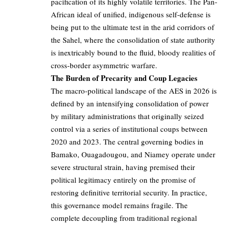
pacification of its highly volatile territories. The Pan-
African ideal of unified, indigenous self-defense is
being put to the ultimate test in the arid corridors of
the Sahel, where the consolidation of state authority
is inextricably bound to the fluid, bloody realities of
cross-border asymmetric warfare.
The Burden of Precarity and Coup Legacies
The macro-political landscape of the AES in 2026 is
defined by an intensifying consolidation of power
by military administrations that originally seized
control via a series of institutional coups between
2020 and 2023. The central governing bodies in
Bamako, Ouagadougou, and Niamey operate under
severe structural strain, having premised their
political legitimacy entirely on the promise of
restoring definitive territorial security. In practice,
this governance model remains fragile. The
complete decoupling from traditional regional