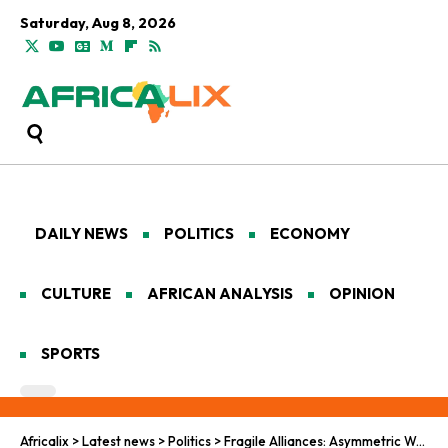
Saturday, Aug 8, 2026
DAILY NEWS
POLITICS
ECONOMY
CULTURE
AFRICAN ANALYSIS
OPINION
SPORTS
Africalix
>
Latest news
>
Politics
>
Fragile Alliances: Asymmetric Warfare and Judicial Severance in the Sahel