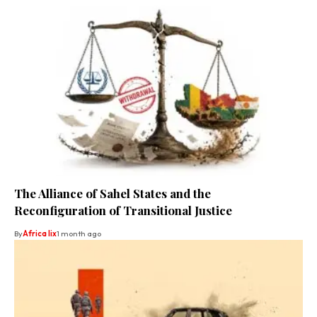
The Alliance of Sahel States and the
Reconfiguration of Transitional Justice
By
Africa lix
1 month ago