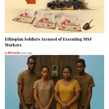
Ethiopian Soldiers Accused of Executing MSF
Workers
By
Africa lix
1 year ago