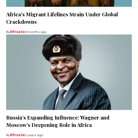
Africa’s Migrant Lifelines Strain Under Global
Crackdowns
By
Africa lix
8 months ago
Russia’s Expanding Influence: Wagner and
Moscow’s Deepening Role in Africa
By
Africa lix
2 years ago