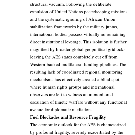
structural vacuum. Following the deliberate
expulsion of United Nations peacekeeping missions
and the systematic ignoring of African Union
stabilization frameworks by the military juntas,
international bodies possess virtually no remaining
direct institutional leverage. This isolation is further
magnified by broader global geopolitical gridlocks,
leaving the AES states completely cut off from
Western-backed multilateral funding pipelines. The
resulting lack of coordinated regional monitoring
mechanisms has effectively created a blind spot,
where human rights groups and international
observers are left to witness an unmonitored
escalation of kinetic warfare without any functional
avenue for diplomatic mediation.
Fuel Blockades and Resource Fragility
The economic outlook for the AES is characterized
by profound fragility, severely exacerbated by the