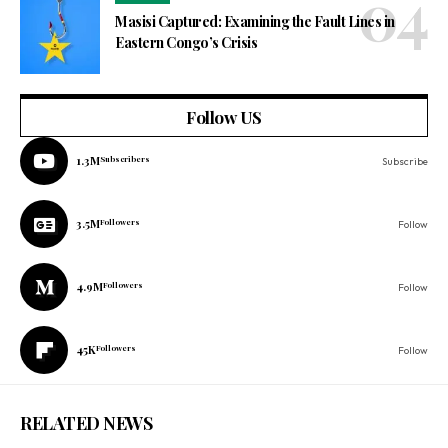
Masisi Captured: Examining the Fault Lines in
Eastern Congo’s Crisis
Follow US
1.3M
Subscribers
Subscribe
3.5M
Followers
Follow
4.9M
Followers
Follow
45K
Followers
Follow
RELATED NEWS