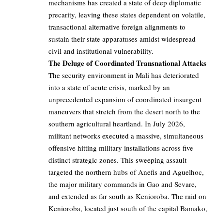
mechanisms has created a state of deep diplomatic
precarity, leaving these states dependent on volatile,
transactional alternative foreign alignments to
sustain their state apparatuses amidst widespread
civil and institutional vulnerability.
The Deluge of Coordinated Transnational Attacks
The security environment in Mali has deteriorated
into a state of acute crisis, marked by an
unprecedented expansion of coordinated insurgent
maneuvers that stretch from the desert north to the
southern agricultural heartland. In July 2026,
militant networks executed a massive, simultaneous
offensive hitting military installations across five
distinct strategic zones. This sweeping assault
targeted the northern hubs of Anefis and Aguelhoc,
the major military commands in Gao and Sevare,
and extended as far south as Kenioroba. The raid on
Kenioroba, located just south of the capital Bamako,