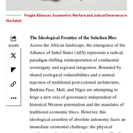
Fragile Alliances: Asymmetric Warfare and Judicial Severance in
the Sahel
The Ideological Frontier of the Sahelian Bloc
Across the African landscape, the emergence of the
SHARE
Alliance of Sahel States (AES) represents a radical,
paradigm-shifting reinterpretation of continental
sovereignty and regional integration. Bounded by
shared ecological vulnerabilities and a mutual
rejection of traditional post-colonial architecture,
Burkina Faso, Mali, and Niger are attempting to
forge a new axis of governance independent of
historical Western paternalism and the mandates of
traditional economic blocs. However, this
ideological assertion of absolute autonomy faces an
immediate existential challenge: the physical