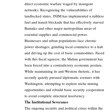
direct economic warfare waged by insurgent
networks. Recognizing the vulnerabilities of
landlocked states, JNIM has implemented a ruthless
fuel and transit blockade that has effectively starved
Bamako and other major metropolitan areas of
essential supplies and commercial power.
Businesses and urban populations face chronic
power shortages, grinding local commerce to a halt
and driving up the cost of basic commodities. Faced
with this fiscal squeeze, the Malian government has
been forced into a contradictory economic posture.
While maintaining its anti-Western rhetoric, it has
recently quietly pursued diplomatic avenues with
Washington, attempting to explore niche mining
opportunities and rebuild basic security cooperation
to avoid complete structural insolvency.
The Institutional Severance
The ongoing security and political crises within the