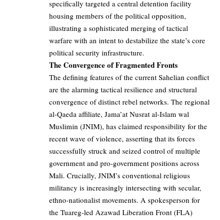
specifically targeted a central detention facility
housing members of the political opposition,
illustrating a sophisticated merging of tactical
warfare with an intent to destabilize the state’s core
political security infrastructure.
The Convergence of Fragmented Fronts
The defining features of the current Sahelian conflict
are the alarming tactical resilience and structural
convergence of distinct rebel networks. The regional
al-Qaeda affiliate, Jama’at Nusrat al-Islam wal
Muslimin (JNIM), has claimed responsibility for the
recent wave of violence, asserting that its forces
successfully struck and seized control of multiple
government and pro-government positions across
Mali. Crucially, JNIM’s conventional religious
militancy is increasingly intersecting with secular,
ethno-nationalist movements. A spokesperson for
the Tuareg-led Azawad Liberation Front (FLA)