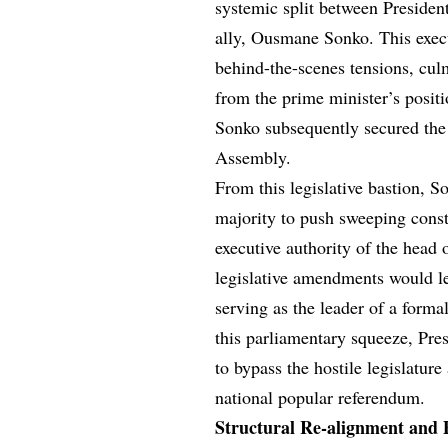
systemic split between Presiden
ally, Ousmane Sonko. This execu
behind-the-scenes tensions, cul
from the prime minister’s positi
Sonko subsequently secured the h
Assembly.
From this legislative bastion, 
majority to push sweeping consti
executive authority of the head 
legislative amendments would le
serving as the leader of a formal
this parliamentary squeeze, Pres
to bypass the hostile legislature
national popular referendum.
Structural Re-alignment and 