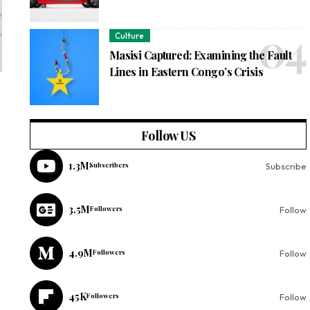
Culture
Masisi Captured: Examining the Fault
Lines in Eastern Congo’s Crisis
Follow US
1.3M
Subscribers
Subscribe
3.5M
Followers
Follow
4.9M
Followers
Follow
45K
Followers
Follow