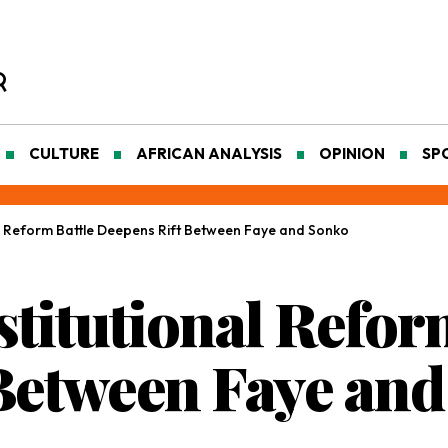
CULTURE
AFRICAN ANALYSIS
OPINION
SP
al Reform Battle Deepens Rift Between Faye and Sonko
titutional Refor
Between Faye an