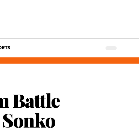
ORTS
m Battle
d Sonko