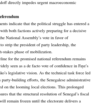
andoff directly impedes urgent macroeconomic
Referendum
ents indicate that the political struggle has entered a
 with both factions actively preparing for a decisive
he National Assembly’s vote in favor of
to strip the president of party leadership, the
gh-stakes phase of mobilization.
eline for the promised national referendum remains
idely seen as a de facto vote of confidence in Faye’s
o’s legislative vision. As the technical task force led
 party-building efforts, the Senegalese administrative
ed on the looming local elections. This prolonged
sures that the structural resolution of Senegal’s fiscal
 will remain frozen until the electorate delivers a