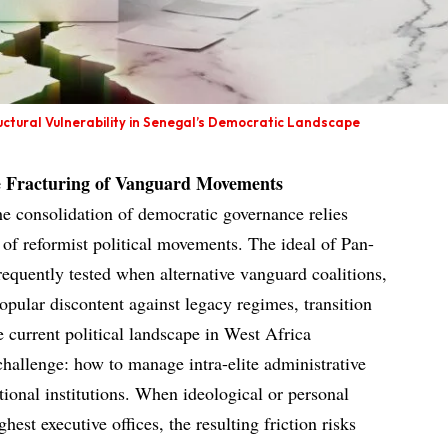
uctural Vulnerability in Senegal’s Democratic Landscape
he Fracturing of Vanguard Movements
he consolidation of democratic governance relies
 of reformist political movements. The ideal of Pan-
requently tested when alternative vanguard coalitions,
opular discontent against legacy regimes, transition
e current political landscape in West Africa
challenge: how to manage intra-elite administrative
ational institutions. When ideological or personal
est executive offices, the resulting friction risks