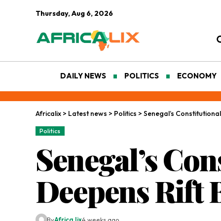
Thursday, Aug 6, 2026
DAILY NEWS
POLITICS
ECONOMY
Africalix
>
Latest news
>
Politics
>
Senegal’s Constitution
Politics
Senegal’s Cons
Deepens Rift 
By
Africa lix
4 weeks ago