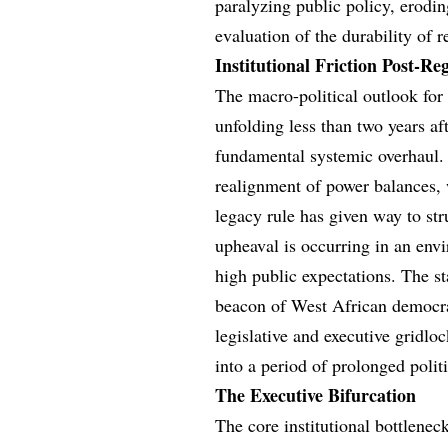
paralyzing public policy, eroding
evaluation of the durability of r
Institutional Friction Post-Re
The macro-political outlook for S
unfolding less than two years af
fundamental systemic overhaul. 
realignment of power balances, 
legacy rule has given way to str
upheaval is occurring in an en
high public expectations. The sta
beacon of West African democrat
legislative and executive gridlo
into a period of prolonged politi
The Executive Bifurcation
The core institutional bottlenec