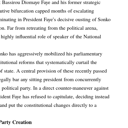
t Bassirou Diomaye Faye and his former strategic
tive bifurcation capped months of escalating
minating in President Faye’s decisive ousting of Sonko
on. Far from retreating from the political arena,
ighly influential role of speaker of the National
Sonko has aggressively mobilized his parliamentary
tutional reforms that systematically curtail the
of state. A central provision of these recently passed
gally bar any sitting president from concurrently
 political party. In a direct counter-maneuver against
ident Faye has refused to capitulate, deciding instead
 and put the constitutional changes directly to a
Party Creation