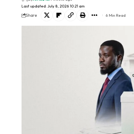
Last updated: July 8, 2026 10:21 am
Share
6 Min Read