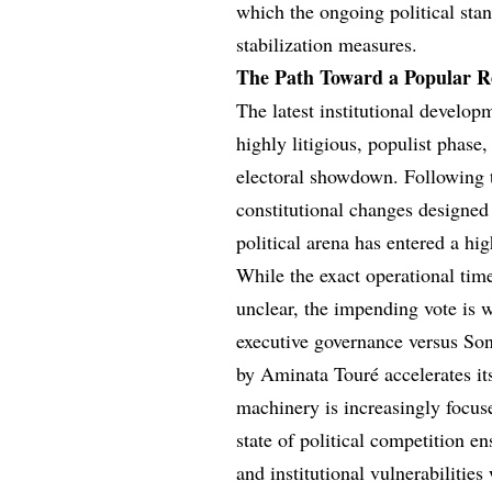
which the ongoing political st
stabilization measures.
The Path Toward a Popular 
The latest institutional developm
highly litigious, populist phase,
electoral showdown. Following t
constitutional changes designed 
political arena has entered a hi
While the exact operational tim
unclear, the impending vote is w
executive governance versus Sonk
by Aminata Touré accelerates its
machinery is increasingly focus
state of political competition en
and institutional vulnerabilities