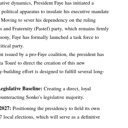
lative dynamics, President Faye has initiated a
 political apparatus to insulate his executive mandate
 Moving to sever his dependency on the ruling
s and Fraternity (Pastef) party, which remains firmly
ony, Faye has formally launched a task force to
tical party.
nt issued by a pro-Faye coalition, the president has
a Touré to direct the creation of this new
y-building effort is designed to fulfill several long-
gislative Baseline:
Creating a direct, loyal
unteracting Sonko’s legislative majority.
 2027:
Positioning the presidency to field its own
local elections, which will serve as a definitive