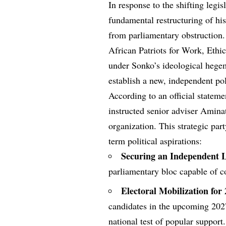
In response to the shifting legis
fundamental restructuring of his
from parliamentary obstruction.
African Patriots for Work, Ethic
under Sonko’s ideological hegem
establish a new, independent poli
According to an official stateme
instructed senior adviser Aminat
organization. This strategic part
term political aspirations:
Securing an Independent Le
parliamentary bloc capable of co
Electoral Mobilization for
candidates in the upcoming 2027 
national test of popular support.