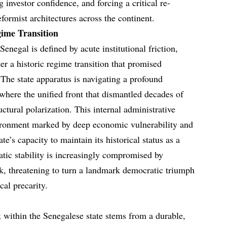
 investor confidence, and forcing a critical re-
eformist architectures across the continent.
gime Transition
enegal is defined by acute institutional friction,
ter a historic regime transition that promised
The state apparatus is navigating a profound
where the unified front that dismantled decades of
uctural polarization. This internal administrative
vironment marked by deep economic vulnerability and
te’s capacity to maintain its historical status as a
ic stability is increasingly compromised by
ck, threatening to turn a landmark democratic triumph
cal precarity.
k within the Senegalese state stems from a durable,