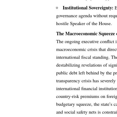
Institutional Sovereignty:
E
governance agenda without req
hostile Speaker of the House.
The Macroeconomic Squeeze o
The ongoing executive conflict i
macroeconomic crisis that direct
international fiscal standing. T
destabilizing revelations of sig
public debt left behind by the pr
transparency crisis has severel
international financial instituti
country-risk premiums on foreig
budgetary squeeze, the state’s c
and social safety nets is constr