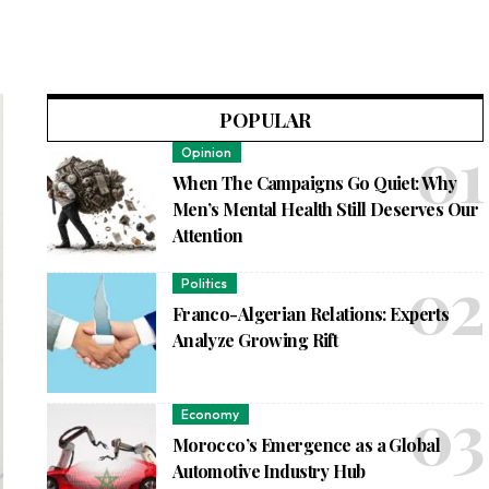
POPULAR
Opinion
When The Campaigns Go Quiet: Why
Men’s Mental Health Still Deserves Our
Attention
Politics
Franco-Algerian Relations: Experts
Analyze Growing Rift
Economy
Morocco’s Emergence as a Global
Automotive Industry Hub