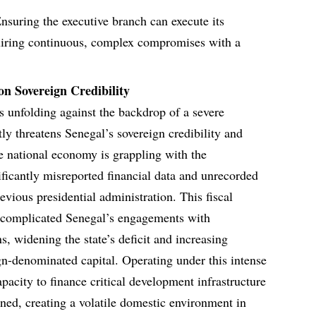
nsuring the executive branch can execute its
uiring continuous, complex compromises with a
n Sovereign Credibility
s unfolding against the backdrop of a severe
ly threatens Senegal’s sovereign credibility and
he national economy is grappling with the
nificantly misreported financial data and unrecorded
evious presidential administration. This fiscal
y complicated Senegal’s engagements with
ons, widening the state’s deficit and increasing
n-denominated capital. Operating under this intense
apacity to finance critical development infrastructure
ained, creating a volatile domestic environment in