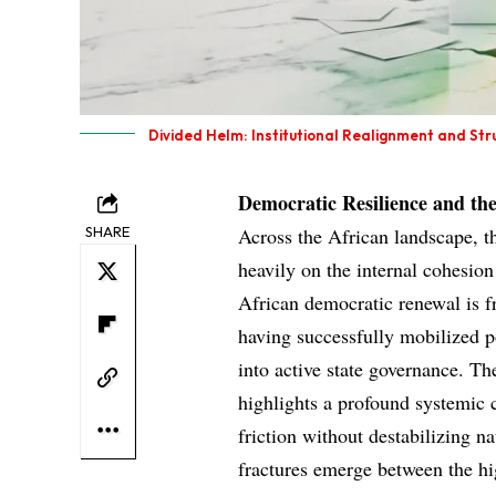
Divided Helm: Institutional Realignment and Str
Democratic Resilience and t
SHARE
Across the African landscape, t
heavily on the internal cohesion
African democratic renewal is f
having successfully mobilized p
into active state governance. Th
highlights a profound systemic 
friction without destabilizing n
fractures emerge between the high