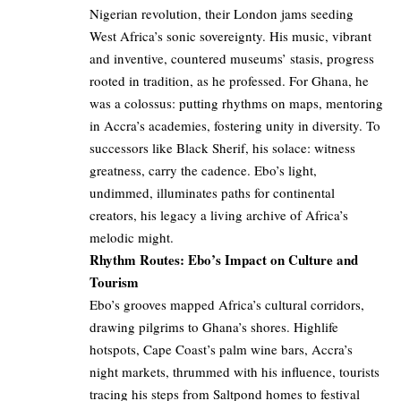
Nigerian revolution, their London jams seeding
West Africa’s sonic sovereignty. His music, vibrant
and inventive, countered museums’ stasis, progress
rooted in tradition, as he professed. For Ghana, he
was a colossus: putting rhythms on maps, mentoring
in Accra’s academies, fostering unity in diversity. To
successors like Black Sherif, his solace: witness
greatness, carry the cadence. Ebo’s light,
undimmed, illuminates paths for continental
creators, his legacy a living archive of Africa’s
melodic might.
Rhythm Routes: Ebo’s Impact on Culture and
Tourism
Ebo’s grooves mapped Africa’s cultural corridors,
drawing pilgrims to Ghana’s shores. Highlife
hotspots, Cape Coast’s palm wine bars, Accra’s
night markets, thrummed with his influence, tourists
tracing his steps from Saltpond homes to festival