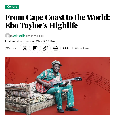
Culture
From Cape Coast to the World:
Ebo Taylor’s Highlife
By
Africa lix
5 months ago
Last updated: February 25, 2026 5:15 pm
Share
9 Min Read