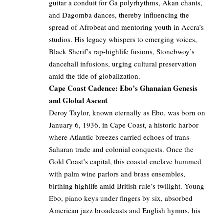
guitar a conduit for Ga polyrhythms, Akan chants,
and Dagomba dances, thereby influencing the
spread of Afrobeat and mentoring youth in Accra’s
studios. His legacy whispers to emerging voices,
Black Sherif’s rap-highlife fusions, Stonebwoy’s
dancehall infusions, urging cultural preservation
amid the tide of globalization.
Cape Coast Cadence: Ebo’s Ghanaian Genesis
and Global Ascent
Deroy Taylor, known eternally as Ebo, was born on
January 6, 1936, in Cape Coast, a historic harbor
where Atlantic breezes carried echoes of trans-
Saharan trade and colonial conquests. Once the
Gold Coast’s capital, this coastal enclave hummed
with palm wine parlors and brass ensembles,
birthing highlife amid British rule’s twilight. Young
Ebo, piano keys under fingers by six, absorbed
American jazz broadcasts and English hymns, his