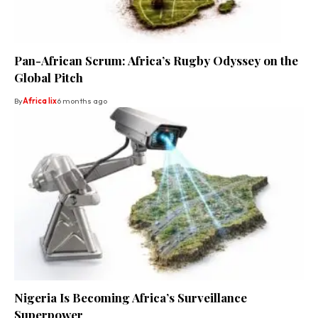
Pan-African Scrum: Africa’s Rugby Odyssey on the
Global Pitch
By
Africa lix
6 months ago
Nigeria Is Becoming Africa’s Surveillance
Superpower