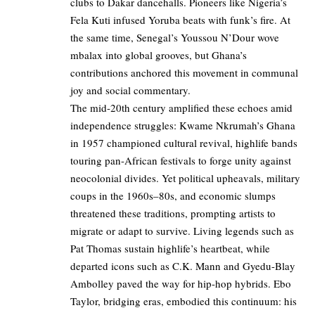
clubs to Dakar dancehalls. Pioneers like Nigeria’s
Fela Kuti infused Yoruba beats with funk’s fire. At
the same time, Senegal’s Youssou N’Dour wove
mbalax into global grooves, but Ghana’s
contributions anchored this movement in communal
joy and social commentary.
The mid-20th century amplified these echoes amid
independence struggles: Kwame Nkrumah’s Ghana
in 1957 championed cultural revival, highlife bands
touring pan-African festivals to forge unity against
neocolonial divides. Yet political upheavals, military
coups in the 1960s–80s, and economic slumps
threatened these traditions, prompting artists to
migrate or adapt to survive. Living legends such as
Pat Thomas sustain highlife’s heartbeat, while
departed icons such as C.K. Mann and Gyedu-Blay
Ambolley paved the way for hip-hop hybrids. Ebo
Taylor, bridging eras, embodied this continuum: his