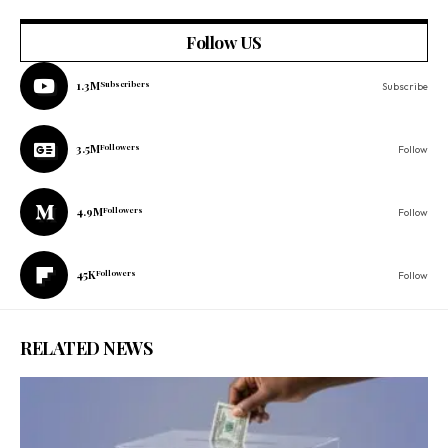
Follow US
1.3M
Subscribers
Subscribe
3.5M
Followers
Follow
4.9M
Followers
Follow
45K
Followers
Follow
RELATED NEWS