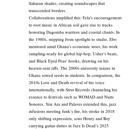
Saharan shades, creating soundscapes that
transcended borders.
Collaborations amplified this: Fela’s encouragement
to root music in African soil gave rise to tracks
honoring Dagomba warriors and coastal chants. In
the 1980s, stepping from spotlight to studio, Ebo
mentored amid Ghana’s economic woes, his work
sampling-ready for global hip-hop, Usher’s beats,
and Black Eyed Peas’ hooks, drawing on his
heaven-sent riffs. The 2000s university tenure in
Ghana sowed seeds in students. In comparison, the
2010s Love and Death revival of his voice
internationally, with Strut Records channeling his
essence to festivals such as WOMAD and Nuits
Sonores. Yen Ara and Palaver extended this, jazz
infusions meeting funk’s fire, his stroke in 2018
only shifting expression, sons Henry and Roy
carrying guitar duties in Jazz Is Dead’s 2025