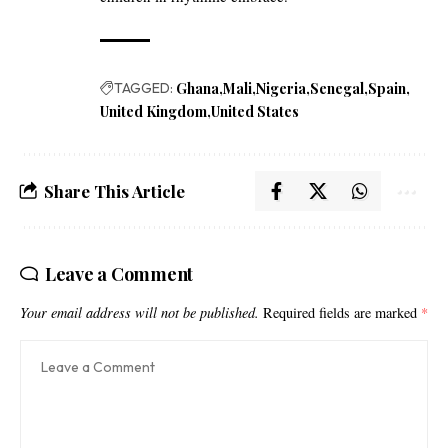
TAGGED:
Ghana
Mali
Nigeria
Senegal
Spain
United Kingdom
United States
Share This Article
Leave a Comment
Your email address will not be published.
Required fields are marked
*