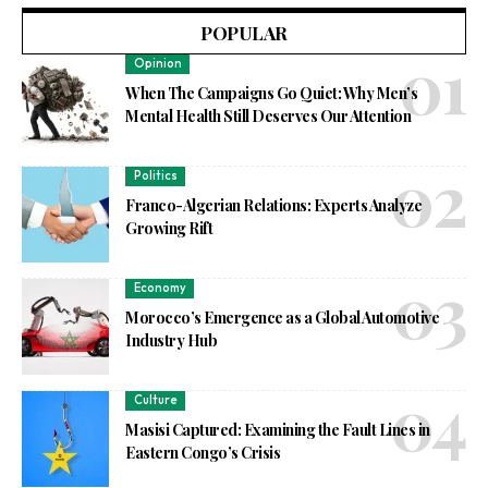
POPULAR
Opinion
When The Campaigns Go Quiet: Why Men’s
Mental Health Still Deserves Our Attention
Politics
Franco-Algerian Relations: Experts Analyze
Growing Rift
Economy
Morocco’s Emergence as a Global Automotive
Industry Hub
Culture
Masisi Captured: Examining the Fault Lines in
Eastern Congo’s Crisis