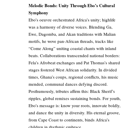
Melodic Bonds: Unity Through Ebo’s Cultural
Symphony
Ebo’s oeuvre orchestrated Africa’s unity; highlife
was a harmony of diverse voices. Blending Ga,
Ewe, Dagomba, and Akan traditions with Malian
motifs, he wove pan-African threads, tracks like
“Come Along” uniting coastal chants with inland
beats. Collaborations transcended national borders:
Fela’s Afrobeat exchanges and Pat Thomas’s shared
stages fostered West African solidarity. In divided
times, Ghana’s coups, regional conflicts, his music
mended, communal dances defying discord.
Posthumously, tributes affirm this: Black Sherif’s
ripples, global remixes sustaining bonds. For youth,
Ebo’s message is: know your roots, innovate boldly,
and dance the unity in diversity. His eternal groove,
from Cape Coast to continents, binds Africa’s
children in rhythmic embrace.