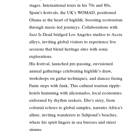
stages. International tours in his 70s and 80s,
Spain’s festivals, the UK’s WOMAD, positioned
Ghana as the heart of highlife, boosting ecotourism
through music-led journeys. Collaborations with
Jazz Is Dead bridged Los Angeles studios to Accra
alleys, inviting global visitors to experience live
sessions that blend heritage sites with sonic
explorations.
His festival, launched pre-passing, envisioned
annual gatherings celebrating highlife’s draw,
workshops on guitar techniques, and dances fusing
Fante steps with funk. This cultural tourism ripple:
hotels humming with aficionados, local economies
enlivened by rhythm seekers. Ebo’s story, from
colonial echoes to global samples, narrates Africa’s
allure, inviting wanderers to Saltpond’s beaches,
where his spirit lingers in sea breezes and street
strums.