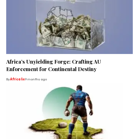
Africa’s Unyielding Forge: Crafting AU
Enforcement for Continental Destiny
By
Africa lix
9 months ago