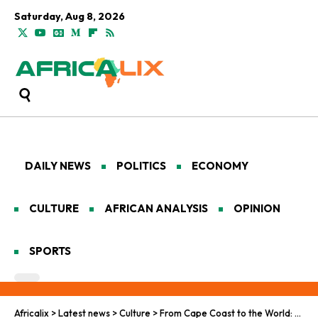
Saturday, Aug 8, 2026
DAILY NEWS
POLITICS
ECONOMY
CULTURE
AFRICAN ANALYSIS
OPINION
SPORTS
Africalix
>
Latest news
>
Culture
>
From Cape Coast to the World: Ebo Taylor’s Highlife