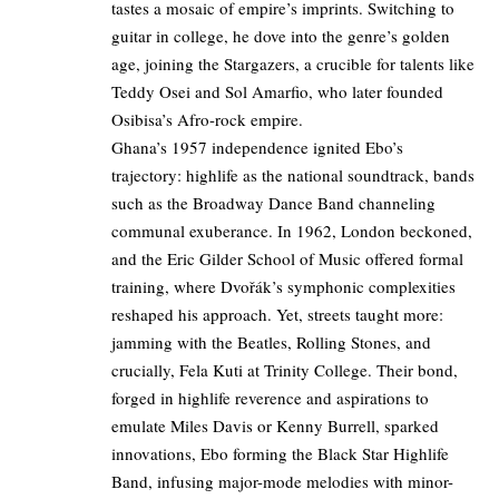
tastes a mosaic of empire’s imprints. Switching to
guitar in college, he dove into the genre’s golden
age, joining the Stargazers, a crucible for talents like
Teddy Osei and Sol Amarfio, who later founded
Osibisa’s Afro-rock empire.
Ghana’s 1957 independence ignited Ebo’s
trajectory: highlife as the national soundtrack, bands
such as the Broadway Dance Band channeling
communal exuberance. In 1962, London beckoned,
and the Eric Gilder School of Music offered formal
training, where Dvořák’s symphonic complexities
reshaped his approach. Yet, streets taught more:
jamming with the Beatles, Rolling Stones, and
crucially, Fela Kuti at Trinity College. Their bond,
forged in highlife reverence and aspirations to
emulate Miles Davis or Kenny Burrell, sparked
innovations, Ebo forming the Black Star Highlife
Band, infusing major-mode melodies with minor-