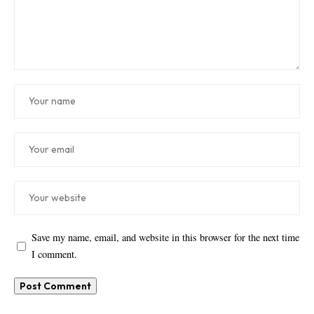
Save my name, email, and website in this browser for the next time
I comment.