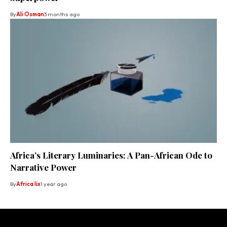
By
Ali Osman
3 months ago
Africa’s Literary Luminaries: A Pan-African Ode to
Narrative Power
By
Africa lix
1 year ago