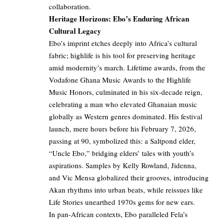
collaboration.
Heritage Horizons: Ebo’s Enduring African
Cultural Legacy
Ebo’s imprint etches deeply into Africa’s cultural
fabric; highlife is his tool for preserving heritage
amid modernity’s march. Lifetime awards, from the
Vodafone Ghana Music Awards to the Highlife
Music Honors, culminated in his six-decade reign,
celebrating a man who elevated Ghanaian music
globally as Western genres dominated. His festival
launch, mere hours before his February 7, 2026,
passing at 90, symbolized this: a Saltpond elder,
“Uncle Ebo,” bridging elders’ tales with youth’s
aspirations. Samples by Kelly Rowland, Jidenna,
and Vic Mensa globalized their grooves, introducing
Akan rhythms into urban beats, while reissues like
Life Stories unearthed 1970s gems for new ears.
In pan-African contexts, Ebo paralleled Fela’s