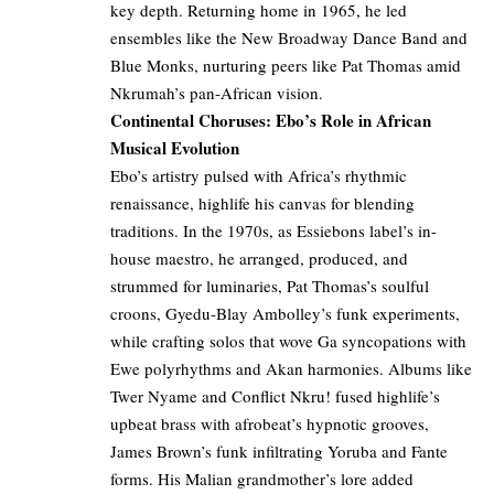
key depth. Returning home in 1965, he led
ensembles like the New Broadway Dance Band and
Blue Monks, nurturing peers like Pat Thomas amid
Nkrumah’s pan-African vision.
Continental Choruses: Ebo’s Role in African
Musical Evolution
Ebo’s artistry pulsed with Africa’s rhythmic
renaissance, highlife his canvas for blending
traditions. In the 1970s, as Essiebons label’s in-
house maestro, he arranged, produced, and
strummed for luminaries, Pat Thomas’s soulful
croons, Gyedu-Blay Ambolley’s funk experiments,
while crafting solos that wove Ga syncopations with
Ewe polyrhythms and Akan harmonies. Albums like
Twer Nyame and Conflict Nkru! fused highlife’s
upbeat brass with afrobeat’s hypnotic grooves,
James Brown’s funk infiltrating Yoruba and Fante
forms. His Malian grandmother’s lore added