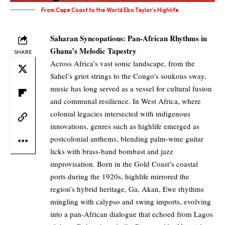
From Cape Coast to the World Ebo Taylor’s Highlife
Saharan Syncopations: Pan-African Rhythms in
Ghana’s Melodic Tapestry
SHARE
Across Africa’s vast sonic landscape, from the
Sahel’s griot strings to the Congo’s soukous sway,
music has long served as a vessel for cultural fusion
and communal resilience. In West Africa, where
colonial legacies intersected with indigenous
innovations, genres such as highlife emerged as
postcolonial anthems, blending palm-wine guitar
licks with brass-band bombast and jazz
improvisation. Born in the Gold Coast’s coastal
ports during the 1920s, highlife mirrored the
region’s hybrid heritage, Ga, Akan, Ewe rhythms
mingling with calypso and swing imports, evolving
into a pan-African dialogue that echoed from Lagos