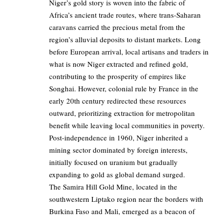
Niger’s gold story is woven into the fabric of
Africa’s ancient trade routes, where trans-Saharan
caravans carried the precious metal from the
region’s alluvial deposits to distant markets. Long
before European arrival, local artisans and traders in
what is now Niger extracted and refined gold,
contributing to the prosperity of empires like
Songhai. However, colonial rule by France in the
early 20th century redirected these resources
outward, prioritizing extraction for metropolitan
benefit while leaving local communities in poverty.
Post-independence in 1960, Niger inherited a
mining sector dominated by foreign interests,
initially focused on uranium but gradually
expanding to gold as global demand surged.
The Samira Hill Gold Mine, located in the
southwestern Liptako region near the borders with
Burkina Faso and Mali, emerged as a beacon of