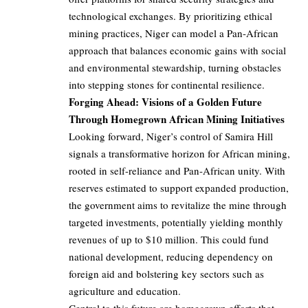
technological exchanges. By prioritizing ethical
mining practices, Niger can model a Pan-African
approach that balances economic gains with social
and environmental stewardship, turning obstacles
into stepping stones for continental resilience.
Forging Ahead: Visions of a Golden Future
Through Homegrown African Mining Initiatives
Looking forward, Niger’s control of Samira Hill
signals a transformative horizon for African mining,
rooted in self-reliance and Pan-African unity. With
reserves estimated to support expanded production,
the government aims to revitalize the mine through
targeted investments, potentially yielding monthly
revenues of up to $10 million. This could fund
national development, reducing dependency on
foreign aid and bolstering key sectors such as
agriculture and education.