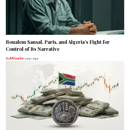
Boualem Sansal, Paris, and Algeria’s Fight for
Control of Its Narrative
By
Africa lix
1 year ago