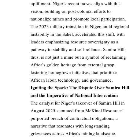
upliftment. Niger’s recent moves align with this
vision, building on post-colonial efforts to
nationalize mines and promote local participation.
The 2023 military transition in Niger, amid regional
instability in the Sahel, accelerated this shift, with
leaders emphasizing resource sovereignty as a
pathway to stability and self-reliance. Samira Hill,
thus, is not just a mine but a symbol of reclaiming
Africa’s golden heritage from external grasp,
fostering homegrown initiatives that prioritize
African labor, technology, and governance.
Igniting the Spark: The Dispute Over Samira Hill
and the Imperative of National Intervention
The catalyst for Niger’s takeover of Samira Hill in
August 2025 stemmed from McKinel Resources’
purported breach of contractual obligations, a
narrative that resonates with longstanding
grievances across Africa’s mining landscape.