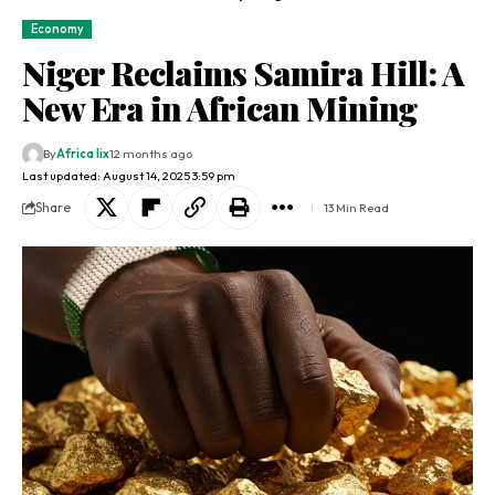
Economy
Niger Reclaims Samira Hill: A
New Era in African Mining
By
Africa lix
12 months ago
Last updated: August 14, 2025 3:59 pm
Share
13 Min Read