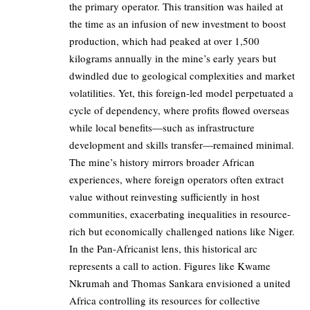
the primary operator. This transition was hailed at
the time as an infusion of new investment to boost
production, which had peaked at over 1,500
kilograms annually in the mine’s early years but
dwindled due to geological complexities and market
volatilities. Yet, this foreign-led model perpetuated a
cycle of dependency, where profits flowed overseas
while local benefits—such as infrastructure
development and skills transfer—remained minimal.
The mine’s history mirrors broader African
experiences, where foreign operators often extract
value without reinvesting sufficiently in host
communities, exacerbating inequalities in resource-
rich but economically challenged nations like Niger.
In the Pan-Africanist lens, this historical arc
represents a call to action. Figures like Kwame
Nkrumah and Thomas Sankara envisioned a united
Africa controlling its resources for collective