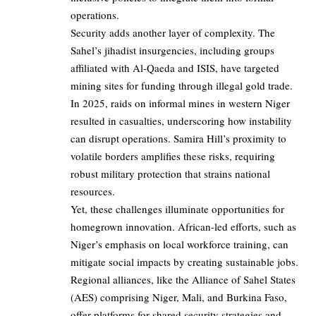
operations.
Security adds another layer of complexity. The
Sahel’s jihadist insurgencies, including groups
affiliated with Al-Qaeda and ISIS, have targeted
mining sites for funding through illegal gold trade.
In 2025, raids on informal mines in western Niger
resulted in casualties, underscoring how instability
can disrupt operations. Samira Hill’s proximity to
volatile borders amplifies these risks, requiring
robust military protection that strains national
resources.
Yet, these challenges illuminate opportunities for
homegrown innovation. African-led efforts, such as
Niger’s emphasis on local workforce training, can
mitigate social impacts by creating sustainable jobs.
Regional alliances, like the Alliance of Sahel States
(AES) comprising Niger, Mali, and Burkina Faso,
offer platforms for shared security strategies and