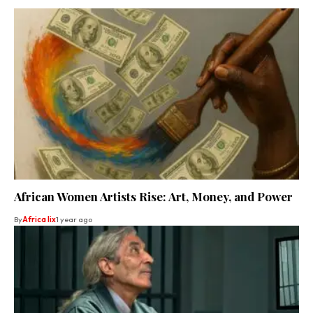
African Women Artists Rise: Art, Money, and Power
By
Africa lix
1 year ago