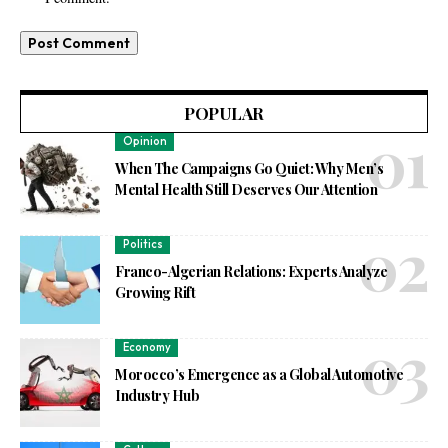
POPULAR
Opinion
When The Campaigns Go Quiet: Why Men’s
Mental Health Still Deserves Our Attention
Politics
Franco-Algerian Relations: Experts Analyze
Growing Rift
Economy
Morocco’s Emergence as a Global Automotive
Industry Hub