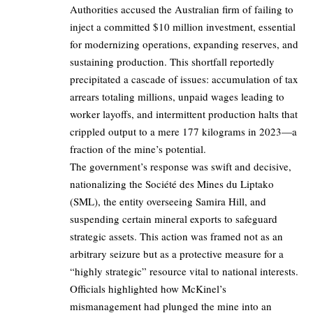
Authorities accused the Australian firm of failing to
inject a committed $10 million investment, essential
for modernizing operations, expanding reserves, and
sustaining production. This shortfall reportedly
precipitated a cascade of issues: accumulation of tax
arrears totaling millions, unpaid wages leading to
worker layoffs, and intermittent production halts that
crippled output to a mere 177 kilograms in 2023—a
fraction of the mine’s potential.
The government’s response was swift and decisive,
nationalizing the Société des Mines du Liptako
(SML), the entity overseeing Samira Hill, and
suspending certain mineral exports to safeguard
strategic assets. This action was framed not as an
arbitrary seizure but as a protective measure for a
“highly strategic” resource vital to national interests.
Officials highlighted how McKinel’s
mismanagement had plunged the mine into an