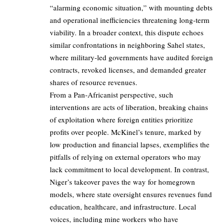
“alarming economic situation,” with mounting debts
and operational inefficiencies threatening long-term
viability. In a broader context, this dispute echoes
similar confrontations in neighboring Sahel states,
where military-led governments have audited foreign
contracts, revoked licenses, and demanded greater
shares of resource revenues.
From a Pan-Africanist perspective, such
interventions are acts of liberation, breaking chains
of exploitation where foreign entities prioritize
profits over people. McKinel’s tenure, marked by
low production and financial lapses, exemplifies the
pitfalls of relying on external operators who may
lack commitment to local development. In contrast,
Niger’s takeover paves the way for homegrown
models, where state oversight ensures revenues fund
education, healthcare, and infrastructure. Local
voices, including mine workers who have