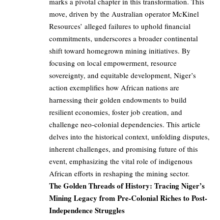
marks a pivotal chapter in this transformation. This
move, driven by the Australian operator McKinel
Resources’ alleged failures to uphold financial
commitments, underscores a broader continental
shift toward homegrown mining initiatives. By
focusing on local empowerment, resource
sovereignty, and equitable development, Niger’s
action exemplifies how African nations are
harnessing their golden endowments to build
resilient economies, foster job creation, and
challenge neo-colonial dependencies. This article
delves into the historical context, unfolding disputes,
inherent challenges, and promising future of this
event, emphasizing the vital role of indigenous
African efforts in reshaping the mining sector.
The Golden Threads of History: Tracing Niger’s
Mining Legacy from Pre-Colonial Riches to Post-
Independence Struggles