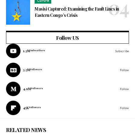
Culture
Masisi Captured: Examining the Fault Lines in
Eastern Congo’s Crisis
Follow US
1.3M
Subscribers
Subscribe
3.5M
Followers
Follow
4.9M
Followers
Follow
45K
Followers
Follow
RELATED NEWS