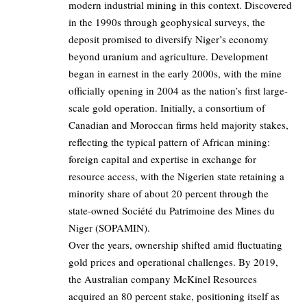
modern industrial mining in this context. Discovered
in the 1990s through geophysical surveys, the
deposit promised to diversify Niger’s economy
beyond uranium and agriculture. Development
began in earnest in the early 2000s, with the mine
officially opening in 2004 as the nation’s first large-
scale gold operation. Initially, a consortium of
Canadian and Moroccan firms held majority stakes,
reflecting the typical pattern of African mining:
foreign capital and expertise in exchange for
resource access, with the Nigerien state retaining a
minority share of about 20 percent through the
state-owned Société du Patrimoine des Mines du
Niger (SOPAMIN).
Over the years, ownership shifted amid fluctuating
gold prices and operational challenges. By 2019,
the Australian company McKinel Resources
acquired an 80 percent stake, positioning itself as