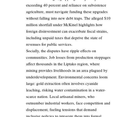
exceeding 40 percent and reliance on subsistence
agriculture, must navigate funding these upgrades
without falling into new debt traps. The alleged $10
million shortfall under McKinel highlights how
foreign disinvestment can exacerbate fiscal strains,
including unpaid taxes that deprive the state of
revenues for public services.
Socially, the disputes have ripple effects on
communities. Job losses from production stoppages
affect thousands in the Liptako region, where
mining provides livelihoods in an area plagued by
underdevelopment. Environmental concerns loom
large: gold extraction often involves cyanide
leaching, risking water contamination in a water-
scarce nation. Local artisanal miners, who
outnumber industrial workers, face competition and
displacement, fueling tensions that demand
inclusive policies to integrate them into formal