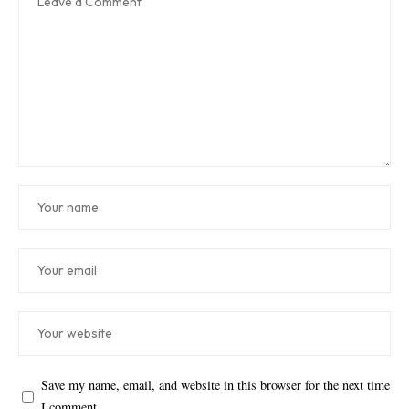
Save my name, email, and website in this browser for the next time
I comment.