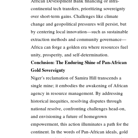
African Development Bank financing or intra-
continental tech transfers, prioritizing sovereignty
over short-term gains. Challenges like climate
change and geopolitical pressures will persist, but
by centering local innovation—such as sustainable
extraction methods and community governance—
Africa can forge a golden era where resources fuel
unity, prosperity, and self-determination.
Conclusion: The Enduring Shine of Pan-African
Gold Sovereignty
Niger’s reclamation of Samira Hill transcends a
single mine; it embodies the awakening of African
agency in resource management. By addressing
historical inequities, resolving disputes through
national resolve, confronting challenges head-on,
and envisioning a future of homegrown
empowerment, this action illuminates a path for the
continent. In the words of Pan-African ideals, gold