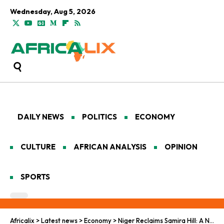
Wednesday, Aug 5, 2026
DAILY NEWS
POLITICS
ECONOMY
CULTURE
AFRICAN ANALYSIS
OPINION
SPORTS
Africalix
>
Latest news
>
Economy
>
Niger Reclaims Samira Hill: A New Era in African Mining