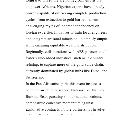
Central to this future are homegrown efforts that
empower Africans. Nigerian experts have already
proven capable of overseeing complete production
cycles, from extraction to gold bar refinement,
challenging myths of inherent dependency on
foreign expertise. Initiatives to train local engineers
and integrate artisanal miners could amplify output
while ensuring equitable wealth distribution.
Regionally, collaborations with AES partners could
foster value-added industries, such as in-country
refining, to capture more of the gold value chain,
currently dominated by global hubs like Dubai and
Switzerland.
In the Pan-Africanist spirit, this event inspires a
continent-wide renaissance. Nations like Mali and
Burkina Faso, pursuing similar nationalizations,
demonstrate collective momentum against
exploitative contracts. Future partnerships involve