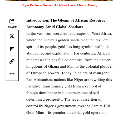
Niger Reclaims Samira Hill A New Era in African Mining
Introduction: The Gleam of African Resource
Autonomy Amid Global Shadows
SHARE
In the vast, sun-scorched landscapes of West Africa,
where the Sahara’s golden sands meet the resilient
spirit of its people, gold has long symbolized both
abundance and exploitation. For centuries, Africa’s
mineral wealth has fueled empires, from the ancient
kingdoms of Ghana and Mali to the colonial plunder
of European powers. Today, in an era of resurgent
Pan-Africanism, nations like Niger are rewriting this
narrative, transforming gold from a symbol of
foreign dominance into a cornerstone of self-
determined prosperity. The recent assertion of
control by Niger’s government over the Samira Hill
Gold Mine—its premier industrial gold operation—