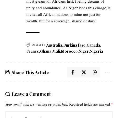
must gleam for Africans first, fueling dreams of
unity and abundance. As Niger leads this charge, it
invites all African nations to mine not just for
wealth, but for a sovereign, shared destiny.
TAGGED:
Australia
Burkina faso
Canada
France
Ghana
Mali
Morocco
Niger
Nigeria
Share This Article
Leave a Comment
Your email address will not be published.
Required fields are marked
*