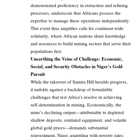
demonstrated proficiency in extraction and refining
processes, underscore that Africans possess the
expertise to manage these operations independently.
This event thus amplifies calls for continent-wide
solidarity, where African nations share knowledge
and resources to build mining sectors that serve their
populations first.
Unearthing the Veins of Challenge: Economic,
Social, and Security Obstacles in Niger’s Gold
Pursuit
While the takeover of Samira Hill heralds progress,
it unfolds against a backdrop of formidable
challenges that test Africa’s resolve in achieving
self-determination in mining. Economically, the
mine’s declining output—attributable to depleted
shallow deposits, outdated equipment, and volatile
global gold prices—demands substantial
reinvestment. Niger, grappling with poverty rates