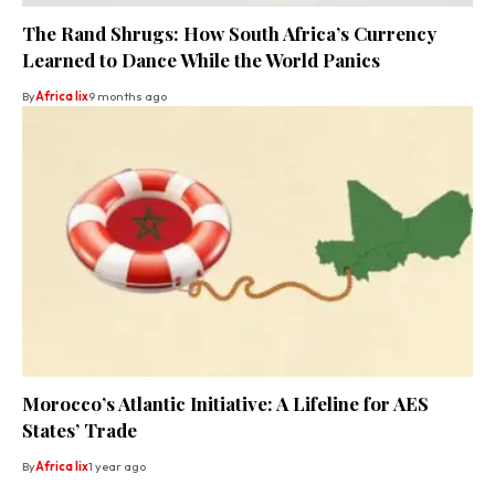
The Rand Shrugs: How South Africa’s Currency
Learned to Dance While the World Panics
By
Africa lix
9 months ago
Morocco’s Atlantic Initiative: A Lifeline for AES
States’ Trade
By
Africa lix
1 year ago