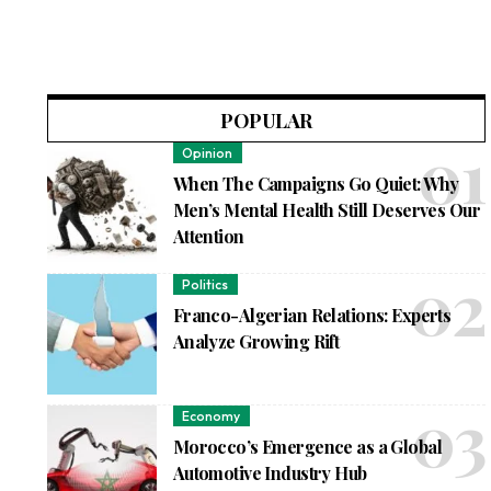
POPULAR
Opinion
When The Campaigns Go Quiet: Why
Men’s Mental Health Still Deserves Our
Attention
Politics
Franco-Algerian Relations: Experts
Analyze Growing Rift
Economy
Morocco’s Emergence as a Global
Automotive Industry Hub