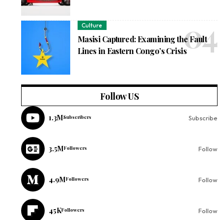
Culture
Masisi Captured: Examining the Fault
Lines in Eastern Congo’s Crisis
Follow US
1.3M
Subscribers
Subscribe
3.5M
Followers
Follow
4.9M
Followers
Follow
45K
Followers
Follow