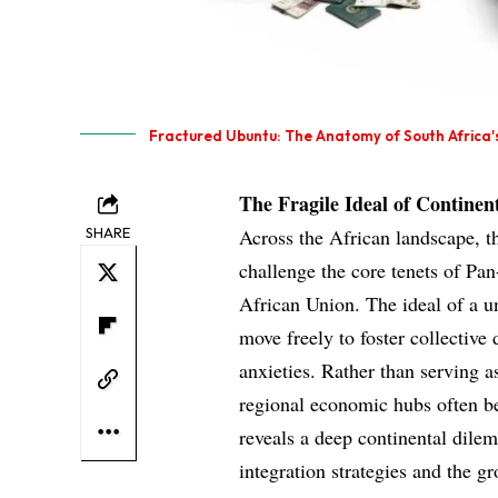
Fractured Ubuntu: The Anatomy of South Africa's
The Fragile Ideal of Continent
SHARE
Across the African landscape, t
challenge the core tenets of Pan
African Union. The ideal of a un
move freely to foster collectiv
anxieties. Rather than serving a
regional economic hubs often be
reveals a deep continental dile
integration strategies and the g