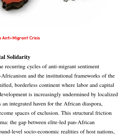
 Anti-Migrant Crisis
al Solidarity
he recurring cycles of anti-migrant sentiment
-Africanism and the institutional frameworks of the
ified, borderless continent where labor and capital
e development is increasingly undermined by localized
s an integrated haven for the African diaspora,
come spaces of exclusion. This structural friction
mma: the gap between elite-led pan-African
round-level socio-economic realities of host nations,