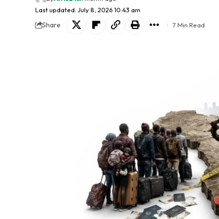
Last updated: July 8, 2026 10:43 am
Share
7 Min Read