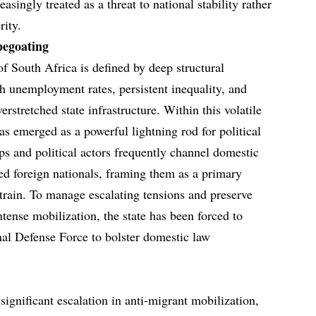
asingly treated as a threat to national stability rather
rity.
pegoating
 South Africa is defined by deep structural
gh unemployment rates, persistent inequality, and
rstretched state infrastructure. Within this volatile
as emerged as a powerful lightning rod for political
ps and political actors frequently channel domestic
d foreign nationals, framing them as a primary
train. To manage escalating tensions and preserve
ntense mobilization, the state has been forced to
al Defense Force to bolster domestic law
ignificant escalation in anti-migrant mobilization,