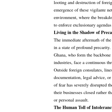
looting and destruction of fore
emergence of these vigilante net
environment, where the breakdo
to enforce exclusionary agendas
Living in the Shadow of Preca
The immediate aftermath of the 
in a state of profound precari
Ghana, who form the backbone o
industries, face a continuous thr
Outside foreign consulates, lin
documentation, legal advice, or
of fear has severely disrupted 
their businesses closed rather th
or personal assault.
The Human Toll of Intoleranc