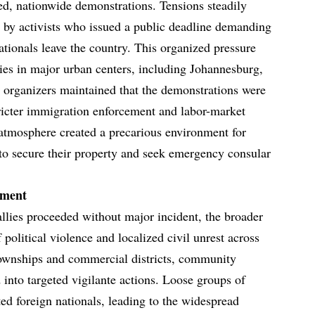
ed, nationwide demonstrations. Tensions steadily
n by activists who issued a public deadline demanding
ationals leave the country. This organized pressure
allies in major urban centers, including Johannesburg,
 organizers maintained that the demonstrations were
stricter immigration enforcement and labor-market
 atmosphere created a precarious environment for
 to secure their property and seek emergency consular
ement
allies proceeded without major incident, the broader
 political violence and localized civil unrest across
townships and commercial districts, community
 into targeted vigilante actions. Loose groups of
ted foreign nationals, leading to the widespread