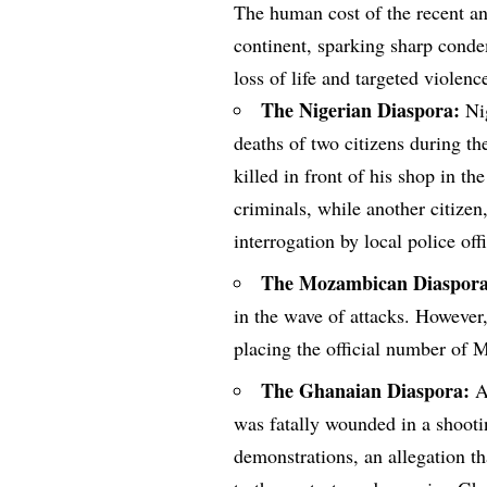
The human cost of the recent an
continent, sparking sharp cond
loss of life and targeted violenc
The Nigerian Diaspora:
Nig
deaths of two citizens during th
killed in front of his shop in th
criminals, while another citize
interrogation by local police off
The Mozambican Diaspora
in the wave of attacks. However,
placing the official number of 
The Ghanaian Diaspora:
Au
was fatally wounded in a shooti
demonstrations, an allegation tha