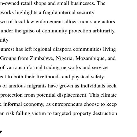
ign-owned retail shops and small businesses. The
works highlights a fragile internal security
wn of local law enforcement allows non-state actors
 under the guise of community protection arbitrarily.
rity
unrest has left regional diaspora communities living
ty. Groups from Zimbabwe, Nigeria, Mozambique, and
f various informal trading networks and service
eat to both their livelihoods and physical safety.
es of anxious migrants have grown as individuals seek
 protection from potential displacement. This climate
the informal economy, as entrepreneurs choose to keep
an risk falling victim to targeted property destruction
e