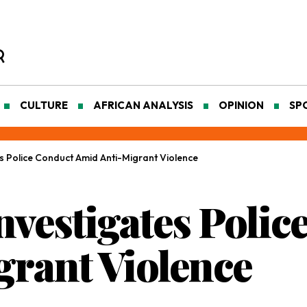
CULTURE
AFRICAN ANALYSIS
OPINION
SP
es Police Conduct Amid Anti-Migrant Violence
nvestigates Poli
rant Violence