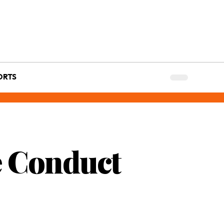
ORTS
ce Conduct