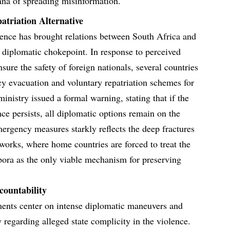
ana of spreading misinformation.
atriation Alternative
olence has brought relations between South Africa and
al diplomatic chokepoint. In response to perceived
ensure the safety of foreign nationals, several countries
y evacuation and voluntary repatriation schemes for
 ministry issued a formal warning, stating that if the
nce persists, all diplomatic options remain on the
mergency measures starkly reflects the deep fractures
works, where home countries are forced to treat the
aspora as the only viable mechanism for preserving
countability
pments center on intense diplomatic maneuvers and
 regarding alleged state complicity in the violence.