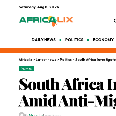
Saturday, Aug 8, 2026
DAILY NEWS
POLITICS
ECONOMY
Africalix
>
Latest news
>
Politics
>
South Africa Investigat
Politics
South Africa I
Amid Anti-Mig
By
Africa lix
1 month ago