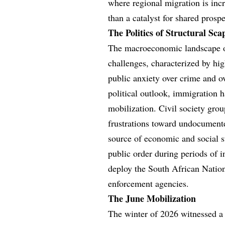
where regional migration is incre
than a catalyst for shared prospe
The Politics of Structural Sca
The macroeconomic landscape of
challenges, characterized by hi
public anxiety over crime and ove
political outlook, immigration h
mobilization. Civil society grou
frustrations toward undocumente
source of economic and social s
public order during periods of i
deploy the South African Nation
enforcement agencies.
The June Mobilization
The winter of 2026 witnessed a s