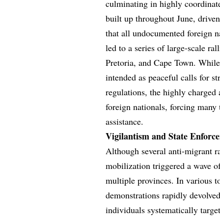
culminating in highly coordinat
built up throughout June, drive
that all undocumented foreign n
led to a series of large-scale r
Pretoria, and Cape Town. While
intended as peaceful calls for 
regulations, the highly charged
foreign nationals, forcing many
assistance.
Vigilantism and State Enforc
Although several anti-migrant r
mobilization triggered a wave of
multiple provinces. In various 
demonstrations rapidly devolved
individuals systematically targe