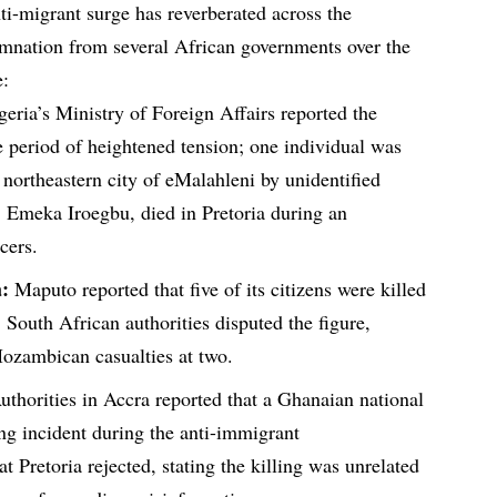
ti-migrant surge has reverberated across the
emnation from several African governments over the
e:
eria’s Ministry of Foreign Affairs reported the
e period of heightened tension; one individual was
e northeastern city of eMalahleni by unidentified
n, Emeka Iroegbu, died in Pretoria during an
icers.
:
Maputo reported that five of its citizens were killed
 South African authorities disputed the figure,
Mozambican casualties at two.
thorities in Accra reported that a Ghanaian national
ng incident during the anti-immigrant
t Pretoria rejected, stating the killing was unrelated