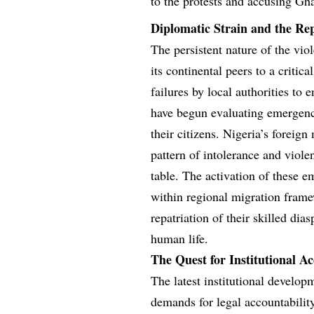
to the protests and accusing Gh
Diplomatic Strain and the Rep
The persistent nature of the vi
its continental peers to a critic
failures by local authorities to 
have begun evaluating emergenc
their citizens. Nigeria’s foreign
pattern of intolerance and viole
table. The activation of these e
within regional migration frame
repatriation of their skilled di
human life.
The Quest for Institutional Ac
The latest institutional develo
demands for legal accountability