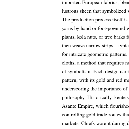
imported European fabrics, blend
lustrous sheen that symbolized 
The production process itself is
yarns by hand or foot-powered w
plants, kola nuts, or tree barks 
then weave narrow strips—typic
for intricate geometric patterns.
cloths, a method that requires n
of symbolism. Each design carr
pattern, with its gold and red m
underscoring the importance of
philosophy. Historically, kente 
Asante Empire, which flourished
controlling gold trade routes t
markets. Chiefs wore it during 