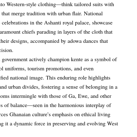
into Western-style clothing—think tailored suits with
 that merge tradition with urban flair. National
 celebrations in the Ashanti royal palace, showcase
paramount chiefs parading in layers of the cloth that
h their designs, accompanied by adowa dances that
ision.
nd government actively champion kente as a symbol of
hool uniforms, tourism promotions, and even
nified national image. This enduring role highlights
 and urban divides, fostering a sense of belonging in a
toms intermingle with those of Ga, Ewe, and other
s of balance—seen in the harmonious interplay of
ces Ghanaian culture’s emphasis on ethical living
ng it a dynamic force in preserving and evolving West