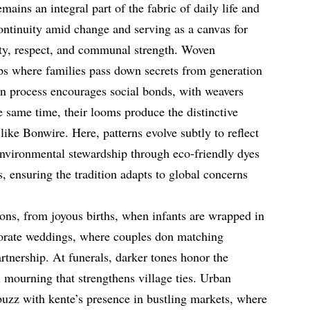
ains an integral part of the fabric of daily life and
continuity amid change and serving as a canvas for
lity, respect, and communal strength. Woven
ps where families pass down secrets from generation
ion process encourages social bonds, with weavers
he same time, their looms produce the distinctive
es like Bonwire. Here, patterns evolve subtly to reflect
nvironmental stewardship through eco-friendly dyes
, ensuring the tradition adapts to global concerns
ons, from joyous births, when infants are wrapped in
laborate weddings, where couples don matching
rtnership. At funerals, darker tones honor the
 mourning that strengthens village ties. Urban
uzz with kente’s presence in bustling markets, where