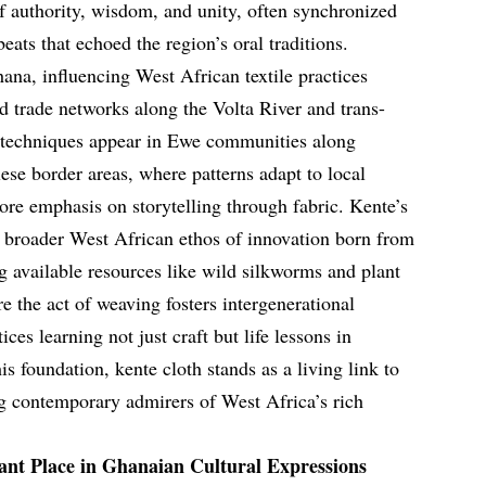
 authority, wisdom, and unity, often synchronized
ats that echoed the region’s oral traditions.
ana, influencing West African textile practices
 trade networks along the Volta River and trans-
 techniques appear in Ewe communities along
ese border areas, where patterns adapt to local
ore emphasis on storytelling through fabric. Kente’s
a broader West African ethos of innovation born from
 available resources like wild silkworms and plant
the act of weaving fosters intergenerational
ces learning not just craft but life lessons in
is foundation, kente cloth stands as a living link to
g contemporary admirers of West Africa’s rich
ant Place in Ghanaian Cultural Expressions