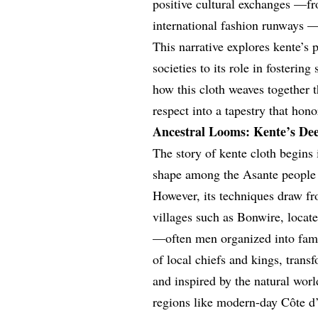
positive cultural exchanges —fr
international fashion runways —
This narrative explores kente’s 
societies to its role in fosteri
how this cloth weaves together 
respect into a tapestry that hon
Ancestral Looms: Kente’s De
The story of kente cloth begins 
shape among the Asante people 
However, its techniques draw fr
villages such as Bonwire, locat
—often men organized into fami
of local chiefs and kings, trans
and inspired by the natural worl
regions like modern-day Côte d’