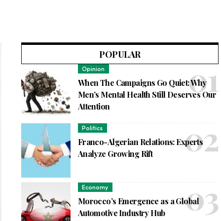
POPULAR
Opinion
When The Campaigns Go Quiet: Why
Men’s Mental Health Still Deserves Our
Attention
Politics
Franco-Algerian Relations: Experts
Analyze Growing Rift
Economy
Morocco’s Emergence as a Global
Automotive Industry Hub