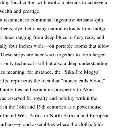
ing local cotton with exotic materials to achieve a
wealth and prestige.
 a testament to communal ingenuity: artisans spin
heels, dye them using natural extracts from indigo
for hues ranging from deep blues to fiery reds, and
ally four inches wide—on portable looms that allow
 These strips are later sewn together to form larger
ot only technical skill but also a deep understanding
ies meaning; for instance, the “Sika Fre Mogya”
otifs, represents the idea that “money calls blood,”
 family ties and economic prosperity in Akan
was reserved for royalty and nobility within the
 in the 18th and 19th centuries as a powerhouse
hat linked West Africa to North African and European
durbars—grand assemblies where the cloth’s folds