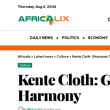
Thursday, Aug 6, 2026
DAILY NEWS
POLITICS
ECONOMY
Africalix
>
Latest news
>
Culture
>
Kente Cloth: Ghanaian
Culture
Kente Cloth: 
Harmony
By
Africa lix
9 months ago