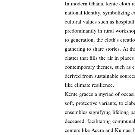
In modern Ghana, kente cloth rem
national identity, symbolizing 
cultural values such as hospita
predominantly in rural worksho
to generation, the cloth’s creat
gathering to share stories. At t
clatter that fills the air in plac
contemporary themes, such as e
derived from sustainable sources
like climate resilience.
Kente graces a myriad of occasi
soft, protective variants, to e
ensembles signifying lifelong pa
deceased, facilitating communal
centers like Accra and Kumasi b