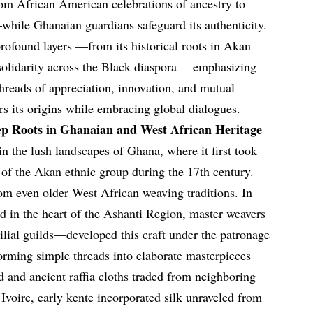
om African American celebrations of ancestry to
while Ghanaian guardians safeguard its authenticity.
profound layers —from its historical roots in Akan
ng solidarity across the Black diaspora —emphasizing
threads of appreciation, innovation, and mutual
ors its origins while embracing global dialogues.
ep Roots in Ghanaian and West African Heritage
in the lush landscapes of Ghana, where it first took
of the Akan ethnic group during the 17th century.
om even older West African weaving traditions. In
ed in the heart of the Ashanti Region, master weavers
lial guilds—developed this craft under the patronage
forming simple threads into elaborate masterpieces
d and ancient raffia cloths traded from neighboring
Ivoire, early kente incorporated silk unraveled from