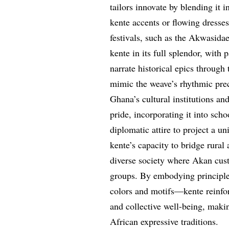
tailors innovate by blending it 
kente accents or flowing dresses
festivals, such as the Akwasidae
kente in its full splendor, with 
narrate historical epics throug
mimic the weave’s rhythmic prec
Ghana’s cultural institutions a
pride, incorporating it into sc
diplomatic attire to project a u
kente’s capacity to bridge rural
diverse society where Akan cus
groups. By embodying principle
colors and motifs—kente reinfor
and collective well-being, maki
African expressive traditions.