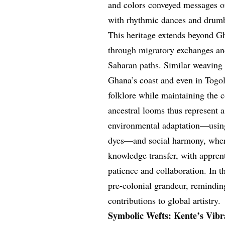
and colors conveyed messages of
with rhythmic dances and drumbe
This heritage extends beyond Gh
through migratory exchanges and
Saharan paths. Similar weaving
Ghana’s coast and even in Togol
folklore while maintaining the c
ancestral looms thus represent 
environmental adaptation—using
dyes—and social harmony, where 
knowledge transfer, with apprenti
patience and collaboration. In th
pre-colonial grandeur, remindin
contributions to global artistry.
Symbolic Wefts: Kente’s Vibr