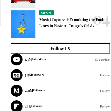
Culture
Masisi Captured: Examining the Fault
Lines in Eastern Congo’s Crisis
Follow US
1.3M
Subscribers
Subscribe
3.5M
Followers
Follow
4.9M
Followers
Follow
45K
Followers
Follow