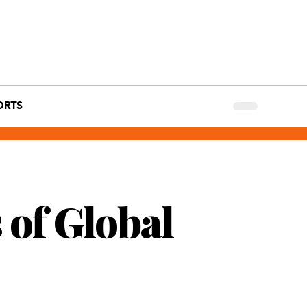
ORTS
 of Global