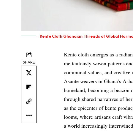
Kente Cloth Ghanaian Threads of Global Harm
Kente cloth emerges as a radian
SHARE
meticulously woven patterns en
communal values, and creative e
Asante weavers in Ghana’s Ashant
homeland, becoming a beacon of
through shared narratives of he
as the epicenter of kente produ
looms, where artisans craft vibr
a world increasingly intertwined