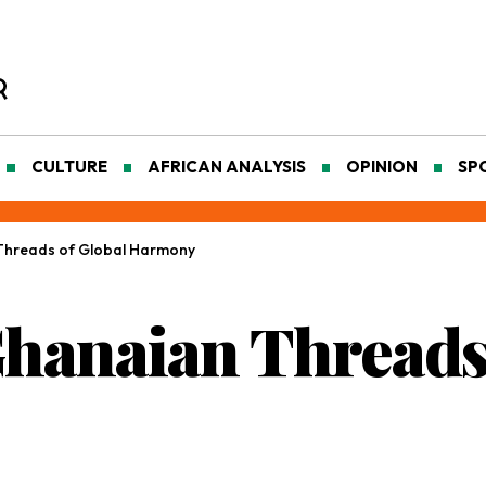
CULTURE
AFRICAN ANALYSIS
OPINION
SP
 Threads of Global Harmony
Ghanaian Threads