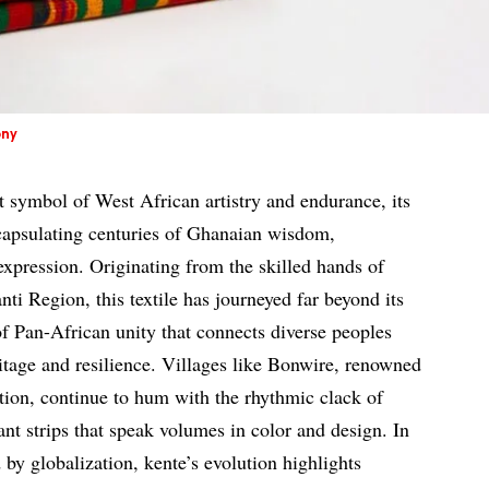
ony
t symbol of West African artistry and endurance, its
capsulating centuries of Ghanaian wisdom,
xpression. Originating from the skilled hands of
i Region, this textile has journeyed far beyond its
 Pan-African unity that connects diverse peoples
ritage and resilience. Villages like Bonwire, renowned
ction, continue to hum with the rhythmic clack of
ant strips that speak volumes in color and design. In
 by globalization, kente’s evolution highlights