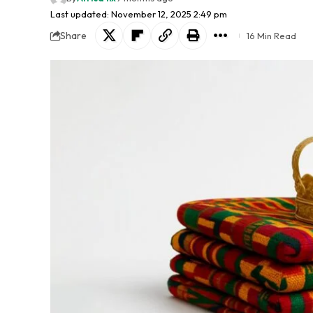
Last updated: November 12, 2025 2:49 pm
Share
16 Min Read