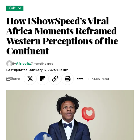
Culture
How IShowSpeed’s Viral
Africa Moments Reframed
Western Perceptions of the
Continent
By
Africa lix
7 months ago
Last updated: January 17, 2026 4:15 am
Share
5 Min Read