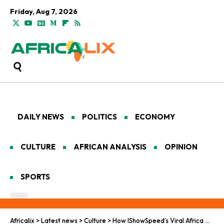
Friday, Aug 7, 2026
DAILY NEWS
POLITICS
ECONOMY
CULTURE
AFRICAN ANALYSIS
OPINION
SPORTS
Africalix
>
Latest news
>
Culture
>
How IShowSpeed’s Viral Africa Moments Reframed Western Perceptions of the Continent