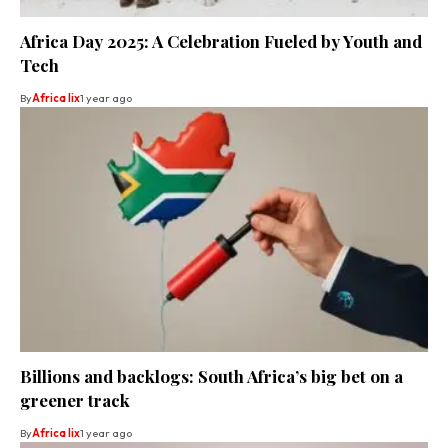
Africa Day 2025: A Celebration Fueled by Youth and
Tech
By
Africa lix
1 year ago
Billions and backlogs: South Africa’s big bet on a
greener track
By
Africa lix
1 year ago