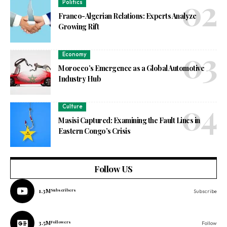
Politics
Franco-Algerian Relations: Experts Analyze
Growing Rift
Economy
Morocco’s Emergence as a Global Automotive
Industry Hub
Culture
Masisi Captured: Examining the Fault Lines in
Eastern Congo’s Crisis
Follow US
1.3M
Subscribers
Subscribe
3.5M
Followers
Follow