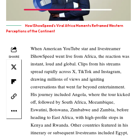
How IShowSpeed’s Viral Africa Moments Reframed Western
Perceptions of the Continent
When American YouTube star and livestreamer
IShowSpeed went live from Africa, the reaction was
SHARE
instant, loud and global. Clips from his streams
spread rapidly across X, TikTok and Instagram,
drawing millions of views and igniting
conversations that went far beyond entertainment.
His journey included Angola, where the tour kicked
off, followed by South Africa, Mozambique,
Eswatini, Botswana, Zimbabwe and Zambia, before
heading to East Africa, with high-profile stops in
Kenya and Rwanda. Other countries featured in his
itinerary or subsequent livestreams included Egypt,