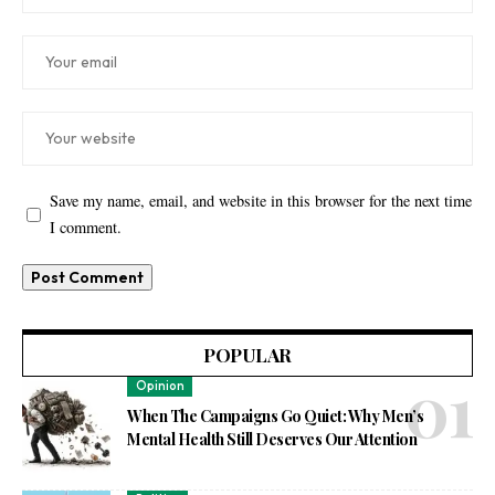
Save my name, email, and website in this browser for the next time
I comment.
POPULAR
Opinion
When The Campaigns Go Quiet: Why Men’s
Mental Health Still Deserves Our Attention