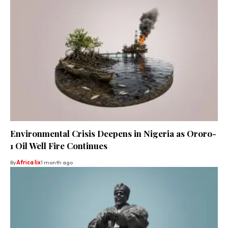
Environmental Crisis Deepens in Nigeria as Ororo-
1 Oil Well Fire Continues
By
Africa lix
1 month ago