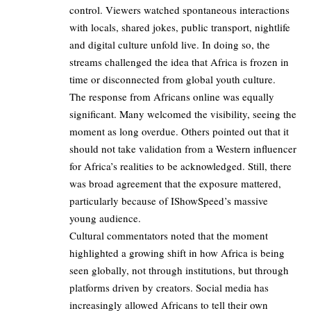
control. Viewers watched spontaneous interactions
with locals, shared jokes, public transport, nightlife
and digital culture unfold live. In doing so, the
streams challenged the idea that Africa is frozen in
time or disconnected from global youth culture.
The response from Africans online was equally
significant. Many welcomed the visibility, seeing the
moment as long overdue. Others pointed out that it
should not take validation from a Western influencer
for Africa’s realities to be acknowledged. Still, there
was broad agreement that the exposure mattered,
particularly because of IShowSpeed’s massive
young audience.
Cultural commentators noted that the moment
highlighted a growing shift in how Africa is being
seen globally, not through institutions, but through
platforms driven by creators. Social media has
increasingly allowed Africans to tell their own