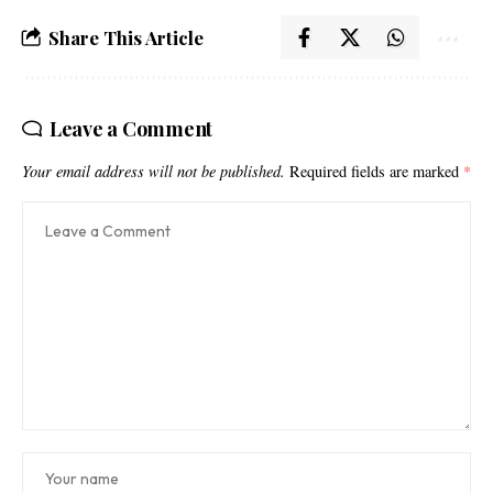
Share This Article
Leave a Comment
Your email address will not be published.
Required fields are marked
*