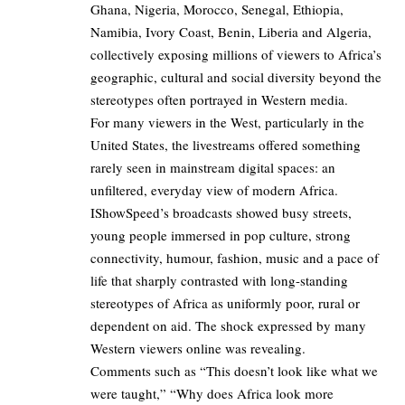
Ghana, Nigeria, Morocco, Senegal, Ethiopia,
Namibia, Ivory Coast, Benin, Liberia and Algeria,
collectively exposing millions of viewers to Africa’s
geographic, cultural and social diversity beyond the
stereotypes often portrayed in Western media.
For many viewers in the West, particularly in the
United States, the livestreams offered something
rarely seen in mainstream digital spaces: an
unfiltered, everyday view of modern Africa.
IShowSpeed’s broadcasts showed busy streets,
young people immersed in pop culture, strong
connectivity, humour, fashion, music and a pace of
life that sharply contrasted with long-standing
stereotypes of Africa as uniformly poor, rural or
dependent on aid. The shock expressed by many
Western viewers online was revealing.
Comments such as “This doesn’t look like what we
were taught,” “Why does Africa look more