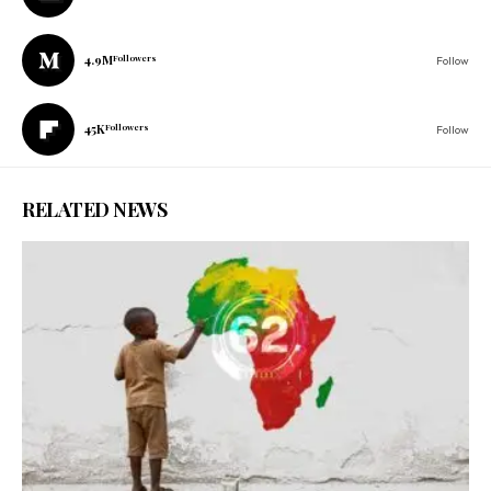
4.9M
Followers
Follow
45K
Followers
Follow
RELATED NEWS