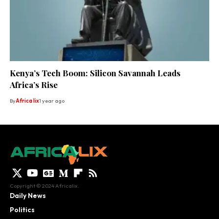
Kenya’s Tech Boom: Silicon Savannah Leads
Africa’s Rise
By
Africa lix
1 year ago
Copyright © 2024 Africalix.
Daily News
Politics