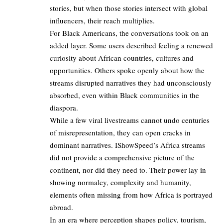
stories, but when those stories intersect with global
influencers, their reach multiplies.
For Black Americans, the conversations took on an
added layer. Some users described feeling a renewed
curiosity about African countries, cultures and
opportunities. Others spoke openly about how the
streams disrupted narratives they had unconsciously
absorbed, even within Black communities in the
diaspora.
While a few viral livestreams cannot undo centuries
of misrepresentation, they can open cracks in
dominant narratives. IShowSpeed’s Africa streams
did not provide a comprehensive picture of the
continent, nor did they need to. Their power lay in
showing normalcy, complexity and humanity,
elements often missing from how Africa is portrayed
abroad.
In an era where perception shapes policy, tourism,