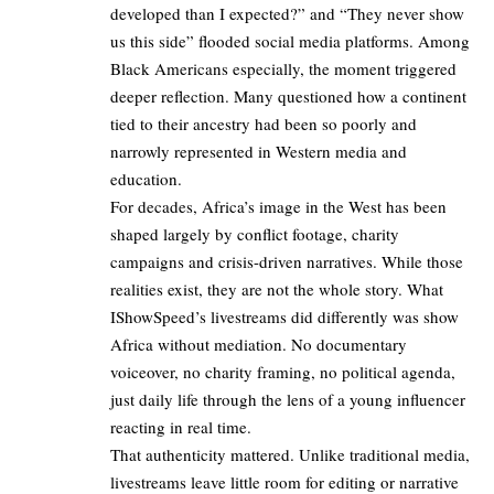
developed than I expected?” and “They never show
us this side” flooded social media platforms. Among
Black Americans especially, the moment triggered
deeper reflection. Many questioned how a continent
tied to their ancestry had been so poorly and
narrowly represented in Western media and
education.
For decades, Africa’s image in the West has been
shaped largely by conflict footage, charity
campaigns and crisis-driven narratives. While those
realities exist, they are not the whole story. What
IShowSpeed’s livestreams did differently was show
Africa without mediation. No documentary
voiceover, no charity framing, no political agenda,
just daily life through the lens of a young influencer
reacting in real time.
That authenticity mattered. Unlike traditional media,
livestreams leave little room for editing or narrative