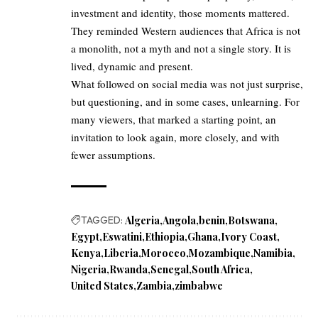
investment and identity, those moments mattered.
They reminded Western audiences that Africa is not
a monolith, not a myth and not a single story. It is
lived, dynamic and present.
What followed on social media was not just surprise,
but questioning, and in some cases, unlearning. For
many viewers, that marked a starting point, an
invitation to look again, more closely, and with
fewer assumptions.
TAGGED:
Algeria
Angola
benin
Botswana
Egypt
Eswatini
Ethiopia
Ghana
Ivory Coast
Kenya
Liberia
Morocco
Mozambique
Namibia
Nigeria
Rwanda
Senegal
South Africa
United States
Zambia
zimbabwe