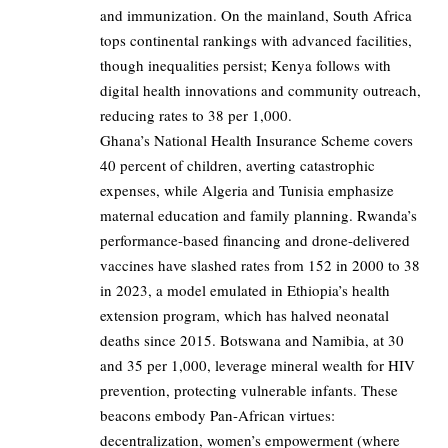
and immunization. On the mainland, South Africa
tops continental rankings with advanced facilities,
though inequalities persist; Kenya follows with
digital health innovations and community outreach,
reducing rates to 38 per 1,000.
Ghana’s National Health Insurance Scheme covers
40 percent of children, averting catastrophic
expenses, while Algeria and Tunisia emphasize
maternal education and family planning. Rwanda’s
performance-based financing and drone-delivered
vaccines have slashed rates from 152 in 2000 to 38
in 2023, a model emulated in Ethiopia’s health
extension program, which has halved neonatal
deaths since 2015. Botswana and Namibia, at 30
and 35 per 1,000, leverage mineral wealth for HIV
prevention, protecting vulnerable infants. These
beacons embody Pan-African virtues:
decentralization, women’s empowerment (where