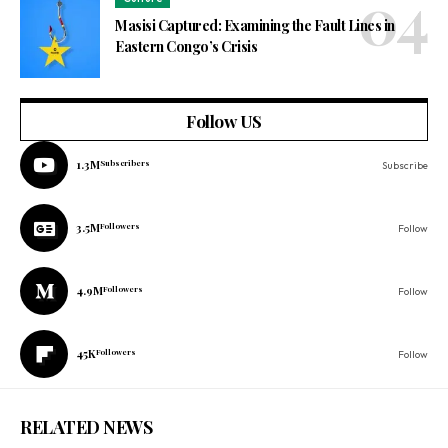
Masisi Captured: Examining the Fault Lines in
Eastern Congo’s Crisis
Follow US
1.3M
Subscribers
Subscribe
3.5M
Followers
Follow
4.9M
Followers
Follow
45K
Followers
Follow
RELATED NEWS