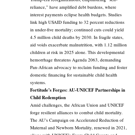
reliance,” have amplified debt burdens, where
interest payments eclipse health budgets. Studies
link high USAID funding to 32 percent reductions
in under-five mortality; continued cuts could yield
4.5 million child deaths by 2030. In fragile states,
aid voids exacerbate malnutrition, with 1.12 million
children at risk in 2025 alone. This developmental
hemorrhage threatens Agenda 2063, demanding
Pan-African advocacy to reclaim funding and foster
domestic financing for sustainable child health
systems.
Fortitude’s Forges: AU-UNICEF Partnerships in
Child Redemption
Amid challenges, the African Union and UNICEF
forge resilient alliances to combat child mortality.
The AU’s Campaign on Accelerated Reduction of
Maternal and Newborn Mortality, renewed in 2021,