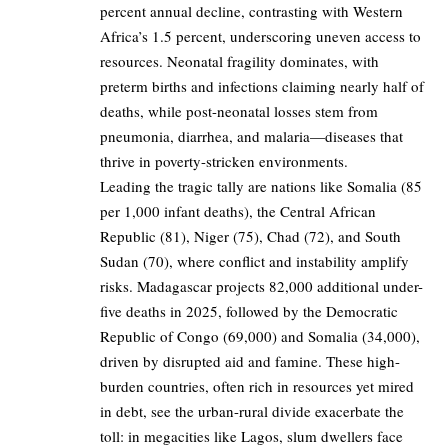
percent annual decline, contrasting with Western
Africa’s 1.5 percent, underscoring uneven access to
resources. Neonatal fragility dominates, with
preterm births and infections claiming nearly half of
deaths, while post-neonatal losses stem from
pneumonia, diarrhea, and malaria—diseases that
thrive in poverty-stricken environments.
Leading the tragic tally are nations like Somalia (85
per 1,000 infant deaths), the Central African
Republic (81), Niger (75), Chad (72), and South
Sudan (70), where conflict and instability amplify
risks. Madagascar projects 82,000 additional under-
five deaths in 2025, followed by the Democratic
Republic of Congo (69,000) and Somalia (34,000),
driven by disrupted aid and famine. These high-
burden countries, often rich in resources yet mired
in debt, see the urban-rural divide exacerbate the
toll: in megacities like Lagos, slum dwellers face