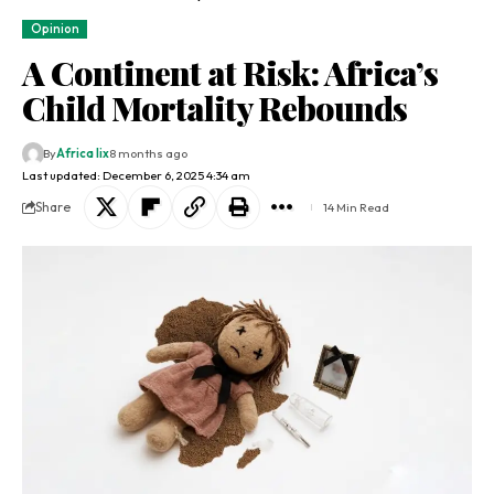
Opinion
A Continent at Risk: Africa’s
Child Mortality Rebounds
By
Africa lix
8 months ago
Last updated: December 6, 2025 4:34 am
Share
14 Min Read