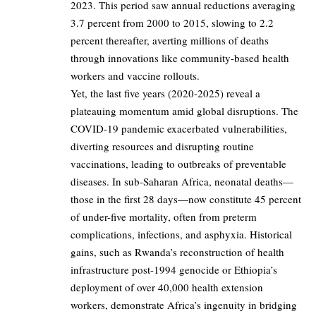
2023. This period saw annual reductions averaging
3.7 percent from 2000 to 2015, slowing to 2.2
percent thereafter, averting millions of deaths
through innovations like community-based health
workers and vaccine rollouts.
Yet, the last five years (2020-2025) reveal a
plateauing momentum amid global disruptions. The
COVID-19 pandemic exacerbated vulnerabilities,
diverting resources and disrupting routine
vaccinations, leading to outbreaks of preventable
diseases. In sub-Saharan Africa, neonatal deaths—
those in the first 28 days—now constitute 45 percent
of under-five mortality, often from preterm
complications, infections, and asphyxia. Historical
gains, such as Rwanda’s reconstruction of health
infrastructure post-1994 genocide or Ethiopia’s
deployment of over 40,000 health extension
workers, demonstrate Africa’s ingenuity in bridging