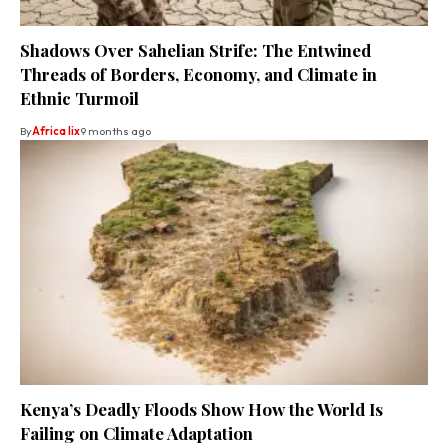
Shadows Over Sahelian Strife: The Entwined
Threads of Borders, Economy, and Climate in
Ethnic Turmoil
By
Africa lix
9 months ago
Kenya’s Deadly Floods Show How the World Is
Failing on Climate Adaptation