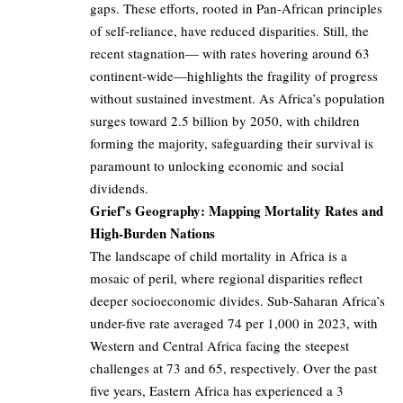
gaps. These efforts, rooted in Pan-African principles
of self-reliance, have reduced disparities. Still, the
recent stagnation— with rates hovering around 63
continent-wide—highlights the fragility of progress
without sustained investment. As Africa’s population
surges toward 2.5 billion by 2050, with children
forming the majority, safeguarding their survival is
paramount to unlocking economic and social
dividends.
Grief’s Geography: Mapping Mortality Rates and
High-Burden Nations
The landscape of child mortality in Africa is a
mosaic of peril, where regional disparities reflect
deeper socioeconomic divides. Sub-Saharan Africa’s
under-five rate averaged 74 per 1,000 in 2023, with
Western and Central Africa facing the steepest
challenges at 73 and 65, respectively. Over the past
five years, Eastern Africa has experienced a 3