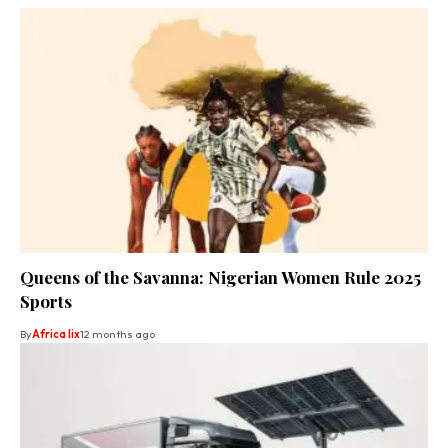
Queens of the Savanna: Nigerian Women Rule 2025
Sports
By
Africa lix
12 months ago