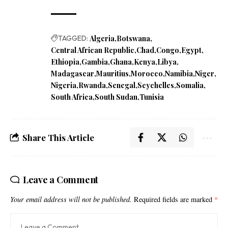
TAGGED:
Algeria
Botswana
Central African Republic
Chad
Congo
Egypt
Ethiopia
Gambia
Ghana
Kenya
Libya
Madagascar
Mauritius
Morocco
Namibia
Niger
Nigeria
Rwanda
Senegal
Seychelles
Somalia
South Africa
South Sudan
Tunisia
Share This Article
Leave a Comment
Your email address will not be published.
Required fields are marked
*