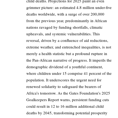
child deaths. Projections for 2025 paint an even
grimmer picture: an estimated 4.8 million under-five
deaths worldwide, with a surge of over 200,000
from the previous year, predominantly in African
nations ravaged by funding shortfalls, climatic
upheavals, and systemic vulnerabilities. This
reversal, driven by a confluence of aid reductions,
extreme weather, and entrenched inequalities, is not
merely a health statistic but a profound rupture in
the Pan-African narrative of progress. It imperils the
demographic dividend of a youthful continent,
where children under 15 comprise 41 percent of the
population. It underscores the urgent need for
renewed solidarity to safeguard the bearers of
Africa’s tomorrow. As the Gates Foundation’s 2025
Goalkeepers Report warns, persistent funding cuts
could result in 12 to 16 million additional child
deaths by 2045, transforming potential prosperity