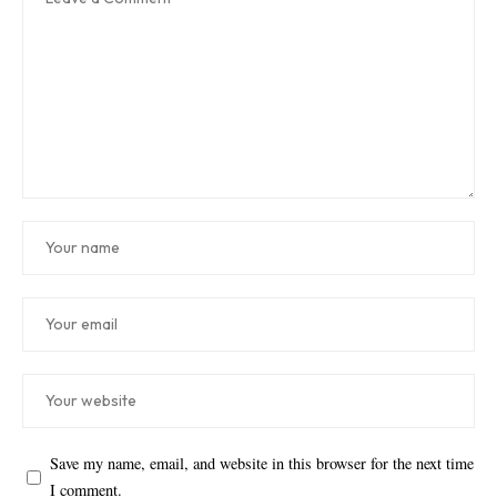
Save my name, email, and website in this browser for the next time
I comment.