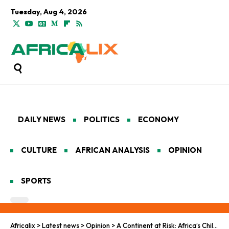
Tuesday, Aug 4, 2026
DAILY NEWS
POLITICS
ECONOMY
CULTURE
AFRICAN ANALYSIS
OPINION
SPORTS
Africalix
>
Latest news
>
Opinion
>
A Continent at Risk: Africa’s Child Mortality Rebounds