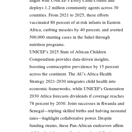
aligns with UNICEF’s Every Child Counts and
deploys 1.2 million community agents across 30
countries. From 2021 to 2025, these efforts
vaccinated 80 percent of at-risk infants in Eastern
Africa, curbing measles by 40 percent, and averted
500,000 stunting cases in the Sahel through
nutrition programs.
UNICEF’s 2025 State of African Children
Compendium provides data-driven insights,
boosting contraceptive prevalence by 15 percent
across the continent. The AU’s Africa Health
Strategy 2021-2030 integrates child health into
economic frameworks, while UNICEF’s Generation
2030 Africa forecasts dividends if coverage reaches
78 percent by 2030. Joint successes in Rwanda and
Senegal—tripling skilled births and halving neonatal
rates—highlight collaborative power. Despite
funding strains, these Pan-African endeavors affirm