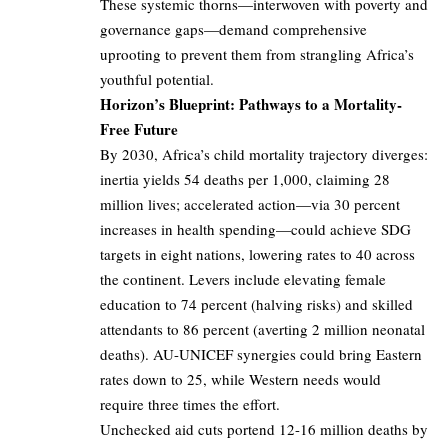
These systemic thorns—interwoven with poverty and
governance gaps—demand comprehensive
uprooting to prevent them from strangling Africa’s
youthful potential.
Horizon’s Blueprint: Pathways to a Mortality-
Free Future
By 2030, Africa’s child mortality trajectory diverges:
inertia yields 54 deaths per 1,000, claiming 28
million lives; accelerated action—via 30 percent
increases in health spending—could achieve SDG
targets in eight nations, lowering rates to 40 across
the continent. Levers include elevating female
education to 74 percent (halving risks) and skilled
attendants to 86 percent (averting 2 million neonatal
deaths). AU-UNICEF synergies could bring Eastern
rates down to 25, while Western needs would
require three times the effort.
Unchecked aid cuts portend 12-16 million deaths by