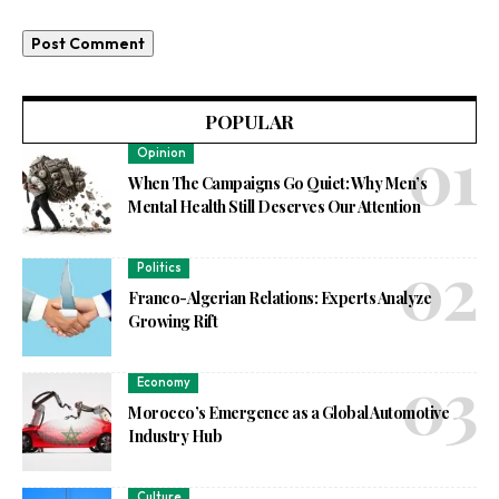
POPULAR
Opinion
When The Campaigns Go Quiet: Why Men’s
Mental Health Still Deserves Our Attention
Politics
Franco-Algerian Relations: Experts Analyze
Growing Rift
Economy
Morocco’s Emergence as a Global Automotive
Industry Hub
Culture