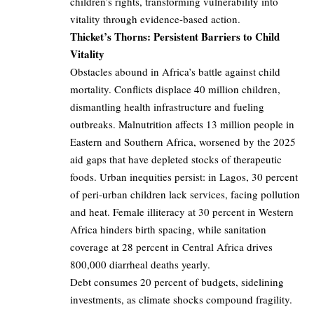
children’s rights, transforming vulnerability into
vitality through evidence-based action.
Thicket’s Thorns: Persistent Barriers to Child
Vitality
Obstacles abound in Africa’s battle against child
mortality. Conflicts displace 40 million children,
dismantling health infrastructure and fueling
outbreaks. Malnutrition affects 13 million people in
Eastern and Southern Africa, worsened by the 2025
aid gaps that have depleted stocks of therapeutic
foods. Urban inequities persist: in Lagos, 30 percent
of peri-urban children lack services, facing pollution
and heat. Female illiteracy at 30 percent in Western
Africa hinders birth spacing, while sanitation
coverage at 28 percent in Central Africa drives
800,000 diarrheal deaths yearly.
Debt consumes 20 percent of budgets, sidelining
investments, as climate shocks compound fragility.