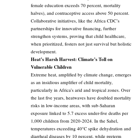
female education exceeds 70 percent, mortality
halves), and contraceptive access above 50 percent.
Collaborative initiatives, like the Africa CDC’s
partnerships for innovative financing, further
strengthen systems, proving that child healthcare,
when prioritized, fosters not just survival but holistic
development.
Heat’s Harsh Harvest: Climate’s Toll on
Vulnerable Children
Extreme heat, amplified by climate change, emerges
as an insidious amplifier of child mortality,
particularly in Africa’s arid and tropical zones. Over
the last five years, heatwaves have doubled mortality
risks in low-income areas, with sub-Saharan
exposure linked to 5.7 excess under-five deaths per
1,000 children from 2020-2024. In the Sahel,
temperatures exceeding 40°C spike dehydration and
diarrheal diseases by 10 percent, while preterm