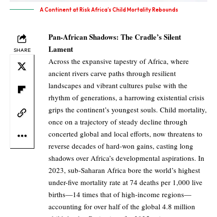
A Continent at Risk Africa’s Child Mortality Rebounds
Pan-African Shadows: The Cradle’s Silent
Lament
SHARE
Across the expansive tapestry of Africa, where
ancient rivers carve paths through resilient
landscapes and vibrant cultures pulse with the
rhythm of generations, a harrowing existential crisis
grips the continent’s youngest souls. Child mortality,
once on a trajectory of steady decline through
concerted global and local efforts, now threatens to
reverse decades of hard-won gains, casting long
shadows over Africa’s developmental aspirations. In
2023, sub-Saharan Africa bore the world’s highest
under-five mortality rate at 74 deaths per 1,000 live
births—14 times that of high-income regions—
accounting for over half of the global 4.8 million