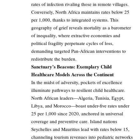
rates of infection rivaling those in remote villages.
Conversely, North Africa maintains rates below 25
per 1,000, thanks to integrated systems. This
geography of grief reveals mortality as a barometer
of inequality, where extractive economies and
political fragility perpetuate cycles of loss,
demanding targeted Pan-African interventions to
redistribute the burden.
Sanctuary’s Beacons: Exemplary Child
Healthcare Models Across the Continent
In the midst of adversity, pockets of excellence
illuminate pathways to resilient child healthcare.
North African leaders—Algeria, Tunisia, Egypt,
Libya, and Morocco—boast under-five rates under
25 per 1,000 since 2020, anchored in universal
coverage and preventive care. Island nations
Seychelles and Mauritius lead with rates below 15,
channeling tourism revenues into pediatric networks