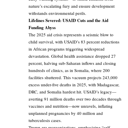
nature’s escalating fury and ensure development
withstands environmental perils.
Lifelines Severed: USAID Cuts and the Aid
Funding Abyss
The 2025 aid crisis represents a seismic blow to
child survival, with USAID’s 83 percent reductions
in African programs triggering widespread
devastation. Global health assistance dropped 27
percent, halving sub-Saharan inflows and closing
hundreds of clinics, as in Somalia, where 200
facilities shuttered. This vacuum projects 243,000
excess under-five deaths in 2025, with Madagascar,
DRC, and Somalia hardest hit. USAID’s legacy—
averting 91 million deaths over two decades through
vaccines and nutrition—now unravels, inflating
unplanned pregnancies by 40 million and
tuberculosis cases.
Trump-era reorganizations, emphasizing “self-