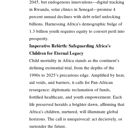
2045, but endogenous innovations—digital tracking
in Rwanda, solar clinics in Senegal—promise 4
percent annual declines with debt relief unlocking
billions. Harnessing Africa’s demographic bulge of
1.3 billion youth requires equity to convert peril into
prosperity.
Imperative Rebirth: Safeguarding Africa’s
Children for Eternal Legacy
Child mortality in Africa stands as the continent’s
defining existential trial, from the depths of the
1990s to 2025’s precarious edge. Amplified by heat,
aid voids, and barriers, it calls for Pan-African
resurgence: diplomatic reclamation of funds,
fortified healthcare, and youth empowerment. Each
life preserved heralds a brighter dawn, affirming that
Africa’s children, nurtured, will illuminate global
horizons. The call is unequivocal: act decisively, or
surrender the future.