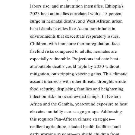
labors rise, and malnutrition intensifies. Ethiopia’s
2023 heat anomalies correlated with a 15 percent
surge in neonatal deaths, and West African urban
heat islands in cities like Accra trap infants in
environments that exacerbate respiratory issues.
Children, with immature thermoregulation, face
fivefold risks compared to adults; neonates are
especially vulnerable. Projections indicate heat-
attributable deaths could triple by 2030 without
mitigation, outstripping vaccine gains. This climatic
assault intersects with other threats: droughts erode
food security, displacing families and heightening
infection risks in overcrowded camps. In Eastern
Africa and the Gambia, year-round exposure to heat
elevates mortality across age groups. Addressing
this requires Pan-African climate strategies—
resilient agriculture, shaded health facilities, and
early warning systems—to shield children from