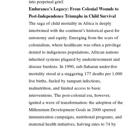
into perpetual grief.
Endurance’s Legacy: From Colonial Wounds to
Post-Independence Triumphs in Child Survival
The saga of child mortality in Africa is deeply
intertwined with the continent’s historical quest for
autonomy and equity. Emerging from the scars of
colonialism, where healthcare was often a privilege
denied to indigenous populations, African nations
inherited systems plagued by underinvestment and
disease burdens. In 1990, sub-Saharan under-five
mortality stood at a staggering 177 deaths per 1,000
live births, fueled by rampant infections,
malnutrition, and limited access to basic
interventions. The post-colonial era, however,
ignited a wave of transformation: the adoption of the
Millennium Development Goals in 2000 spurred
immunization campaigns, nutritional programs, and
maternal health initiatives, halving rates to 74 by