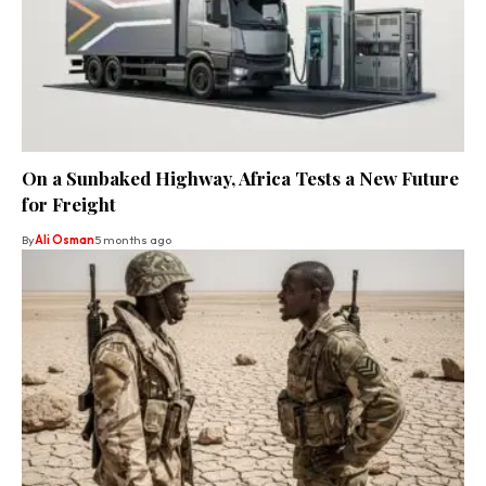
On a Sunbaked Highway, Africa Tests a New Future
for Freight
By
Ali Osman
5 months ago