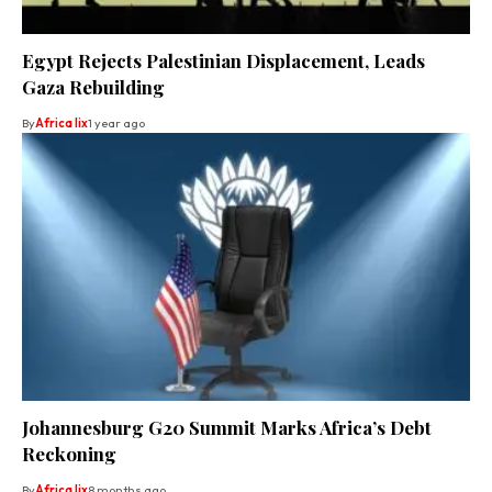
Egypt Rejects Palestinian Displacement, Leads
Gaza Rebuilding
By
Africa lix
1 year ago
Johannesburg G20 Summit Marks Africa’s Debt
Reckoning
By
Africa lix
8 months ago