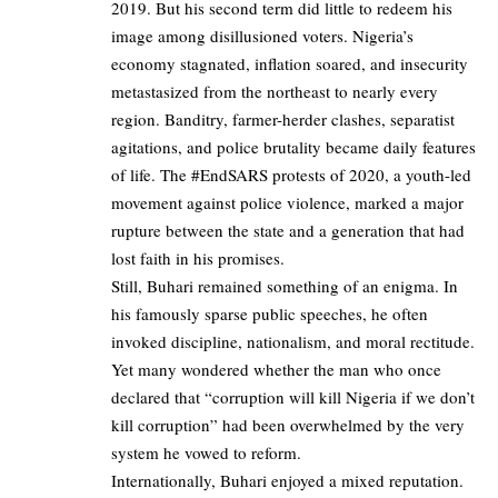
2019. But his second term did little to redeem his
image among disillusioned voters. Nigeria’s
economy stagnated, inflation soared, and insecurity
metastasized from the northeast to nearly every
region. Banditry, farmer-herder clashes, separatist
agitations, and police brutality became daily features
of life. The #EndSARS protests of 2020, a youth-led
movement against police violence, marked a major
rupture between the state and a generation that had
lost faith in his promises.
Still, Buhari remained something of an enigma. In
his famously sparse public speeches, he often
invoked discipline, nationalism, and moral rectitude.
Yet many wondered whether the man who once
declared that “corruption will kill Nigeria if we don’t
kill corruption” had been overwhelmed by the very
system he vowed to reform.
Internationally, Buhari enjoyed a mixed reputation.