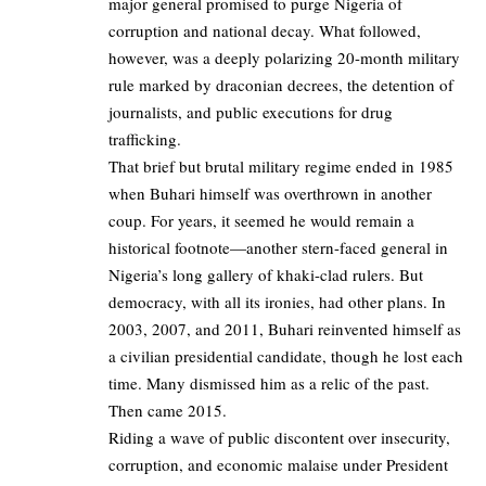
major general promised to purge Nigeria of
corruption and national decay. What followed,
however, was a deeply polarizing 20-month military
rule marked by draconian decrees, the detention of
journalists, and public executions for drug
trafficking.
That brief but brutal military regime ended in 1985
when Buhari himself was overthrown in another
coup. For years, it seemed he would remain a
historical footnote—another stern-faced general in
Nigeria’s long gallery of khaki-clad rulers. But
democracy, with all its ironies, had other plans. In
2003, 2007, and 2011, Buhari reinvented himself as
a civilian presidential candidate, though he lost each
time. Many dismissed him as a relic of the past.
Then came 2015.
Riding a wave of public discontent over insecurity,
corruption, and economic malaise under President