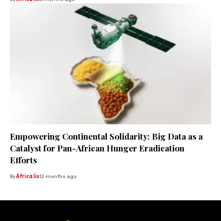
Empowering Continental Solidarity: Big Data as a
Catalyst for Pan-African Hunger Eradication
Efforts
By
Africa lix
12 months ago