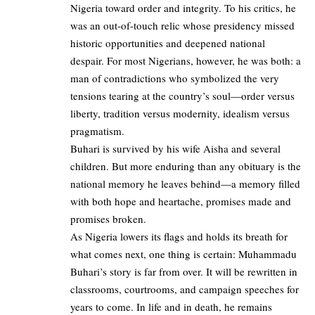
Nigeria toward order and integrity. To his critics, he
was an out-of-touch relic whose presidency missed
historic opportunities and deepened national
despair. For most Nigerians, however, he was both: a
man of contradictions who symbolized the very
tensions tearing at the country’s soul—order versus
liberty, tradition versus modernity, idealism versus
pragmatism.
Buhari is survived by his wife Aisha and several
children. But more enduring than any obituary is the
national memory he leaves behind—a memory filled
with both hope and heartache, promises made and
promises broken.
As Nigeria lowers its flags and holds its breath for
what comes next, one thing is certain: Muhammadu
Buhari’s story is far from over. It will be rewritten in
classrooms, courtrooms, and campaign speeches for
years to come. In life and in death, he remains