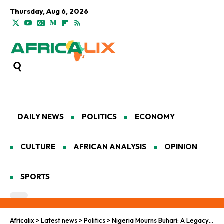
Thursday, Aug 6, 2026
DAILY NEWS
POLITICS
ECONOMY
CULTURE
AFRICAN ANALYSIS
OPINION
SPORTS
Africalix
>
Latest news
>
Politics
>
Nigeria Mourns Buhari: A Legacy of Order and Division