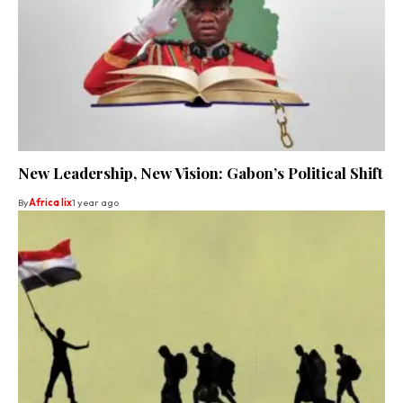
New Leadership, New Vision: Gabon’s Political Shift
By
Africa lix
1 year ago