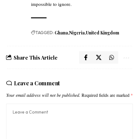
impossible to ignore.
TAGGED:
Ghana
Nigeria
United Kingdom
Share This Article
Leave a Comment
Your email address will not be published.
Required fields are marked
*