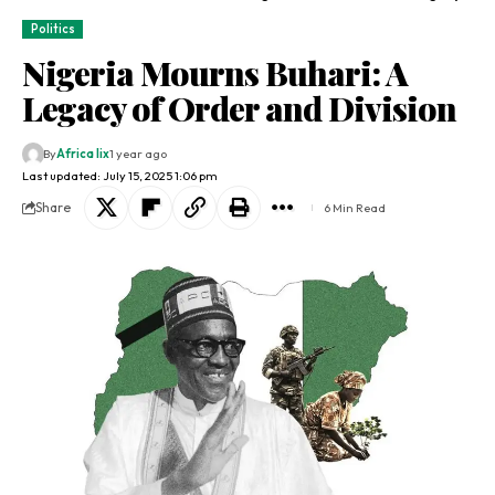
Politics
Nigeria Mourns Buhari: A
Legacy of Order and Division
By
Africa lix
1 year ago
Last updated: July 15, 2025 1:06 pm
Share
6 Min Read