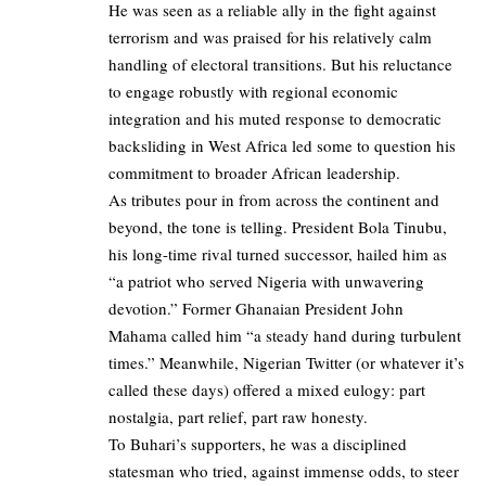
He was seen as a reliable ally in the fight against
terrorism and was praised for his relatively calm
handling of electoral transitions. But his reluctance
to engage robustly with regional economic
integration and his muted response to democratic
backsliding in West Africa led some to question his
commitment to broader African leadership.
As tributes pour in from across the continent and
beyond, the tone is telling. President Bola Tinubu,
his long-time rival turned successor, hailed him as
“a patriot who served Nigeria with unwavering
devotion.” Former Ghanaian President John
Mahama called him “a steady hand during turbulent
times.” Meanwhile, Nigerian Twitter (or whatever it’s
called these days) offered a mixed eulogy: part
nostalgia, part relief, part raw honesty.
To Buhari’s supporters, he was a disciplined
statesman who tried, against immense odds, to steer