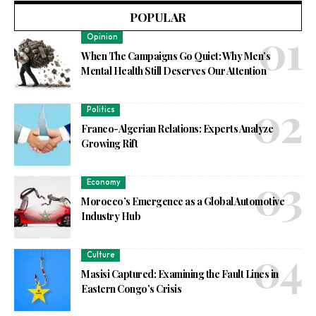
POPULAR
Opinion
When The Campaigns Go Quiet: Why Men’s
Mental Health Still Deserves Our Attention
Politics
Franco-Algerian Relations: Experts Analyze
Growing Rift
Economy
Morocco’s Emergence as a Global Automotive
Industry Hub
Culture
Masisi Captured: Examining the Fault Lines in
Eastern Congo’s Crisis