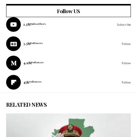
Follow US
1.3M
Subscribers
Subscribe
3.5M
Followers
Follow
4.9M
Followers
Follow
45K
Followers
Follow
RELATED NEWS