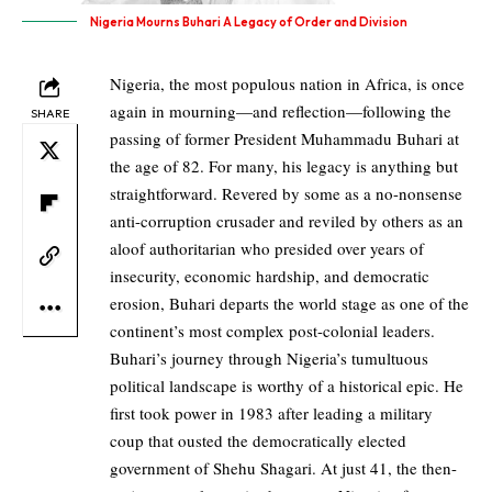
Nigeria Mourns Buhari A Legacy of Order and Division
Nigeria, the most populous nation in Africa, is once
again in mourning—and reflection—following the
SHARE
passing of former President Muhammadu Buhari at
the age of 82. For many, his legacy is anything but
straightforward. Revered by some as a no-nonsense
anti-corruption crusader and reviled by others as an
aloof authoritarian who presided over years of
insecurity, economic hardship, and democratic
erosion, Buhari departs the world stage as one of the
continent’s most complex post-colonial leaders.
Buhari’s journey through Nigeria’s tumultuous
political landscape is worthy of a historical epic. He
first took power in 1983 after leading a military
coup that ousted the democratically elected
government of Shehu Shagari. At just 41, the then-