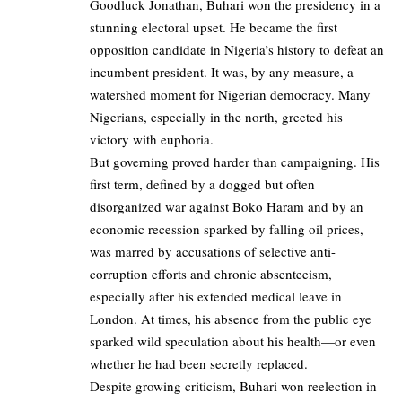
Goodluck Jonathan, Buhari won the presidency in a
stunning electoral upset. He became the first
opposition candidate in Nigeria’s history to defeat an
incumbent president. It was, by any measure, a
watershed moment for Nigerian democracy. Many
Nigerians, especially in the north, greeted his
victory with euphoria.
But governing proved harder than campaigning. His
first term, defined by a dogged but often
disorganized war against Boko Haram and by an
economic recession sparked by falling oil prices,
was marred by accusations of selective anti-
corruption efforts and chronic absenteeism,
especially after his extended medical leave in
London. At times, his absence from the public eye
sparked wild speculation about his health—or even
whether he had been secretly replaced.
Despite growing criticism, Buhari won reelection in