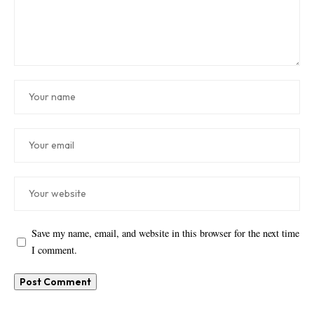
Save my name, email, and website in this browser for the next time
I comment.