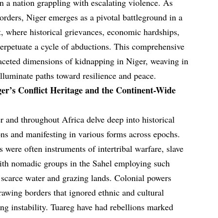
n a nation grappling with escalating violence. As
borders, Niger emerges as a pivotal battleground in a
t, where historical grievances, economic hardships,
perpetuate a cycle of abductions. This comprehensive
aceted dimensions of kidnapping in Niger, weaving in
illuminate paths toward resilience and peace.
ger’s Conflict Heritage and the Continent-Wide
r and throughout Africa delve deep into historical
ions and manifesting in various forms across epochs.
s were often instruments of intertribal warfare, slave
with nomadic groups in the Sahel employing such
r scarce water and grazing lands. Colonial powers
rawing borders that ignored ethnic and cultural
ing instability. Tuareg have had rebellions marked