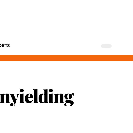
ORTS
Unyielding