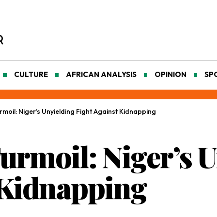
CULTURE
AFRICAN ANALYSIS
OPINION
SP
moil: Niger’s Unyielding Fight Against Kidnapping
urmoil: Niger’s 
 Kidnapping