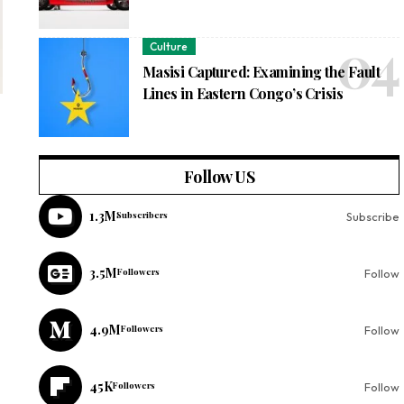
Culture
Masisi Captured: Examining the Fault
Lines in Eastern Congo’s Crisis
Follow US
1.3M
Subscribers
Subscribe
3.5M
Followers
Follow
4.9M
Followers
Follow
45K
Followers
Follow