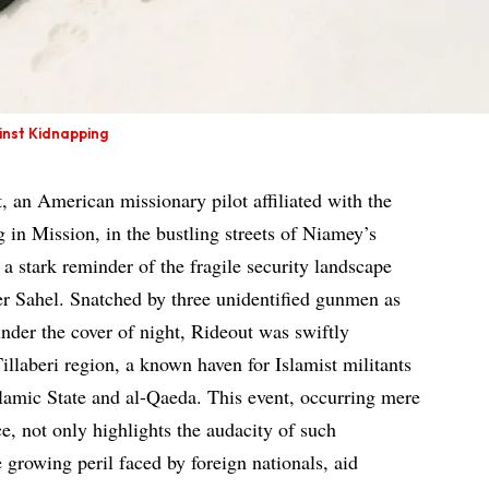
ainst Kidnapping
 an American missionary pilot affiliated with the
 in Mission, in the bustling streets of Niamey’s
a stark reminder of the fragile security landscape
r Sahel. Snatched by three unidentified gunmen as
under the cover of night, Rideout was swiftly
Tillaberi region, a known haven for Islamist militants
Islamic State and al-Qaeda. This event, occurring mere
ce, not only highlights the audacity of such
e growing peril faced by foreign nationals, aid