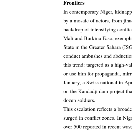
Frontiers
In contemporary Niger, kidnapp
by a mosaic of actors, from jiha
backdrop of intensifying conflic
Mali and Burkina Faso, exemplifi
State in the Greater Sahara (I
conduct ambushes and abduction
this trend: targeted as a high-va
or use him for propaganda, mir
January, a Swiss national in Apr
on the Kandadji dam project tha
dozen soldiers.
This escalation reflects a bro
surged in conflict zones. In Nig
over 500 reported in recent wav