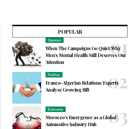
POPULAR
Opinion
When The Campaigns Go Quiet: Why
Men’s Mental Health Still Deserves Our
Attention
Politics
Franco-Algerian Relations: Experts
Analyze Growing Rift
Economy
Morocco’s Emergence as a Global
Automotive Industry Hub