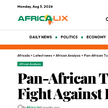
Monday, Aug 3, 2026
DAILY NEWS
POLITICS
ECONOMY
Africalix
>
Latest news
>
African Analysis
>
Pan-African Tur
African Analysis
Pan-African T
Fight Against
By
Africa lix
9 months ago