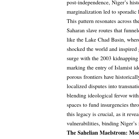
post-independence, Niger’s hist
marginalization led to sporadic 
This pattern resonates across t
Saharan slave routes that funne
like the Lake Chad Basin, wher
shocked the world and inspired 
surge with the 2003 kidnapping 
marking the entry of Islamist id
porous frontiers have historical
localized disputes into transnati
blending ideological fervor wit
spaces to fund insurgencies thr
this legacy is crucial, as it rev
vulnerabilities, binding Niger’s 
The Sahelian Maelstrom: Mod