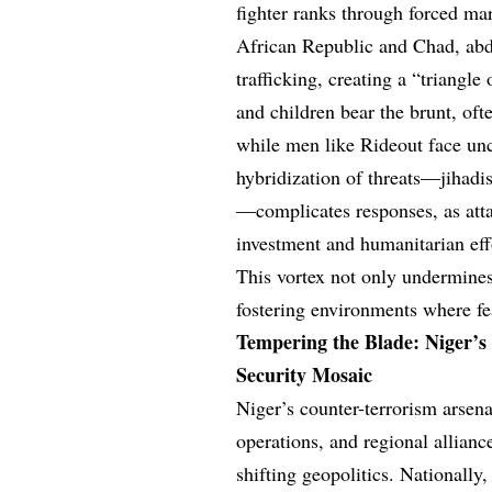
fighter ranks through forced mar
African Republic and Chad, abdu
trafficking, creating a “triangl
and children bear the brunt, oft
while men like Rideout face unce
hybridization of threats—jihadis
—complicates responses, as atta
investment and humanitarian eff
This vortex not only undermines 
fostering environments where f
Tempering the Blade: Niger’s
Security Mosaic
Niger’s counter-terrorism arsen
operations, and regional alliance
shifting geopolitics. Nationally