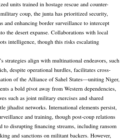
lized units trained in hostage rescue and counter-
ilitary coup, the junta has prioritized security,
ms and enhancing border surveillance to intercept
to the desert expanse. Collaborations with local
ots intelligence, though this risks escalating
s strategies align with multinational endeavors, such
ch, despite operational hurdles, facilitates cross-
mation of the Alliance of Sahel States—uniting Niger,
ents a bold pivot away from Western dependencies,
ves such as joint military exercises and shared
tle jihadist networks. International elements persist,
rveillance and training, though post-coup relations
nd to disrupting financing streams, including ransom
cking and sanctions on militant backers. However,