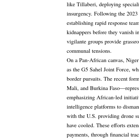
like Tillaberi, deploying specia
insurgency. Following the 2023 m
establishing rapid response tea
kidnappers before they vanish in
vigilante groups provide grassro
communal tensions.
On a Pan-African canvas, Niger’
as the G5 Sahel Joint Force, whi
border pursuits. The recent for
Mali, and Burkina Faso—repres
emphasizing African-led initiati
intelligence platforms to disman
with the U.S. providing drone su
have cooled. These efforts exte
payments, through financial tra