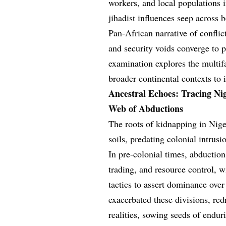
workers, and local populations i
jihadist influences seep across 
Pan-African narrative of conflic
and security voids converge to 
examination explores the multif
broader continental contexts to 
Ancestral Echoes: Tracing Ni
Web of Abductions
The roots of kidnapping in Nige
soils, predating colonial intrus
In pre-colonial times, abduction
trading, and resource control, 
tactics to assert dominance ove
exacerbated these divisions, red
realities, sowing seeds of endur