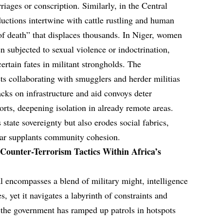
riages or conscription. Similarly, in the Central
ctions intertwine with cattle rustling and human
e of death” that displaces thousands. In Niger, women
en subjected to sexual violence or indoctrination,
rtain fates in militant strongholds. The
ts collaborating with smugglers and herder militias
cks on infrastructure and aid convoys deter
orts, deepening isolation in already remote areas.
state sovereignty but also erodes social fabrics,
ear supplants community cohesion.
 Counter-Terrorism Tactics Within Africa’s
al encompasses a blend of military might, intelligence
s, yet it navigates a labyrinth of constraints and
, the government has ramped up patrols in hotspots