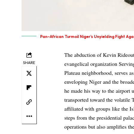
Pan-African Turmoil Niger’s Unyielding Fight Ag
The abduction of Kevin Rideout,
SHARE
evangelical organization Serving
Plateau neighborhood, serves as 
enveloping Niger and the broade
he made his way to the airport 
transported toward the volatile 
affiliated with groups like the 
steps from the presidential pala
operations but also amplifies th