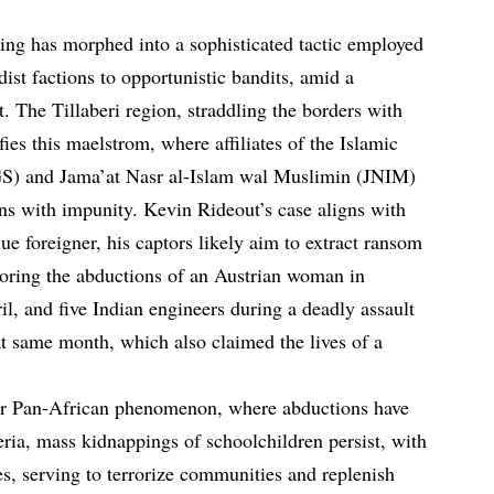
ing has morphed into a sophisticated tactic employed
dist factions to opportunistic bandits, amid a
t. The Tillaberi region, straddling the borders with
es this maelstrom, where affiliates of the Islamic
SGS) and Jama’at Nasr al-Islam wal Muslimin (JNIM)
s with impunity. Kevin Rideout’s case aligns with
lue foreigner, his captors likely aim to extract ransom
roring the abductions of an Austrian woman in
il, and five Indian engineers during a deadly assault
t same month, which also claimed the lives of a
ader Pan-African phenomenon, where abductions have
eria, mass kidnappings of schoolchildren persist, with
es, serving to terrorize communities and replenish