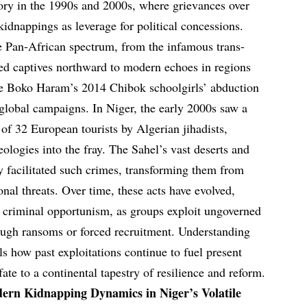
ory in the 1990s and 2000s, where grievances over
kidnappings as leverage for political concessions.
he Pan-African spectrum, from the infamous trans-
led captives northward to modern echoes in regions
e Boko Haram’s 2014 Chibok schoolgirls’ abduction
global campaigns. In Niger, the early 2000s saw a
of 32 European tourists by Algerian jihadists,
eologies into the fray. The Sahel’s vast deserts and
ly facilitated such crimes, transforming them from
onal threats. Over time, these acts have evolved,
h criminal opportunism, as groups exploit ungoverned
ough ransoms or forced recruitment. Understanding
eals how past exploitations continue to fuel present
fate to a continental tapestry of resilience and reform.
ern Kidnapping Dynamics in Niger’s Volatile