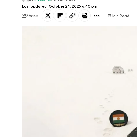
Last updated: October 24, 2025 6:40 pm
Share
13 Min Read