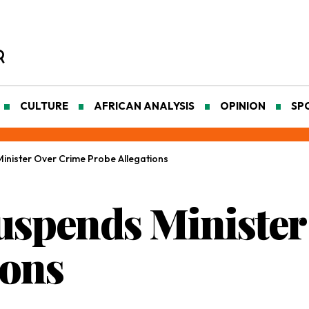
CULTURE
AFRICAN ANALYSIS
OPINION
SP
nister Over Crime Probe Allegations
spends Minister
ions