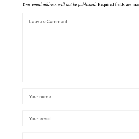
Your email address will not be published.
Required fields are m