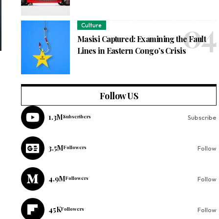
Culture
Masisi Captured: Examining the Fault
Lines in Eastern Congo’s Crisis
Follow US
1.3M
Subscribers
Subscribe
3.5M
Followers
Follow
4.9M
Followers
Follow
45K
Followers
Follow