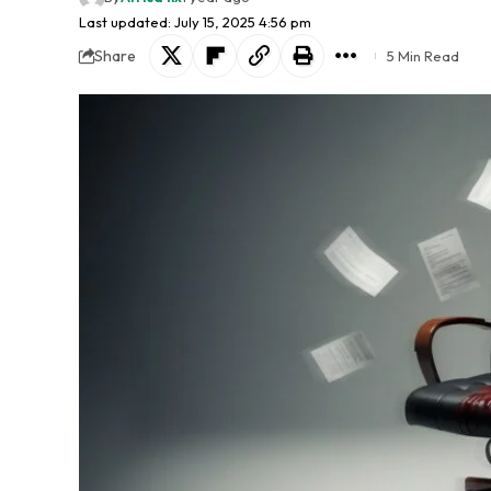
Last updated: July 15, 2025 4:56 pm
Share
5 Min Read