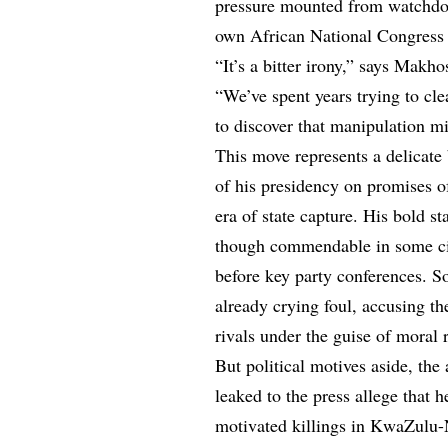
pressure mounted from watchdog
own African National Congres
“It’s a bitter irony,” says Makh
“We’ve spent years trying to cle
to discover that manipulation m
This move represents a delicat
of his presidency on promises of
era of state capture. His bold s
though commendable in some cir
before key party conferences. S
already crying foul, accusing th
rivals under the guise of moral 
But political motives aside, the
leaked to the press allege that he
motivated killings in KwaZulu-Na