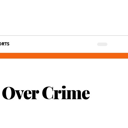
ORTS
 Over Crime