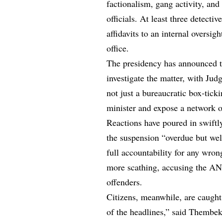
factionalism, gang activity, and
officials. At least three detecti
affidavits to an internal overs
office.
The presidency has announced t
investigate the matter, with Ju
not just a bureaucratic box-ticki
minister and expose a network o
Reactions have poured in swiftl
the suspension “overdue but wel
full accountability for any wr
more scathing, accusing the ANC 
offenders.
Citizens, meanwhile, are caught
of the headlines,” said Thembek