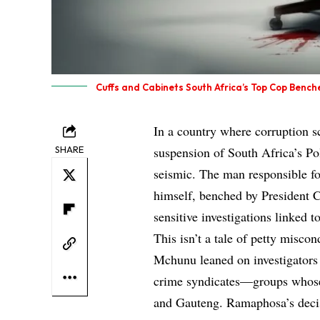
Cuffs and Cabinets South Africa’s Top Cop Bench
In a country where corruption s
SHARE
suspension of South Africa’s P
seismic. The man responsible fo
himself, benched by President C
sensitive investigations linked 
This isn’t a tale of petty miscon
Mchunu leaned on investigators 
crime syndicates—groups whose
and Gauteng. Ramaphosa’s decis