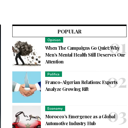
POPULAR
Opinion
When The Campaigns Go Quiet: Why
Men’s Mental Health Still Deserves Our
Attention
Politics
Franco-Algerian Relations: Experts
Analyze Growing Rift
Economy
Morocco’s Emergence as a Global
Automotive Industry Hub