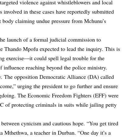
 targeted violence against whistleblowers and local
ves involved in these cases have reportedly submitted
ight body claiming undue pressure from Mchunu’s
he launch of a formal judicial commission to
dge Thando Mpofu expected to lead the inquiry. This is
ng exercise—it could spell legal trouble for the
f influence reaching beyond the police ministry.
y. The opposition Democratic Alliance (DA) called
come,” urging the president to go further and ensure
ongdoing. The Economic Freedom Fighters (EFF) were
of protecting criminals in suits while jailing petty
 between cynicism and cautious hope. “You get tired
a Mthethwa, a teacher in Durban. “One day it’s a