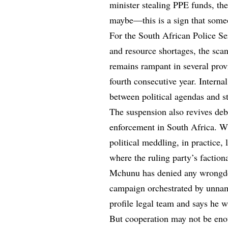
minister stealing PPE funds, th
maybe—this is a sign that someon
For the South African Police Ser
and resource shortages, the sca
remains rampant in several provi
fourth consecutive year. Interna
between political agendas and str
The suspension also revives deb
enforcement in South Africa. Wh
political meddling, in practice,
where the ruling party’s factiona
Mchunu has denied any wrongdoi
campaign orchestrated by unnam
profile legal team and says he w
But cooperation may not be en