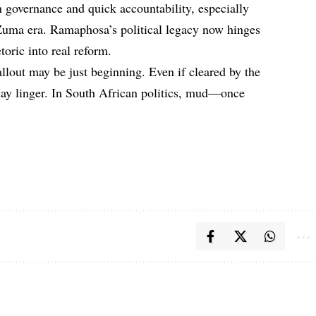
 governance and quick accountability, especially
e Zuma era. Ramaphosa’s political legacy now hinges
oric into real reform.
llout may be just beginning. Even if cleared by the
 may linger. In South African politics, mud—once