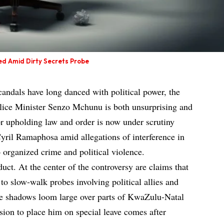
ed Amid Dirty Secrets Probe
candals have long danced with political power, the
olice Minister Senzo Mchunu is both unsurprising and
r upholding law and order is now under scrutiny
yril Ramaphosa amid allegations of interference in
to organized crime and political violence.
duct. At the center of the controversy are claims that
to slow-walk probes involving political allies and
 shadows loom large over parts of KwaZulu-Natal
ion to place him on special leave comes after