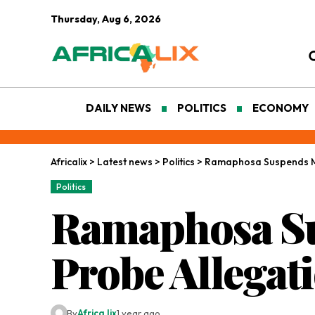
Thursday, Aug 6, 2026
DAILY NEWS
POLITICS
ECONOMY
Africalix
>
Latest news
>
Politics
>
Ramaphosa Suspends Mi
Politics
Ramaphosa Su
Probe Allegat
By
Africa lix
1 year ago