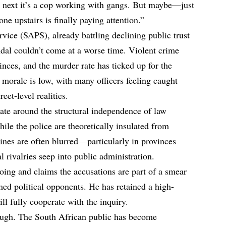
e next it’s a cop working with gangs. But maybe—just
e upstairs is finally paying attention.”
vice (SAPS), already battling declining public trust
ndal couldn’t come at a worse time. Violent crime
nces, and the murder rate has ticked up for the
l morale is low, with many officers feeling caught
eet-level realities.
ate around the structural independence of law
ile the police are theoretically insulated from
 lines are often blurred—particularly in provinces
l rivalries seep into public administration.
ng and claims the accusations are part of a smear
ed political opponents. He has retained a high-
ill fully cooperate with the inquiry.
ough. The South African public has become