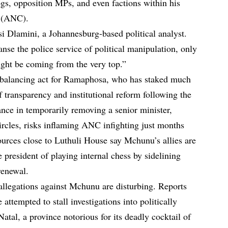
s, opposition MPs, and even factions within his
s (ANC).
osi Dlamini, a Johannesburg-based political analyst.
anse the police service of political manipulation, only
ight be coming from the very top.”
e balancing act for Ramaphosa, who has staked much
 transparency and institutional reform following the
tance in temporarily removing a senior minister,
cles, risks inflaming ANC infighting just months
ources close to Luthuli House say Mchunu’s allies are
e president of playing internal chess by sidelining
renewal.
 allegations against Mchunu are disturbing. Reports
 attempted to stall investigations into politically
tal, a province notorious for its deadly cocktail of