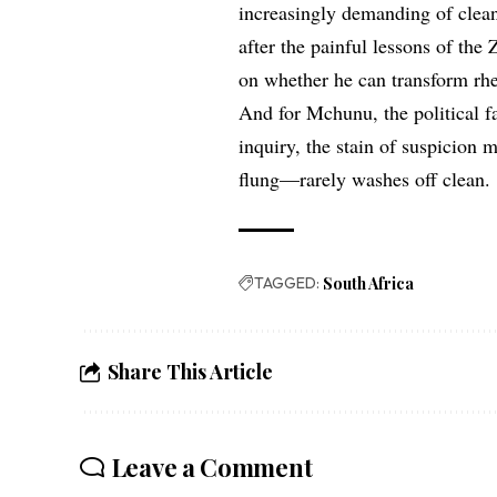
increasingly demanding of clean
after the painful lessons of th
on whether he can transform rhet
And for Mchunu, the political fa
inquiry, the stain of suspicion
flung—rarely washes off clean.
TAGGED:
South Africa
Share This Article
Leave a Comment