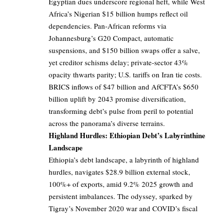
Egyptian dues underscore regional heft, while West
Africa’s Nigerian $15 billion humps reflect oil
dependencies. Pan-African reforms via
Johannesburg’s G20 Compact, automatic
suspensions, and $150 billion swaps offer a salve,
yet creditor schisms delay; private-sector 43%
opacity thwarts parity; U.S. tariffs on Iran tie costs.
BRICS inflows of $47 billion and AfCFTA’s $650
billion uplift by 2043 promise diversification,
transforming debt’s pulse from peril to potential
across the panorama’s diverse terrains.
Highland Hurdles: Ethiopian Debt’s Labyrinthine
Landscape
Ethiopia’s debt landscape, a labyrinth of highland
hurdles, navigates $28.9 billion external stock,
100%+ of exports, amid 9.2% 2025 growth and
persistent imbalances. The odyssey, sparked by
Tigray’s November 2020 war and COVID’s fiscal