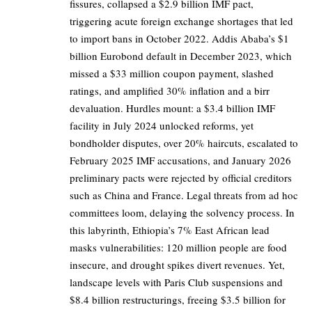
fissures, collapsed a $2.9 billion IMF pact,
triggering acute foreign exchange shortages that led
to import bans in October 2022. Addis Ababa’s $1
billion Eurobond default in December 2023, which
missed a $33 million coupon payment, slashed
ratings, and amplified 30% inflation and a birr
devaluation. Hurdles mount: a $3.4 billion IMF
facility in July 2024 unlocked reforms, yet
bondholder disputes, over 20% haircuts, escalated to
February 2025 IMF accusations, and January 2026
preliminary pacts were rejected by official creditors
such as China and France. Legal threats from ad hoc
committees loom, delaying the solvency process. In
this labyrinth, Ethiopia’s 7% East African lead
masks vulnerabilities: 120 million people are food
insecure, and drought spikes divert revenues. Yet,
landscape levels with Paris Club suspensions and
$8.4 billion restructurings, freeing $3.5 billion for