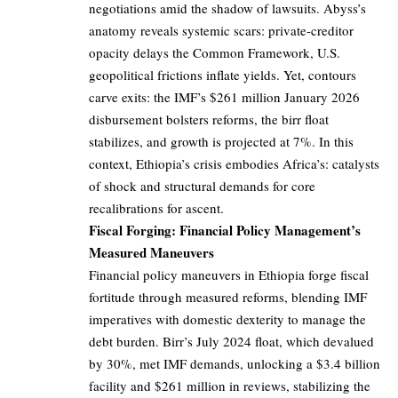
negotiations amid the shadow of lawsuits. Abyss’s
anatomy reveals systemic scars: private-creditor
opacity delays the Common Framework, U.S.
geopolitical frictions inflate yields. Yet, contours
carve exits: the IMF’s $261 million January 2026
disbursement bolsters reforms, the birr float
stabilizes, and growth is projected at 7%. In this
context, Ethiopia’s crisis embodies Africa’s: catalysts
of shock and structural demands for core
recalibrations for ascent.
Fiscal Forging: Financial Policy Management’s
Measured Maneuvers
Financial policy maneuvers in Ethiopia forge fiscal
fortitude through measured reforms, blending IMF
imperatives with domestic dexterity to manage the
debt burden. Birr’s July 2024 float, which devalued
by 30%, met IMF demands, unlocking a $3.4 billion
facility and $261 million in reviews, stabilizing the