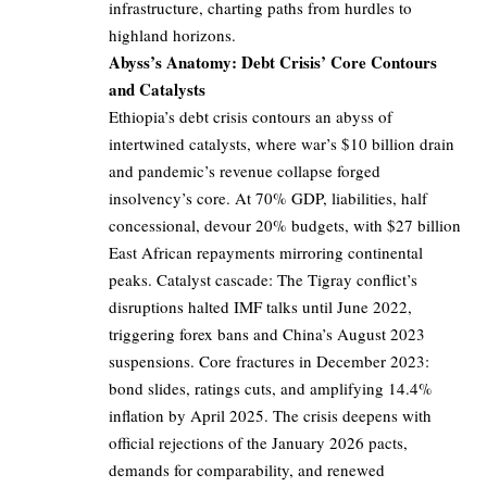
infrastructure, charting paths from hurdles to
highland horizons.
Abyss’s Anatomy: Debt Crisis’ Core Contours
and Catalysts
Ethiopia’s debt crisis contours an abyss of
intertwined catalysts, where war’s $10 billion drain
and pandemic’s revenue collapse forged
insolvency’s core. At 70% GDP, liabilities, half
concessional, devour 20% budgets, with $27 billion
East African repayments mirroring continental
peaks. Catalyst cascade: The Tigray conflict’s
disruptions halted IMF talks until June 2022,
triggering forex bans and China’s August 2023
suspensions. Core fractures in December 2023:
bond slides, ratings cuts, and amplifying 14.4%
inflation by April 2025. The crisis deepens with
official rejections of the January 2026 pacts,
demands for comparability, and renewed