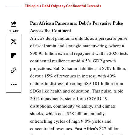
Ethiopia's Debt Odyssey Continental Currents
Pan African Panorama: Debt’s Pervasive Pulse
Across the Continent
SHARE
Africa’s debt panorama unfolds as a pervasive pulse
of fiscal strain and strategic maneuvering, where a
$90-95 billion external repayment wall in 2026 tests
continental resilience amid 4.5% GDP growth
projections. Sub-Saharan liabilities, at $707 billion,
devour 15% of revenues in interest, with 40%
nations in distress, diverting $89-101 billion from
SDGs like health and education. This pulse, triple
2012 repayments, stems from COVID-19
disruptions, commodity volatility, and climate
shocks, which cost $28 billion annually,
entrenching cycles of high 9.8% yields and
concentrated revenues. East Africa’s $27 billion