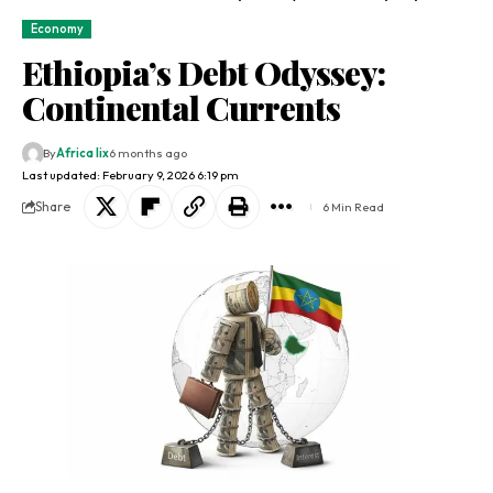
Economy
Ethiopia’s Debt Odyssey:
Continental Currents
By
Africa lix
6 months ago
Last updated: February 9, 2026 6:19 pm
Share
6 Min Read