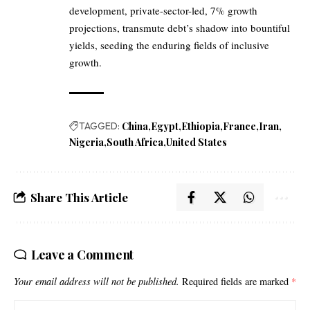
development, private-sector-led, 7% growth
projections, transmute debt’s shadow into bountiful
yields, seeding the enduring fields of inclusive
growth.
TAGGED:
China
Egypt
Ethiopia
France
Iran
Nigeria
South Africa
United States
Share This Article
Leave a Comment
Your email address will not be published.
Required fields are marked
*