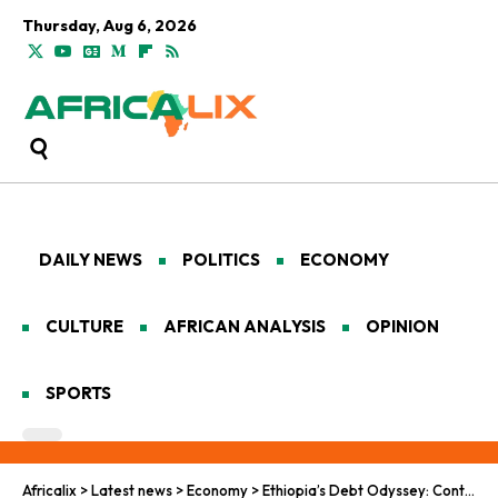
Thursday, Aug 6, 2026
DAILY NEWS
POLITICS
ECONOMY
CULTURE
AFRICAN ANALYSIS
OPINION
SPORTS
Africalix
>
Latest news
>
Economy
>
Ethiopia’s Debt Odyssey: Continental Currents