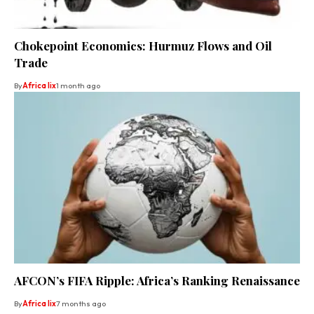
Chokepoint Economics: Hurmuz Flows and Oil
Trade
By
Africa lix
1 month ago
AFCON’s FIFA Ripple: Africa’s Ranking Renaissance
By
Africa lix
7 months ago