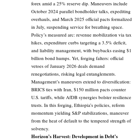
forex amid a 25% reserve dip. Maneuvers include
October 2024 parallel bondholder talks, expediting
overhauls, and March 2025 official pacts formalized
in July, suspending service for breathing space.
Policy’s measured arc: revenue mobilization via tax
hikes, expenditure curbs targeting a 3.5% deficit,
and liability management, with buybacks easing $1
billion bond humps. Yet, forging falters: official
vetoes of January 2026 deals demand
renegotiations, risking legal entanglements.
Management’s maneuvers extend to diversification:
BRICS ties with Iran, $150 million pacts counter
U.S. tariffs, while AfDB synergies bolster resilience
trusts. In this forging, Ethiopia’s policies, reform
momentum yielding S&P stabilizations, maneuver
from the heat of default to the tempered strength of
solvency.
Horizon’s Harvest: Development in Debt’s