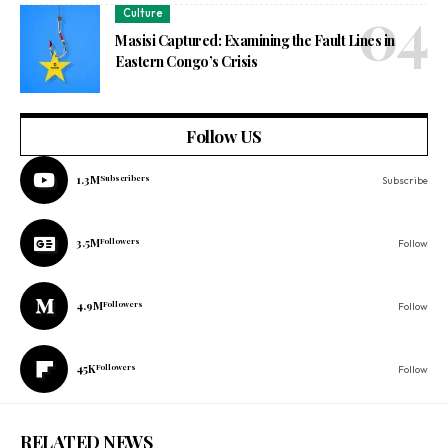
Culture
Masisi Captured: Examining the Fault Lines in
Eastern Congo’s Crisis
Follow US
1.3M
Subscribers
Subscribe
3.5M
Followers
Follow
4.9M
Followers
Follow
45K
Followers
Follow
RELATED NEWS