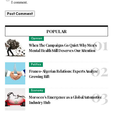
I comment.
POPULAR
Opinion
When The Campaigns Go Quiet: Why Men’s
Mental Health Still Deserves Our Attention
Politics
Franco-Algerian Relations: Experts Analyze
Growing Rift
Economy
Morocco’s Emergence as a Global Automotive
Industry Hub