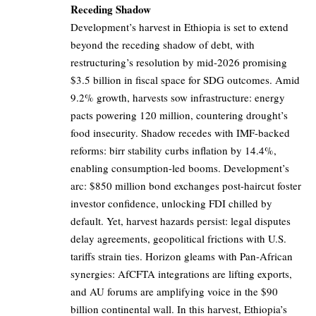
Receding Shadow
Development’s harvest in Ethiopia is set to extend
beyond the receding shadow of debt, with
restructuring’s resolution by mid-2026 promising
$3.5 billion in fiscal space for SDG outcomes. Amid
9.2% growth, harvests sow infrastructure: energy
pacts powering 120 million, countering drought’s
food insecurity. Shadow recedes with IMF-backed
reforms: birr stability curbs inflation by 14.4%,
enabling consumption-led booms. Development’s
arc: $850 million bond exchanges post-haircut foster
investor confidence, unlocking FDI chilled by
default. Yet, harvest hazards persist: legal disputes
delay agreements, geopolitical frictions with U.S.
tariffs strain ties. Horizon gleams with Pan-African
synergies: AfCFTA integrations are lifting exports,
and AU forums are amplifying voice in the $90
billion continental wall. In this harvest, Ethiopia’s