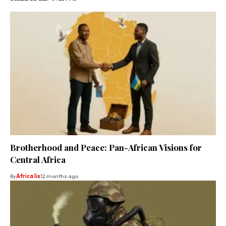
Brotherhood and Peace: Pan-African Visions for
Central Africa
By
Africa lix
12 months ago