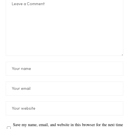
Save my name, email, and website in this browser for the next time