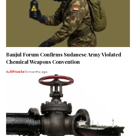
Banjul Forum Confirms Sudanese Army Violated
Chemical Weapons Convention
By
Africa lix
10 months ago