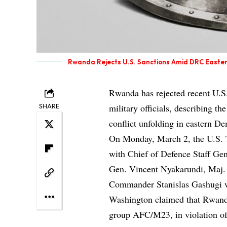
Rwanda Rejects U.S. Sanctions Amid DRC Easter
Rwanda has rejected recent U.S.
SHARE
military officials, describing th
conflict unfolding in eastern D
On Monday, March 2, the U.S. T
with Chief of Defence Staff G
Gen. Vincent Nyakarundi, Maj. 
Commander Stanislas Gashugi w
Washington claimed that Rwanda
group AFC/M23, in violation o