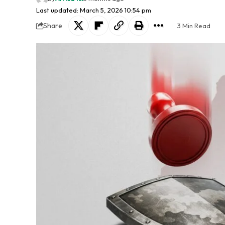
Last updated: March 5, 2026 10:54 pm
Share
3 Min Read