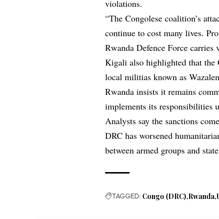
violations.
“The Congolese coalition’s atta
continue to cost many lives. Pr
Rwanda Defence Force carries v
Kigali also highlighted that the
local militias known as Wazale
Rwanda insists it remains commi
implements its responsibilities 
Analysts say the sanctions come 
DRC has worsened humanitarian 
between armed groups and state 
TAGGED:
Congo (DRC)
Rwanda