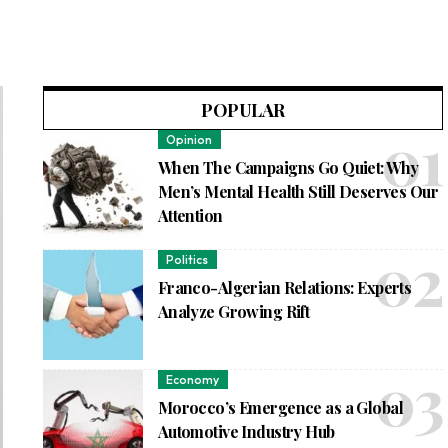
POPULAR
Opinion
When The Campaigns Go Quiet: Why
Men’s Mental Health Still Deserves Our
Attention
Politics
Franco-Algerian Relations: Experts
Analyze Growing Rift
Economy
Morocco’s Emergence as a Global
Automotive Industry Hub