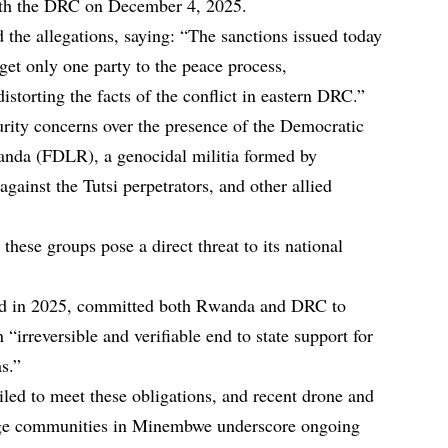
ith the DRC on December 4, 2025.
d the allegations, saying: “The sanctions issued today
rget only one party to the peace process,
istorting the facts of the conflict in eastern DRC.”
rity concerns over the presence of the Democratic
wanda (FDLR), a genocidal militia formed by
ainst the Tutsi perpetrators, and other allied
 these groups pose a direct threat to its national
ed in 2025, committed both Rwanda and DRC to
“irreversible and verifiable end to state support for
as.”
ed to meet these obligations, and recent drone and
enge communities in Minembwe underscore ongoing