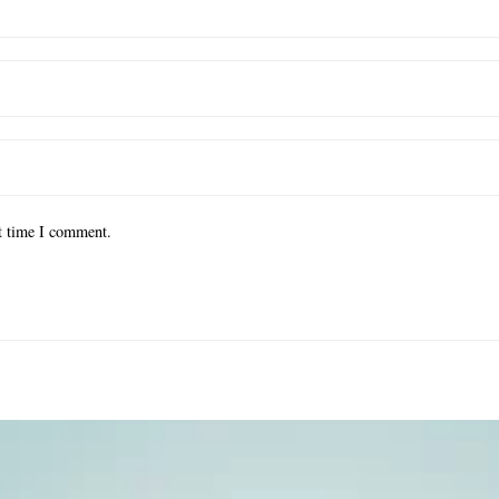
xt time I comment.