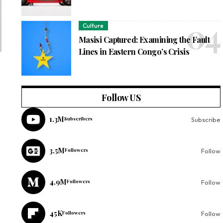
Culture
Masisi Captured: Examining the Fault
Lines in Eastern Congo’s Crisis
Follow US
1.3M
Subscribers
Subscribe
3.5M
Followers
Follow
4.9M
Followers
Follow
45K
Followers
Follow