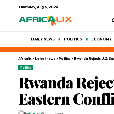
Thursday, Aug 6, 2026
DAILY NEWS
POLITICS
ECONOMY
Africalix
>
Latest news
>
Politics
>
Rwanda Rejects U.S. Sa
Politics
Rwanda Reject
Eastern Confli
By
Africa lix
5 months ago