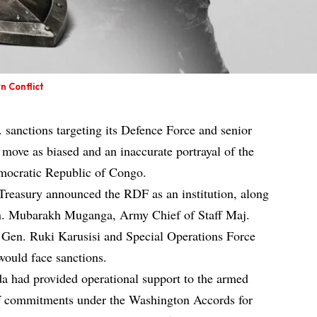
n Conflict
 sanctions targeting its Defence Force and senior
e move as biased and an inaccurate portrayal of the
emocratic Republic of Congo.
reasury announced the RDF as an institution, along
en. Mubarakh Muganga, Army Chief of Staff Maj.
Gen. Ruki Karusisi and Special Operations Force
ould face sanctions.
 had provided operational support to the armed
f commitments under the Washington Accords for