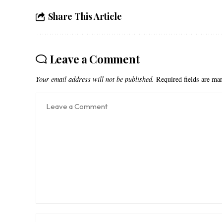
Share This Article
Leave a Comment
Your email address will not be published.
Required fields are m