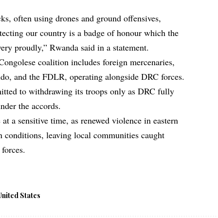
cks, often using drones and ground offensives,
otecting our country is a badge of honour which the
ery proudly,” Rwanda said in a statement.
 Congolese coalition includes foreign mercenaries,
ndo, and the FDLR, operating alongside DRC forces.
tted to withdrawing its troops only as DRC fully
under the accords.
at a sensitive time, as renewed violence in eastern
conditions, leaving local communities caught
forces.
United States