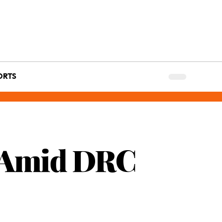
ORTS
s Amid DRC