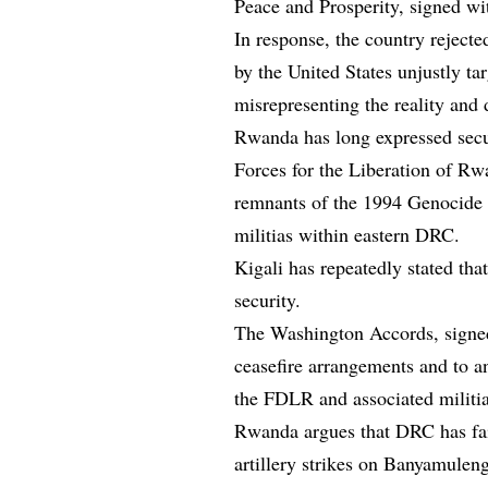
Peace and Prosperity, signed w
In response, the country rejecte
by the United States unjustly ta
misrepresenting the reality and d
Rwanda has long expressed secu
Forces for the Liberation of R
remnants of the 1994 Genocide ag
militias within eastern DRC.
Kigali has repeatedly stated that
security.
The Washington Accords, sign
ceasefire arrangements and to an 
the FDLR and associated militi
Rwanda argues that DRC has fail
artillery strikes on Banyamul