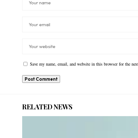
Save my name, email, and website in this browser for the ne
RELATED NEWS