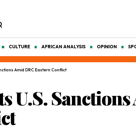
CULTURE
AFRICAN ANALYSIS
OPINION
SP
nctions Amid DRC Eastern Conflict
s U.S. Sanction
ct