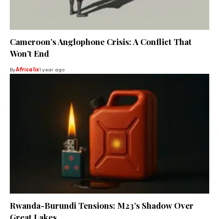
Cameroon’s Anglophone Crisis: A Conflict That
Won’t End
By
Africa lix
1 year ago
Rwanda-Burundi Tensions: M23’s Shadow Over
Great Lakes