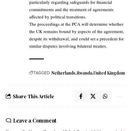
particularly regarding safeguards for financial
commitments and the treatment of agreements
affected by political transitions.
The proceedings at the PCA will determine whether
the UK remains bound by aspects of the agreement,
despite its withdrawal, and could set a precedent for
similar disputes involving bilateral treaties.
TAGGED:
Netherlands
Rwanda
United Kingdom
Share This Article
Leave a Comment