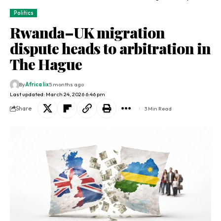
Politics
Rwanda–UK migration
dispute heads to arbitration in
The Hague
By
Africa lix
5 months ago
Last updated: March 24, 2026 6:46 pm
Share
3 Min Read