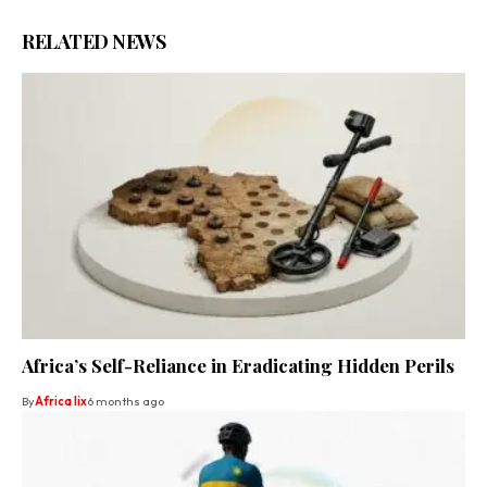
RELATED NEWS
Africa’s Self-Reliance in Eradicating Hidden Perils
By
Africa lix
6 months ago