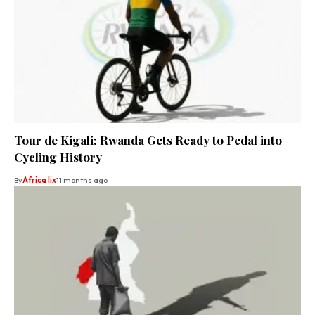
Tour de Kigali: Rwanda Gets Ready to Pedal into
Cycling History
By
Africa lix
11 months ago