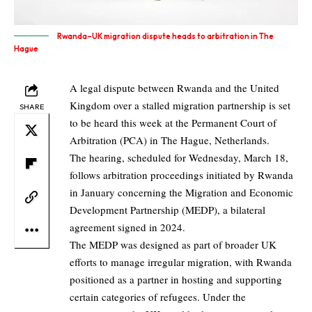
Rwanda–UK migration dispute heads to arbitration in The
Hague
A legal dispute between Rwanda and the United
Kingdom over a stalled migration partnership is set
SHARE
to be heard this week at the Permanent Court of
Arbitration (PCA) in The Hague, Netherlands.
The hearing, scheduled for Wednesday, March 18,
follows arbitration proceedings initiated by Rwanda
in January concerning the Migration and Economic
Development Partnership (MEDP), a bilateral
agreement signed in 2024.
The MEDP was designed as part of broader UK
efforts to manage irregular migration, with Rwanda
positioned as a partner in hosting and supporting
certain categories of refugees. Under the