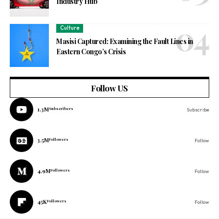
Industry Hub
Culture
Masisi Captured: Examining the Fault Lines in
Eastern Congo’s Crisis
Follow US
1.3M
Subscribers
Subscribe
3.5M
Followers
Follow
4.9M
Followers
Follow
45K
Followers
Follow