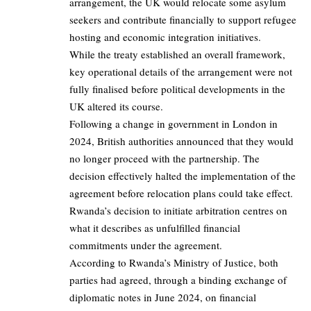
arrangement, the UK would relocate some asylum
seekers and contribute financially to support refugee
hosting and economic integration initiatives.
While the treaty established an overall framework,
key operational details of the arrangement were not
fully finalised before political developments in the
UK altered its course.
Following a change in government in London in
2024, British authorities announced that they would
no longer proceed with the partnership. The
decision effectively halted the implementation of the
agreement before relocation plans could take effect.
Rwanda’s decision to initiate arbitration centres on
what it describes as unfulfilled financial
commitments under the agreement.
According to Rwanda’s Ministry of Justice, both
parties had agreed, through a binding exchange of
diplomatic notes in June 2024, on financial