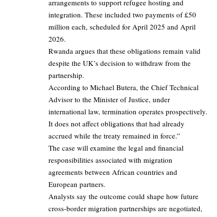
arrangements to support refugee hosting and
integration. These included two payments of £50
million each, scheduled for April 2025 and April
2026.
Rwanda argues that these obligations remain valid
despite the UK’s decision to withdraw from the
partnership.
According to Michael Butera, the Chief Technical
Advisor to the Minister of Justice, under
international law, termination operates prospectively.
It does not affect obligations that had already
accrued while the treaty remained in force.”
The case will examine the legal and financial
responsibilities associated with migration
agreements between African countries and
European partners.
Analysts say the outcome could shape how future
cross-border migration partnerships are negotiated,