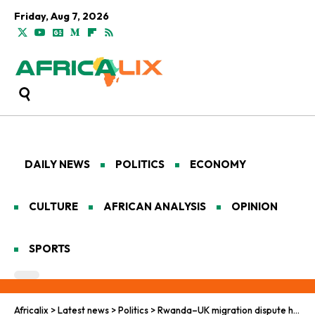
Friday, Aug 7, 2026
DAILY NEWS
POLITICS
ECONOMY
CULTURE
AFRICAN ANALYSIS
OPINION
SPORTS
Africalix
>
Latest news
>
Politics
>
Rwanda–UK migration dispute heads to arbitration in The Hague