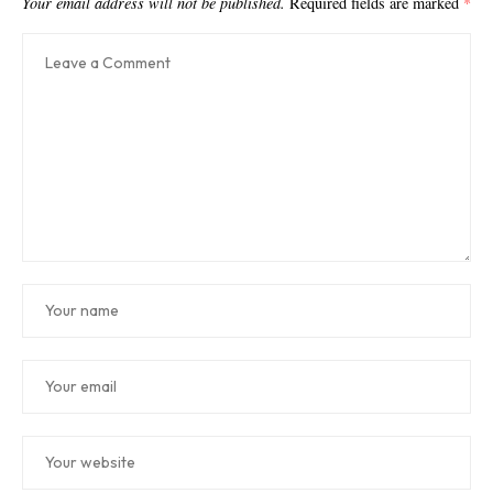
Your email address will not be published.
Required fields are marked
*