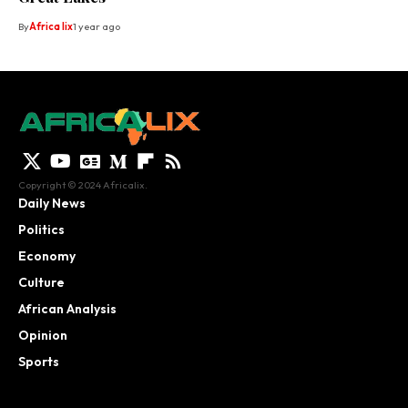
By
Africa lix
1 year ago
Copyright © 2024 Africalix.
Daily News
Politics
Economy
Culture
African Analysis
Opinion
Sports