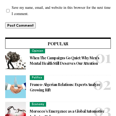
Save my name, email, and website in this browser for the next time
I comment.
POPULAR
Opinion
When The Campaigns Go Quiet: Why Men’s
Mental Health Still Deserves Our Attention
Politics
Franco-Algerian Relations: Experts Analyze
Growing Rift
Economy
Morocco’s Emergence as a Global Automotive