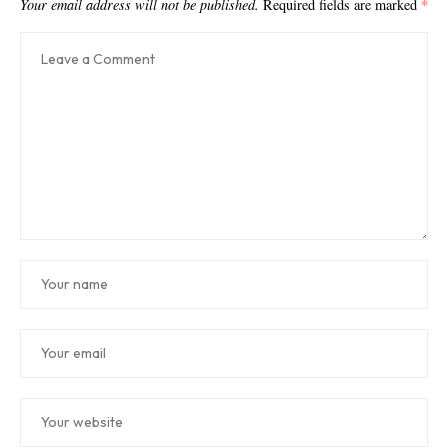
Your email address will not be published.
Required fields are marked
*