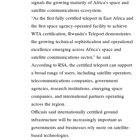
signals the growing maturity of Africa’s space and
satellite communications ecosystem.
“As the first fully certified teleport in East Africa and
the first space agency-operated facility to achieve
WTA certification, Rwanda’s Teleport demonstrates
the growing technical sophistication and operational
excellence emerging across Africa’s space and
satellite communications sector,” he said.
According to RSA, the certified teleport can support
a broad range of users, including satellite operators,
telecommunications companies, government
agencies, research institutions, emerging space
companies, and international partners operating
across the region.
Officials said internationally certified ground
infrastructure will be increasingly important as
governments and businesses rely more on satellite-
based technologies.