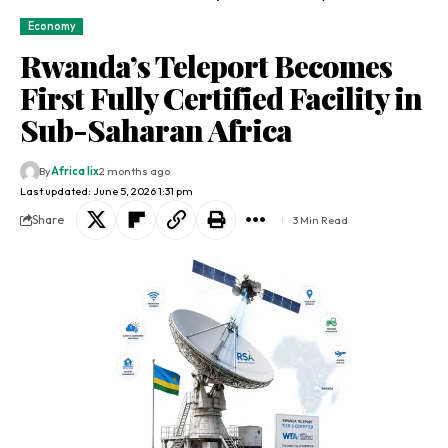
Economy
Rwanda’s Teleport Becomes
First Fully Certified Facility in
Sub-Saharan Africa
By
Africa lix
2 months ago
Last updated: June 5, 2026 1:31 pm
Share
3 Min Read