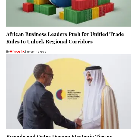
African Business Leaders Push for Unified Trade
Rules to Unlock Regional Corridors
By
Africa lix
2 months ago
Rwanda and Qatar Deepen Strategic Ties as