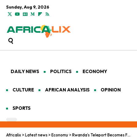
Sunday, Aug 9, 2026
DAILY NEWS
POLITICS
ECONOMY
CULTURE
AFRICAN ANALYSIS
OPINION
SPORTS
Africalix
>
Latest news
>
Economy
>
Rwanda’s Teleport Becomes First Fully Certified Facility in Sub-Saharan Africa