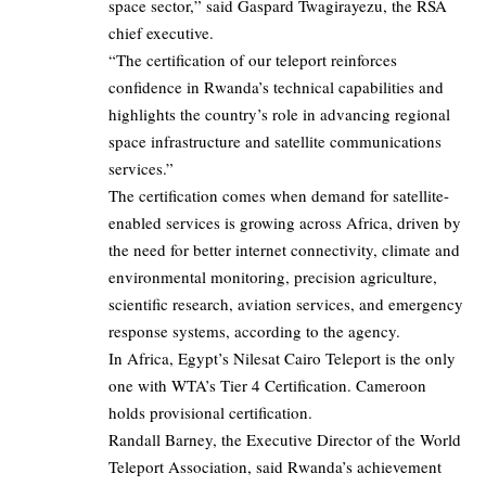
space sector,” said Gaspard Twagirayezu, the RSA
chief executive.
“The certification of our teleport reinforces
confidence in Rwanda’s technical capabilities and
highlights the country’s role in advancing regional
space infrastructure and satellite communications
services.”
The certification comes when demand for satellite-
enabled services is growing across Africa, driven by
the need for better internet connectivity, climate and
environmental monitoring, precision agriculture,
scientific research, aviation services, and emergency
response systems, according to the agency.
In Africa, Egypt’s Nilesat Cairo Teleport is the only
one with WTA’s Tier 4 Certification. Cameroon
holds provisional certification.
Randall Barney, the Executive Director of the World
Teleport Association, said Rwanda’s achievement