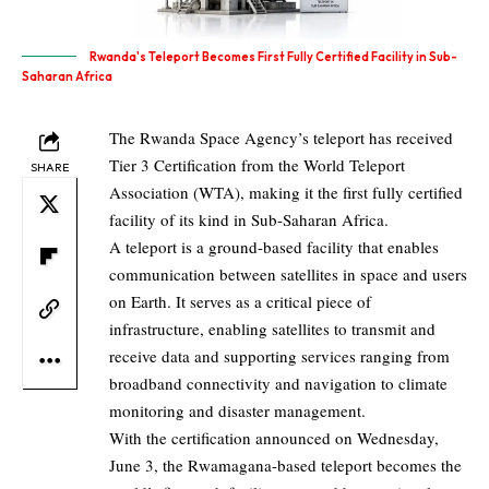
Rwanda's Teleport Becomes First Fully Certified Facility in Sub-
Saharan Africa
The Rwanda Space Agency’s teleport has received
Tier 3 Certification from the World Teleport
SHARE
Association (WTA), making it the first fully certified
facility of its kind in Sub-Saharan Africa.
A teleport is a ground-based facility that enables
communication between satellites in space and users
on Earth. It serves as a critical piece of
infrastructure, enabling satellites to transmit and
receive data and supporting services ranging from
broadband connectivity and navigation to climate
monitoring and disaster management.
With the certification announced on Wednesday,
June 3, the Rwamagana-based teleport becomes the