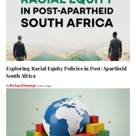
Exploring Racial Equity Policies in Post-Apartheid
South Africa
By
Richard Mwangi
1 year ago