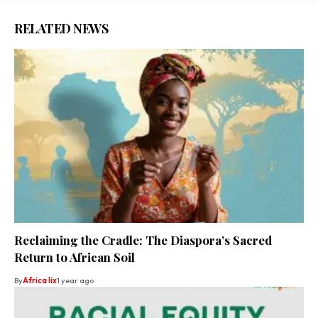
RELATED NEWS
Reclaiming the Cradle: The Diaspora’s Sacred
Return to African Soil
By
Africa lix
1 year ago