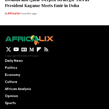
President Kagame Meets Emir in Doha
By
Africa lix
9 months ago
Copyright © 2024 Africalix.
Daily News
Politics
Economy
Culture
African Analysis
Opinion
Sports