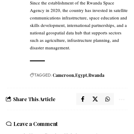
Since the establishment of the Rwanda Space
Agency in 2020, the country has invested in satellite
communications infrastructure, space education and
skills development, international partnerships, and a
national geospatial data hub that supports sectors
such as agriculture, infrastructure planning, and
disaster management.
TAGGED:
Cameroon
Egypt
Rwanda
Share This Article
Leave a Comment