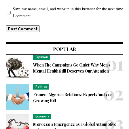
Save my name, email, and website in this browser for the next time
I comment.
POPULAR
Opinion
When The Campaigns Go Quiet: Why Men’s
Mental Health Still Deserves Our Attention
Politics
Franco-Algerian Relations: Experts Analyze
Growing Rift
Economy
Morocco’s Emergence as a Global Automotive