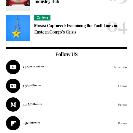
Industry Hub
Culture
Masisi Captured: Examining the Fault Lines in
Eastern Congo’s Crisis
Follow US
1.3M
Subscribers
Subscribe
3.5M
Followers
Follow
4.9M
Followers
Follow
45K
Followers
Follow