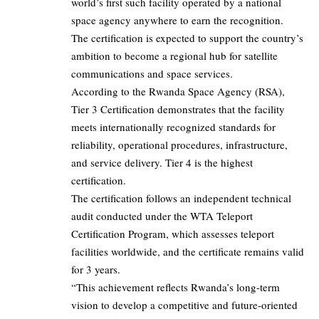
world’s first such facility operated by a national
space agency anywhere to earn the recognition.
The certification is expected to support the country’s
ambition to become a regional hub for satellite
communications and space services.
According to the Rwanda Space Agency (RSA),
Tier 3 Certification demonstrates that the facility
meets internationally recognized standards for
reliability, operational procedures, infrastructure,
and service delivery. Tier 4 is the highest
certification.
The certification follows an independent technical
audit conducted under the WTA Teleport
Certification Program, which assesses teleport
facilities worldwide, and the certificate remains valid
for 3 years.
“This achievement reflects Rwanda’s long-term
vision to develop a competitive and future-oriented