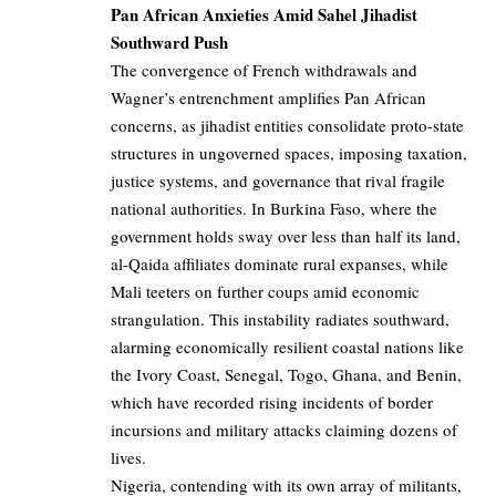
Pan African Anxieties Amid Sahel Jihadist
Southward Push
The convergence of French withdrawals and
Wagner’s entrenchment amplifies Pan African
concerns, as jihadist entities consolidate proto-state
structures in ungoverned spaces, imposing taxation,
justice systems, and governance that rival fragile
national authorities. In Burkina Faso, where the
government holds sway over less than half its land,
al-Qaida affiliates dominate rural expanses, while
Mali teeters on further coups amid economic
strangulation. This instability radiates southward,
alarming economically resilient coastal nations like
the Ivory Coast, Senegal, Togo, Ghana, and Benin,
which have recorded rising incidents of border
incursions and military attacks claiming dozens of
lives.
Nigeria, contending with its own array of militants,