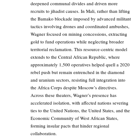
deepened communal divides and driven more
recruits to jihadist causes. In Mali, rather than lifting
the Bamako blockade imposed by advanced militant
tactics involving drones and coordinated ambushes,
Wagner focused on mining concessions, extracting
gold to fund operations while neglecting broader
territorial reclamation. This resource-centric model
extends to the Central African Republic, where
approximately 1,500 operatives helped quell a 2020
rebel push but remain entrenched in the diamond
and uranium sectors, resisting full integration into
the Africa Corps despite Moscow’s directives.
Across these theaters, Wagner’s presence has
accelerated isolation, with affected nations severing
ties to the United Nations, the United States, and the
Economic Community of West African States,
forming insular pacts that hinder regional
collaboration.