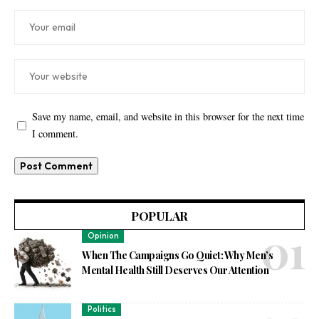
Save my name, email, and website in this browser for the next time
I comment.
POPULAR
Opinion
When The Campaigns Go Quiet: Why Men’s
Mental Health Still Deserves Our Attention
Politics