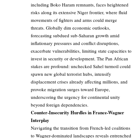
including Boko Haram remnants, faces heightened
risks along its extensive Niger frontier, where fluid
movements of fighters and arms could merge
threats. Globally dim economic outlooks,
forecasting subdued sub-Saharan growth amid
inflationary pressures and conflict disruptions,
exacerbate vulnerabilities, limiting state capacities to
invest in security or development. The Pan African
stakes are profound: unchecked Sahel turmoil could
spawn new global terrorist hubs, intensify
displacement crises already affecting millions, and
provoke migration surges toward Europe,
underscoring the urgency for continental unity
beyond foreign dependencies.
Counter-Insecurity Hurdles in France-Wagner
Interplay
Navigating the transition from French-led coalitions
to Wagner-dominated landscapes reveals entrenched