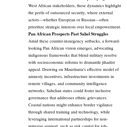
West African stakeholders, these dynamics highlight
the perils of outsourced security, where external
actors—whether European or Russian—often
prioritize strategic interests over local empowerment.
Pan African Prospects Past Sahel Struggles
Amid these counter-insurgency setbacks, a forward-
looking Pan African vision emerges, advocating
indigenous frameworks that blend military resolve
with socioeconomic reforms to dismantle jihadist
appeal. Drawing on Mauritania’s effective model of
amnesty incentives, infrastructure investments in
remote villages, and community intelligence
networks, Sahelian states could foster inclusive
governance that addresses ethnic grievances.
Coastal nations might enhance border vigilance
through shared training and technology, while
leveraging international partnerships for non-
intrusive support, such as risk capital for job-