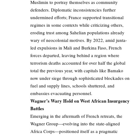
Muslimin to portray themselves as community
defenders. Diplomatic inconsistencies further
undermined efforts; France supported transitional
regimes in some contexts while criticizing others,
eroding trust among Sahelian populations already
wary of neocolonial motives. By 2022, amid junta-
led expulsions in Mali and Burkina Faso, French
forces departed, leaving behind a region where
terrorism deaths accounted for over half the global
total the previous year, with capitals like Bamako
now under siege through sophisticated blockades on
fuel and supply lines, schools shuttered, and
embassies evacuating personnel.
Wagner’s Wary Hold on West African Insurgency
Battles
Emerging in the aftermath of French retreats, the
Wagner Group—evolving into the state-aligned
Africa Corps—positioned itself as a pragmatic