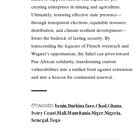
creating enterprises in mining and agriculture.
Ultimately, restoring effective state presence—
through transparent elections, equitable resource
distribution, and climate-resilient development—
forms the bedrock of lasting security. By
transcending the legacies of French overreach and
Wagner’s opportunism, the Sahel can pivot toward
Pan-African solidarity, transforming current
vulnerabilities into a unified front against extremism
and into a beacon for continental renewal.
TAGGED:
benin
Burkina faso
Chad
Ghana
Ivory Coast
Mali
Mauritania
Niger
Nigeria
Senegal
Togo