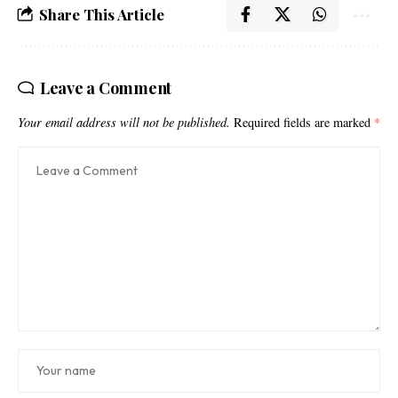
Share This Article
Leave a Comment
Your email address will not be published.
Required fields are marked
*