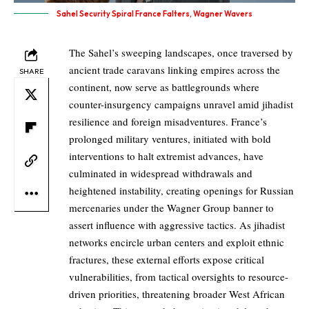
Sahel Security Spiral France Falters, Wagner Wavers
The Sahel’s sweeping landscapes, once traversed by
ancient trade caravans linking empires across the
SHARE
continent, now serve as battlegrounds where
counter-insurgency campaigns unravel amid jihadist
resilience and foreign misadventures. France’s
prolonged military ventures, initiated with bold
interventions to halt extremist advances, have
culminated in widespread withdrawals and
heightened instability, creating openings for Russian
mercenaries under the Wagner Group banner to
assert influence with aggressive tactics. As jihadist
networks encircle urban centers and exploit ethnic
fractures, these external efforts expose critical
vulnerabilities, from tactical oversights to resource-
driven priorities, threatening broader West African