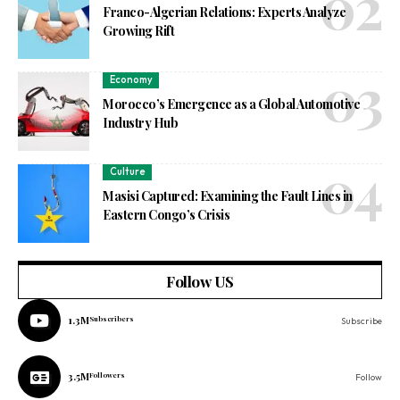
Franco-Algerian Relations: Experts Analyze
Growing Rift
Economy
Morocco’s Emergence as a Global Automotive
Industry Hub
Culture
Masisi Captured: Examining the Fault Lines in
Eastern Congo’s Crisis
Follow US
1.3M
Subscribers
Subscribe
3.5M
Followers
Follow