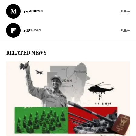
4.9M
Followers
Follow
45K
Followers
Follow
RELATED NEWS