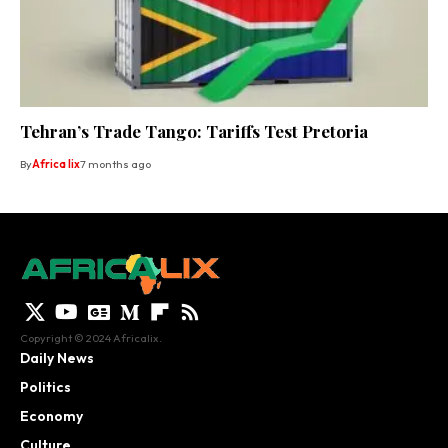
Tehran’s Trade Tango: Tariffs Test Pretoria
By
Africa lix
7 months ago
Copyright © 2024 Africalix.
Daily News
Politics
Economy
Culture