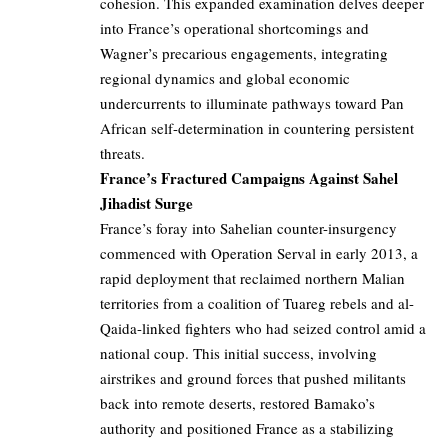
cohesion. This expanded examination delves deeper
into France’s operational shortcomings and
Wagner’s precarious engagements, integrating
regional dynamics and global economic
undercurrents to illuminate pathways toward Pan
African self-determination in countering persistent
threats.
France’s Fractured Campaigns Against Sahel
Jihadist Surge
France’s foray into Sahelian counter-insurgency
commenced with Operation Serval in early 2013, a
rapid deployment that reclaimed northern Malian
territories from a coalition of Tuareg rebels and al-
Qaida-linked fighters who had seized control amid a
national coup. This initial success, involving
airstrikes and ground forces that pushed militants
back into remote deserts, restored Bamako’s
authority and positioned France as a stabilizing