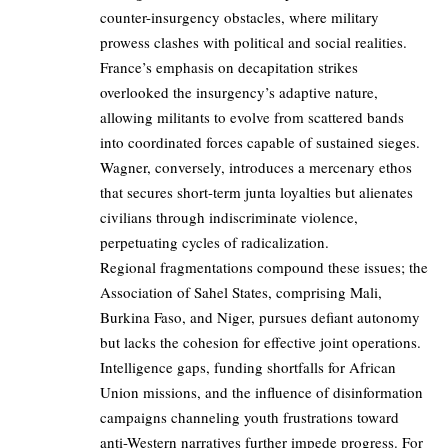
counter-insurgency obstacles, where military
prowess clashes with political and social realities.
France’s emphasis on decapitation strikes
overlooked the insurgency’s adaptive nature,
allowing militants to evolve from scattered bands
into coordinated forces capable of sustained sieges.
Wagner, conversely, introduces a mercenary ethos
that secures short-term junta loyalties but alienates
civilians through indiscriminate violence,
perpetuating cycles of radicalization.
Regional fragmentations compound these issues; the
Association of Sahel States, comprising Mali,
Burkina Faso, and Niger, pursues defiant autonomy
but lacks the cohesion for effective joint operations.
Intelligence gaps, funding shortfalls for African
Union missions, and the influence of disinformation
campaigns channeling youth frustrations toward
anti-Western narratives further impede progress. For