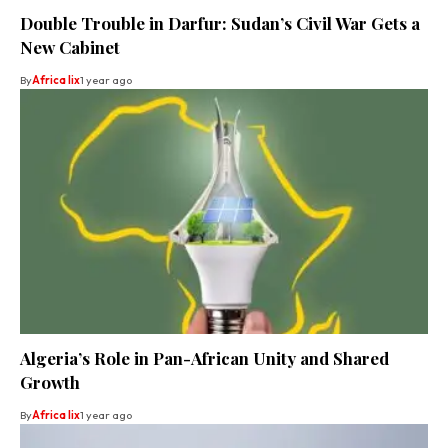
Double Trouble in Darfur: Sudan’s Civil War Gets a
New Cabinet
By
Africa lix
1 year ago
Algeria’s Role in Pan-African Unity and Shared
Growth
By
Africa lix
1 year ago