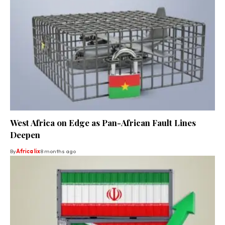
West Africa on Edge as Pan-African Fault Lines
Deepen
By
Africa lix
8 months ago