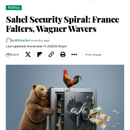
Politics
Sahel Security Spiral: France
Falters, Wagner Wavers
By
Africa lix
9 months ago
Last updated: November 17, 2025 3:00 pm
Share
9 Min Read