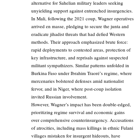
alternative for Sahelian military leaders seeking
unyielding support against entrenched insurgencies.
In Mali, following the 2021 coup, Wagner operatives
arrived en masse, pledging to secure the junta and
eradicate jihadist threats that had defied Western
methods. Their approach emphasized brute force:
rapid deployments to contested areas, protection of
key infrastructure, and reprisals against suspected
militant sympathizers. Similar patterns unfolded in
Burkina Faso under Ibrahim Traoré’s regime, where
mercenaries bolstered defenses amid nationalist
fervor, and in Niger, where post-coup isolation
invited Russian involvement.
However, Wagner’s impact has been double-edged,
prioritizing regime survival and economic gains
over comprehensive counterinsurgency. Accusations
of atrocities, including mass killings in ethnic Fulani
villages mistaken for insurgent hideouts, have