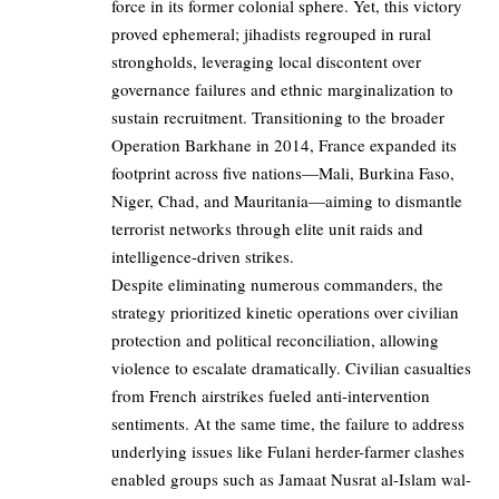
force in its former colonial sphere. Yet, this victory
proved ephemeral; jihadists regrouped in rural
strongholds, leveraging local discontent over
governance failures and ethnic marginalization to
sustain recruitment. Transitioning to the broader
Operation Barkhane in 2014, France expanded its
footprint across five nations—Mali, Burkina Faso,
Niger, Chad, and Mauritania—aiming to dismantle
terrorist networks through elite unit raids and
intelligence-driven strikes.
Despite eliminating numerous commanders, the
strategy prioritized kinetic operations over civilian
protection and political reconciliation, allowing
violence to escalate dramatically. Civilian casualties
from French airstrikes fueled anti-intervention
sentiments. At the same time, the failure to address
underlying issues like Fulani herder-farmer clashes
enabled groups such as Jamaat Nusrat al-Islam wal-