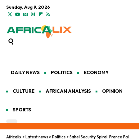
Sunday, Aug 9, 2026
DAILY NEWS
POLITICS
ECONOMY
CULTURE
AFRICAN ANALYSIS
OPINION
SPORTS
Africalix
>
Latest news
>
Politics
>
Sahel Security Spiral: France Falters, Wagner Wavers