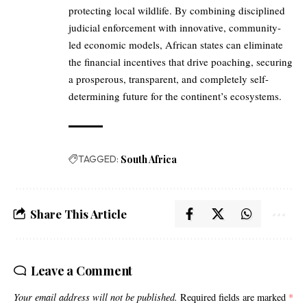
protecting local wildlife. By combining disciplined
judicial enforcement with innovative, community-
led economic models, African states can eliminate
the financial incentives that drive poaching, securing
a prosperous, transparent, and completely self-
determining future for the continent’s ecosystems.
TAGGED:
South Africa
Share This Article
Leave a Comment
Your email address will not be published.
Required fields are marked
*