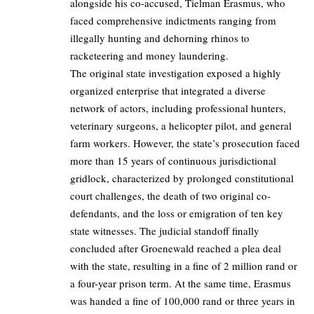
alongside his co-accused, Tielman Erasmus, who
faced comprehensive indictments ranging from
illegally hunting and dehorning rhinos to
racketeering and money laundering.
The original state investigation exposed a highly
organized enterprise that integrated a diverse
network of actors, including professional hunters,
veterinary surgeons, a helicopter pilot, and general
farm workers. However, the state’s prosecution faced
more than 15 years of continuous jurisdictional
gridlock, characterized by prolonged constitutional
court challenges, the death of two original co-
defendants, and the loss or emigration of ten key
state witnesses. The judicial standoff finally
concluded after Groenewald reached a plea deal
with the state, resulting in a fine of 2 million rand or
a four-year prison term. At the same time, Erasmus
was handed a fine of 100,000 rand or three years in