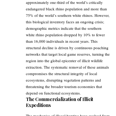
approximately one-third of the world’s critically
endangered black rhino population and more than
75% of the world’s southern white rhinos. However,
this biological inventory faces an ongoing crisis;
demographic metrics indicate that the southern
white rhino population dropped by 10% to fewer
than 16,000 individuals in recent years. This
structural decline is driven by continuous poaching
networks that target local game reserves, turning the
region into the global epicenter of illicit wildlife
extraction. The systematic removal of these animals
compromises the structural integrity of local
ecosystems, disrupting vegetation patterns and
threatening the broader tourism economies that
depend on functional ecosystems.
The Commercialization of Illicit
Expeditions
The mechanics of illegal hunting have evolved from