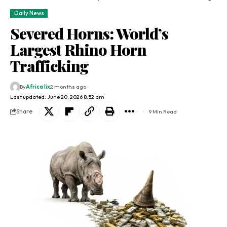
Daily News
Severed Horns: World’s
Largest Rhino Horn
Trafficking
By
Africa lix
2 months ago
Last updated: June 20, 2026 8:52 am
Share
9 Min Read