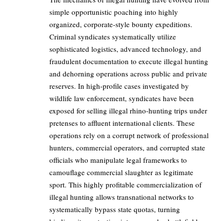
simple opportunistic poaching into highly
organized, corporate-style bounty expeditions.
Criminal syndicates systematically utilize
sophisticated logistics, advanced technology, and
fraudulent documentation to execute illegal hunting
and dehorning operations across public and private
reserves. In high-profile cases investigated by
wildlife law enforcement, syndicates have been
exposed for selling illegal rhino-hunting trips under
pretenses to affluent international clients. These
operations rely on a corrupt network of professional
hunters, commercial operators, and corrupted state
officials who manipulate legal frameworks to
camouflage commercial slaughter as legitimate
sport. This highly profitable commercialization of
illegal hunting allows transnational networks to
systematically bypass state quotas, turning