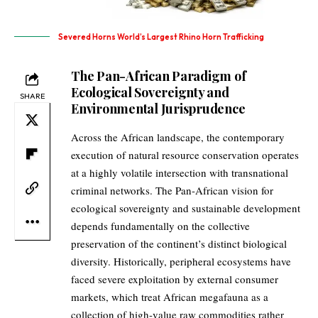
Severed Horns World’s Largest Rhino Horn Trafficking
The Pan-African Paradigm of
Ecological Sovereignty and
SHARE
Environmental Jurisprudence
Across the African landscape, the contemporary
execution of natural resource conservation operates
at a highly volatile intersection with transnational
criminal networks. The Pan-African vision for
ecological sovereignty and sustainable development
depends fundamentally on the collective
preservation of the continent’s distinct biological
diversity. Historically, peripheral ecosystems have
faced severe exploitation by external consumer
markets, which treat African megafauna as a
collection of high-value raw commodities rather