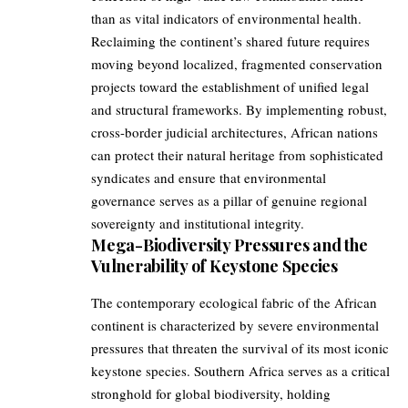
than as vital indicators of environmental health.
Reclaiming the continent’s shared future requires
moving beyond localized, fragmented conservation
projects toward the establishment of unified legal
and structural frameworks. By implementing robust,
cross-border judicial architectures, African nations
can protect their natural heritage from sophisticated
syndicates and ensure that environmental
governance serves as a pillar of genuine regional
sovereignty and institutional integrity.
Mega-Biodiversity Pressures and the
Vulnerability of Keystone Species
The contemporary ecological fabric of the African
continent is characterized by severe environmental
pressures that threaten the survival of its most iconic
keystone species. Southern Africa serves as a critical
stronghold for global biodiversity, holding