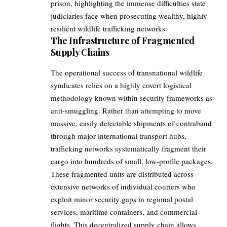
prison, highlighting the immense difficulties state
judiciaries face when prosecuting wealthy, highly
resilient wildlife trafficking networks.
The Infrastructure of Fragmented
Supply Chains
The operational success of transnational wildlife
syndicates relies on a highly covert logistical
methodology known within security frameworks as
anti-smuggling. Rather than attempting to move
massive, easily detectable shipments of contraband
through major international transport hubs,
trafficking networks systematically fragment their
cargo into hundreds of small, low-profile packages.
These fragmented units are distributed across
extensive networks of individual couriers who
exploit minor security gaps in regional postal
services, maritime containers, and commercial
flights. This decentralized supply chain allows