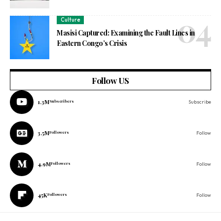
Culture
Masisi Captured: Examining the Fault Lines in
Eastern Congo’s Crisis
Follow US
1.3M
Subscribers
Subscribe
3.5M
Followers
Follow
4.9M
Followers
Follow
45K
Followers
Follow