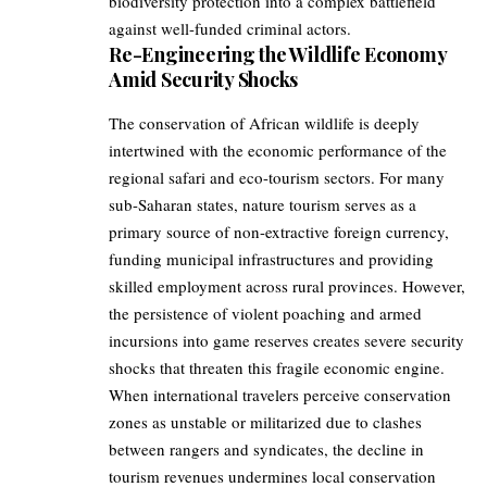
biodiversity protection into a complex battlefield
against well-funded criminal actors.
Re-Engineering the Wildlife Economy
Amid Security Shocks
The conservation of African wildlife is deeply
intertwined with the economic performance of the
regional safari and eco-tourism sectors. For many
sub-Saharan states, nature tourism serves as a
primary source of non-extractive foreign currency,
funding municipal infrastructures and providing
skilled employment across rural provinces. However,
the persistence of violent poaching and armed
incursions into game reserves creates severe security
shocks that threaten this fragile economic engine.
When international travelers perceive conservation
zones as unstable or militarized due to clashes
between rangers and syndicates, the decline in
tourism revenues undermines local conservation