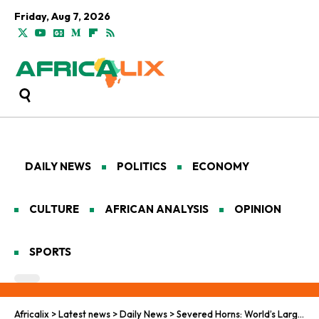
Friday, Aug 7, 2026
DAILY NEWS
POLITICS
ECONOMY
CULTURE
AFRICAN ANALYSIS
OPINION
SPORTS
Africalix
>
Latest news
>
Daily News
>
Severed Horns: World’s Largest Rhino Horn Trafficking