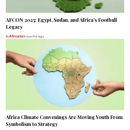
AFCON 2025: Egypt, Sudan, and Africa’s Football
Legacy
By
Africa lix
8 months ago
Africa Climate Convenings Are Moving Youth From
Symbolism to Strategy