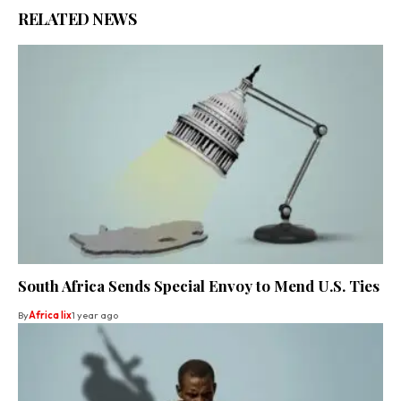
RELATED NEWS
South Africa Sends Special Envoy to Mend U.S. Ties
By
Africa lix
1 year ago