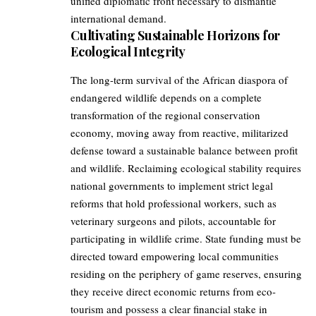
unified diplomatic front necessary to dismantle
international demand.
Cultivating Sustainable Horizons for
Ecological Integrity
The long-term survival of the African diaspora of
endangered wildlife depends on a complete
transformation of the regional conservation
economy, moving away from reactive, militarized
defense toward a sustainable balance between profit
and wildlife. Reclaiming ecological stability requires
national governments to implement strict legal
reforms that hold professional workers, such as
veterinary surgeons and pilots, accountable for
participating in wildlife crime. State funding must be
directed toward empowering local communities
residing on the periphery of game reserves, ensuring
they receive direct economic returns from eco-
tourism and possess a clear financial stake in