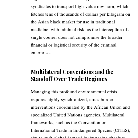
syndicates to transport high-value raw horn, which
fetches tens of thousands of dollars per kilogram on
the Asian black market for use in traditional
medicine, with minimal risk, as the interception of a
single courier does not compromise the broader
financial or logistical security of the criminal
enterprise.
Multilateral Conventions and the
Standoff Over Trade Regimes
Managing this profound environmental crisis
requires highly synchronized, cross-border
interventions coordinated by the African Union and
specialized United Nations agencies. Multilateral
frameworks, such as the Convention on
International Trade in Endangered Species (CITES),
aim to curb global demand by imposing absolute