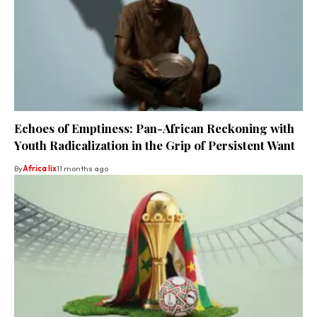
Echoes of Emptiness: Pan-African Reckoning with
Youth Radicalization in the Grip of Persistent Want
By
Africa lix
11 months ago