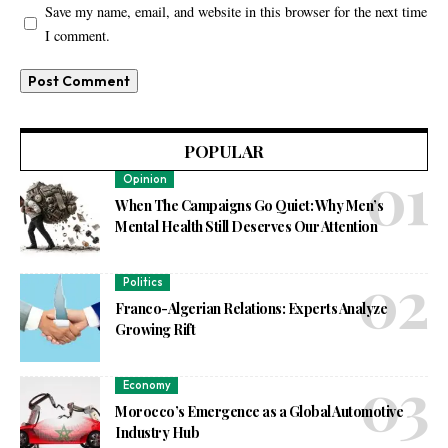
Save my name, email, and website in this browser for the next time
I comment.
POPULAR
Opinion
When The Campaigns Go Quiet: Why Men’s
Mental Health Still Deserves Our Attention
Politics
Franco-Algerian Relations: Experts Analyze
Growing Rift
Economy
Morocco’s Emergence as a Global Automotive
Industry Hub