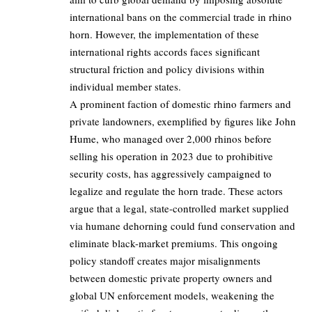
international bans on the commercial trade in rhino
horn. However, the implementation of these
international rights accords faces significant
structural friction and policy divisions within
individual member states.
A prominent faction of domestic rhino farmers and
private landowners, exemplified by figures like John
Hume, who managed over 2,000 rhinos before
selling his operation in 2023 due to prohibitive
security costs, has aggressively campaigned to
legalize and regulate the horn trade. These actors
argue that a legal, state-controlled market supplied
via humane dehorning could fund conservation and
eliminate black-market premiums. This ongoing
policy standoff creates major misalignments
between domestic private property owners and
global UN enforcement models, weakening the