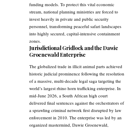
funding models. To protect this vital economic
stream, national planning ministries are forced to
invest heavily in private and public security
personnel, transforming peaceful safari landscapes
into highly secured, capital-intensive containment
zones.
Jurisdictional Gridlock and the Dawie
Groenewald Enterprise
The globalized trade in illicit animal parts achieved
historic judicial prominence following the resolution
of a massive, multi-decade legal saga targeting the
world’s largest rhino horn trafficking enterprise. In
mid-June 2026, a South African high court
delivered final sentences against the orchestrators of
a sprawling criminal network first disrupted by law
enforcement in 2010. The enterprise was led by an
organized mastermind, Dawie Groenewald,