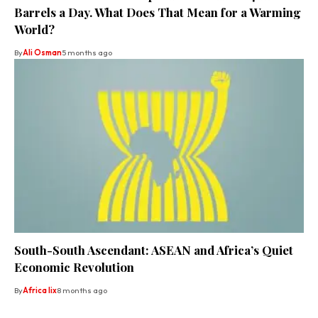
Barrels a Day. What Does That Mean for a Warming
World?
By
Ali Osman
5 months ago
South-South Ascendant: ASEAN and Africa’s Quiet
Economic Revolution
By
Africa lix
8 months ago