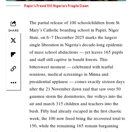
Papiri’s Freed 100 Nigeria’s Fragile Dawn
The partial release of 100 schoolchildren from St.
Mary’s Catholic boarding school in Papiri, Niger
SHARE
State, on 6–7 December 2025 marks the largest
single liberation in Nigeria’s decade-long epidemic
of mass school abductions — yet leaves 165 pupils
and staff still captive in bandit forests. This
bittersweet moment — celebrated with tearful
reunions, medical screenings in Minna and
presidential applause — comes exactly sixteen days
after the 21 November dawn raid that saw over 50
gunmen storm the dormitories, fire volleys into the
air and march 315 children and teachers into the
bush. Fifty had already escaped in the first chaotic
week; the 100 now freed bring the recovered total to
150, while the remaining 165 remain bargaining