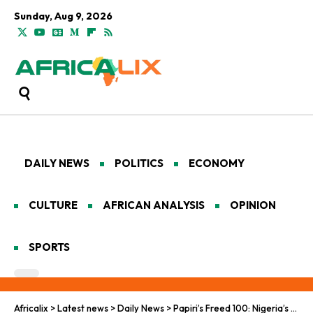
Sunday, Aug 9, 2026
DAILY NEWS
POLITICS
ECONOMY
CULTURE
AFRICAN ANALYSIS
OPINION
SPORTS
Africalix
>
Latest news
>
Daily News
>
Papiri’s Freed 100: Nigeria’s Fragile Dawn