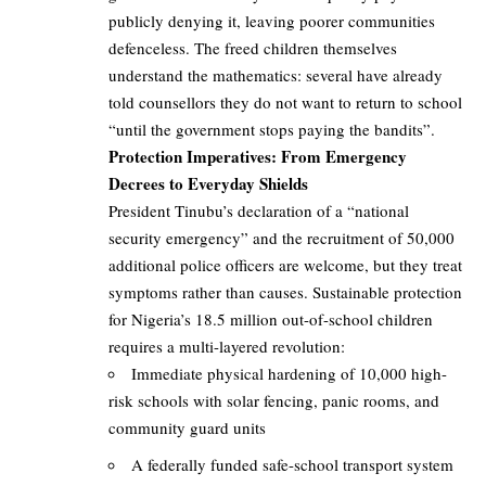
publicly denying it, leaving poorer communities
defenceless. The freed children themselves
understand the mathematics: several have already
told counsellors they do not want to return to school
“until the government stops paying the bandits”.
Protection Imperatives: From Emergency
Decrees to Everyday Shields
President Tinubu’s declaration of a “national
security emergency” and the recruitment of 50,000
additional police officers are welcome, but they treat
symptoms rather than causes. Sustainable protection
for Nigeria’s 18.5 million out-of-school children
requires a multi-layered revolution:
Immediate physical hardening of 10,000 high-
risk schools with solar fencing, panic rooms, and
community guard units
A federally funded safe-school transport system