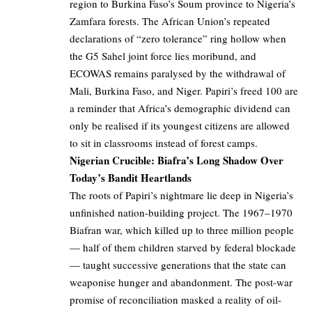
region to Burkina Faso’s Soum province to Nigeria’s
Zamfara forests. The African Union’s repeated
declarations of “zero tolerance” ring hollow when
the G5 Sahel joint force lies moribund, and
ECOWAS remains paralysed by the withdrawal of
Mali, Burkina Faso, and Niger. Papiri’s freed 100 are
a reminder that Africa’s demographic dividend can
only be realised if its youngest citizens are allowed
to sit in classrooms instead of forest camps.
Nigerian Crucible: Biafra’s Long Shadow Over
Today’s Bandit Heartlands
The roots of Papiri’s nightmare lie deep in Nigeria’s
unfinished nation-building project. The 1967–1970
Biafran war, which killed up to three million people
— half of them children starved by federal blockade
— taught successive generations that the state can
weaponise hunger and abandonment. The post-war
promise of reconciliation masked a reality of oil-