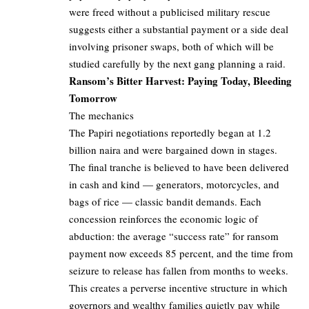
were freed without a publicised military rescue
suggests either a substantial payment or a side deal
involving prisoner swaps, both of which will be
studied carefully by the next gang planning a raid.
Ransom’s Bitter Harvest: Paying Today, Bleeding
Tomorrow
The mechanics
The Papiri negotiations reportedly began at 1.2
billion naira and were bargained down in stages.
The final tranche is believed to have been delivered
in cash and kind — generators, motorcycles, and
bags of rice — classic bandit demands. Each
concession reinforces the economic logic of
abduction: the average “success rate” for ransom
payment now exceeds 85 percent, and the time from
seizure to release has fallen from months to weeks.
This creates a perverse incentive structure in which
governors and wealthy families quietly pay while