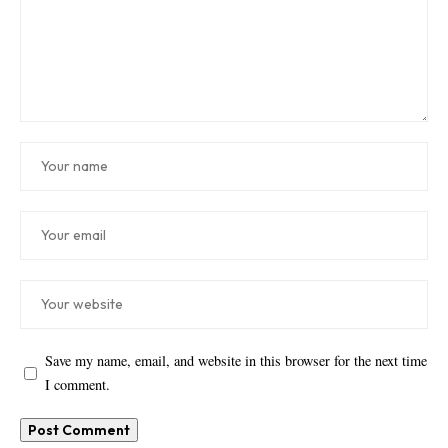
Save my name, email, and website in this browser for the next time
I comment.