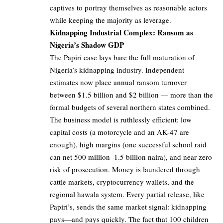
captives to portray themselves as reasonable actors
while keeping the majority as leverage.
Kidnapping Industrial Complex: Ransom as
Nigeria’s Shadow GDP
The Papiri case lays bare the full maturation of
Nigeria’s kidnapping industry. Independent
estimates now place annual ransom turnover
between $1.5 billion and $2 billion — more than the
formal budgets of several northern states combined.
The business model is ruthlessly efficient: low
capital costs (a motorcycle and an AK-47 are
enough), high margins (one successful school raid
can net 500 million–1.5 billion naira), and near-zero
risk of prosecution. Money is laundered through
cattle markets, cryptocurrency wallets, and the
regional hawala system. Every partial release, like
Papiri’s, sends the same market signal: kidnapping
pays—and pays quickly. The fact that 100 children