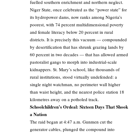
fuelled southern enrichment and northern neglect.
Niger State, once celebrated as the “power state” for
its hydropower dams, now ranks among Nigeria’s
poorest, with 74 percent multidimensional poverty
and female literacy below 20 percent in rural
districts. It is precisely this vacuum — compounded
by desertification that has shrunk grazing lands by
60 percent in two decades — that has allowed armed
pastoralist gangs to morph into industrial-scale
kidnappers. St. Mary’s school, like thousands of
rural institutions, stood virtually undefended: a
single night watchman, no perimeter wall higher
than waist height, and the nearest police station 18
kilometres away on a potholed track.
Schoolchildren’s Ordeal: Sixteen Days That Shook
a Nation
The raid began at 4:47 a.m. Gunmen cut the
generator cables, plunged the compound into