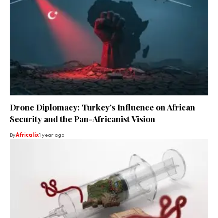
Drone Diplomacy: Turkey’s Influence on African
Security and the Pan-Africanist Vision
By
Africa lix
1 year ago