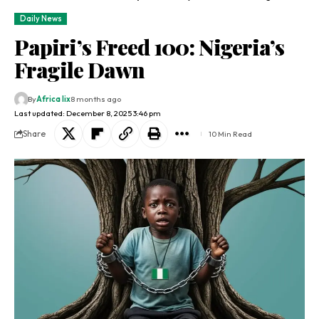
Daily News
Papiri’s Freed 100: Nigeria’s
Fragile Dawn
By
Africa lix
8 months ago
Last updated: December 8, 2025 3:46 pm
Share
10 Min Read