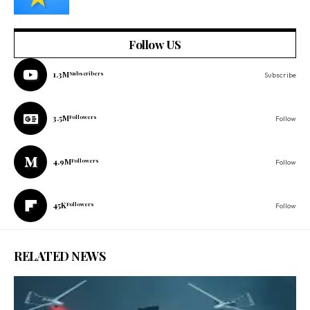
Follow US
1.3M
Subscribers
Subscribe
3.5M
Followers
Follow
4.9M
Followers
Follow
45K
Followers
Follow
RELATED NEWS