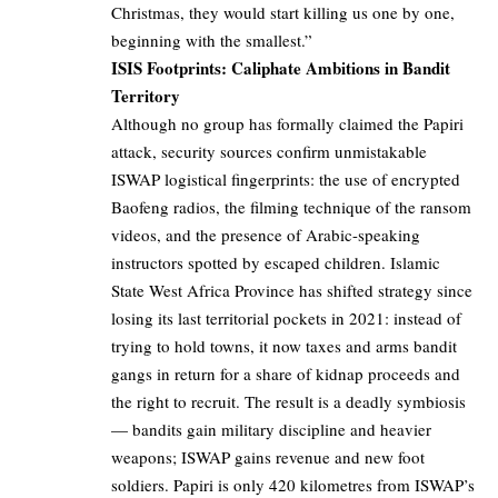
Christmas, they would start killing us one by one,
beginning with the smallest.”
ISIS Footprints: Caliphate Ambitions in Bandit
Territory
Although no group has formally claimed the Papiri
attack, security sources confirm unmistakable
ISWAP logistical fingerprints: the use of encrypted
Baofeng radios, the filming technique of the ransom
videos, and the presence of Arabic-speaking
instructors spotted by escaped children. Islamic
State West Africa Province has shifted strategy since
losing its last territorial pockets in 2021: instead of
trying to hold towns, it now taxes and arms bandit
gangs in return for a share of kidnap proceeds and
the right to recruit. The result is a deadly symbiosis
— bandits gain military discipline and heavier
weapons; ISWAP gains revenue and new foot
soldiers. Papiri is only 420 kilometres from ISWAP’s