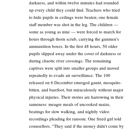
darkness, and within twelve minutes had rounded
up every child they could find. Teachers who tried
to hide pupils in ceilings were beaten; one female
staff member was shot in the leg. The children —
some as young as nine — were forced to march for
hours through thorn scrub, carrying the gunmen’s
ammunition boxes. In the first 48 hours, 50 older
pupils slipped away under the cover of darkness or
during chaotic river crossings. The remaining
captives were split into smaller groups and moved
repeatedly to evade air surveillance. The 100
released on 6 December emerged gaunt, mosquito-
bitten, and barefoot, but miraculously without major
physical injuries. Their stories are harrowing in their
sameness: meagre meals of uncooked maize,
beatings for slow walking, and nightly video
recordings pleading for ransom. One freed girl told
counsellors, “They said if the money didn’t come by