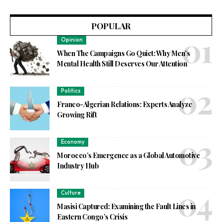
POPULAR
Opinion
When The Campaigns Go Quiet: Why Men’s
Mental Health Still Deserves Our Attention
Politics
Franco-Algerian Relations: Experts Analyze
Growing Rift
Economy
Morocco’s Emergence as a Global Automotive
Industry Hub
Culture
Masisi Captured: Examining the Fault Lines in
Eastern Congo’s Crisis