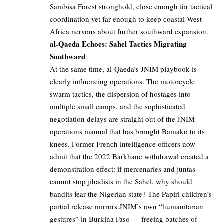
Sambisa Forest stronghold, close enough for tactical
coordination yet far enough to keep coastal West
Africa nervous about further southward expansion.
al-Qaeda Echoes: Sahel Tactics Migrating
Southward
At the same time, al-Qaeda’s JNIM playbook is
clearly influencing operations. The motorcycle
swarm tactics, the dispersion of hostages into
multiple small camps, and the sophisticated
negotiation delays are straight out of the JNIM
operations manual that has brought Bamako to its
knees. Former French intelligence officers now
admit that the 2022 Barkhane withdrawal created a
demonstration effect: if mercenaries and juntas
cannot stop jihadists in the Sahel, why should
bandits fear the Nigerian state? The Papiri children’s
partial release mirrors JNIM’s own “humanitarian
gestures” in Burkina Faso — freeing batches of