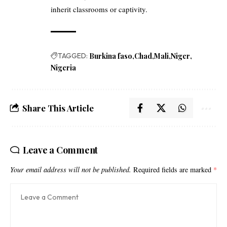
inherit classrooms or captivity.
TAGGED:
Burkina faso
Chad
Mali
Niger
Nigeria
Share This Article
Leave a Comment
Your email address will not be published.
Required fields are marked
*