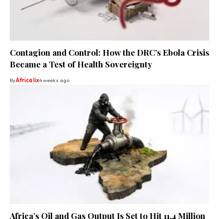
Contagion and Control: How the DRC’s Ebola Crisis
Became a Test of Health Sovereignty
By
Africa lix
4 weeks ago
Africa’s Oil and Gas Output Is Set to Hit 11.4 Million