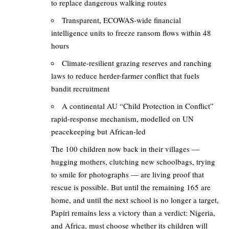
to replace dangerous walking routes
Transparent, ECOWAS-wide financial
intelligence units to freeze ransom flows within 48
hours
Climate-resilient grazing reserves and ranching
laws to reduce herder-farmer conflict that fuels
bandit recruitment
A continental AU “Child Protection in Conflict”
rapid-response mechanism, modelled on UN
peacekeeping but African-led
The 100 children now back in their villages —
hugging mothers, clutching new schoolbags, trying
to smile for photographs — are living proof that
rescue is possible. But until the remaining 165 are
home, and until the next school is no longer a target,
Papiri remains less a victory than a verdict: Nigeria,
and Africa, must choose whether its children will