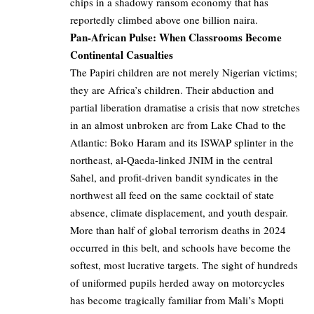
chips in a shadowy ransom economy that has
reportedly climbed above one billion naira.
Pan-African Pulse: When Classrooms Become
Continental Casualties
The Papiri children are not merely Nigerian victims;
they are Africa’s children. Their abduction and
partial liberation dramatise a crisis that now stretches
in an almost unbroken arc from Lake Chad to the
Atlantic: Boko Haram and its ISWAP splinter in the
northeast, al-Qaeda-linked JNIM in the central
Sahel, and profit-driven bandit syndicates in the
northwest all feed on the same cocktail of state
absence, climate displacement, and youth despair.
More than half of global terrorism deaths in 2024
occurred in this belt, and schools have become the
softest, most lucrative targets. The sight of hundreds
of uniformed pupils herded away on motorcycles
has become tragically familiar from Mali’s Mopti