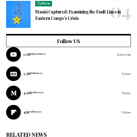
Culture
Masisi Captured: Examining the Fault Lines in
Eastern Congo’s Crisis
Follow US
1.3M
Subscribers
Subscribe
3.5M
Followers
Follow
4.9M
Followers
Follow
45K
Followers
Follow
RELATED NEWS