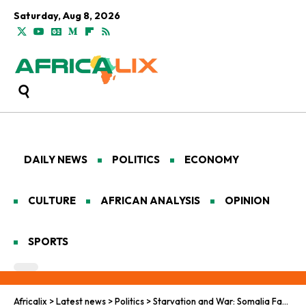
Saturday, Aug 8, 2026
DAILY NEWS
POLITICS
ECONOMY
CULTURE
AFRICAN ANALYSIS
OPINION
SPORTS
Africalix
>
Latest news
>
Politics
>
Starvation and War: Somalia Faces a Growing Catastrophe