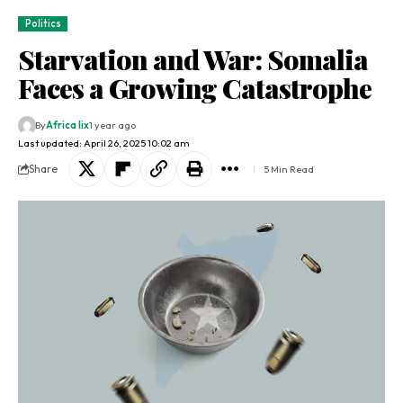
Politics
Starvation and War: Somalia
Faces a Growing Catastrophe
By
Africa lix
1 year ago
Last updated: April 26, 2025 10:02 am
Share
5 Min Read