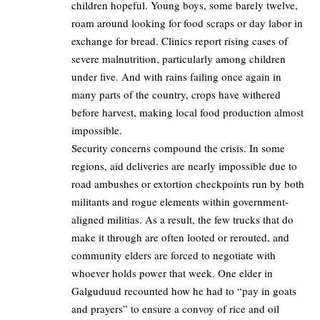
children hopeful. Young boys, some barely twelve,
roam around looking for food scraps or day labor in
exchange for bread. Clinics report rising cases of
severe malnutrition, particularly among children
under five. And with rains failing once again in
many parts of the country, crops have withered
before harvest, making local food production almost
impossible.
Security concerns compound the crisis. In some
regions, aid deliveries are nearly impossible due to
road ambushes or extortion checkpoints run by both
militants and rogue elements within government-
aligned militias. As a result, the few trucks that do
make it through are often looted or rerouted, and
community elders are forced to negotiate with
whoever holds power that week. One elder in
Galguduud recounted how he had to “pay in goats
and prayers” to ensure a convoy of rice and oil