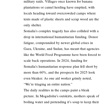
military raids. Villages once known for banana
plantations or camel herding have emptied, with
locals heading toward overcrowded camps where
tents made of plastic sheets and scrap wood are the
only shelter.
Somalia’s complex tragedy has also collided with a
drop in international humanitarian funding. Donor
fatigue, compounded by newer global crises in
Gaza, Ukraine, and Sudan, has meant that agencies
like the World Food Programme have been forced to
scale back operations. In 2024, funding for
Somalia’s humanitarian response plan fell short by
more than 60%, and the prospects for 2025 look
even bleaker. As one aid worker grimly noted,
“We’re triaging an entire nation.”
The daily realities in the camps paint a bleak
picture. In Mogadishu’s outskirts, mothers speak of
boiling water and pretending it’s soup to keep their