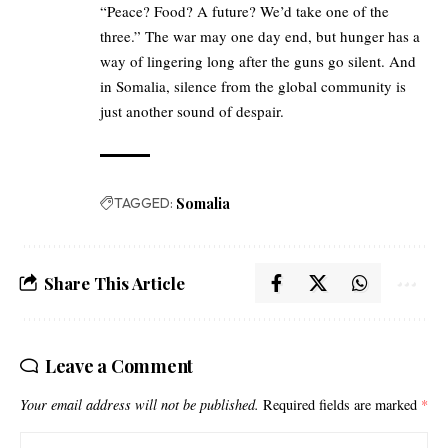
“Peace? Food? A future? We’d take one of the
three.” The war may one day end, but hunger has a
way of lingering long after the guns go silent. And
in Somalia, silence from the global community is
just another sound of despair.
TAGGED:
Somalia
Share This Article
Leave a Comment
Your email address will not be published.
Required fields are marked
*