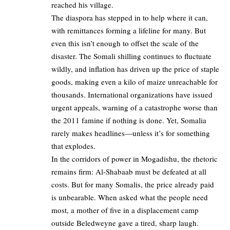
reached his village.
The diaspora has stepped in to help where it can,
with remittances forming a lifeline for many. But
even this isn’t enough to offset the scale of the
disaster. The Somali shilling continues to fluctuate
wildly, and inflation has driven up the price of staple
goods, making even a kilo of maize unreachable for
thousands. International organizations have issued
urgent appeals, warning of a catastrophe worse than
the 2011 famine if nothing is done. Yet, Somalia
rarely makes headlines—unless it’s for something
that explodes.
In the corridors of power in Mogadishu, the rhetoric
remains firm: Al-Shabaab must be defeated at all
costs. But for many Somalis, the price already paid
is unbearable. When asked what the people need
most, a mother of five in a displacement camp
outside Beledweyne gave a tired, sharp laugh.