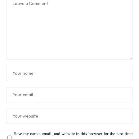
Save my name, email, and website in this browser for the next time