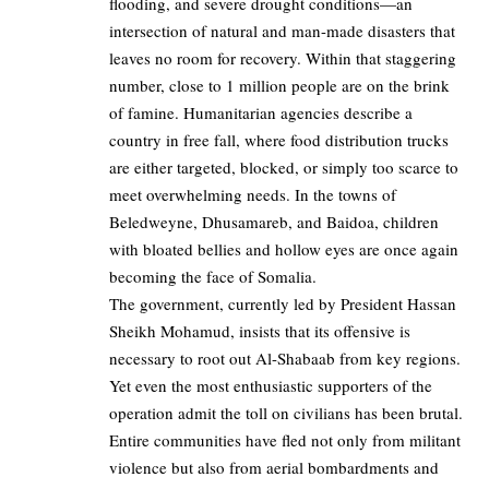
flooding, and severe drought conditions—an
intersection of natural and man-made disasters that
leaves no room for recovery. Within that staggering
number, close to 1 million people are on the brink
of famine. Humanitarian agencies describe a
country in free fall, where food distribution trucks
are either targeted, blocked, or simply too scarce to
meet overwhelming needs. In the towns of
Beledweyne, Dhusamareb, and Baidoa, children
with bloated bellies and hollow eyes are once again
becoming the face of Somalia.
The government, currently led by President Hassan
Sheikh Mohamud, insists that its offensive is
necessary to root out Al-Shabaab from key regions.
Yet even the most enthusiastic supporters of the
operation admit the toll on civilians has been brutal.
Entire communities have fled not only from militant
violence but also from aerial bombardments and