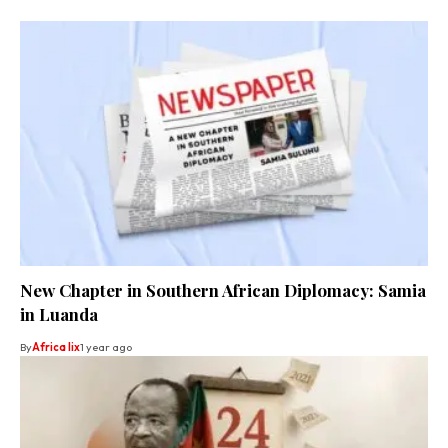
New Chapter in Southern African Diplomacy: Samia
in Luanda
By
Africa lix
1 year ago