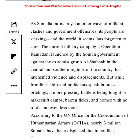
Starvation and War Somalia Faces a Growing Catastrophe
As Somalia burns in yet another wave of militant
clashes and government offensives, its people are
SHARE
starving—and the world, it seems, has forgotten to
care. The current military campaign, Operation
Ramadan, launched by the Somali government
against the extremist group Al-Shabaab in the
central and southern regions of the country, has
intensified violence and displacements. But while
frontlines shift and politicians speak in press
briefings, a more pressing battle is being fought in
makeshift camps, barren fields, and homes with no
roofs and even less food.
According to the UN Office for the Coordination of
Humanitarian Affairs (OCHA), nearly 3 million
Somalis have been displaced due to conflict,