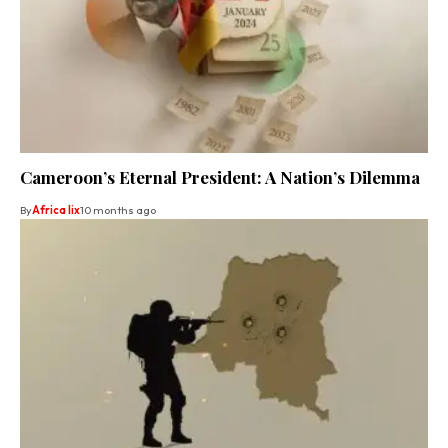
Cameroon’s Eternal President: A Nation’s Dilemma
By
Africa lix
10 months ago