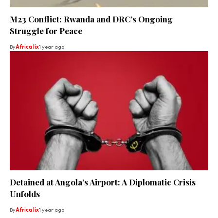
M23 Conflict: Rwanda and DRC’s Ongoing
Struggle for Peace
By
Africa lix
1 year ago
Detained at Angola’s Airport: A Diplomatic Crisis
Unfolds
By
Africa lix
1 year ago