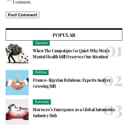
I comment.
POPULAR
Opinion
When The Campaigns Go Quiet: Why Men’s
Mental Health Still Deserves Our Attention
Politics
Franco-Algerian Relations: Experts Analyze
Growing Rift
Economy
Morocco’s Emergence as a Global Automotive
Industry Hub