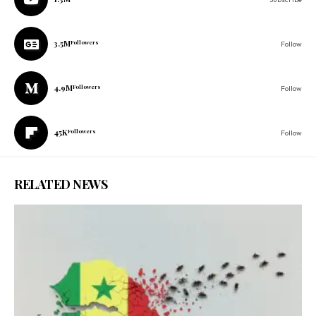
3.5M
Followers
Follow
4.9M
Followers
Follow
45K
Followers
Follow
RELATED NEWS