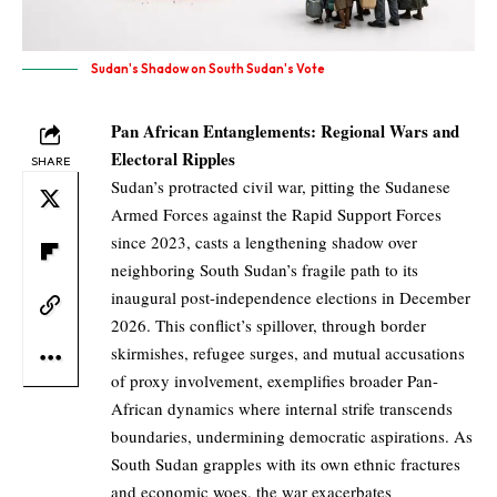
Sudan's Shadow on South Sudan's Vote
Pan African Entanglements: Regional Wars and
Electoral Ripples
SHARE
Sudan’s protracted civil war, pitting the Sudanese
Armed Forces against the Rapid Support Forces
since 2023, casts a lengthening shadow over
neighboring South Sudan’s fragile path to its
inaugural post-independence elections in December
2026. This conflict’s spillover, through border
skirmishes, refugee surges, and mutual accusations
of proxy involvement, exemplifies broader Pan-
African dynamics where internal strife transcends
boundaries, undermining democratic aspirations. As
South Sudan grapples with its own ethnic fractures
and economic woes, the war exacerbates