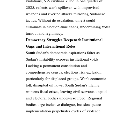
violations, 635 civilians killed in one quarter of
2025, reflects war’s spillover, with improvised
weapons and riverine attacks mirroring Sudanese
tactics. Without de-escalation, unrest could
culminate in election-time chaos, undermining voter
turnout and legitimacy.
Democracy Struggles Deepened: Institutional
Gaps and International Roles
South Sudan’s democratic aspirations falter as
Sudan’s instability exposes institutional voids.
Lacking a permanent constitution and
comprehensive census, elections risk exclusion,
particularly for displaced groups. War’s economic
toll, disrupted oil flows, South Sudan’s lifeline,
worsens fiscal crises, leaving civil servants unpaid
and electoral bodies under-resourced. Regional
bodies urge inclusive dialogue, but slow peace
implementation perpetuates cycles of violence.