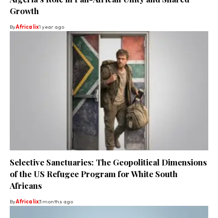
Growth
By
Africa lix
1 year ago
Selective Sanctuaries: The Geopolitical Dimensions
of the US Refugee Program for White South
Africans
By
Africa lix
3 months ago