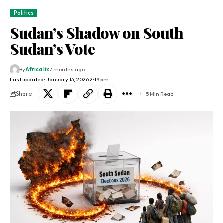
Politics
Sudan’s Shadow on South
Sudan’s Vote
By
Africa lix
7 months ago
Last updated: January 13, 2026 2:19 pm
Share
5 Min Read