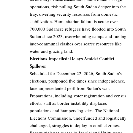
operations, risk pulling South Sudan deeper into the
fray, diverting security resources from domestic
stabilization. Humanitarian fallout is acute: over
700,000 Sudanese refugees have flooded into South
Sudan since 2023, overwhelming camps and fueling
inter-communal clashes over scarce resources like
water and grazing land.
Elections Imperiled: Delays Amidst Conflict
Spillover
Scheduled for December 22, 2026, South Sudan’s
elections, postponed five times since independence,
face unprecedented peril from Sudan’s war.
Preparations, including voter registration and census
efforts, stall as border instability displaces
populations and hampers logistics. The National
Elections Commission, underfunded and logistically
challenged, struggles to deploy in conflict zones.
Recent violence surges in Jonglei and Unity states,