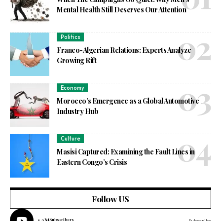
Mental Health Still Deserves Our Attention
Politics
Franco-Algerian Relations: Experts Analyze
Growing Rift
Economy
Morocco’s Emergence as a Global Automotive
Industry Hub
Culture
Masisi Captured: Examining the Fault Lines in
Eastern Congo’s Crisis
Follow US
1.3M
Subscribers
Subscribe