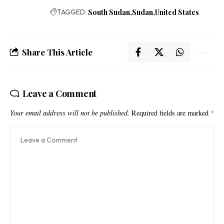
TAGGED:
South Sudan
Sudan
United States
Share This Article
Leave a Comment
Your email address will not be published.
Required fields are marked
*