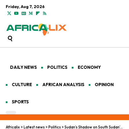
Friday, Aug 7, 2026
DAILY NEWS
POLITICS
ECONOMY
CULTURE
AFRICAN ANALYSIS
OPINION
SPORTS
Africalix
>
Latest news
>
Politics
>
Sudan’s Shadow on South Sudan’s Vote