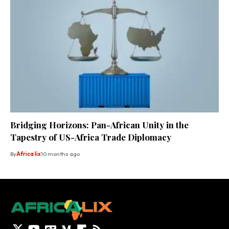
Bridging Horizons: Pan-African Unity in the
Tapestry of US-Africa Trade Diplomacy
By
Africa lix
10 months ago