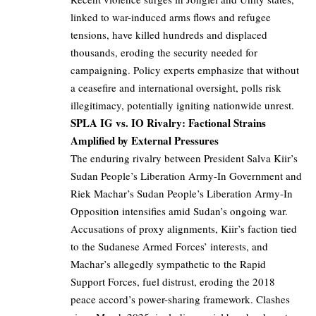
linked to war-induced arms flows and refugee
tensions, have killed hundreds and displaced
thousands, eroding the security needed for
campaigning. Policy experts emphasize that without
a ceasefire and international oversight, polls risk
illegitimacy, potentially igniting nationwide unrest.
SPLA IG vs. IO Rivalry: Factional Strains
Amplified by External Pressures
The enduring rivalry between President Salva Kiir’s
Sudan People’s Liberation Army-In Government and
Riek Machar’s Sudan People’s Liberation Army-In
Opposition intensifies amid Sudan’s ongoing war.
Accusations of proxy alignments, Kiir’s faction tied
to the Sudanese Armed Forces’ interests, and
Machar’s allegedly sympathetic to the Rapid
Support Forces, fuel distrust, eroding the 2018
peace accord’s power-sharing framework. Clashes