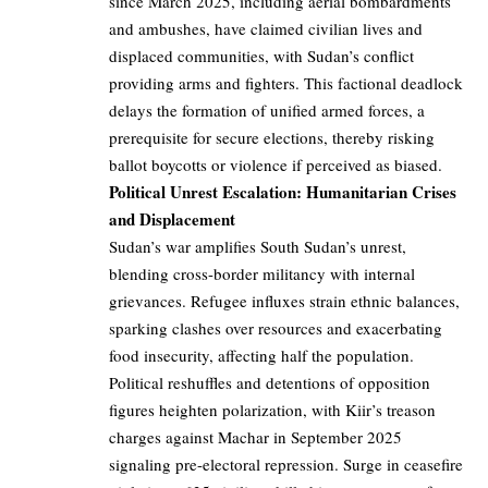
since March 2025, including aerial bombardments
and ambushes, have claimed civilian lives and
displaced communities, with Sudan’s conflict
providing arms and fighters. This factional deadlock
delays the formation of unified armed forces, a
prerequisite for secure elections, thereby risking
ballot boycotts or violence if perceived as biased.
Political Unrest Escalation: Humanitarian Crises
and Displacement
Sudan’s war amplifies South Sudan’s unrest,
blending cross-border militancy with internal
grievances. Refugee influxes strain ethnic balances,
sparking clashes over resources and exacerbating
food insecurity, affecting half the population.
Political reshuffles and detentions of opposition
figures heighten polarization, with Kiir’s treason
charges against Machar in September 2025
signaling pre-electoral repression. Surge in ceasefire