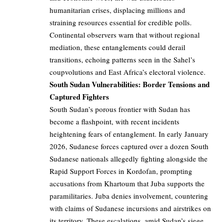
humanitarian crises, displacing millions and
straining resources essential for credible polls.
Continental observers warn that without regional
mediation, these entanglements could derail
transitions, echoing patterns seen in the Sahel’s
coupvolutions and East Africa’s electoral violence.
South Sudan Vulnerabilities: Border Tensions and
Captured Fighters
South Sudan’s porous frontier with Sudan has
become a flashpoint, with recent incidents
heightening fears of entanglement. In early January
2026, Sudanese forces captured over a dozen South
Sudanese nationals allegedly fighting alongside the
Rapid Support Forces in Kordofan, prompting
accusations from Khartoum that Juba supports the
paramilitaries. Juba denies involvement, countering
with claims of Sudanese incursions and airstrikes on
its territory. These escalations, amid Sudan’s siege