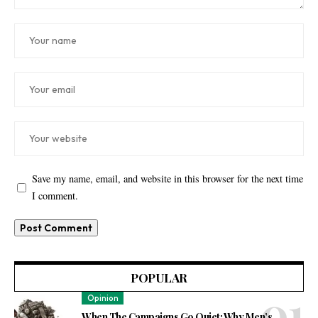
Save my name, email, and website in this browser for the next time
I comment.
POPULAR
Opinion
When The Campaigns Go Quiet: Why Men’s