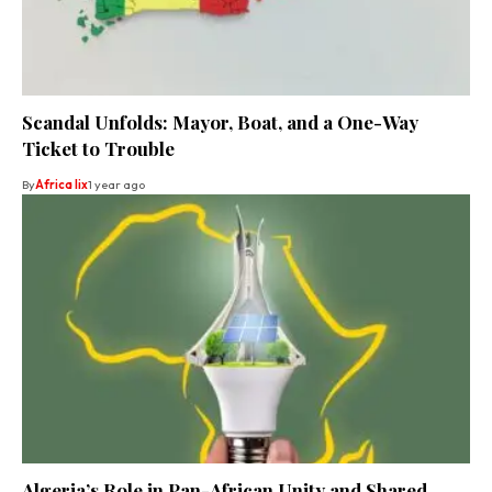
Scandal Unfolds: Mayor, Boat, and a One-Way
Ticket to Trouble
By
Africa lix
1 year ago
Algeria’s Role in Pan-African Unity and Shared