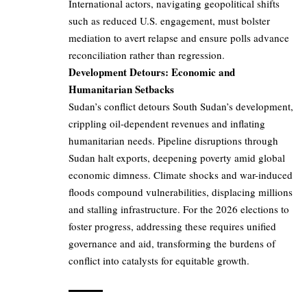
International actors, navigating geopolitical shifts
such as reduced U.S. engagement, must bolster
mediation to avert relapse and ensure polls advance
reconciliation rather than regression.
Development Detours: Economic and
Humanitarian Setbacks
Sudan’s conflict detours South Sudan’s development,
crippling oil-dependent revenues and inflating
humanitarian needs. Pipeline disruptions through
Sudan halt exports, deepening poverty amid global
economic dimness. Climate shocks and war-induced
floods compound vulnerabilities, displacing millions
and stalling infrastructure. For the 2026 elections to
foster progress, addressing these requires unified
governance and aid, transforming the burdens of
conflict into catalysts for equitable growth.