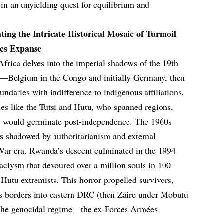
 in an unyielding quest for equilibrium and
ting the Intricate Historical Mosaic of Turmoil
kes Expanse
 Africa delves into the imperial shadows of the 19th
—Belgium in the Congo and initially Germany, then
aries with indifference to indigenous affiliations.
es like the Tutsi and Hutu, who spanned regions,
t would germinate post-independence. The 1960s
was shadowed by authoritarianism and external
War era. Rwanda’s descent culminated in the 1994
taclysm that devoured over a million souls in 100
 Hutu extremists. This horror propelled survivors,
ss borders into eastern DRC (then Zaire under Mobutu
 the genocidal regime—the ex-Forces Armées