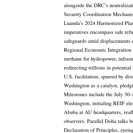
alongside the DRC’s neutraliza
Security Coordination Mechani
Luanda’s 2024 Harmonized Pla
imperatives encompass safe refug
safeguards amid displacements e
Regional Economic Integration
methane for hydropower, infrast
redirecting trillions in potent
U.S. facilitation, spurred by di
Washington as a catalyst, pledgi
Milestones include the July 30
Washington, initialing REIF el
Ababa at AU headquarters, reaf
observers. Parallel Doha talk
Declaration of Principles, eyei