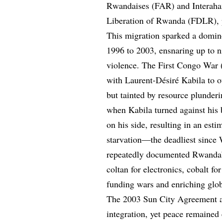
Rwandaises (FAR) and Interaha
Liberation of Rwanda (FDLR), pe
This migration sparked a domin
1996 to 2003, ensnaring up to ni
violence. The First Congo War
with Laurent-Désiré Kabila to o
but tainted by resource plunde
when Kabila turned against his
on his side, resulting in an est
starvation—the deadliest since 
repeatedly documented Rwanda’s
coltan for electronics, cobalt for
funding wars and enriching glob
The 2003 Sun City Agreement a
integration, yet peace remaine