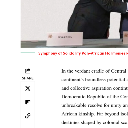
Symphony of Solidarity Pan-African Harmonies R
In the verdant cradle of Centra
SHARE
continent’s boundless potential
and collective aspiration contin
Democratic Republic of the Co
unbreakable resolve for unity am
African kinship. Far beyond isol
destinies shaped by colonial scar