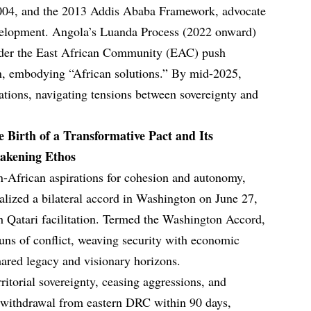
04, and the 2013 Addis Ababa Framework, advocate
velopment. Angola’s Luanda Process (2022 onward)
nder the East African Community (EAC) push
ion, embodying “African solutions.” By mid-2025,
iations, navigating tensions between sovereignty and
e Birth of a Transformative Pact and Its
wakening Ethos
n-African aspirations for cohesion and autonomy,
zed a bilateral accord in Washington on June 27,
 Qatari facilitation. Termed the Washington Accord,
 guns of conflict, weaving security with economic
hared legacy and visionary horizons.
rritorial sovereignty, ceasing aggressions, and
withdrawal from eastern DRC within 90 days,