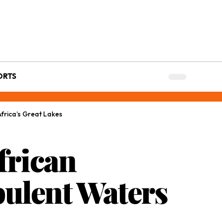
ORTS
frica’s Great Lakes
frican
ulent Waters