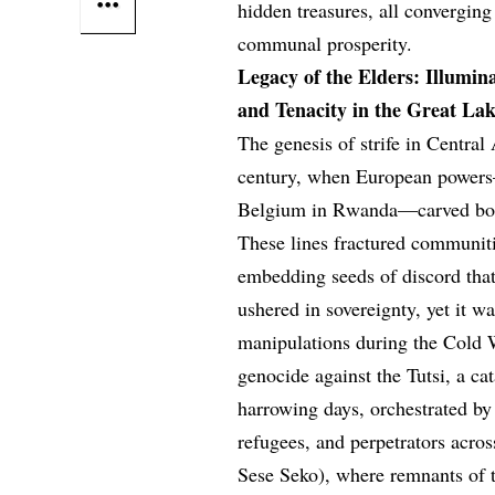
hidden treasures, all converging
communal prosperity.
Legacy of the Elders: Illumina
and Tenacity in the Great La
The genesis of strife in Central
century, when European powers
Belgium in Rwanda—carved bound
These lines fractured communiti
embedding seeds of discord tha
ushered in sovereignty, yet it 
manipulations during the Cold 
genocide against the Tutsi, a ca
harrowing days, orchestrated by
refugees, and perpetrators acro
Sese Seko), where remnants of