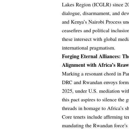
Lakes Region (ICGLR) since 20
dialogue, disarmament, and de
and Kenya’s Nairobi Process u
ceasefires and political inclus
these intersect with global med
international pragmatism.
Forging Eternal Alliances: Th
Alignment with Africa’s Rea
Marking a resonant chord in Pa
DRC and Rwandan envoys formali
2025, under U.S. mediation with
this pact aspires to silence the
threads in homage to Africa’s s
Core tenets include affirming te
mandating the Rwandan force’s 