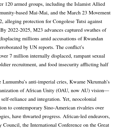
r 120 armed groups, including the Islamist Allied
munity-based Mai-Mai, and the March 23 Movement
, alleging protection for Congolese Tutsi against
. By 2022-2025, M23 advances captured swathes of
 displacing millions amid accusations of Rwandan
orroborated by UN reports. The conflict’s
 over 7 million internally displaced, rampant sexual
oldier recruitment, and food insecurity afflicting half
e Lumumba’s anti-imperial cries, Kwame Nkrumah’s
Organization of African Unity (OAU, now AU) vision—
 self-reliance and integration. Yet, neocolonial
ation to contemporary Sino-American rivalries over
ogies, have thwarted progress. African-led endeavors,
y Council, the International Conference on the Great