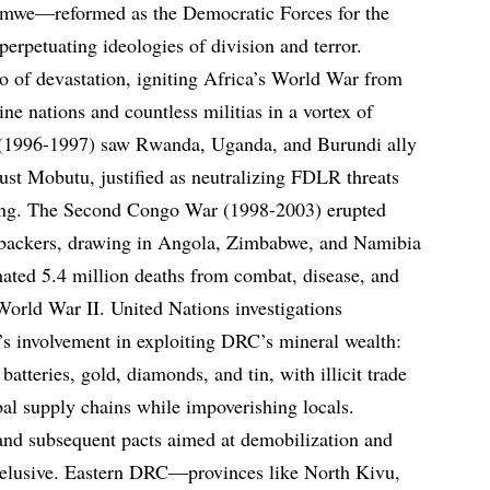
mwe—reformed as the Democratic Forces for the
rpetuating ideologies of division and terror.
o of devastation, igniting Africa’s World War from
ne nations and countless militias in a vortex of
 (1996-1997) saw Rwanda, Uganda, and Burundi ally
ust Mobutu, justified as neutralizing FDLR threats
ring. The Second Congo War (1998-2003) erupted
 backers, drawing in Angola, Zimbabwe, and Namibia
imated 5.4 million deaths from combat, disease, and
World War II. United Nations investigations
 involvement in exploiting DRC’s mineral wealth:
 batteries, gold, diamonds, and tin, with illicit trade
al supply chains while impoverishing locals.
nd subsequent pacts aimed at demobilization and
d elusive. Eastern DRC—provinces like North Kivu,