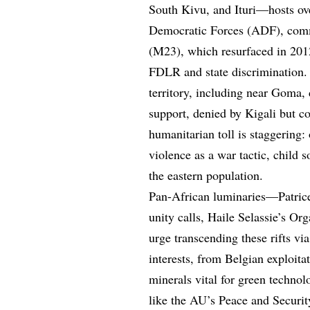
South Kivu, and Ituri—hosts ove
Democratic Forces (ADF), com
(M23), which resurfaced in 2012
FDLR and state discrimination
territory, including near Goma,
support, denied by Kigali but c
humanitarian toll is staggering:
violence as a war tactic, child s
the eastern population.
Pan-African luminaries—Patric
unity calls, Haile Selassie’s 
urge transcending these rifts via
interests, from Belgian exploit
minerals vital for green technol
like the AU’s Peace and Securit