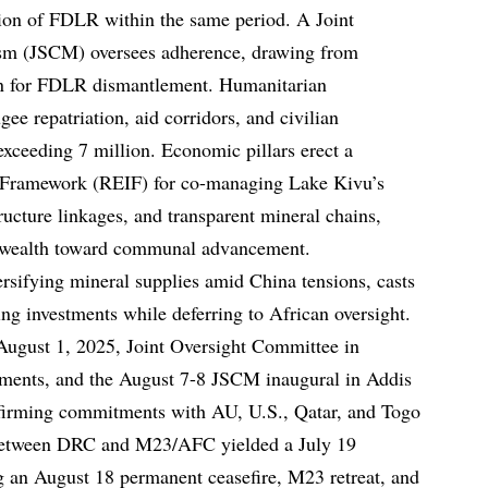
tion of FDLR within the same period. A Joint
sm (JSCM) oversees adherence, drawing from
n for FDLR dismantlement. Humanitarian
ee repatriation, aid corridors, and civilian
xceeding 7 million. Economic pillars erect a
 Framework (REIF) for co-managing Lake Kivu’s
ructure linkages, and transparent mineral chains,
ial wealth toward communal advancement.
versifying mineral supplies amid China tensions, casts
ng investments while deferring to African oversight.
-August 1, 2025, Joint Oversight Committee in
ements, and the August 7-8 JSCM inaugural in Addis
firming commitments with AU, U.S., Qatar, and Togo
s between DRC and M23/AFC yielded a July 19
ng an August 18 permanent ceasefire, M23 retreat, and