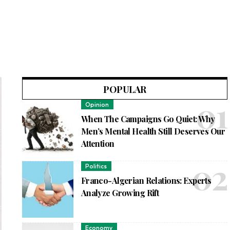
POPULAR
Opinion
When The Campaigns Go Quiet: Why
Men’s Mental Health Still Deserves Our
Attention
Politics
Franco-Algerian Relations: Experts
Analyze Growing Rift
Economy