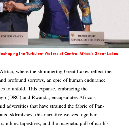
eshaping the Turbulent Waters of Central Africa's Great Lakes
l Africa, where the shimmering Great Lakes reflect the
 and profound sorrows, an epic of human endurance
ues to unfold. This expanse, embracing the
ngo (DRC) and Rwanda, encapsulates Africa’s
id adversities that have strained the fabric of Pan-
ated skirmishes, this narrative weaves together
s, ethnic tapestries, and the magnetic pull of earth’s