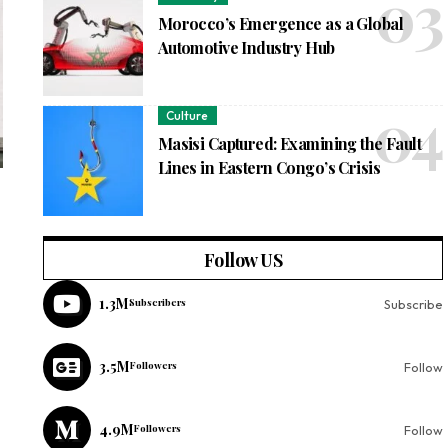
Morocco’s Emergence as a Global
Automotive Industry Hub
Culture
Masisi Captured: Examining the Fault
Lines in Eastern Congo’s Crisis
Follow US
1.3M
Subscribers
Subscribe
3.5M
Followers
Follow
4.9M
Followers
Follow