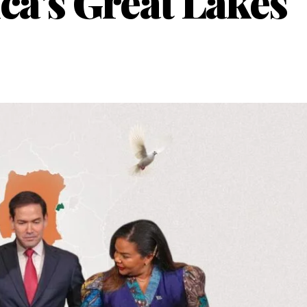
ica’s Great Lakes