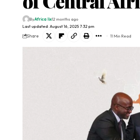
of Central Afr
By
Africa lix
12 months ago
Last updated: August 16, 2025 7:32 pm
Share
11 Min Read