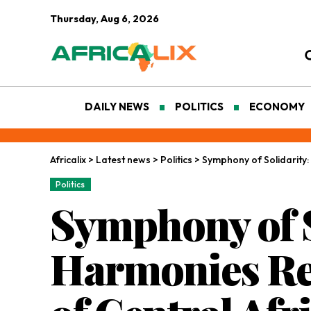
Thursday, Aug 6, 2026
DAILY NEWS
POLITICS
ECONOMY
Africalix
>
Latest news
>
Politics
>
Symphony of Solidarity:
Politics
Symphony of S
Harmonies Re