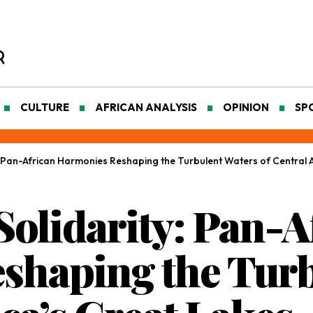
CULTURE
AFRICAN ANALYSIS
OPINION
SP
 Pan-African Harmonies Reshaping the Turbulent Waters of Central A
olidarity: Pan-A
shaping the Turb