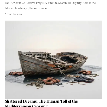
Pan-African: Collective Fragility and the Search for Dignity Across the
African landscape, the movement…
4 months ago
Shattered Dreams: The Human Toll of the
Mediterranean Crossing