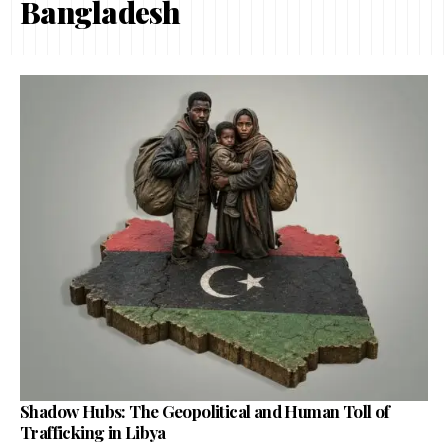
Bangladesh
Shadow Hubs: The Geopolitical and Human Toll of
Trafficking in Libya