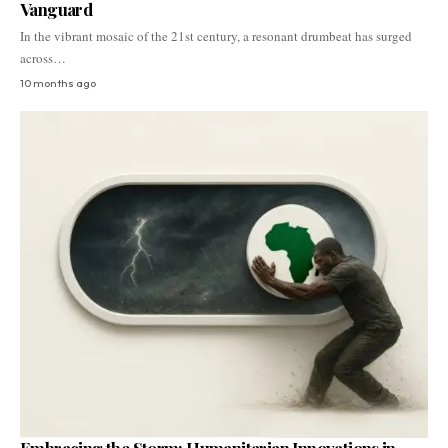
Vanguard
In the vibrant mosaic of the 21st century, a resonant drumbeat has surged
across…
10 months ago