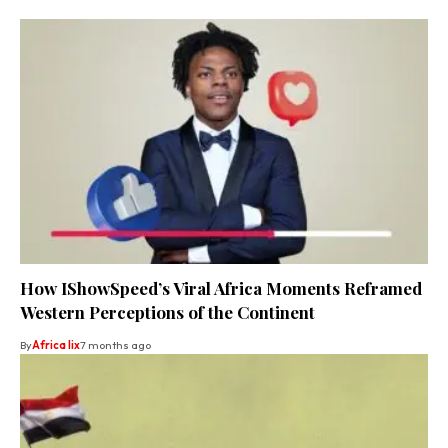
How IShowSpeed’s Viral Africa Moments Reframed
Western Perceptions of the Continent
By
Africa lix
7 months ago