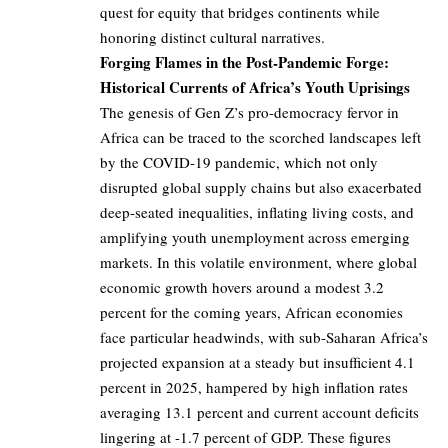
quest for equity that bridges continents while
honoring distinct cultural narratives.
Forging Flames in the Post-Pandemic Forge:
Historical Currents of Africa’s Youth Uprisings
The genesis of Gen Z’s pro-democracy fervor in
Africa can be traced to the scorched landscapes left
by the COVID-19 pandemic, which not only
disrupted global supply chains but also exacerbated
deep-seated inequalities, inflating living costs, and
amplifying youth unemployment across emerging
markets. In this volatile environment, where global
economic growth hovers around a modest 3.2
percent for the coming years, African economies
face particular headwinds, with sub-Saharan Africa’s
projected expansion at a steady but insufficient 4.1
percent in 2025, hampered by high inflation rates
averaging 13.1 percent and current account deficits
lingering at -1.7 percent of GDP. These figures