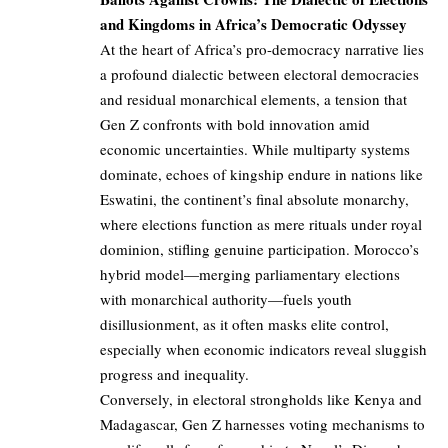
and Kingdoms in Africa’s Democratic Odyssey
At the heart of Africa’s pro-democracy narrative lies
a profound dialectic between electoral democracies
and residual monarchical elements, a tension that
Gen Z confronts with bold innovation amid
economic uncertainties. While multiparty systems
dominate, echoes of kingship endure in nations like
Eswatini, the continent’s final absolute monarchy,
where elections function as mere rituals under royal
dominion, stifling genuine participation. Morocco’s
hybrid model—merging parliamentary elections
with monarchical authority—fuels youth
disillusionment, as it often masks elite control,
especially when economic indicators reveal sluggish
progress and inequality.
Conversely, in electoral strongholds like Kenya and
Madagascar, Gen Z harnesses voting mechanisms to