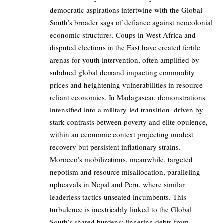
democratic aspirations intertwine with the Global
South’s broader saga of defiance against neocolonial
economic structures. Coups in West Africa and
disputed elections in the East have created fertile
arenas for youth intervention, often amplified by
subdued global demand impacting commodity
prices and heightening vulnerabilities in resource-
reliant economies. In Madagascar, demonstrations
intensified into a military-led transition, driven by
stark contrasts between poverty and elite opulence,
within an economic context projecting modest
recovery but persistent inflationary strains.
Morocco’s mobilizations, meanwhile, targeted
nepotism and resource misallocation, paralleling
upheavals in Nepal and Peru, where similar
leaderless tactics unseated incumbents. This
turbulence is inextricably linked to the Global
South’s shared burdens: lingering debts from