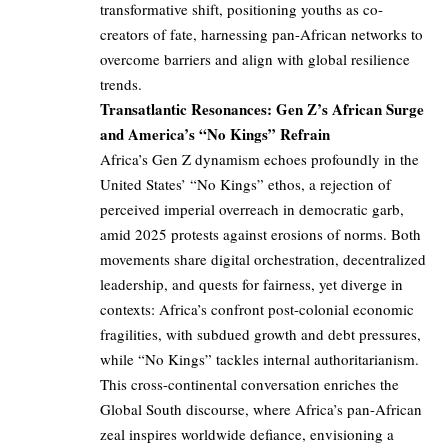
transformative shift, positioning youths as co-
creators of fate, harnessing pan-African networks to
overcome barriers and align with global resilience
trends.
Transatlantic Resonances: Gen Z’s African Surge
and America’s “No Kings” Refrain
Africa’s Gen Z dynamism echoes profoundly in the
United States’ “No Kings” ethos, a rejection of
perceived imperial overreach in democratic garb,
amid 2025 protests against erosions of norms. Both
movements share digital orchestration, decentralized
leadership, and quests for fairness, yet diverge in
contexts: Africa’s confront post-colonial economic
fragilities, with subdued growth and debt pressures,
while “No Kings” tackles internal authoritarianism.
This cross-continental conversation enriches the
Global South discourse, where Africa’s pan-African
zeal inspires worldwide defiance, envisioning a