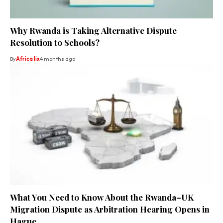
Why Rwanda is Taking Alternative Dispute
Resolution to Schools?
By
Africa lix
4 months ago
What You Need to Know About the Rwanda–UK
Migration Dispute as Arbitration Hearing Opens in
Hague