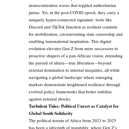
democratization waves that toppled authoritarian
juntas. Yet, in the post-COVID epoch, they carry a
uniquely hyper-connected signature: tools like
Discord and TikTok function as resilient conduits
for mobilization, circumventing state censorship and
enabling transnational inspiration. This digital
evolution elevates Gen Z from mere successors to
proactive shapers of a pan-African vision, extending
the pursuit of uhuru—true liberation—beyond
external domination to internal inequities, all while
navigating a global landscape where emerging
markets demonstrate heightened resilience through
evolved policy frameworks that better stabilize
against external shocks.
Turbulent Tides: Political Unrest as Catalyst for
Global South Solidarity
The political terrain of Africa from 2023 to 2025
has been a labyrinth of instability, where Gen Z’s