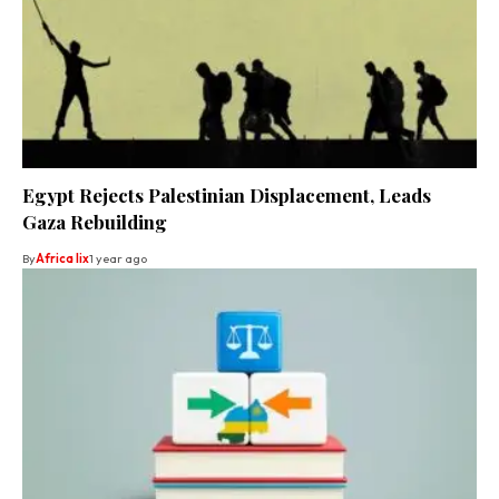
Egypt Rejects Palestinian Displacement, Leads
Gaza Rebuilding
By
Africa lix
1 year ago