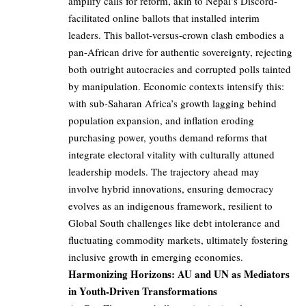
amplify calls for reform, akin to Nepal’s Discord-
facilitated online ballots that installed interim
leaders. This ballot-versus-crown clash embodies a
pan-African drive for authentic sovereignty, rejecting
both outright autocracies and corrupted polls tainted
by manipulation. Economic contexts intensify this:
with sub-Saharan Africa’s growth lagging behind
population expansion, and inflation eroding
purchasing power, youths demand reforms that
integrate electoral vitality with culturally attuned
leadership models. The trajectory ahead may
involve hybrid innovations, ensuring democracy
evolves as an indigenous framework, resilient to
Global South challenges like debt intolerance and
fluctuating commodity markets, ultimately fostering
inclusive growth in emerging economies.
Harmonizing Horizons: AU and UN as Mediators
in Youth-Driven Transformations