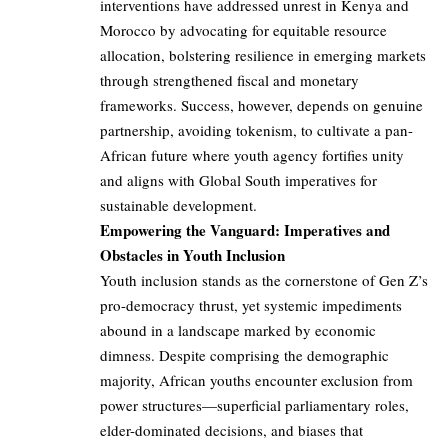
interventions have addressed unrest in Kenya and
Morocco by advocating for equitable resource
allocation, bolstering resilience in emerging markets
through strengthened fiscal and monetary
frameworks. Success, however, depends on genuine
partnership, avoiding tokenism, to cultivate a pan-
African future where youth agency fortifies unity
and aligns with Global South imperatives for
sustainable development.
Empowering the Vanguard: Imperatives and
Obstacles in Youth Inclusion
Youth inclusion stands as the cornerstone of Gen Z’s
pro-democracy thrust, yet systemic impediments
abound in a landscape marked by economic
dimness. Despite comprising the demographic
majority, African youths encounter exclusion from
power structures—superficial parliamentary roles,
elder-dominated decisions, and biases that