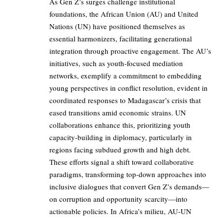
As Gen Z’s surges challenge institutional
foundations, the African Union (AU) and United
Nations (UN) have positioned themselves as
essential harmonizers, facilitating generational
integration through proactive engagement. The AU’s
initiatives, such as youth-focused mediation
networks, exemplify a commitment to embedding
young perspectives in conflict resolution, evident in
coordinated responses to Madagascar’s crisis that
eased transitions amid economic strains. UN
collaborations enhance this, prioritizing youth
capacity-building in diplomacy, particularly in
regions facing subdued growth and high debt.
These efforts signal a shift toward collaborative
paradigms, transforming top-down approaches into
inclusive dialogues that convert Gen Z’s demands—
on corruption and opportunity scarcity—into
actionable policies. In Africa’s milieu, AU-UN