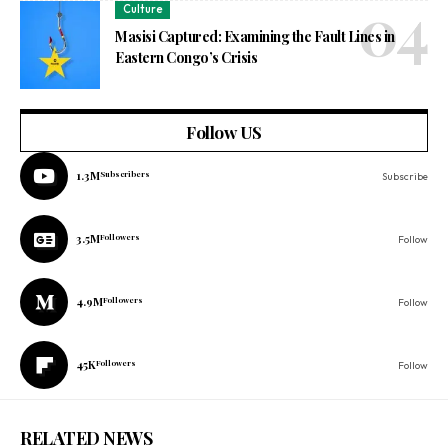
Culture
Masisi Captured: Examining the Fault Lines in
Eastern Congo’s Crisis
Follow US
1.3M
Subscribers
Subscribe
3.5M
Followers
Follow
4.9M
Followers
Follow
45K
Followers
Follow
RELATED NEWS