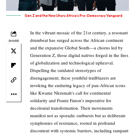
Gen Z and the New Uhuru Africa’s Pro-Democracy Vanguard
In the vibrant mosaic of the 21st century, a resonant
drumbeat has surged across the African continent
SHARE
and the expansive Global South—a chorus led by
Generation Z, those digital natives forged in the fires
of globalization and technological upheaval.
Dispelling the outdated stereotypes of
disengagement, these youthful trailblazers are
invoking the enduring legacy of pan-African icons
like Kwame Nkrumah’s call for continental
solidarity and Frantz Fanon’s imperative for
decolonial transformation. Their movements
manifest not as sporadic outbursts but as deliberate
symphonies of resistance, rooted in profound
discontent with systemic barriers, including rampant