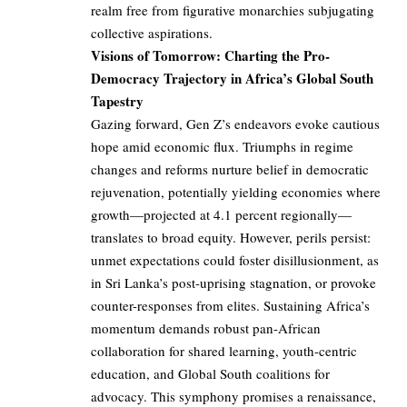
realm free from figurative monarchies subjugating
collective aspirations.
Visions of Tomorrow: Charting the Pro-
Democracy Trajectory in Africa’s Global South
Tapestry
Gazing forward, Gen Z’s endeavors evoke cautious
hope amid economic flux. Triumphs in regime
changes and reforms nurture belief in democratic
rejuvenation, potentially yielding economies where
growth—projected at 4.1 percent regionally—
translates to broad equity. However, perils persist:
unmet expectations could foster disillusionment, as
in Sri Lanka’s post-uprising stagnation, or provoke
counter-responses from elites. Sustaining Africa’s
momentum demands robust pan-African
collaboration for shared learning, youth-centric
education, and Global South coalitions for
advocacy. This symphony promises a renaissance,