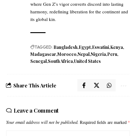
where Gen Z’s vigor converts discord into lasting
harmony, redefining liberation for the continent and
its global kin.
TAGGED:
Bangladesh
Egypt
Eswatini
Kenya
Madagascar
Morocco
Nepal
Nigeria
Peru
Senegal
South Africa
United States
Share This Article
Leave a Comment
Your email address will not be published.
Required fields are marked
*