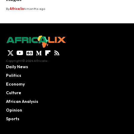
By
Africa lix
4 months ago
Copyright © 2024 Africalix.
Daily News
Politics
Economy
Culture
African Analysis
Opinion
Sports