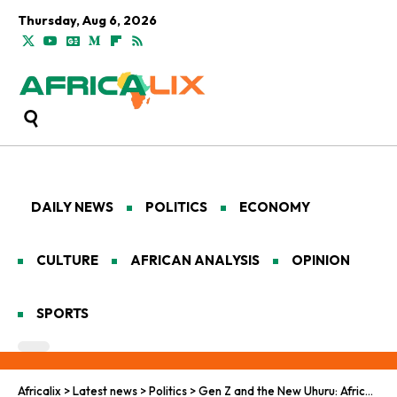
Thursday, Aug 6, 2026
DAILY NEWS
POLITICS
ECONOMY
CULTURE
AFRICAN ANALYSIS
OPINION
SPORTS
Africalix
>
Latest news
>
Politics
>
Gen Z and the New Uhuru: Africa’s Pro-Democracy Vanguard