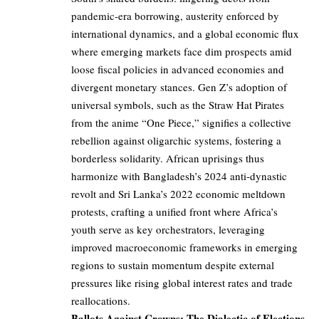
pandemic-era borrowing, austerity enforced by
international dynamics, and a global economic flux
where emerging markets face dim prospects amid
loose fiscal policies in advanced economies and
divergent monetary stances. Gen Z’s adoption of
universal symbols, such as the Straw Hat Pirates
from the anime “One Piece,” signifies a collective
rebellion against oligarchic systems, fostering a
borderless solidarity. African uprisings thus
harmonize with Bangladesh’s 2024 anti-dynastic
revolt and Sri Lanka’s 2022 economic meltdown
protests, crafting a unified front where Africa’s
youth serve as key orchestrators, leveraging
improved macroeconomic frameworks in emerging
regions to sustain momentum despite external
pressures like rising global interest rates and trade
reallocations.
Ballots Against Crowns: The Dialectic of Elections