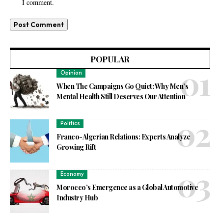
I comment.
POPULAR
Opinion
When The Campaigns Go Quiet: Why Men’s
Mental Health Still Deserves Our Attention
Politics
Franco-Algerian Relations: Experts Analyze
Growing Rift
Economy
Morocco’s Emergence as a Global Automotive
Industry Hub