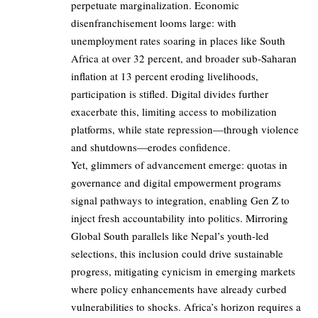
perpetuate marginalization. Economic
disenfranchisement looms large: with
unemployment rates soaring in places like South
Africa at over 32 percent, and broader sub-Saharan
inflation at 13 percent eroding livelihoods,
participation is stifled. Digital divides further
exacerbate this, limiting access to mobilization
platforms, while state repression—through violence
and shutdowns—erodes confidence.
Yet, glimmers of advancement emerge: quotas in
governance and digital empowerment programs
signal pathways to integration, enabling Gen Z to
inject fresh accountability into politics. Mirroring
Global South parallels like Nepal’s youth-led
selections, this inclusion could drive sustainable
progress, mitigating cynicism in emerging markets
where policy enhancements have already curbed
vulnerabilities to shocks. Africa’s horizon requires a