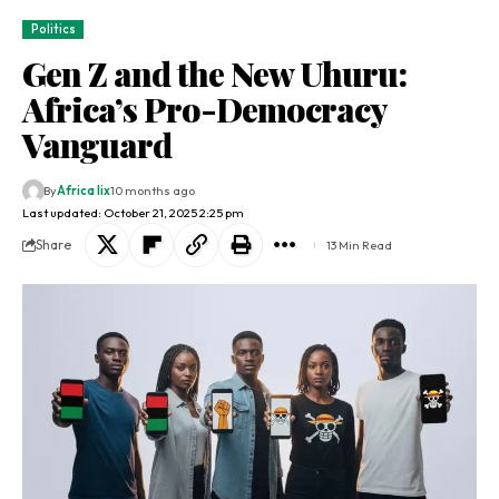
Politics
Gen Z and the New Uhuru:
Africa’s Pro-Democracy
Vanguard
By
Africa lix
10 months ago
Last updated: October 21, 2025 2:25 pm
Share
13 Min Read