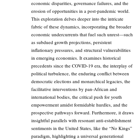
economic disparities, governance failures, and the
erosion of opportunities in a post-pandemic world.
This exploration delves deeper into the intricate
fabric of these dynamics, incorporating the broader
economic undercurrents that fuel such unrest—such
as subdued growth projections, persistent
inflationary pressures, and structural vulnerabilities
in emerging economies. It examines historical
precedents since the COVID-19 era, the interplay of
political turbulence, the enduring conflict between
democratic elections and monarchical legacies, the
facilitative interventions by pan-African and
international bodies, the critical push for youth
empowerment amidst formidable hurdles, and the
prospective pathways forward. Furthermore, it draws
insightful parallels with resonant anti-establishment
sentiments in the United States, like the “No Kings”
paradigm, highlighting a universal generational