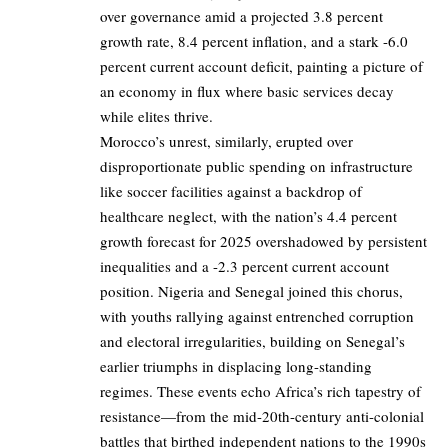
over governance amid a projected 3.8 percent
growth rate, 8.4 percent inflation, and a stark -6.0
percent current account deficit, painting a picture of
an economy in flux where basic services decay
while elites thrive.
Morocco’s unrest, similarly, erupted over
disproportionate public spending on infrastructure
like soccer facilities against a backdrop of
healthcare neglect, with the nation’s 4.4 percent
growth forecast for 2025 overshadowed by persistent
inequalities and a -2.3 percent current account
position. Nigeria and Senegal joined this chorus,
with youths rallying against entrenched corruption
and electoral irregularities, building on Senegal’s
earlier triumphs in displacing long-standing
regimes. These events echo Africa’s rich tapestry of
resistance—from the mid-20th-century anti-colonial
battles that birthed independent nations to the 1990s