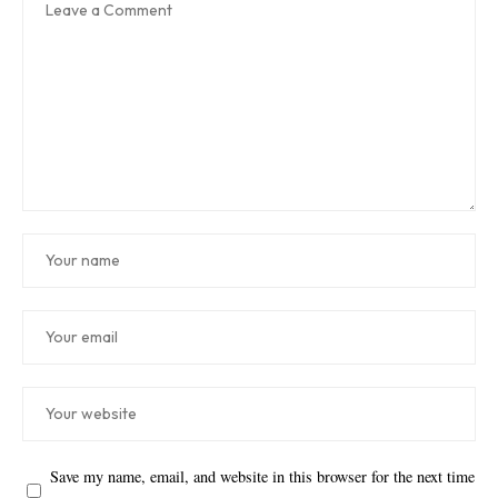
Save my name, email, and website in this browser for the next time