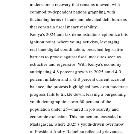
underscore a recovery that remains uneven, with
commodity-dependent nations grappling with
fluctuating terms of trade and elevated debt burdens
that constrain fiscal maneuverability.
Kenya’s 2024 anti-tax demonstrations epitomize this
ignition point, where young activists, leveraging
real-time digital coordination, breached legislative
barriers to protest against fiscal measures seen as
extractive and regressive. With Kenya’s economy
anticipating 4.8 percent growth in 2025 amid 4.0
percent inflation and a -2.8 percent current account
balance, the protests highlighted how even moderate
progress fails to trickle down, leaving a burgeoning
youth demographic—over 60 percent of the
population under 25—mired in job scarcity and
economic exclusion. This momentum cascaded to
Madagascar, where 2025’s youth-driven overthrow
of President Andry Rajoelina reflected grievances