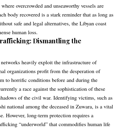
m where overcrowded and unseaworthy vessels are
ach body recovered is a stark reminder that as long as
thout safe and legal alternatives, the Libyan coast
mmense human loss.
afficking: Dismantling the
networks heavily exploit the infrastructure of
al organizations profit from the desperation of
em to horrific conditions before and during the
currently a race against the sophistication of these
hadows of the civil war. Identifying victims, such as
shi national among the deceased in Zuwara, is a vital
se. However, long-term protection requires a
rafficking “underworld” that commodifies human life