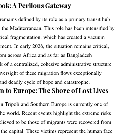
ook: A Perilous Gateway
emains defined by its role as a primary transit hub
 the Mediterranean. This role has been intensified by
itical fragmentation, which has created a vacuum
ment. In early 2026, the situation remains critical,
rom across Africa and as far as Bangladesh
k of a centralized, cohesive administrative structure
versight of these migration flows exceptionally
t and deadly cycle of hope and catastrophe.
on to Europe: The Shore of Lost Lives
n Tripoli and Southern Europe is currently one of
the world. Recent events highlight the extreme risks
believed to be those of migrants were recovered from
 the capital. These victims represent the human face