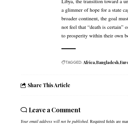
Libya, the transition toward a un
a glimmer of hope for a state ca
broader continent, the goal must
not feel that “death is certain”
to prosperity within their own b
TAGGED:
Africa
Bangladesh
Eur
Share This Article
Leave a Comment
Your email address will not be published.
Required fields are m