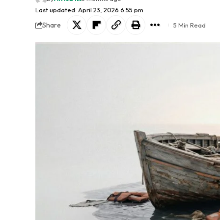
Last updated: April 23, 2026 6:55 pm
Share
5 Min Read