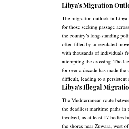
Libya’s Migration Outl
The migration outlook in Libya r
for those seeking passage across
the country’s long-standing pol
often filled by unregulated move
with thousands of individuals f
attempting the crossing. The lac
for over a decade has made the o
difficult, leading to a persisten
Libya’s Illegal Migrati
The Mediterranean route betwee
the deadliest maritime paths in 
involved, as at least 17 bodies 
the shores near Zuwara, west of