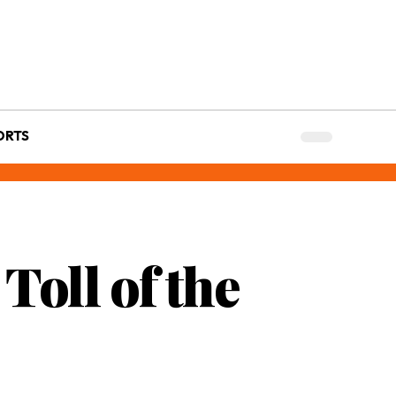
ORTS
oll of the