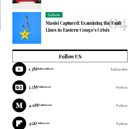
Culture
Masisi Captured: Examining the Fault
Lines in Eastern Congo’s Crisis
Follow US
1.3M
Subscribers
Subscribe
3.5M
Followers
Follow
4.9M
Followers
Follow
45K
Followers
Follow