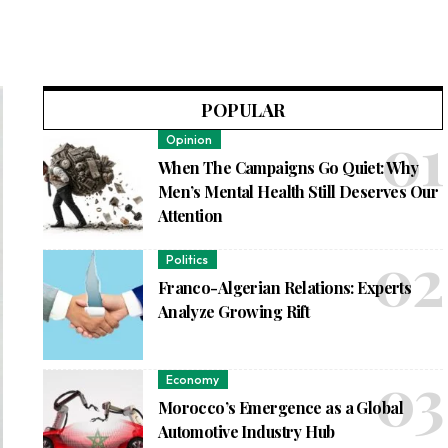
POPULAR
Opinion
When The Campaigns Go Quiet: Why
Men’s Mental Health Still Deserves Our
Attention
Politics
Franco-Algerian Relations: Experts
Analyze Growing Rift
Economy
Morocco’s Emergence as a Global
Automotive Industry Hub