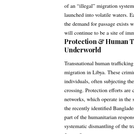
of an “illegal” migration syste
launched into volatile waters. E
the demand for passage exists wi
will continue to be a site of i
Protection & Human Tr
Underworld
Transnational human trafficking 
migration in Libya. These crimin
individuals, often subjecting th
crossing. Protection efforts are 
networks, which operate in the s
the recently identified Banglade
part of the humanitarian respon
systematic dismantling of the t