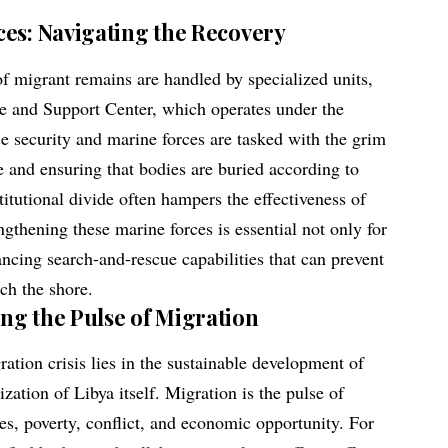
ces: Navigating the Recovery
 migrant remains are handled by specialized units,
 and Support Center, which operates under the
e security and marine forces are tasked with the grim
ne and ensuring that bodies are buried according to
titutional divide often hampers the effectiveness of
ngthening these marine forces is essential not only for
ancing search-and-rescue capabilities that can prevent
ach the shore.
ng the Pulse of Migration
ration crisis lies in the sustainable development of
ization of Libya itself. Migration is the pulse of
es, poverty, conflict, and economic opportunity. For