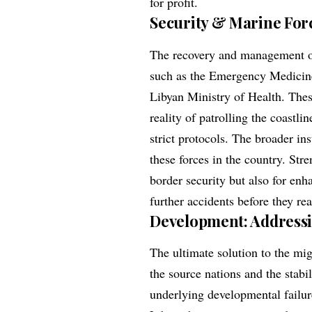
for profit.
Security & Marine For
The recovery and management of
such as the Emergency Medicine
Libyan Ministry of Health. Thes
reality of patrolling the coastli
strict protocols. The broader ins
these forces in the country. Stre
border security but also for enh
further accidents before they re
Development: Addressi
The ultimate solution to the mig
the source nations and the stabil
underlying developmental failur