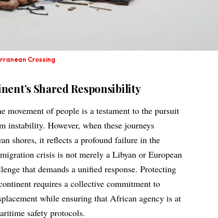
erranean Crossing
nent’s Shared Responsibility
he movement of people is a testament to the pursuit
om instability. However, when these journeys
n shores, it reflects a profound failure in the
 migration crisis is not merely a Libyan or European
llenge that demands a unified response. Protecting
e continent requires a collective commitment to
isplacement while ensuring that African agency is at
aritime safety protocols.