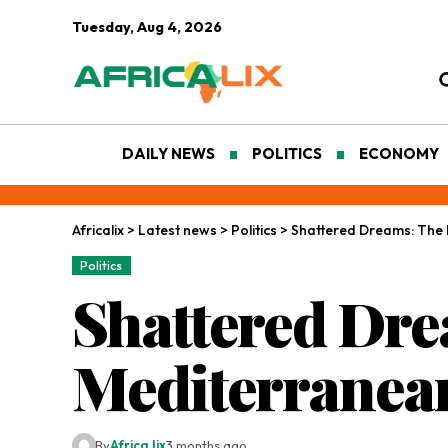
Tuesday, Aug 4, 2026
DAILY NEWS
POLITICS
ECONOMY
Africalix
>
Latest news
>
Politics
>
Shattered Dreams: The 
Politics
Shattered Dre
Mediterranea
By
Africa lix
3 months ago