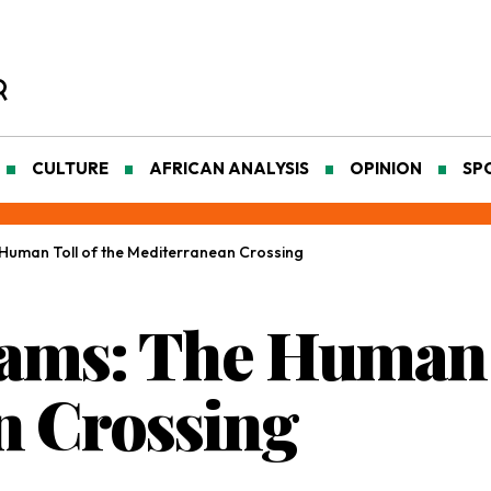
CULTURE
AFRICAN ANALYSIS
OPINION
SP
Human Toll of the Mediterranean Crossing
ams: The Human T
n Crossing