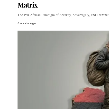
Matrix
The Pan-African Paradigm of Security, Sovereignty, and Transnat
4 weeks ago