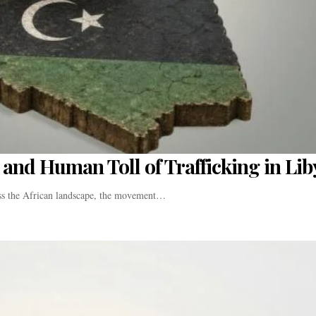
and Human Toll of Trafficking in Lib
oss the African landscape, the movement…