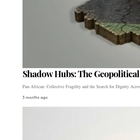
Shadow Hubs: The Geopolitical 
Pan-African: Collective Fragility and the Search for Dignity Acr
3 months ago