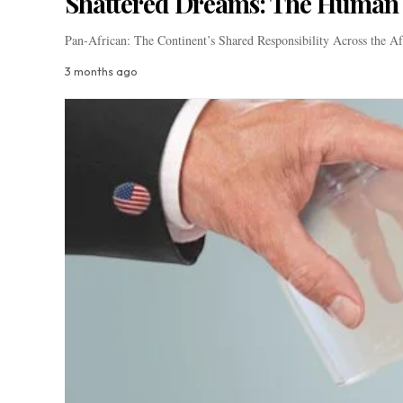
Shattered Dreams: The Human T
Pan-African: The Continent’s Shared Responsibility Across the A
3 months ago