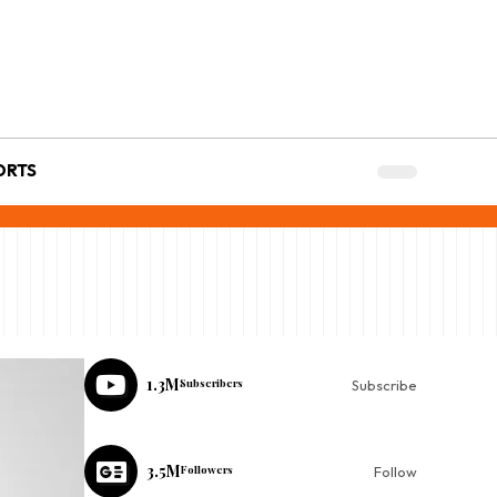
ORTS
1.3M
Subscribers
Subscribe
3.5M
Followers
Follow