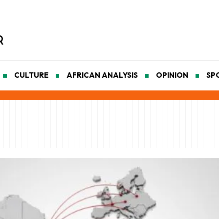
CULTURE
AFRICAN ANALYSIS
OPINION
SP