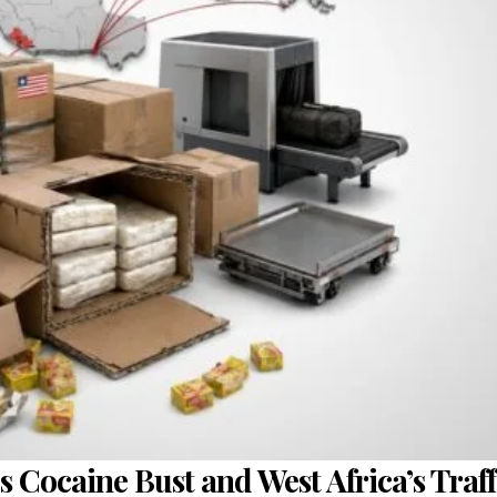
s Cocaine Bust and West Africa’s Traf