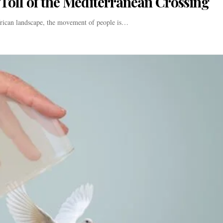
oll of the Mediterranean Crossing
frican landscape, the movement of people is…