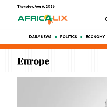
Thursday, Aug 6, 2026
DAILY NEWS
POLITICS
ECONOMY
Europe