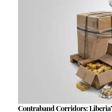
Contraband Corridors: Liberia’