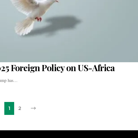
025 Foreign Policy on US-Africa
Trump has…
1
2