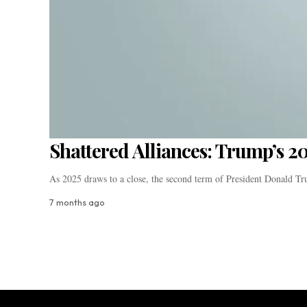
Shattered Alliances: Trump’s 2
As 2025 draws to a close, the second term of President Donald 
7 months ago