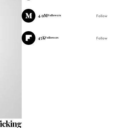
4.9M
Followers
Follow
45K
Followers
Follow
ficking