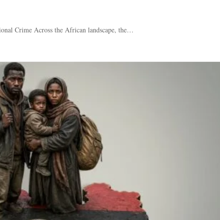
ional Crime Across the African landscape, the…