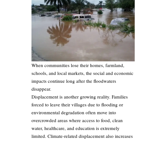
When communities lose their homes, farmland,
schools, and local markets, the social and economic
impacts continue long after the floodwaters
disappear.
Displacement is another growing reality. Families
forced to leave their villages due to flooding or
environmental degradation often move into
overcrowded areas where access to food, clean
water, healthcare, and education is extremely
limited. Climate-related displacement also increases