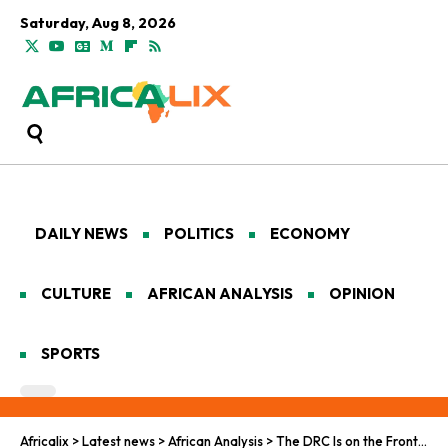
Saturday, Aug 8, 2026
DAILY NEWS
POLITICS
ECONOMY
CULTURE
AFRICAN ANALYSIS
OPINION
SPORTS
Africalix
>
Latest news
>
African Analysis
>
The DRC Is on the Front Lines of a Crisis It Did Not Create: Speaking with Jean-Paul Bya’Undaombe Longye