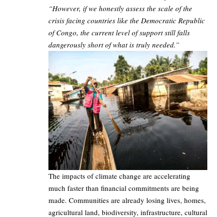
“However, if we honestly assess the scale of the
crisis facing countries like the Democratic Republic
of Congo, the current level of support still falls
dangerously short of what is truly needed.”
The impacts of climate change are accelerating
much faster than financial commitments are being
made. Communities are already losing lives, homes,
agricultural land, biodiversity, infrastructure, cultural