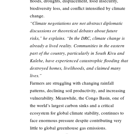
floods, droughts, displacement, food insecurity,
biodiversity loss, and conflict intensified by climate
change.
“Climate negotiations are not abstract diplomatic
discussions or theoretical debates about future
risks,” he explains. “In the DRC, climate change is
already a lived reality. Communities in the eastern
part of the country, particularly in South Kivu and
Kalehe, have experienced catastrophic flooding that
destroyed homes, livelihoods, and claimed many
lives.”
Farmers are struggling with changing rainfall
patterns, declining soil productivity, and increasing
vulnerability. Meanwhile, the Congo Basin, one of
the world’s largest carbon sinks and a critical
ecosystem for global climate stability, continues to
face enormous pressure despite contributing very
little to global greenhouse gas emissions.