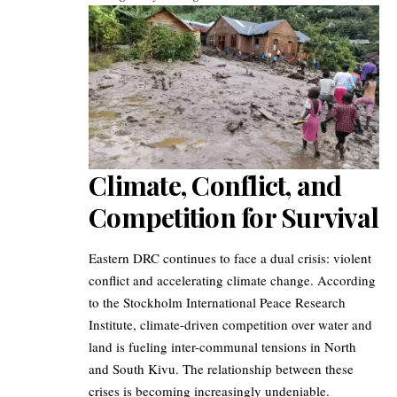
Climate, Conflict, and
Competition for Survival
Eastern DRC continues to face a dual crisis: violent
conflict and accelerating climate change. According
to the Stockholm International Peace Research
Institute, climate-driven competition over water and
land is fueling inter-communal tensions in North
and South Kivu. The relationship between these
crises is becoming increasingly undeniable.