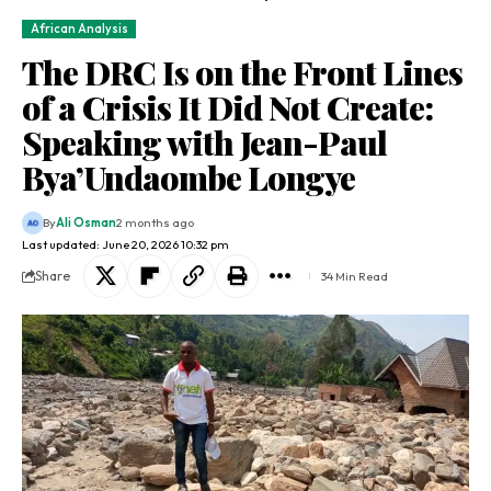
African Analysis
The DRC Is on the Front Lines
of a Crisis It Did Not Create:
Speaking with Jean-Paul
Bya’Undaombe Longye
By
Ali Osman
2 months ago
Last updated: June 20, 2026 10:32 pm
Share
34 Min Read