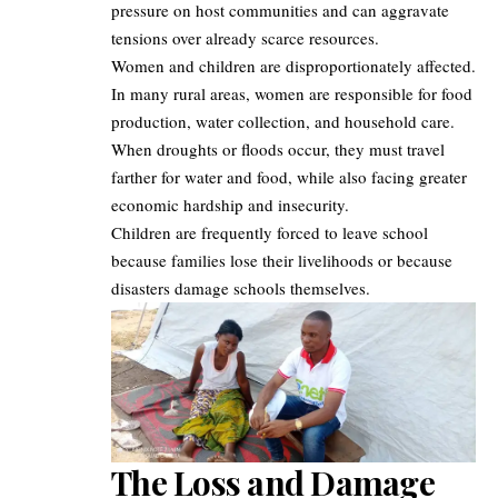
pressure on host communities and can aggravate
tensions over already scarce resources.
Women and children are disproportionately affected.
In many rural areas, women are responsible for food
production, water collection, and household care.
When droughts or floods occur, they must travel
farther for water and food, while also facing greater
economic hardship and insecurity.
Children are frequently forced to leave school
because families lose their livelihoods or because
disasters damage schools themselves.
The Loss and Damage