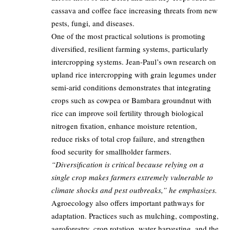
cassava and coffee face increasing threats from new
pests, fungi, and diseases.
One of the most practical solutions is promoting
diversified, resilient farming systems, particularly
intercropping systems. Jean-Paul’s own research on
upland rice intercropping with grain legumes under
semi-arid conditions demonstrates that integrating
crops such as cowpea or Bambara groundnut with
rice can improve soil fertility through biological
nitrogen fixation, enhance moisture retention,
reduce risks of total crop failure, and strengthen
food security for smallholder farmers.
“Diversification is critical because relying on a
single crop makes farmers extremely vulnerable to
climate shocks and pest outbreaks,” he emphasizes.
Agroecology also offers important pathways for
adaptation. Practices such as mulching, composting,
agroforestry, crop rotation, water harvesting, and the