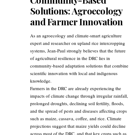
Solutions: Agroecology
and Farmer Innovation
As an agroecology and climate-smart agriculture
expert and researcher on upland rice intercropping
systems, Jean-Paul strongly believes that the future
of agricultural resilience in the DRC lies in
community-based adaptation solutions that combine
scientific innovation with local and indigenous
knowledge.
Farmers in the DRC are already experiencing the
impacts of climate change through irregular rainfall,
prolonged droughts, declining soil fertility, floods,
and the spread of pests and diseases affecting crops
such as maize, cassava, coffee, and rice. Climate
projections suggest that maize yields could decline
across most of the DRC, and that key crops such as