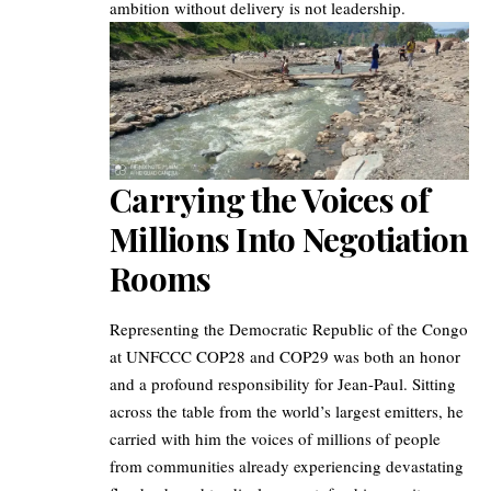
ambition without delivery is not leadership.
Carrying the Voices of
Millions Into Negotiation
Rooms
Representing the Democratic Republic of the Congo
at UNFCCC COP28 and COP29 was both an honor
and a profound responsibility for Jean-Paul. Sitting
across the table from the world’s largest emitters, he
carried with him the voices of millions of people
from communities already experiencing devastating