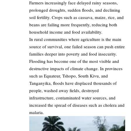
Farmers increasingly face delayed rainy seasons,
prolonged droughts, sudden floods, and declining
soil fertility. Crops such as cassava, maize, rice, and
beans are failing more frequently, reducing both
household income and food availability.
In rural communities where agriculture is the main
source of survival, one failed season can push entire
families deeper into poverty and food insecurity.
Flooding has become one of the most visible and
destructive impacts of climate change. In provinces
such as Equateur, Tshopo, South Kivu, and
Tanganyika, floods have displaced thousands of
people, washed away fields, destroyed
infrastructure, contaminated water sources, and
increased the spread of diseases such as cholera and
malaria.