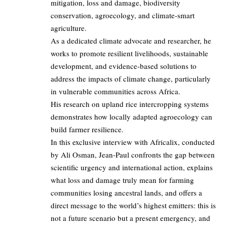
mitigation, loss and damage, biodiversity
conservation, agroecology, and climate-smart
agriculture.
As a dedicated climate advocate and researcher, he
works to promote resilient livelihoods, sustainable
development, and evidence-based solutions to
address the impacts of climate change, particularly
in vulnerable communities across Africa.
His research on upland rice intercropping systems
demonstrates how locally adapted agroecology can
build farmer resilience.
In this exclusive interview with Africalix, conducted
by Ali Osman, Jean-Paul confronts the gap between
scientific urgency and international action, explains
what loss and damage truly mean for farming
communities losing ancestral lands, and offers a
direct message to the world’s highest emitters: this is
not a future scenario but a present emergency, and