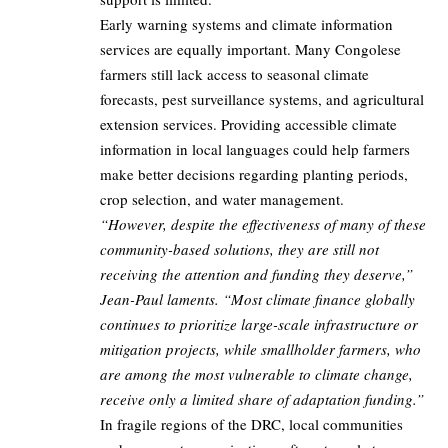
Early warning systems and climate information
services are equally important. Many Congolese
farmers still lack access to seasonal climate
forecasts, pest surveillance systems, and agricultural
extension services. Providing accessible climate
information in local languages could help farmers
make better decisions regarding planting periods,
crop selection, and water management.
“However, despite the effectiveness of many of these
community-based solutions, they are still not
receiving the attention and funding they deserve,”
Jean-Paul laments. “Most climate finance globally
continues to prioritize large-scale infrastructure or
mitigation projects, while smallholder farmers, who
are among the most vulnerable to climate change,
receive only a limited share of adaptation funding.”
In fragile regions of the DRC, local communities