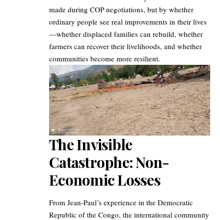
made during COP negotiations, but by whether
ordinary people see real improvements in their lives
—whether displaced families can rebuild, whether
farmers can recover their livelihoods, and whether
communities become more resilient.
The Invisible
Catastrophe: Non-
Economic Losses
From Jean-Paul’s experience in the Democratic
Republic of the Congo, the international community