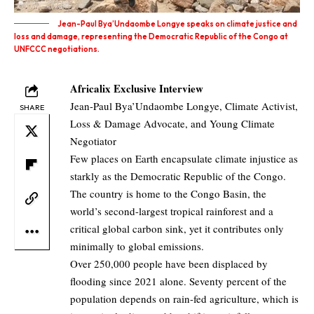
Jean-Paul Bya’Undaombe Longye speaks on climate justice and
loss and damage, representing the Democratic Republic of the Congo at
UNFCCC negotiations.
Africalix Exclusive Interview
Jean-Paul Bya’Undaombe Longye, Climate Activist,
SHARE
Loss & Damage Advocate, and Young Climate
Negotiator
Few places on Earth encapsulate climate injustice as
starkly as the Democratic Republic of the Congo.
The country is home to the Congo Basin, the
world’s second-largest tropical rainforest and a
critical global carbon sink, yet it contributes only
minimally to global emissions.
Over 250,000 people have been displaced by
flooding since 2021 alone. Seventy percent of the
population depends on rain-fed agriculture, which is