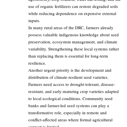
use of organic fertilizers can restore degraded soils
while reducing dependence on expensive external
inputs.
In many rural areas of the DRC, farmers already
possess valuable indigenous knowledge about seed
preservation, ecosystem management, and climate
variability. Strengthening these local systems rather
than replacing them is essential for long-term
resilience.
Another urgent priority is the development and
distribution of climate-resilient seed varieties.
Farmers need access to drought-tolerant, disease-
resistant, and early-maturing crop varieties adapted
to local ecological conditions. Community seed
banks and farmer-led seed systems can play a
transformative role, especially in remote and
conflict-affected areas where formal agricultural
support is limited.