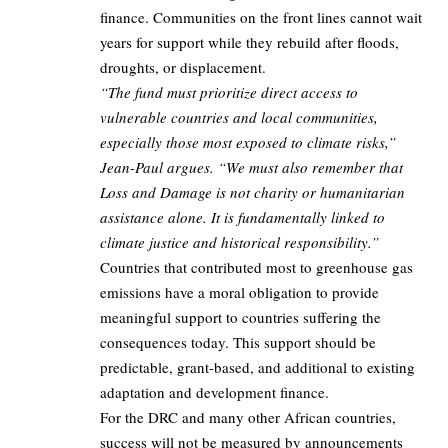
finance. Communities on the front lines cannot wait
years for support while they rebuild after floods,
droughts, or displacement.
“The fund must prioritize direct access to
vulnerable countries and local communities,
especially those most exposed to climate risks,”
Jean-Paul argues. “We must also remember that
Loss and Damage is not charity or humanitarian
assistance alone. It is fundamentally linked to
climate justice and historical responsibility.”
Countries that contributed most to greenhouse gas
emissions have a moral obligation to provide
meaningful support to countries suffering the
consequences today. This support should be
predictable, grant-based, and additional to existing
adaptation and development finance.
For the DRC and many other African countries,
success will not be measured by announcements