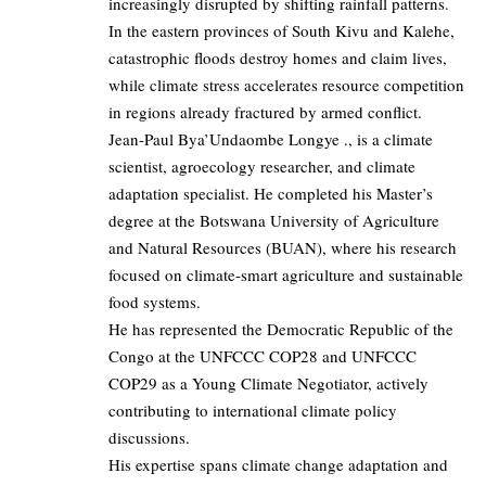
increasingly disrupted by shifting rainfall patterns.
In the eastern provinces of South Kivu and Kalehe,
catastrophic floods destroy homes and claim lives,
while climate stress accelerates resource competition
in regions already fractured by armed conflict.
Jean-Paul Bya’Undaombe Longye ., is a climate
scientist, agroecology researcher, and climate
adaptation specialist. He completed his Master’s
degree at the Botswana University of Agriculture
and Natural Resources (BUAN), where his research
focused on climate-smart agriculture and sustainable
food systems.
He has represented the Democratic Republic of the
Congo at the UNFCCC COP28 and UNFCCC
COP29 as a Young Climate Negotiator, actively
contributing to international climate policy
discussions.
His expertise spans climate change adaptation and