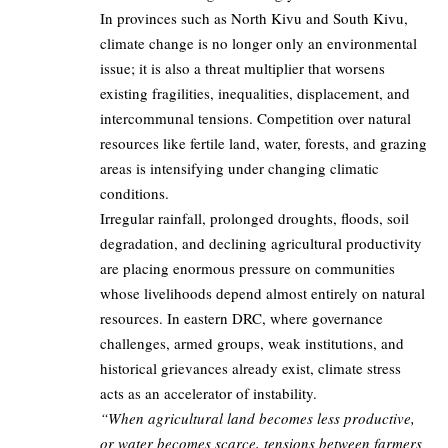
In provinces such as North Kivu and South Kivu,
climate change is no longer only an environmental
issue; it is also a threat multiplier that worsens
existing fragilities, inequalities, displacement, and
intercommunal tensions. Competition over natural
resources like fertile land, water, forests, and grazing
areas is intensifying under changing climatic
conditions.
Irregular rainfall, prolonged droughts, floods, soil
degradation, and declining agricultural productivity
are placing enormous pressure on communities
whose livelihoods depend almost entirely on natural
resources. In eastern DRC, where governance
challenges, armed groups, weak institutions, and
historical grievances already exist, climate stress
acts as an accelerator of instability.
“When agricultural land becomes less productive,
or water becomes scarce, tensions between farmers