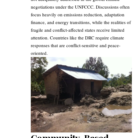
negotiations under the UNFCCC. Discussions often
focus heavily on emissions reduction, adaptation
finance, and energy transitions, while the realities of
fragile and conflict-affected states receive limited
attention. Countries like the DRC require climate
responses that are conflict-sensitive and peace-
oriented.
Community-Based