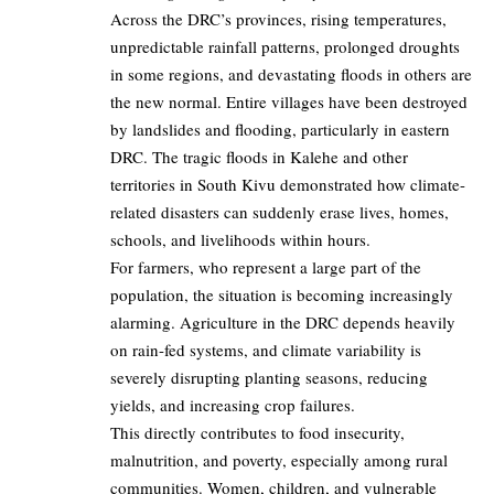
Across the DRC’s provinces, rising temperatures,
unpredictable rainfall patterns, prolonged droughts
in some regions, and devastating floods in others are
the new normal. Entire villages have been destroyed
by landslides and flooding, particularly in eastern
DRC. The tragic floods in Kalehe and other
territories in South Kivu demonstrated how climate-
related disasters can suddenly erase lives, homes,
schools, and livelihoods within hours.
For farmers, who represent a large part of the
population, the situation is becoming increasingly
alarming. Agriculture in the DRC depends heavily
on rain-fed systems, and climate variability is
severely disrupting planting seasons, reducing
yields, and increasing crop failures.
This directly contributes to food insecurity,
malnutrition, and poverty, especially among rural
communities. Women, children, and vulnerable