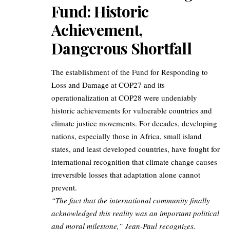
Fund: Historic
Achievement,
Dangerous Shortfall
The establishment of the Fund for Responding to
Loss and Damage at COP27 and its
operationalization at COP28 were undeniably
historic achievements for vulnerable countries and
climate justice movements. For decades, developing
nations, especially those in Africa, small island
states, and least developed countries, have fought for
international recognition that climate change causes
irreversible losses that adaptation alone cannot
prevent.
“The fact that the international community finally
acknowledged this reality was an important political
and moral milestone,” Jean-Paul recognizes.