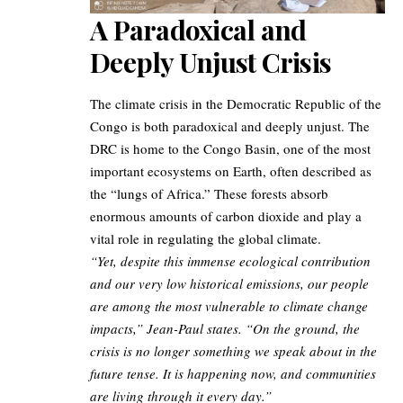
A Paradoxical and
Deeply Unjust Crisis
The climate crisis in the Democratic Republic of the
Congo is both paradoxical and deeply unjust. The
DRC is home to the Congo Basin, one of the most
important ecosystems on Earth, often described as
the “lungs of Africa.” These forests absorb
enormous amounts of carbon dioxide and play a
vital role in regulating the global climate.
“Yet, despite this immense ecological contribution
and our very low historical emissions, our people
are among the most vulnerable to climate change
impacts,” Jean-Paul states. “On the ground, the
crisis is no longer something we speak about in the
future tense. It is happening now, and communities
are living through it every day.”