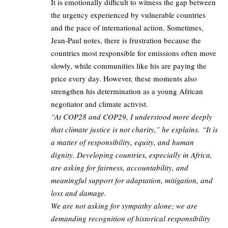
It is emotionally difficult to witness the gap between
the urgency experienced by vulnerable countries
and the pace of international action. Sometimes,
Jean-Paul notes, there is frustration because the
countries most responsible for emissions often move
slowly, while communities like his are paying the
price every day. However, these moments also
strengthen his determination as a young African
negotiator and climate activist.
“At COP28 and COP29, I understood more deeply
that climate justice is not charity,” he explains. “It is
a matter of responsibility, equity, and human
dignity. Developing countries, especially in Africa,
are asking for fairness, accountability, and
meaningful support for adaptation, mitigation, and
loss and damage.
We are not asking for sympathy alone; we are
demanding recognition of historical responsibility