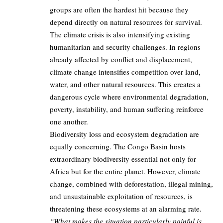
groups are often the hardest hit because they
depend directly on natural resources for survival.
The climate crisis is also intensifying existing
humanitarian and security challenges. In regions
already affected by conflict and displacement,
climate change intensifies competition over land,
water, and other natural resources. This creates a
dangerous cycle where environmental degradation,
poverty, instability, and human suffering reinforce
one another.
Biodiversity loss and ecosystem degradation are
equally concerning. The Congo Basin hosts
extraordinary biodiversity essential not only for
Africa but for the entire planet. However, climate
change, combined with deforestation, illegal mining,
and unsustainable exploitation of resources, is
threatening these ecosystems at an alarming rate.
“What makes the situation particularly painful is