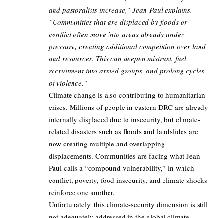
and pastoralists increase,” Jean-Paul explains.
“Communities that are displaced by floods or
conflict often move into areas already under
pressure, creating additional competition over land
and resources. This can deepen mistrust, fuel
recruitment into armed groups, and prolong cycles
of violence.”
Climate change is also contributing to humanitarian
crises. Millions of people in eastern DRC are already
internally displaced due to insecurity, but climate-
related disasters such as floods and landslides are
now creating multiple and overlapping
displacements. Communities are facing what Jean-
Paul calls a “compound vulnerability,” in which
conflict, poverty, food insecurity, and climate shocks
reinforce one another.
Unfortunately, this climate-security dimension is still
not adequately addressed in the global climate