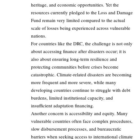
heritage, and economic opportunities. Yet the
resources currently pledged to the Loss and Damage
Fund remain very limited compared to the actual
scale of losses being experienced across vulnerable
nations.
For countries like the DRC, the challenge is not only
about accessing finance after disasters occur; it is
also about ensuring long-term resilience and
protecting communities before crises become
catastrophic. Climate-related disasters are becoming
more frequent and more severe, while many
developing countries continue to struggle with debt
burdens, limited institutional capacity, and
insufficient adaptation financing.
Another concern is accessibility and equity. Many
vulnerable countries often face complex procedures,
slow disbursement processes, and bureaucratic
barriers when seeking access to international climate