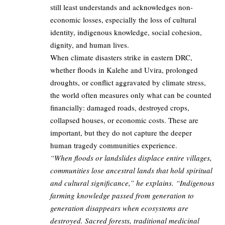
still least understands and acknowledges non-
economic losses, especially the loss of cultural
identity, indigenous knowledge, social cohesion,
dignity, and human lives.
When climate disasters strike in eastern DRC,
whether floods in Kalehe and Uvira, prolonged
droughts, or conflict aggravated by climate stress,
the world often measures only what can be counted
financially: damaged roads, destroyed crops,
collapsed houses, or economic costs. These are
important, but they do not capture the deeper
human tragedy communities experience.
“When floods or landslides displace entire villages,
communities lose ancestral lands that hold spiritual
and cultural significance,” he explains. “Indigenous
farming knowledge passed from generation to
generation disappears when ecosystems are
destroyed. Sacred forests, traditional medicinal