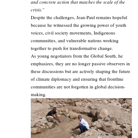
and concrete action that matches the scale of the
crisis.”
Despite the challenges, Jean-Paul remains hopeful
because he witnessed the growing power of youth
voices, civil society movements, Indigenous
communities, and vulnerable nations working
together to push for transformative change.
As young negotiators from the Global South, he
emphasizes, they are no longer passive observers in
these discussions but are actively shaping the future
of climate diplomacy and ensuring that frontline
communities are not forgotten in global decision-
making.