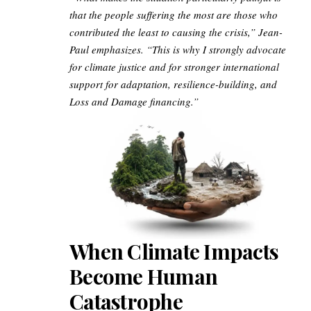
that the people suffering the most are those who
contributed the least to causing the crisis,” Jean-
Paul emphasizes. “This is why I strongly advocate
for climate justice and for stronger international
support for adaptation, resilience-building, and
Loss and Damage financing.”
When Climate Impacts
Become Human
Catastrophe