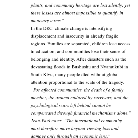
plants, and community heritage are lost silently, yet
these losses are almost impossible to quantify in
monetary terms.”
In the DRC, climate change is intensifying
displacement and insecurity in already fragile
regions. Families are separated, children lose access
to education, and communities lose their sense of
belonging and identity. After disasters such as the
devastating floods in Bushushu and Nyamukubi in
South Kivu, many people died without global
attention proportional to the scale of the tragedy.
“For affected communities, the death of a family
member, the trauma endured by survivors, and the
psychological scars left behind cannot be
compensated through financial mechanisms alone,”
Jean-Paul notes. “The international community
must therefore move beyond viewing loss and
damage only through an economic lens.”