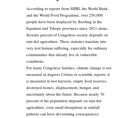
According to reports from SIPRI, the World Bank,
and the World Food Programme, over 250,000
people have been displaced by flooding in the
Equateur and Tshopo provinces since 2021 alone.
Seventy percent of Congolese society depends on
rain-fed agriculture. These statistics translate into
very real human suffering, especially for ordinary
communities that already live in vulnerable
conditions.
For many Congolese families, climate change is not
measured in degrees Celsius or scientific reports; it
is measured in lost harvests, empty food reserves,
destroyed homes, displacement, hunger, and
uncertainty about the future. Because nearly 70
percent of the population depends on rain-fed
agriculture, even small disruptions in rainfall
patterns can have devastating consequences.