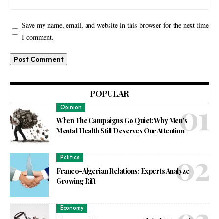
Save my name, email, and website in this browser for the next time
I comment.
POPULAR
Opinion
When The Campaigns Go Quiet: Why Men’s
Mental Health Still Deserves Our Attention
Politics
Franco-Algerian Relations: Experts Analyze
Growing Rift
Economy