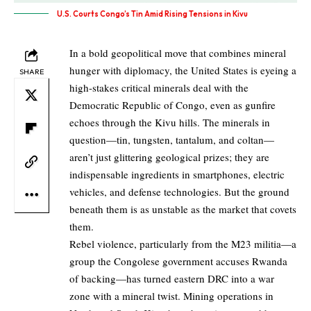
U.S. Courts Congo’s Tin Amid Rising Tensions in Kivu
In a bold geopolitical move that combines mineral
hunger with diplomacy, the United States is eyeing a
SHARE
high-stakes critical minerals deal with the
Democratic Republic of Congo, even as gunfire
echoes through the Kivu hills. The minerals in
question—tin, tungsten, tantalum, and coltan—
aren’t just glittering geological prizes; they are
indispensable ingredients in smartphones, electric
vehicles, and defense technologies. But the ground
beneath them is as unstable as the market that covets
them.
Rebel violence, particularly from the M23 militia—a
group the Congolese government accuses Rwanda
of backing—has turned eastern DRC into a war
zone with a mineral twist. Mining operations in