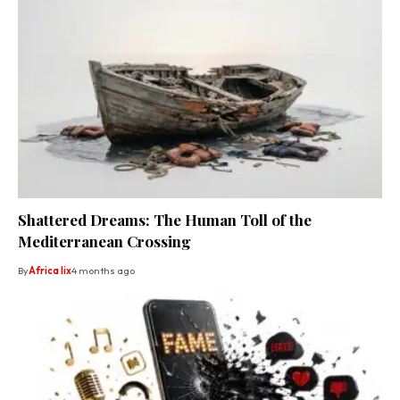
Shattered Dreams: The Human Toll of the
Mediterranean Crossing
By
Africa lix
4 months ago