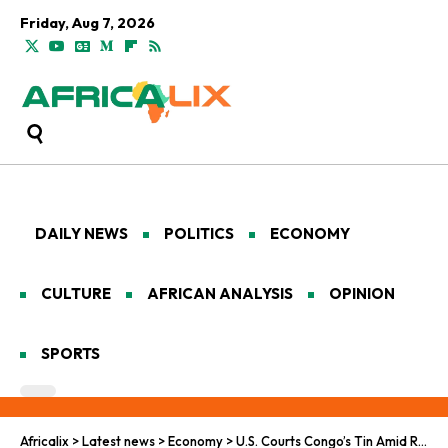
Friday, Aug 7, 2026
DAILY NEWS
POLITICS
ECONOMY
CULTURE
AFRICAN ANALYSIS
OPINION
SPORTS
Africalix
>
Latest news
>
Economy
>
U.S. Courts Congo’s Tin Amid Rising Tensions in Kivu