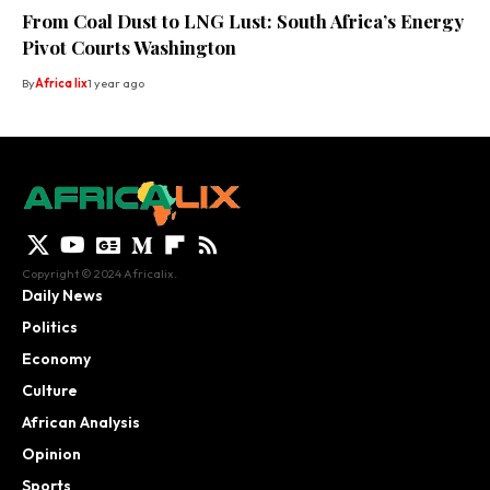
From Coal Dust to LNG Lust: South Africa’s Energy
Pivot Courts Washington
By
Africa lix
1 year ago
Copyright © 2024 Africalix.
Daily News
Politics
Economy
Culture
African Analysis
Opinion
Sports