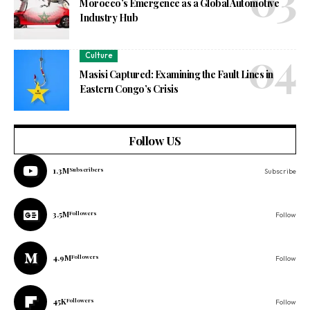
Morocco’s Emergence as a Global Automotive
Industry Hub
Culture
Masisi Captured: Examining the Fault Lines in
Eastern Congo’s Crisis
Follow US
1.3M
Subscribers
Subscribe
3.5M
Followers
Follow
4.9M
Followers
Follow
45K
Followers
Follow