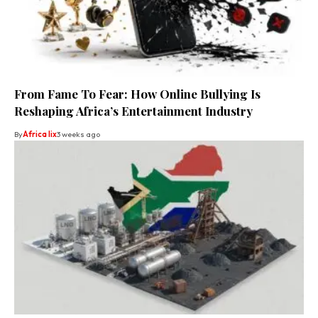
From Fame To Fear: How Online Bullying Is
Reshaping Africa’s Entertainment Industry
By
Africa lix
3 weeks ago