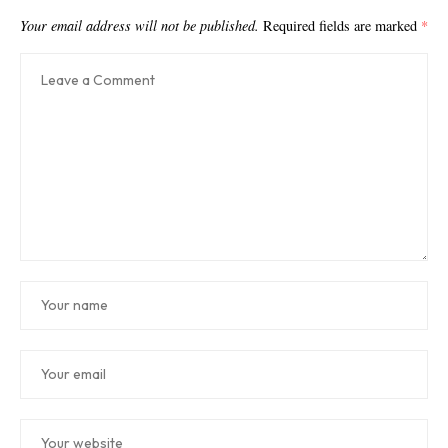
Your email address will not be published.
Required fields are marked
*