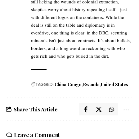
still licking the wounds of colonial extraction,
skeptics worry about history repeating itself—just
with different logos on the containers. While the
deal is still on the table and diplomacy is in
overdrive, one thing is clear: in the DRC, securing
minerals isn’t just about contracts. It’s about bullets,
borders, and a long overdue reckoning with who
gets rich and who gets buried in the dirt.
TAGGED:
China
Congo
Rwanda
United States
Share This Article
Leave a Comment