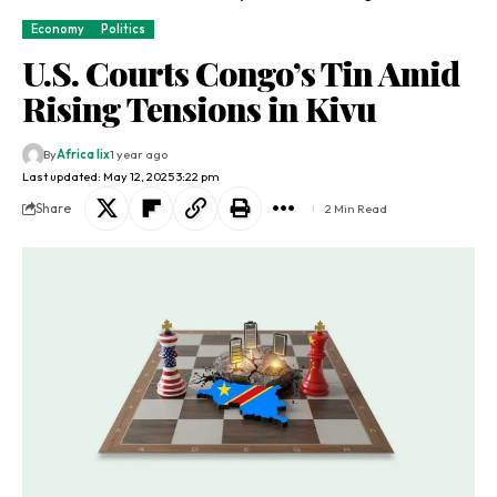
Economy
Politics
U.S. Courts Congo’s Tin Amid
Rising Tensions in Kivu
By
Africa lix
1 year ago
Last updated: May 12, 2025 3:22 pm
Share
2 Min Read