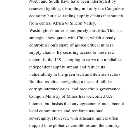
North and South Kivu have been interrupted by
renewed fighting, disrupting not only the Congolese
economy but also rattling supply chains that stretch
from central Africa to Silicon Valley.
Washington’s move is not purely altruistic. This is a
strategic chess game with China, which already
controls a lion’s share of global critical mineral
supply chains. By securing access to these raw
materials, the U.S. is hoping to carve out a reliable,
independent supply stream and reduce its
vulnerability in the green tech and defense sectors.
But that requires navigating a mess of militias,
corrupt intermediaries, and precarious governance.
Congo’s Ministry of Mines has welcomed U.S.
interest, but insists that any agreements must benefit
local communities and reinforce national
sovereignty. However, with artisanal miners often
trapped in exploitative conditions and the country