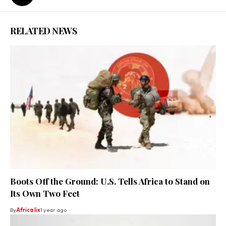
RELATED NEWS
Boots Off the Ground: U.S. Tells Africa to Stand on
Its Own Two Feet
By
Africa lix
1 year ago