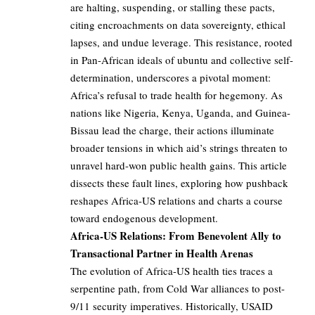
are halting, suspending, or stalling these pacts,
citing encroachments on data sovereignty, ethical
lapses, and undue leverage. This resistance, rooted
in Pan-African ideals of ubuntu and collective self-
determination, underscores a pivotal moment:
Africa’s refusal to trade health for hegemony. As
nations like Nigeria, Kenya, Uganda, and Guinea-
Bissau lead the charge, their actions illuminate
broader tensions in which aid’s strings threaten to
unravel hard-won public health gains. This article
dissects these fault lines, exploring how pushback
reshapes Africa-US relations and charts a course
toward endogenous development.
Africa-US Relations: From Benevolent Ally to
Transactional Partner in Health Arenas
The evolution of Africa-US health ties traces a
serpentine path, from Cold War alliances to post-
9/11 security imperatives. Historically, USAID