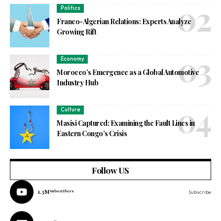
Politics
Franco-Algerian Relations: Experts Analyze
Growing Rift
Economy
Morocco’s Emergence as a Global Automotive
Industry Hub
Culture
Masisi Captured: Examining the Fault Lines in
Eastern Congo’s Crisis
Follow US
1.3M
Subscribers
Subscribe