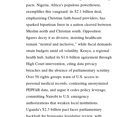
pacts. Nigeria, Africa’s populous powerhouse,
exemplifies this vanguard: its $2.1 billion deal,
emphasizing Christian faith-based providers, has
sparked bipartisan furor in a nation cleaved between
Muslim north and Christian south. Opposition
figures decry it as divisive, insisting healthcare
remain “neutral and inclusive,” while fiscal demands
strain budgets amid oil volatility. Kenya, a regional
health hub, halted its $1.6 billion agreement through
High Court intervention, citing data privacy
breaches and the absence of parliamentary scrutiny.
Over 50 rights groups warn of U.S. access to
personal medical records, contrasting anonymized
PEPFAR data, and argue it cedes policy leverage,
committing Nairobi to U.S. emergency
authorizations that weaken local institutions.
Uganda’s $2.3 billion pact faces parliamentary
backlash for bypassing legislative review, with