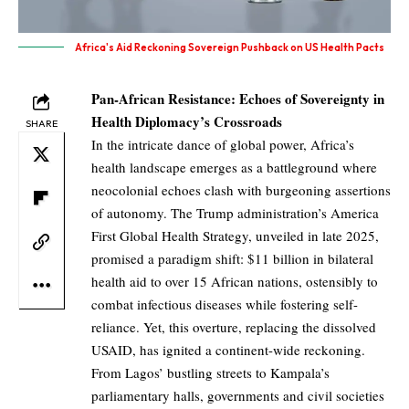
Africa's Aid Reckoning Sovereign Pushback on US Health Pacts
Pan-African Resistance: Echoes of Sovereignty in
Health Diplomacy’s Crossroads
SHARE
In the intricate dance of global power, Africa’s
health landscape emerges as a battleground where
neocolonial echoes clash with burgeoning assertions
of autonomy. The Trump administration’s America
First Global Health Strategy, unveiled in late 2025,
promised a paradigm shift: $11 billion in bilateral
health aid to over 15 African nations, ostensibly to
combat infectious diseases while fostering self-
reliance. Yet, this overture, replacing the dissolved
USAID, has ignited a continent-wide reckoning.
From Lagos’ bustling streets to Kampala’s
parliamentary halls, governments and civil societies