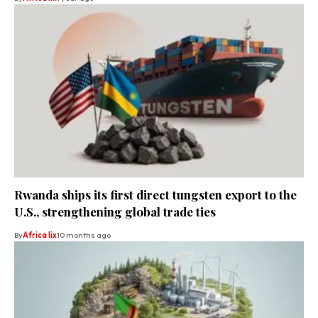
Rwanda ships its first direct tungsten export to the
U.S., strengthening global trade ties
By
Africa lix
10 months ago