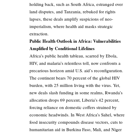
holding back, such as South Africa, estranged over
land disputes, and Tanzania, rebuked for rights
lapses, these deals amplify suspicions of neo-
imperialism, where health aid masks strategic
extraction.
Public Health Outlook in Africa: Vulnerabilities
Amplified by Conditional Lifelines
Africa’s public health tableau, scarred by Ebola,
HIV, and malaria’s relentless toll, now confronts a
precarious horizon amid U.S. aid’s reconfiguration.
The continent bears 70 percent of the global HIV
burden, with 25 million living with the virus. Yet,
new deals slash funding in some realms, Rwanda’s
allocation drops 69 percent, Liberia’s 42 percent,
forcing reliance on domestic coffers strained by
economic headwinds. In West Africa’s Sahel, where
food insecurity compounds disease vectors, cuts to
humanitarian aid in Burkina Faso, Mali, and Niger