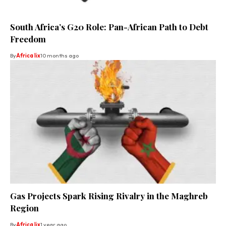
South Africa’s G20 Role: Pan-African Path to Debt
Freedom
By
Africa lix
10 months ago
Gas Projects Spark Rising Rivalry in the Maghreb
Region
By
Africa lix
1 year ago