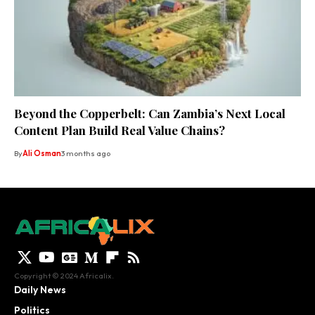
Beyond the Copperbelt: Can Zambia’s Next Local
Content Plan Build Real Value Chains?
By
Ali Osman
3 months ago
Copyright © 2024 Africalix.
Daily News
Politics