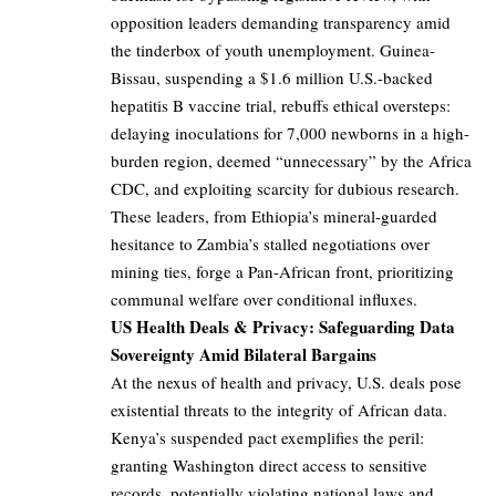
opposition leaders demanding transparency amid
the tinderbox of youth unemployment. Guinea-
Bissau, suspending a $1.6 million U.S.-backed
hepatitis B vaccine trial, rebuffs ethical oversteps:
delaying inoculations for 7,000 newborns in a high-
burden region, deemed “unnecessary” by the Africa
CDC, and exploiting scarcity for dubious research.
These leaders, from Ethiopia’s mineral-guarded
hesitance to Zambia’s stalled negotiations over
mining ties, forge a Pan-African front, prioritizing
communal welfare over conditional influxes.
US Health Deals & Privacy: Safeguarding Data
Sovereignty Amid Bilateral Bargains
At the nexus of health and privacy, U.S. deals pose
existential threats to the integrity of African data.
Kenya’s suspended pact exemplifies the peril:
granting Washington direct access to sensitive
records, potentially violating national laws and