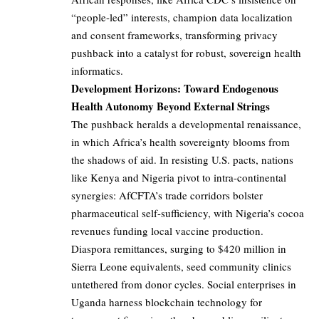
“people-led” interests, champion data localization
and consent frameworks, transforming privacy
pushback into a catalyst for robust, sovereign health
informatics.
Development Horizons: Toward Endogenous
Health Autonomy Beyond External Strings
The pushback heralds a developmental renaissance,
in which Africa’s health sovereignty blooms from
the shadows of aid. In resisting U.S. pacts, nations
like Kenya and Nigeria pivot to intra-continental
synergies: AfCFTA’s trade corridors bolster
pharmaceutical self-sufficiency, with Nigeria’s cocoa
revenues funding local vaccine production.
Diaspora remittances, surging to $420 million in
Sierra Leone equivalents, seed community clinics
untethered from donor cycles. Social enterprises in
Uganda harness blockchain technology for