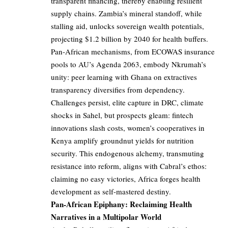
transparent financing, thereby enabling resilient
supply chains. Zambia’s mineral standoff, while
stalling aid, unlocks sovereign wealth potentials,
projecting $1.2 billion by 2040 for health buffers.
Pan-African mechanisms, from ECOWAS insurance
pools to AU’s Agenda 2063, embody Nkrumah’s
unity: peer learning with Ghana on extractives
transparency diversifies from dependency.
Challenges persist, elite capture in DRC, climate
shocks in Sahel, but prospects gleam: fintech
innovations slash costs, women’s cooperatives in
Kenya amplify groundnut yields for nutrition
security. This endogenous alchemy, transmuting
resistance into reform, aligns with Cabral’s ethos:
claiming no easy victories, Africa forges health
development as self-mastered destiny.
Pan-African Epiphany: Reclaiming Health
Narratives in a Multipolar World