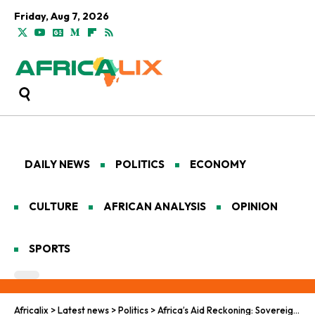
Friday, Aug 7, 2026
DAILY NEWS
POLITICS
ECONOMY
CULTURE
AFRICAN ANALYSIS
OPINION
SPORTS
Africalix
>
Latest news
>
Politics
>
Africa’s Aid Reckoning: Sovereign Pushback on US Health Pacts