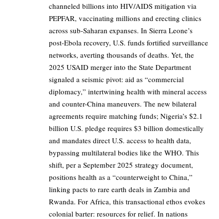
channeled billions into HIV/AIDS mitigation via
PEPFAR, vaccinating millions and erecting clinics
across sub-Saharan expanses. In Sierra Leone’s
post-Ebola recovery, U.S. funds fortified surveillance
networks, averting thousands of deaths. Yet, the
2025 USAID merger into the State Department
signaled a seismic pivot: aid as “commercial
diplomacy,” intertwining health with mineral access
and counter-China maneuvers. The new bilateral
agreements require matching funds; Nigeria’s $2.1
billion U.S. pledge requires $3 billion domestically
and mandates direct U.S. access to health data,
bypassing multilateral bodies like the WHO. This
shift, per a September 2025 strategy document,
positions health as a “counterweight to China,”
linking pacts to rare earth deals in Zambia and
Rwanda. For Africa, this transactional ethos evokes
colonial barter: resources for relief. In nations