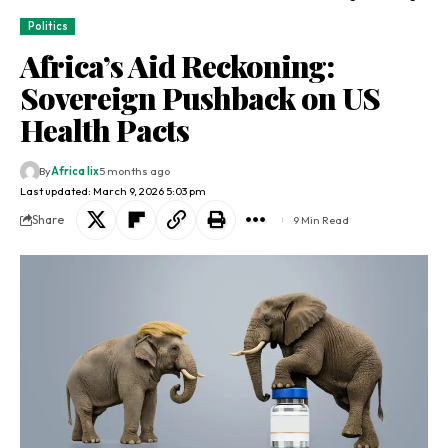
Politics
Africa’s Aid Reckoning:
Sovereign Pushback on US
Health Pacts
By
Africa lix
5 months ago
Last updated: March 9, 2026 5:03 pm
Share
9 Min Read