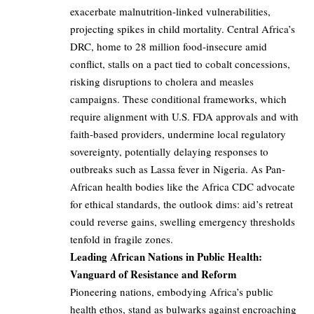
exacerbate malnutrition-linked vulnerabilities,
projecting spikes in child mortality. Central Africa’s
DRC, home to 28 million food-insecure amid
conflict, stalls on a pact tied to cobalt concessions,
risking disruptions to cholera and measles
campaigns. These conditional frameworks, which
require alignment with U.S. FDA approvals and with
faith-based providers, undermine local regulatory
sovereignty, potentially delaying responses to
outbreaks such as Lassa fever in Nigeria. As Pan-
African health bodies like the Africa CDC advocate
for ethical standards, the outlook dims: aid’s retreat
could reverse gains, swelling emergency thresholds
tenfold in fragile zones.
Leading African Nations in Public Health:
Vanguard of Resistance and Reform
Pioneering nations, embodying Africa’s public
health ethos, stand as bulwarks against encroaching