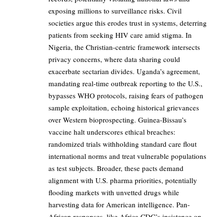
exposing millions to surveillance risks. Civil
societies argue this erodes trust in systems, deterring
patients from seeking HIV care amid stigma. In
Nigeria, the Christian-centric framework intersects
privacy concerns, where data sharing could
exacerbate sectarian divides. Uganda’s agreement,
mandating real-time outbreak reporting to the U.S.,
bypasses WHO protocols, raising fears of pathogen
sample exploitation, echoing historical grievances
over Western bioprospecting. Guinea-Bissau’s
vaccine halt underscores ethical breaches:
randomized trials withholding standard care flout
international norms and treat vulnerable populations
as test subjects. Broader, these pacts demand
alignment with U.S. pharma priorities, potentially
flooding markets with unvetted drugs while
harvesting data for American intelligence. Pan-
African responses, like Africa CDC’s insistence on