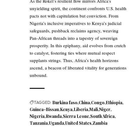
As the Rokel’s resilient flow mirrors Africa’s
unyielding spirit, the continent confronts U.S. health
pacts not with capitulation but conviction. From
Nigeria’s inclusive imperatives to Kenya’s judicial
safeguards, pushback reclaims agency, weaving
Pan-African threads into a tapestry of sovereign
prosperity. In this epiphany, aid evolves from crutch
to catalyst, fostering ties where mutual respect
supplants strings. Thus, Africa’s health horizons
ascend, a beacon of liberated vitality for generations
unbound.
TAGGED:
Burkina faso
China
Congo
Ethiopia
Guinea-Bissau
Kenya
Liberia
Mali
Niger
Nigeria
Rwanda
Sierra Leone
South Africa
Tanzania
Uganda
United States
Zambia