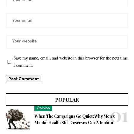
Save my name, email, and website in this browser for the next time
I comment.
POPULAR
Opinion
When The Campaigns Go Quiet: Why Men’s
Mental Health Still Deserves Our Attention