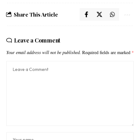
Share This Article
Leave a Comment
Your email address will not be published.
Required fields are marked
*