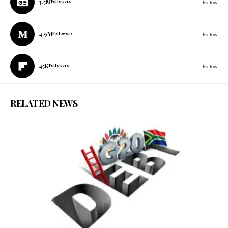
3.5M
Followers
Follow
4.9M
Followers
Follow
45K
Followers
Follow
RELATED NEWS