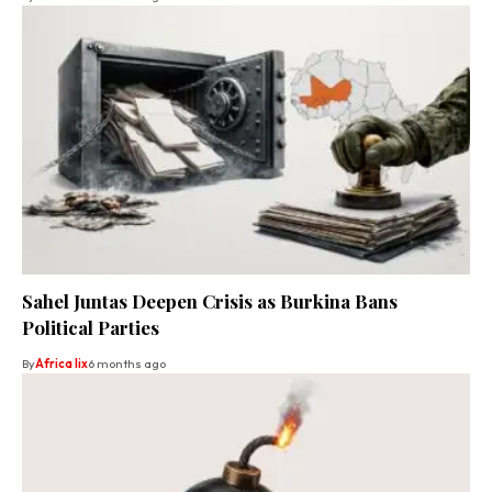
Sahel Juntas Deepen Crisis as Burkina Bans
Political Parties
By
Africa lix
6 months ago