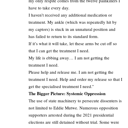
my only respite comes from the twelve painkillers I
have to take every day.
I haven’t received any additional medication or
treatment. My ankle (which was repeatedly hit by
my captors) is stuck in an unnatural position and
has failed to return to its standard form.
If it’s what it will take, let these arms be cut off so
that I can get the treatment I need.
My life is ebbing away… I am not getting the
treatment I need.
Please help and release me. I am not getting the
treatment I need. Help and order my release so that I
get the specialised treatment I need.”
The Bigger Picture: Systemic Oppression
The use of state machinery to persecute dissenters is
not limited to Eddie Mutwe. Numerous opposition
supporters arrested during the 2021 presidential
elections are still detained without trial. Some were