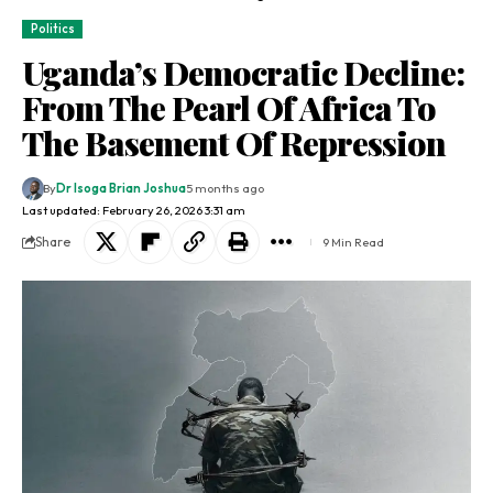
Politics
Uganda’s Democratic Decline:
From The Pearl Of Africa To
The Basement Of Repression
By
Dr Isoga Brian Joshua
5 months ago
Last updated: February 26, 2026 3:31 am
Share
9 Min Read