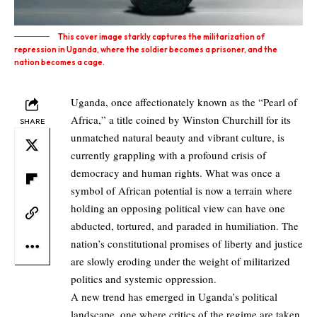
This cover image starkly captures the militarization of
repression in Uganda, where the soldier becomes a prisoner, and the
nation becomes a cage.
Uganda, once affectionately known as the “
Pearl of
Africa
,” a title coined by Winston Churchill for its
SHARE
unmatched natural beauty and vibrant culture, is
currently grappling with a profound crisis of
democracy and human rights. What was once a
symbol of African potential is now a terrain where
holding an opposing political view can have one
abducted, tortured, and paraded in humiliation. The
nation’s constitutional promises of liberty and justice
are slowly eroding under the weight of militarized
politics and systemic oppression.
A new trend has emerged in Uganda’s political
landscape, one where critics of the regime are taken