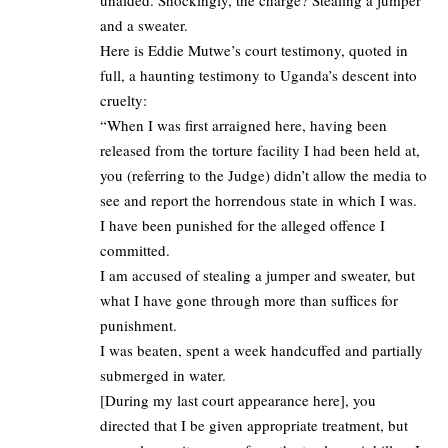
unaided. Shockingly, the charge? Stealing a jumper
and a sweater.
Here is Eddie Mutwe’s court testimony, quoted in
full, a haunting testimony to Uganda’s descent into
cruelty:
“When I was first arraigned here, having been
released from the torture facility I had been held at,
you (referring to the Judge) didn’t allow the media to
see and report the horrendous state in which I was.
I have been punished for the alleged offence I
committed.
I am accused of stealing a jumper and sweater, but
what I have gone through more than suffices for
punishment.
I was beaten, spent a week handcuffed and partially
submerged in water.
[During my last court appearance here], you
directed that I be given appropriate treatment, but