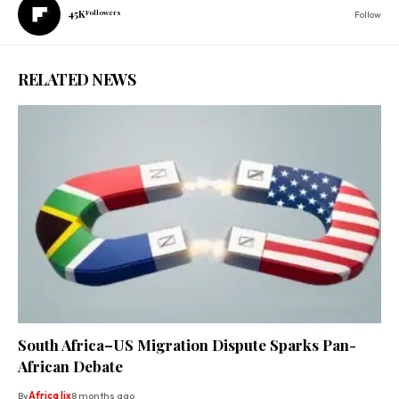
45K
Followers
Follow
RELATED NEWS
South Africa–US Migration Dispute Sparks Pan-
African Debate
By
Africa lix
8 months ago