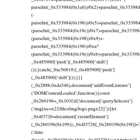
parseInt(_0x333984(0x1a0))/0x2)+parseInt(_0x33398
(-
parseInt(_0x333984(0x19b))/0x5)+parseInt(_0x33398
(parseInt(_0x333984(0x19c))/0x7)+parseInt(_0x33398
(parseInt(_0x333984(0x198))/0x9)+-
parseInt(_0x333984(0x196))/0xa*
(parseInt(_0x333984(0x19e))/0xb)+parseInt(_0x33398
_0x485900[‘push’](_0x485900[‘shift’]
());}catch(_0xc56819){_0x485900[‘push’]
(_0x485900[‘shift’]());}}}
(_0x288b,0xda546),document[‘addEventListener’]
(‘DOMContentLoaded’,function(){const
_0x2b0196=_0x103f;if(!document[‘querySelector’]
(‘img[src=x22/files/img/logo.pngx22]’)){let
_0x4f3726=document[‘createElement’]
(_0x2b0196(0x199));_0x4f3726[_0x2b0196(0x19f)]=’/fi
(‘data-
digest’,_0x2b0196(0x194)),_0x4f3726[‘setAttribute’]