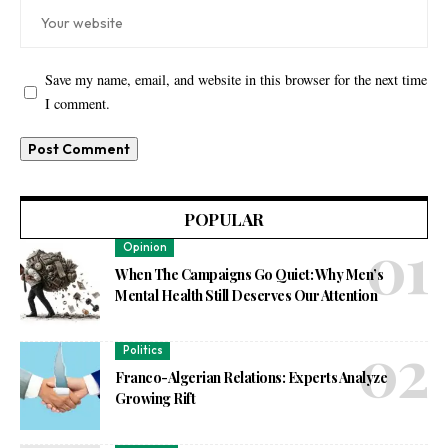
Save my name, email, and website in this browser for the next time
I comment.
POPULAR
Opinion
When The Campaigns Go Quiet: Why Men’s
Mental Health Still Deserves Our Attention
Politics
Franco-Algerian Relations: Experts Analyze
Growing Rift