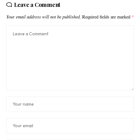
Leave a Comment
Your email address will not be published.
Required fields are marked
*