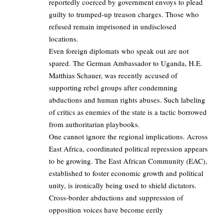
reportedly coerced by government envoys to plead
guilty to trumped-up treason charges. Those who
refused remain imprisoned in undisclosed
locations.
Even foreign diplomats who speak out are not
spared. The German Ambassador to Uganda, H.E.
Matthias Schauer, was recently
accused
of
supporting rebel groups after condemning
abductions and human rights abuses. Such labeling
of critics as enemies of the state is a tactic borrowed
from authoritarian playbooks.
One cannot ignore the regional implications. Across
East Africa, coordinated political repression appears
to be growing. The East African Community (EAC),
established to foster economic growth and political
unity, is ironically being used to shield dictators.
Cross-border abductions and suppression of
opposition voices have become eerily