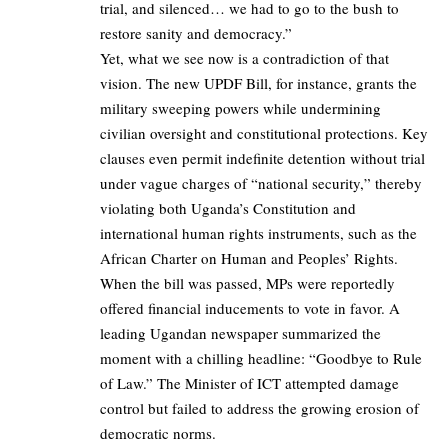
trial, and silenced… we had to go to the bush to
restore sanity and democracy.”
Yet, what we see now is a contradiction of that
vision. The new UPDF Bill, for instance, grants the
military sweeping powers while undermining
civilian oversight and constitutional protections. Key
clauses even permit indefinite detention without trial
under vague charges of “national security,” thereby
violating both Uganda’s Constitution and
international human rights instruments, such as the
African Charter on Human and Peoples’ Rights.
When the bill was passed, MPs were reportedly
offered financial inducements to vote in favor. A
leading Ugandan newspaper summarized the
moment with a chilling headline: “Goodbye to Rule
of Law.” The Minister of ICT attempted damage
control but failed to address the growing erosion of
democratic norms.