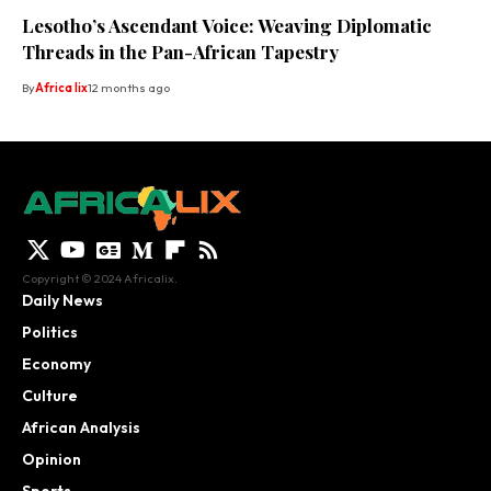
Lesotho’s Ascendant Voice: Weaving Diplomatic
Threads in the Pan-African Tapestry
By
Africa lix
12 months ago
Copyright © 2024 Africalix.
Daily News
Politics
Economy
Culture
African Analysis
Opinion
Sports