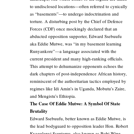
to undisclosed locations—often referred to cynically
as “basements”—to undergo indoctrination and
torture
. A disturbing post by the
Chief of Defence
Forces (CDF)
once mockingly declared that an
abducted opposition supporter, Edward Ssebuufu
aka Eddie Mutwe, was “in my basement learning
Runyankore”—a language associated with the
current president and many high-ranking officials.
This attempt to dehumanize opponents echoes the
dark chapters of post-independence African history,
reminiscent of the authoritarian tactics employed by
regimes like Idi Amin’s in Uganda, Mobutu’s Zaire,
and Mengistu’s Ethiopia.
The Case Of Eddie Mutwe: A Symbol Of State
Brutality
Edward Ssebuufu, better known as
Eddie Mutwe
, is
the lead bodyguard to opposition leader Hon. Robert
Kyagulanyi Ssentamu, also known as Bobi Wine.