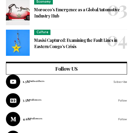
Economy
Morocco’s Emergence as a Global Automotive
Industry Hub
Culture
Masisi Captured: Examining the Fault Lines in
Eastern Congo’s Crisis
Follow US
1.3M
Subscribers
Subscribe
3.5M
Followers
Follow
4.9M
Followers
Follow