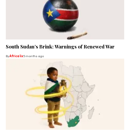
South Sudan’s Brink: Warnings of Renewed War
By
Africa lix
5 months ago