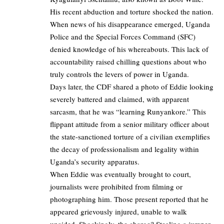
His recent abduction and torture shocked the nation.
When news of his disappearance emerged, Uganda
Police and the Special Forces Command (SFC)
denied knowledge of his whereabouts. This lack of
accountability raised chilling questions about who
truly controls the levers of power in Uganda.
Days later, the CDF shared a photo of Eddie looking
severely battered and claimed, with apparent
sarcasm, that he was “learning Runyankore.” This
flippant attitude from a senior military officer about
the state-sanctioned torture of a civilian exemplifies
the decay of professionalism and legality within
Uganda’s security apparatus.
When Eddie was eventually brought to court,
journalists were prohibited from filming or
photographing him. Those present reported that he
appeared grievously injured, unable to walk