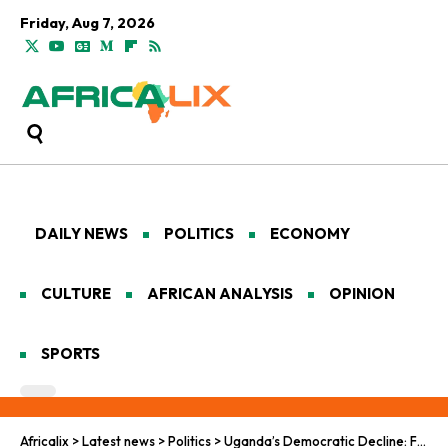
Friday, Aug 7, 2026
DAILY NEWS
POLITICS
ECONOMY
CULTURE
AFRICAN ANALYSIS
OPINION
SPORTS
Africalix
>
Latest news
>
Politics
>
Uganda’s Democratic Decline: From The Pearl Of Africa To The Basement Of Repression