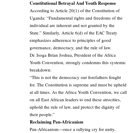
Constitutional Betrayal And Youth Response
According to Article 20(1) of the Constitution of
Uganda: “Fundamental rights and freedoms of the
individual are inherent and not granted by the
State.” Similarly, Article 6(d) of the EAC Treaty
emphasizes adherence to principles of good
governance, democracy, and the rule of law.
Dr. Isoga Brian Joshua, President of the Africa
Youth Convention, strongly condemns this systemic
breakdown:
“This is not the democracy our forefathers fought
for. The Constitution is supreme and must be upheld
at all times. As the Africa Youth Convention, we call
on all East African leaders to end these atrocities,
uphold the rule of law, and protect the dignity of
their people.”
Reclaiming Pan-Africanism
Pan-Africanism—once a rallying cry for unity,