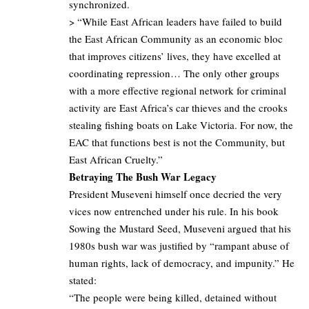
synchronized.
> “While East African leaders have failed to build
the East African Community as an economic bloc
that improves citizens’ lives, they have excelled at
coordinating repression… The only other groups
with a more effective regional network for criminal
activity are East Africa’s car thieves and the crooks
stealing fishing boats on Lake Victoria. For now, the
EAC that functions best is not the Community, but
East African Cruelty.”
Betraying The Bush War Legacy
President Museveni himself once decried the very
vices now entrenched under his rule. In his book
Sowing the Mustard Seed, Museveni argued that his
1980s bush war was justified by “rampant abuse of
human rights, lack of democracy, and impunity.” He
stated:
“The people were being killed, detained without