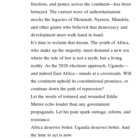
freedom, and justice across the continent—has been
betrayed. The current wave of authoritarianism
mocks the legacies of Nkrumah, Nyerere, Mandela,
and other giants who believed that democracy and
development must walk hand in hand.
It’s time to reclaim that dream. The youth of Africa,
who make up the majority, must demand a new era
where the rule of law is not a myth, but a living
reality. As the 2026 elections approach, Uganda—
and indeed East Africa—stands at a crossroads. Will
the continent uphold its constitutional promises, or
continue down the path of repression?
Let the words of tortured and wounded Eddie
Mutwe echo louder than any government
propaganda. Let his pain spark outrage, reform, and
resistance.
Africa deserves better. Uganda deserves better. And
the time to act is now.