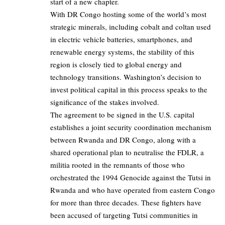
start of a new chapter.
With DR Congo hosting some of the world’s most
strategic minerals, including cobalt and coltan used
in electric vehicle batteries, smartphones, and
renewable energy systems, the stability of this
region is closely tied to global energy and
technology transitions. Washington’s decision to
invest political capital in this process speaks to the
significance of the stakes involved.
The agreement to be signed in the U.S. capital
establishes a joint security coordination mechanism
between Rwanda and DR Congo, along with a
shared operational plan to neutralise the FDLR, a
militia rooted in the remnants of those who
orchestrated the 1994 Genocide against the Tutsi in
Rwanda and who have operated from eastern Congo
for more than three decades. These fighters have
been accused of targeting Tutsi communities in