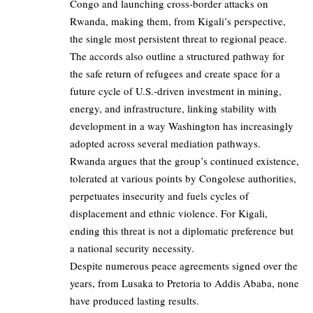
Congo and launching cross-border attacks on
Rwanda, making them, from Kigali’s perspective,
the single most persistent threat to regional peace.
The accords also outline a structured pathway for
the safe return of refugees and create space for a
future cycle of U.S.-driven investment in mining,
energy, and infrastructure, linking stability with
development in a way Washington has increasingly
adopted across several mediation pathways.
Rwanda argues that the group’s continued existence,
tolerated at various points by Congolese authorities,
perpetuates insecurity and fuels cycles of
displacement and ethnic violence. For Kigali,
ending this threat is not a diplomatic preference but
a national security necessity.
Despite numerous peace agreements signed over the
years, from Lusaka to Pretoria to Addis Ababa, none
have produced lasting results.