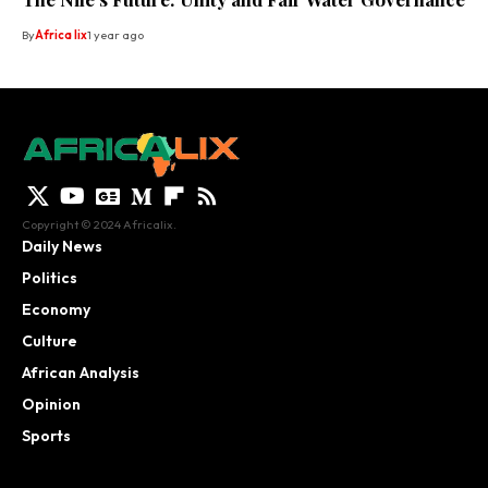
By
Africa lix
1 year ago
Copyright © 2024 Africalix.
Daily News
Politics
Economy
Culture
African Analysis
Opinion
Sports