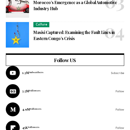
Morocco’s Emergence as a Global Automotive
Industry Hub
Culture
Masisi Captured: Examining the Fault Lines in
Eastern Congo’s Crisis
Follow US
1.3M
Subscribers
Subscribe
3.5M
Followers
Follow
4.9M
Followers
Follow
45K
Followers
Follow