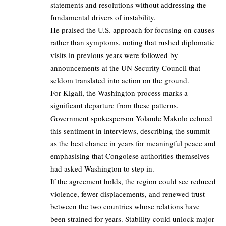
statements and resolutions without addressing the
fundamental drivers of instability.
He praised the U.S. approach for focusing on causes
rather than symptoms, noting that rushed diplomatic
visits in previous years were followed by
announcements at the UN Security Council that
seldom translated into action on the ground.
For Kigali, the Washington process marks a
significant departure from these patterns.
Government spokesperson Yolande Makolo echoed
this sentiment in interviews, describing the summit
as the best chance in years for meaningful peace and
emphasising that Congolese authorities themselves
had asked Washington to step in.
If the agreement holds, the region could see reduced
violence, fewer displacements, and renewed trust
between the two countries whose relations have
been strained for years. Stability could unlock major