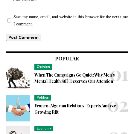
Save my name, email, and website in this browser for the next time
I comment.
POPULAR
Opinion
When The Campaigns Go Quiet: Why Men’s
Mental Health Still Deserves Our Attention
Politics
Franco-Algerian Relations: Experts Analyze
Growing Rift
Economy