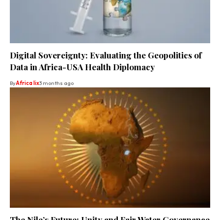
Digital Sovereignty: Evaluating the Geopolitics of
Data in Africa-USA Health Diplomacy
By
Africa lix
3 months ago
The Nile’s Future: Unity and Fair Water Governance