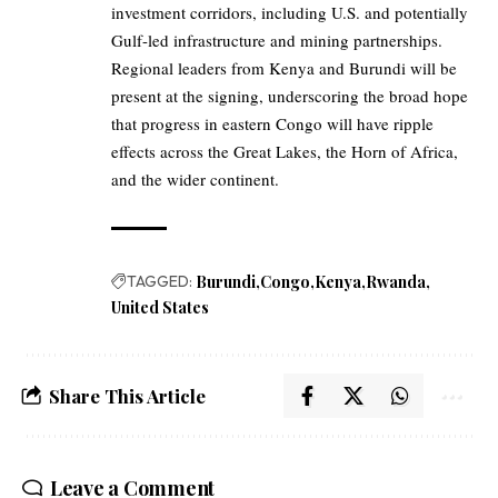
investment corridors, including U.S. and potentially
Gulf-led infrastructure and mining partnerships.
Regional leaders from Kenya and Burundi will be
present at the signing, underscoring the broad hope
that progress in eastern Congo will have ripple
effects across the Great Lakes, the Horn of Africa,
and the wider continent.
TAGGED:
Burundi
Congo
Kenya
Rwanda
United States
Share This Article
Leave a Comment