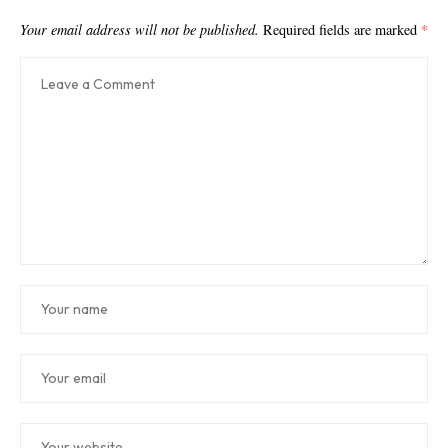
Your email address will not be published.
Required fields are marked
*