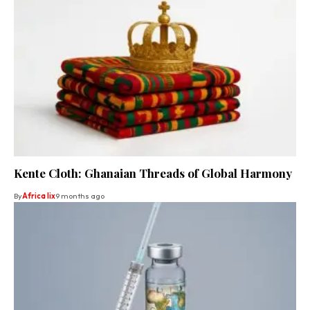
Kente Cloth: Ghanaian Threads of Global Harmony
By
Africa lix
9 months ago