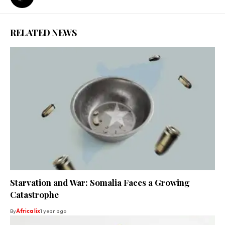
RELATED NEWS
Starvation and War: Somalia Faces a Growing
Catastrophe
By
Africa lix
1 year ago