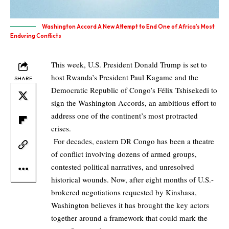
Washington Accord A New Attempt to End One of Africa’s Most
Enduring Conflicts
This week, U.S. President Donald Trump is set to
host Rwanda’s President Paul Kagame and the
SHARE
Democratic Republic of Congo’s Félix Tshisekedi to
sign the Washington Accords, an ambitious effort to
address one of the continent’s most protracted
crises.
For decades, eastern DR Congo has been a theatre
of conflict involving dozens of armed groups,
contested political narratives, and unresolved
historical wounds. Now, after eight months of U.S.-
brokered negotiations requested by Kinshasa,
Washington believes it has brought the key actors
together around a framework that could mark the