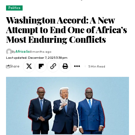
Politics
Washington Accord: A New
Attempt to End One of Africa’s
Most Enduring Conflicts
By
Africa lix
8 months ago
Last updated: December 7, 2025 3:38 pm
Share
5 Min Read