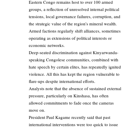
Eastern Congo remains host to over 100 armed
groups, a reflection of unresolved internal political
tensions, local governance failures, corruption, and
the strategic value of the region’s mineral wealth.
Armed factions regularly shift alliances, sometimes
operating as extensions of political interests or
economic networks.
Deep-seated discrimination against Kinyarwanda-
speaking Congolese communities, combined with
hate speech by certain elites, has repeatedly ignited
violence. All this has kept the region vulnerable to
flare-ups despite international efforts.
Analysts note that the absence of sustained external
pressure, particularly on Kinshasa, has often
allowed commitments to fade once the cameras
move on.
President Paul Kagame recently said that past
international interventions were too quick to issue