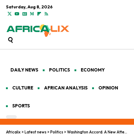
Saturday, Aug 8, 2026
DAILY NEWS
POLITICS
ECONOMY
CULTURE
AFRICAN ANALYSIS
OPINION
SPORTS
Africalix
>
Latest news
>
Politics
>
Washington Accord: A New Attempt to End One of Africa’s Most Enduring Conflicts