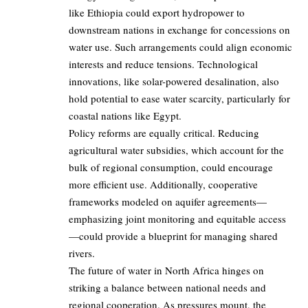
like Ethiopia could export hydropower to
downstream nations in exchange for concessions on
water use. Such arrangements could align economic
interests and reduce tensions. Technological
innovations, like solar-powered desalination, also
hold potential to ease water scarcity, particularly for
coastal nations like Egypt.
Policy reforms are equally critical. Reducing
agricultural water subsidies, which account for the
bulk of regional consumption, could encourage
more efficient use. Additionally, cooperative
frameworks modeled on aquifer agreements—
emphasizing joint monitoring and equitable access
—could provide a blueprint for managing shared
rivers.
The future of water in North Africa hinges on
striking a balance between national needs and
regional cooperation. As pressures mount, the