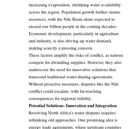
increasing evaporation, shrinking water availability
across the region. Population growth further strains
resources, with the Nile Basin alone expected to
exceed one billion people in the coming decades.
Economic development, particularly in agriculture
and industry, is also driving up water demand,
making scarcity a pressing concern.
These factors amplify the risks of conflict, as nations
compete for dwindling supplies. However, they also
underscore the need for innovative solutions that
transcend traditional water-sharing agreements.
Without proactive measures, disputes like the Nile
conflict could escalate, with far-reaching
consequences for regional stability.
Potential Solutions: Innovation and Integration
Resolving North Africa’s water disputes requires
rethinking old approaches. One promising idea is
energy trade agreements, where upstream countries