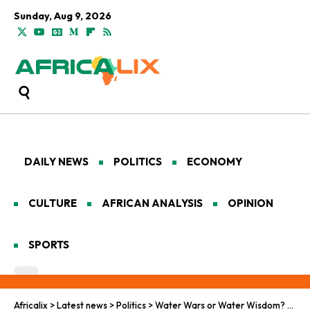
Sunday, Aug 9, 2026
DAILY NEWS
POLITICS
ECONOMY
CULTURE
AFRICAN ANALYSIS
OPINION
SPORTS
Africalix
>
Latest news
>
Politics
>
Water Wars or Water Wisdom? Lessons from North Africa’s Transboundary Resources