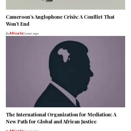
Cameroon’s Anglophone Crisis: A Conflict That
Won’t End
By
Africa lix
1 year ago
The International Organization for Mediation: A
New Path for Global and African Justice