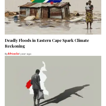
Deadly Floods in Eastern Cape Spark Climate
Reckoning
By
Africa lix
1 year ago