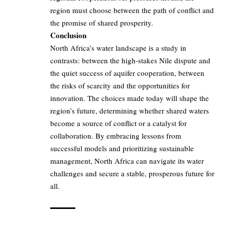
region must choose between the path of conflict and
the promise of shared prosperity.
Conclusion
North Africa’s water landscape is a study in
contrasts: between the high-stakes Nile dispute and
the quiet success of aquifer cooperation, between
the risks of scarcity and the opportunities for
innovation. The choices made today will shape the
region’s future, determining whether shared waters
become a source of conflict or a catalyst for
collaboration. By embracing lessons from
successful models and prioritizing sustainable
management, North Africa can navigate its water
challenges and secure a stable, prosperous future for
all.