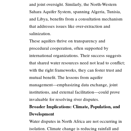
and joint oversight. Similarly, the North-Western
Sahara Aquifer System, spanning Algeria, Tunisia,
and Libya, benefits from a consultation mechanism
that addresses issues like over-extraction and
salinization.
These aquifers thrive on transparency and
procedural cooperation, often supported by
international organizations. Their success suggests
that shared water resources need not lead to conflict;
with the right frameworks, they can foster trust and
mutual benefit. The lessons from aquifer
management—emphasizing data exchange, joint
institutions, and external facilitation—could prove
invaluable for resolving river disputes.
Broader Implications: Climate, Population, and
Development
Water disputes in North Africa are not occurring in
isolation. Climate change is reducing rainfall and