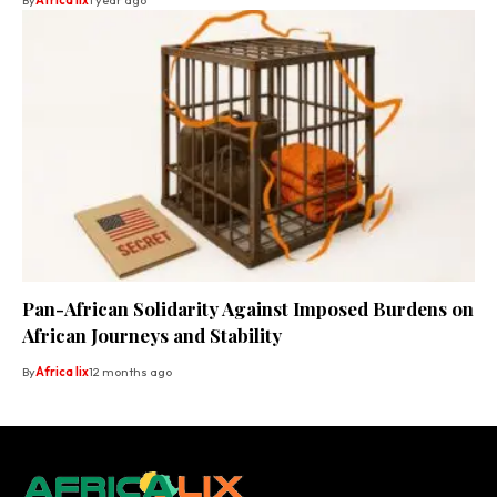
By
Africa lix
1 year ago
Pan-African Solidarity Against Imposed Burdens on
African Journeys and Stability
By
Africa lix
12 months ago