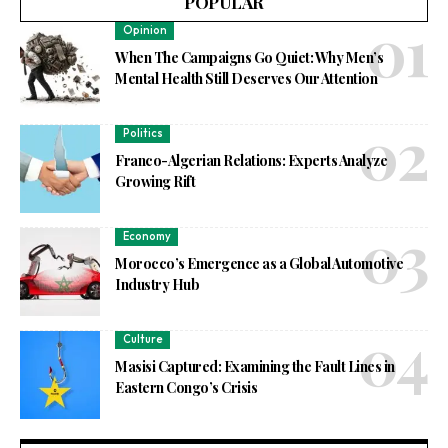
POPULAR
Opinion
When The Campaigns Go Quiet: Why Men’s
Mental Health Still Deserves Our Attention
Politics
Franco-Algerian Relations: Experts Analyze
Growing Rift
Economy
Morocco’s Emergence as a Global Automotive
Industry Hub
Culture
Masisi Captured: Examining the Fault Lines in
Eastern Congo’s Crisis