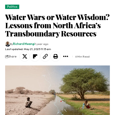
Politics
Water Wars or Water Wisdom?
Lessons from North Africa’s
Transboundary Resources
By
Richard Mwangi
1 year ago
Last updated: May 21, 2025 11:13 am
Share
6 Min Read