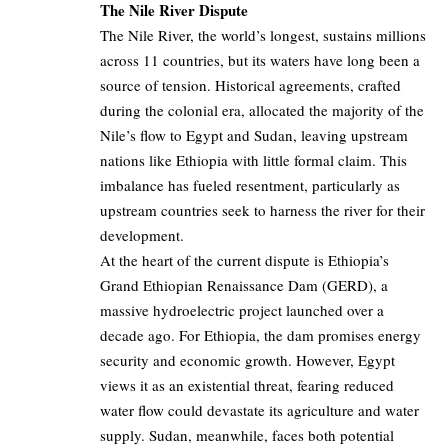
The Nile River Dispute
The Nile River, the world’s longest, sustains millions
across 11 countries, but its waters have long been a
source of tension. Historical agreements, crafted
during the colonial era, allocated the majority of the
Nile’s flow to Egypt and Sudan, leaving upstream
nations like Ethiopia with little formal claim. This
imbalance has fueled resentment, particularly as
upstream countries seek to harness the river for their
development.
At the heart of the current dispute is Ethiopia’s
Grand Ethiopian Renaissance Dam (GERD), a
massive hydroelectric project launched over a
decade ago. For Ethiopia, the dam promises energy
security and economic growth. However, Egypt
views it as an existential threat, fearing reduced
water flow could devastate its agriculture and water
supply. Sudan, meanwhile, faces both potential