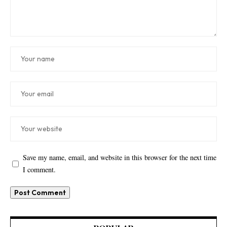
Save my name, email, and website in this browser for the next time
I comment.