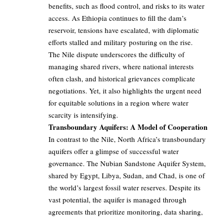
benefits, such as flood control, and risks to its water
access. As Ethiopia continues to fill the dam’s
reservoir, tensions have escalated, with diplomatic
efforts stalled and military posturing on the rise.
The Nile dispute underscores the difficulty of
managing shared rivers, where national interests
often clash, and historical grievances complicate
negotiations. Yet, it also highlights the urgent need
for equitable solutions in a region where water
scarcity is intensifying.
Transboundary Aquifers: A Model of Cooperation
In contrast to the Nile, North Africa’s transboundary
aquifers offer a glimpse of successful water
governance. The Nubian Sandstone Aquifer System,
shared by Egypt, Libya, Sudan, and Chad, is one of
the world’s largest fossil water reserves. Despite its
vast potential, the aquifer is managed through
agreements that prioritize monitoring, data sharing,