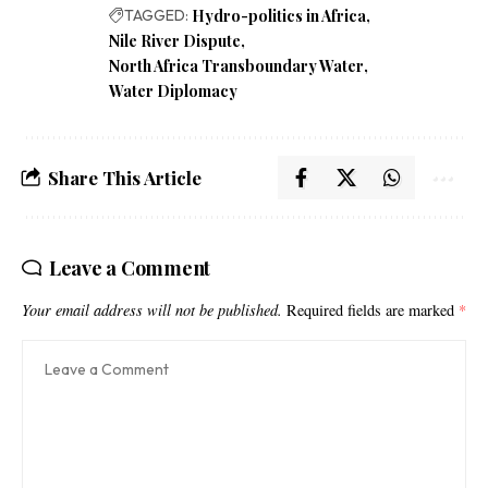
TAGGED:
Hydro-politics in Africa
Nile River Dispute
North Africa Transboundary Water
Water Diplomacy
Share This Article
Leave a Comment
Your email address will not be published.
Required fields are marked
*