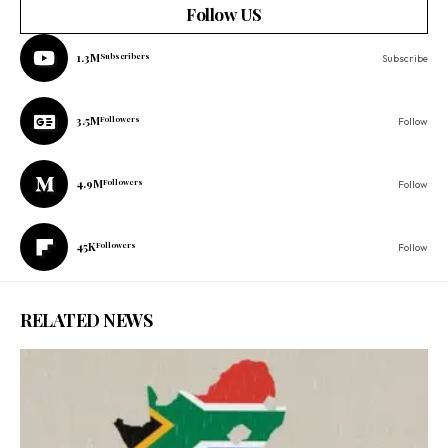
Follow US
1.3M
Subscribers
Subscribe
3.5M
Followers
Follow
4.9M
Followers
Follow
45K
Followers
Follow
RELATED NEWS