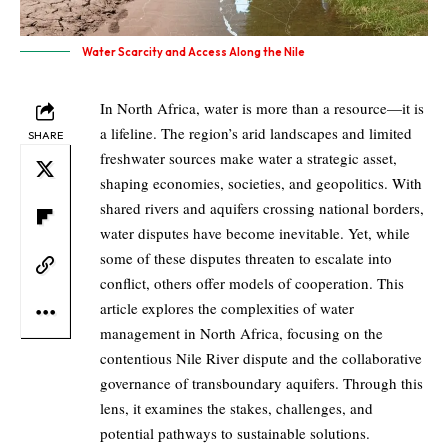
Water Scarcity and Access Along the Nile
In North Africa, water is more than a resource—it is
a lifeline. The region’s arid landscapes and limited
SHARE
freshwater sources make water a strategic asset,
shaping economies, societies, and geopolitics. With
shared rivers and aquifers crossing national borders,
water disputes have become inevitable. Yet, while
some of these disputes threaten to escalate into
conflict, others offer models of cooperation. This
article explores the complexities of water
management in North Africa, focusing on the
contentious Nile River dispute and the collaborative
governance of transboundary aquifers. Through this
lens, it examines the stakes, challenges, and
potential pathways to sustainable solutions.