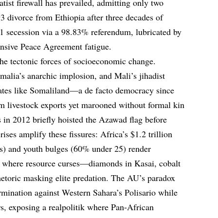
tist firewall has prevailed, admitting only two
93 divorce from Ethiopia after three decades of
1 secession via a 98.83% referendum, lubricated by
nsive Peace Agreement fatigue.
the tectonic forces of socioeconomic change.
alia’s anarchic implosion, and Mali’s jihadist
tates like Somaliland—a de facto democracy since
 livestock exports yet marooned without formal kin
in 2012 briefly hoisted the Azawad flag before
ises amplify these fissures: Africa’s $1.2 trillion
s) and youth bulges (60% under 25) render
, where resource curses—diamonds in Kasai, cobalt
hetoric masking elite predation. The AU’s paradox
mination against Western Sahara’s Polisario while
s, exposing a realpolitik where Pan-African