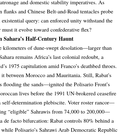
patronage and domestic stability imperatives. As
n flanks and Chinese Belt-and-Road tentacles probe
n existential query: can enforced unity withstand the
r must it evolve toward confederative flex?
rn Sahara’s Half-Century Haunt
e kilometers of dune-swept desolation—larger than
ara remains Africa’s last colonial redoubt, a
id’s 1975 capitulation amid Franco’s deathbed throes.
it between Morocco and Mauritania. Still, Rabat’s
flooding the sands—ignited the Polisario Front’s
oroccan lives before the 1991 UN-brokered ceasefire
elf-determination plebiscite. Voter roster rancor—
oning “eligible” Sahrawis from 74,000 to 200,000—
ng a de facto bifurcation: Rabat controls 80% behind a
, while Polisario’s Sahrawi Arab Democratic Republic