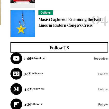
Culture
Masisi Captured: Examining the Fault
Lines in Eastern Congo’s Crisis
Follow US
1.3M
Subscribers
Subscribe
3.5M
Followers
Follow
4.9M
Followers
Follow
45K
Followers
Follow