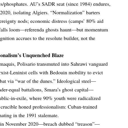
ies/phosphates. AU’s SADR seat (since 1984) endures,
020, isolating Algiers. “Normalization” barters
vereignty nods; economic distress (camps’ 80% aid
itfalls loom—referenda ghosts haunt—but momentum
gnition accrues to the resolute builder, not the
ionalism’s Unquenched Blaze
 maquis, Polisario transmuted into Sahrawi vanguard
ist-Leninist cells with Bedouin mobility to evict
at via “war of the dunes.” Ideological steel—
er-equal battalions, Smara’s ghost capital—
ublic-in-exile, where 90% youth were radicalized
s crucible honed professionalism: Cuban-trained
nating in the 1991 stalemate.
d in November 2020—breach dubbed “treason”—