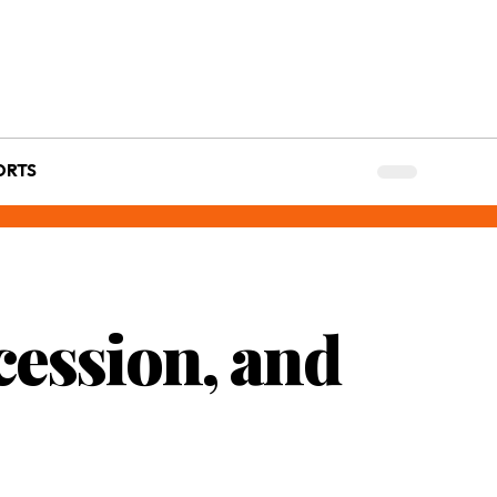
ORTS
cession, and