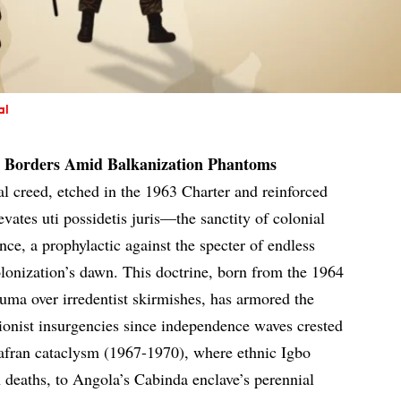
al
ad Borders Amid Balkanization Phantoms
l creed, etched in the 1963 Charter and reinforced
evates uti possidetis juris—the sanctity of colonial
e, a prophylactic against the specter of endless
lonization’s dawn. This doctrine, born from the 1964
auma over irredentist skirmishes, has armored the
sionist insurgencies since independence waves crested
iafran cataclysm (1967-1970), where ethnic Igbo
n deaths, to Angola’s Cabinda enclave’s perennial