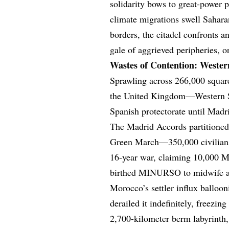
solidarity bows to great-power 
climate migrations swell Sahara
borders, the citadel confronts a
gale of aggrieved peripheries, o
Wastes of Contention: Weste
Sprawling across 266,000 squar
the United Kingdom—Western Sah
Spanish protectorate until Madr
The Madrid Accords partitioned 
Green March—350,000 civilians 
16-year war, claiming 10,000 M
birthed MINURSO to midwife a s
Morocco’s settler influx ballo
derailed it indefinitely, freezi
2,700-kilometer berm labyrinth