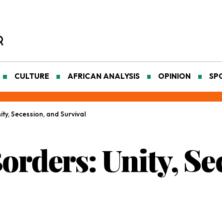
CULTURE
AFRICAN ANALYSIS
OPINION
SP
ity, Secession, and Survival
Borders: Unity, Se