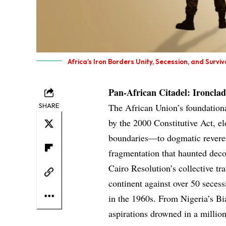
Africa’s Iron Borders Unity, Secession, and Surviv
Pan-African Citadel: Ironcl
SHARE
The African Union’s foundationa
by the 2000 Constitutive Act, el
boundaries—to dogmatic reverenc
fragmentation that haunted deco
Cairo Resolution’s collective tr
continent against over 50 seces
in the 1960s. From Nigeria’s B
aspirations drowned in a millio