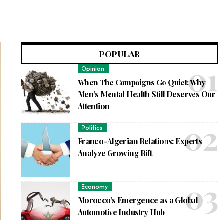
POPULAR
Opinion
When The Campaigns Go Quiet: Why
Men’s Mental Health Still Deserves Our
Attention
Politics
Franco-Algerian Relations: Experts
Analyze Growing Rift
Economy
Morocco’s Emergence as a Global
Automotive Industry Hub