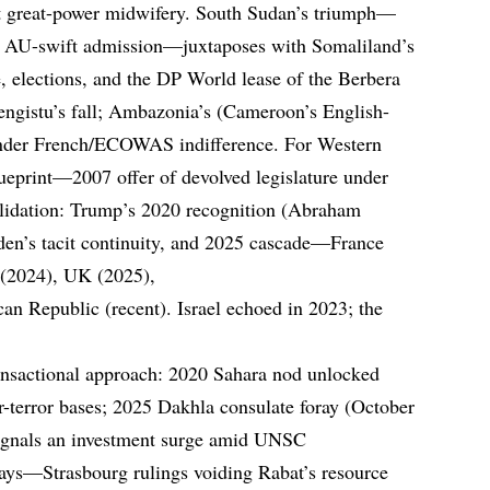
t great-power midwifery. South Sudan’s triumph—
, AU-swift admission—juxtaposes with Somaliland’s
e, elections, and the DP World lease of the Berbera
engistu’s fall; Ambazonia’s (Cameroon’s English-
 under French/ECOWAS indifference. For Western
eprint—2007 offer of devolved legislature under
lidation: Trump’s 2020 recognition (Abraham
Biden’s tacit continuity, and 2025 cascade—France
 (2024), UK (2025),
 Republic (recent). Israel echoed in 2023; the
ransactional approach: 2020 Sahara nod unlocked
-terror bases; 2025 Dakhla consulate foray (October
signals an investment surge amid UNSC
ys—Strasbourg rulings voiding Rabat’s resource