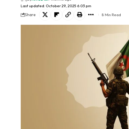
Last updated: October 29, 2025 6:03 pm
Share
8 Min Read