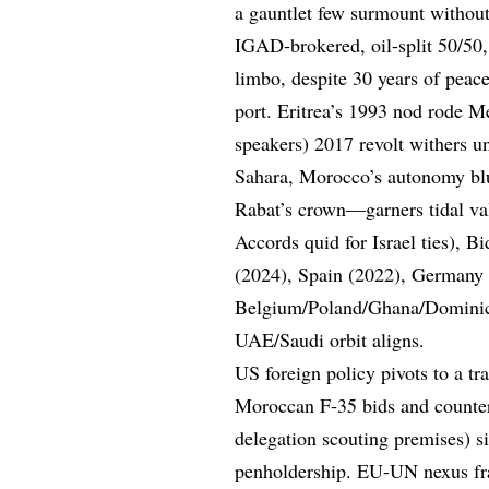
a gauntlet few surmount withou
IGAD-brokered, oil-split 50/50
limbo, despite 30 years of peac
port. Eritrea’s 1993 nod rode M
speakers) 2017 revolt withers
Sahara, Morocco’s autonomy blu
Rabat’s crown—garners tidal va
Accords quid for Israel ties), 
(2024), Spain (2022), Germany
Belgium/Poland/Ghana/Dominican
UAE/Saudi orbit aligns.
US foreign policy pivots to a t
Moroccan F-35 bids and counter
delegation scouting premises) 
penholdership. EU-UN nexus fra