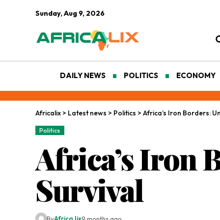
Sunday, Aug 9, 2026
DAILY NEWS
POLITICS
ECONOMY
Africalix
>
Latest news
>
Politics
>
Africa’s Iron Borders: Un
Politics
Africa’s Iron 
Survival
By
Africa lix
9 months ago