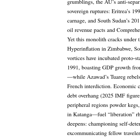
grumblings, the AU’s anti-separa
sovereign ruptures: Eritrea’s 19
carnage, and South Sudan’s 201
oil revenue pacts and Comprehe
Yet this monolith cracks under 
Hyperinflation in Zimbabwe, Som
vortices have incubated proto-s
1991, boasting GDP growth from
—while Azawad’s Tuareg rebels 
French interdiction. Economic cr
debt overhang (2025 IMF figure
peripheral regions powder kegs
in Katanga—fuel “liberation” r
deepens: championing self-deter
excommunicating fellow traveler