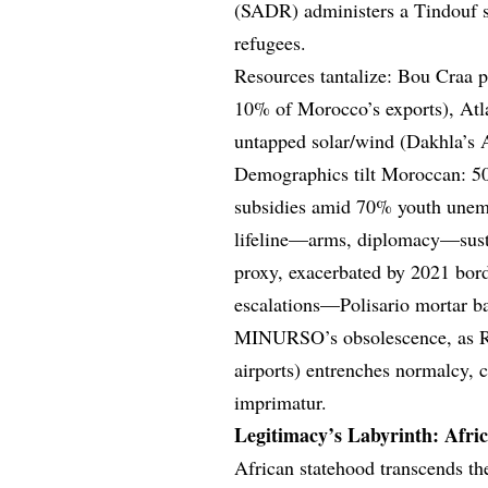
(SADR) administers a Tindouf s
refugees.
Resources tantalize: Bou Craa ph
10% of Morocco’s exports), Atla
untapped solar/wind (Dakhla’s A
Demographics tilt Moroccan: 500
subsidies amid 70% youth unemp
lifeline—arms, diplomacy—susta
proxy, exacerbated by 2021 bor
escalations—Polisario mortar b
MINURSO’s obsolescence, as Raba
airports) entrenches normalcy, 
imprimatur.
Legitimacy’s Labyrinth: Africa
African statehood transcends t