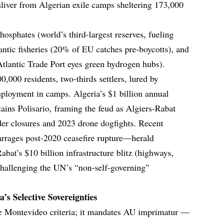
liver from Algerian exile camps sheltering 173,000
osphates (world’s third-largest reserves, fueling
ntic fisheries (20% of EU catches pre-boycotts), and
tlantic Trade Port eyes green hydrogen hubs).
,000 residents, two-thirds settlers, lured by
loyment in camps. Algeria’s $1 billion annual
ins Polisario, framing the feud as Algiers-Rabat
der closures and 2023 drone dogfights. Recent
arrages post-2020 ceasefire rupture—herald
t’s $10 billion infrastructure blitz (highways,
challenging the UN’s “non-self-governing”
’s Selective Sovereignties
he Montevideo criteria; it mandates AU imprimatur —