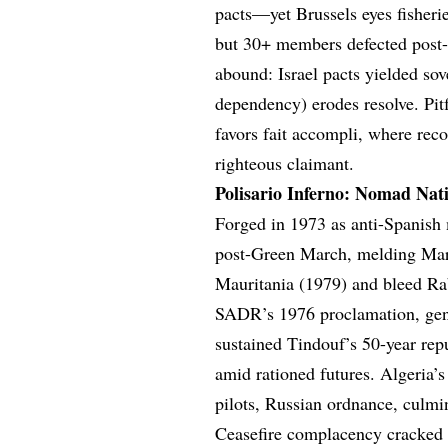
pacts—yet Brussels eyes fisher
but 30+ members defected post-2
abound: Israel pacts yielded so
dependency) erodes resolve. P
favors fait accompli, where reco
righteous claimant.
Polisario Inferno: Nomad Nat
Forged in 1973 as anti-Spanish
post-Green March, melding Marx
Mauritania (1979) and bleed Rab
SADR’s 1976 proclamation, gend
sustained Tindouf’s 50-year rep
amid rationed futures. Algeria’
pilots, Russian ordnance, culmi
Ceasefire complacency cracke