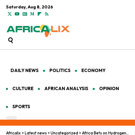
Saturday, Aug 8, 2026
DAILY NEWS
POLITICS
ECONOMY
CULTURE
AFRICAN ANALYSIS
OPINION
SPORTS
Africalix
>
Latest news
>
Uncategorized
>
Africa Bets on Hydrogen for Clean Energy Leadership