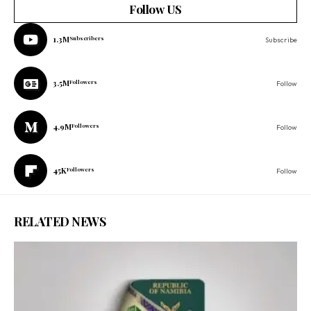
Follow US
1.3M
Subscribers
Subscribe
3.5M
Followers
Follow
4.9M
Followers
Follow
45K
Followers
Follow
RELATED NEWS