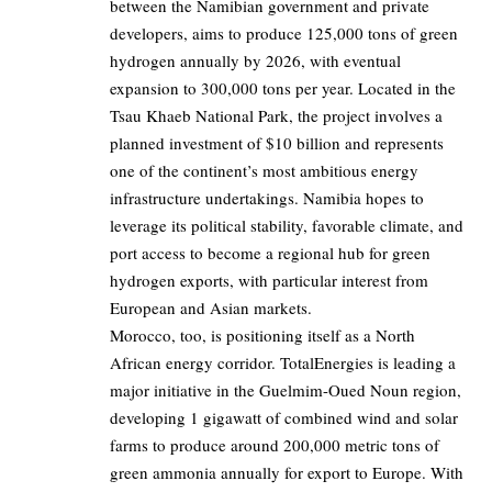
between the Namibian government and private
developers, aims to produce 125,000 tons of green
hydrogen annually by 2026, with eventual
expansion to 300,000 tons per year. Located in the
Tsau Khaeb National Park, the project involves a
planned investment of $10 billion and represents
one of the continent’s most ambitious energy
infrastructure undertakings. Namibia hopes to
leverage its political stability, favorable climate, and
port access to become a regional hub for green
hydrogen exports, with particular interest from
European and Asian markets.
Morocco, too, is positioning itself as a North
African energy corridor. TotalEnergies is leading a
major initiative in the Guelmim-Oued Noun region,
developing 1 gigawatt of combined wind and solar
farms to produce around 200,000 metric tons of
green ammonia annually for export to Europe. With