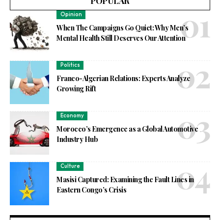
POPULAR
Opinion
When The Campaigns Go Quiet: Why Men’s
Mental Health Still Deserves Our Attention
Politics
Franco-Algerian Relations: Experts Analyze
Growing Rift
Economy
Morocco’s Emergence as a Global Automotive
Industry Hub
Culture
Masisi Captured: Examining the Fault Lines in
Eastern Congo’s Crisis