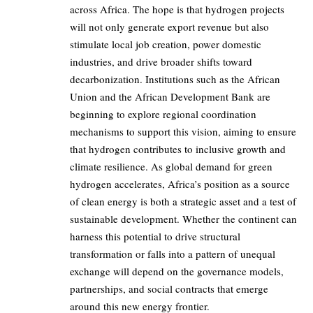
across Africa. The hope is that hydrogen projects
will not only generate export revenue but also
stimulate local job creation, power domestic
industries, and drive broader shifts toward
decarbonization. Institutions such as the African
Union and the African Development Bank are
beginning to explore regional coordination
mechanisms to support this vision, aiming to ensure
that hydrogen contributes to inclusive growth and
climate resilience. As global demand for green
hydrogen accelerates, Africa’s position as a source
of clean energy is both a strategic asset and a test of
sustainable development. Whether the continent can
harness this potential to drive structural
transformation or falls into a pattern of unequal
exchange will depend on the governance models,
partnerships, and social contracts that emerge
around this new energy frontier.