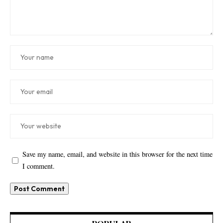
Save my name, email, and website in this browser for the next time
I comment.