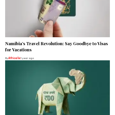
Namibia’s Travel Revolution: Say Goodbye to Visas
for Vacations
By
Africa lix
1 year ago