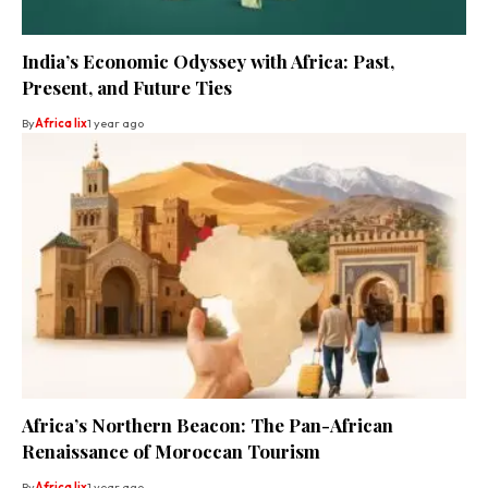
India’s Economic Odyssey with Africa: Past,
Present, and Future Ties
By
Africa lix
1 year ago
Africa’s Northern Beacon: The Pan-African
Renaissance of Moroccan Tourism
By
Africa lix
1 year ago