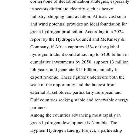
cornerstone of decarbonization strategies, especially
in sectors difficult to electrify such as heavy
industry, shipping, and aviation. Africa’s vast solar
and wind potential provides an ideal foundation for
green hydrogen production. According to a 2024
report by the Hydrogen Council and McKinsey &
Company, if Africa captures 15% of the global
hydrogen trade, it could attract up to $400 billion in
cumulative investments by 2050, support 13 million
job-years, and generate $15 billion annually in
export revenue. These figures underscore both the
scale of the opportunity and the interest from
external stakeholders, particularly European and
Gulf countries seeking stable and renewable energy
partners.
Among the countries advancing most rapidly in
green hydrogen development is Namibia. The
Hyphen Hydrogen Energy Project, a partnership