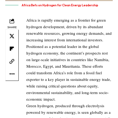
Africa Bets on Hydrogen for Clean Energy Leadership
Africa is rapidly emerging as a frontier for green
hydrogen development, driven by its abundant
SHARE
renewable resources, growing energy demands, and
increasing interest from international investors.
Positioned as a potential leader in the global
hydrogen economy, the continent’s prospects rest
on large-scale initiatives in countries like Namibia,
Morocco, Egypt, and Mauritania. These efforts
could transform Africa’s role from a fossil fuel
exporter to a key player in sustainable energy trade,
while raising critical questions about equity,
environmental sustainability, and long-term socio-
economic impact.
Green hydrogen, produced through electrolysis
powered by renewable energy, is seen globally as a