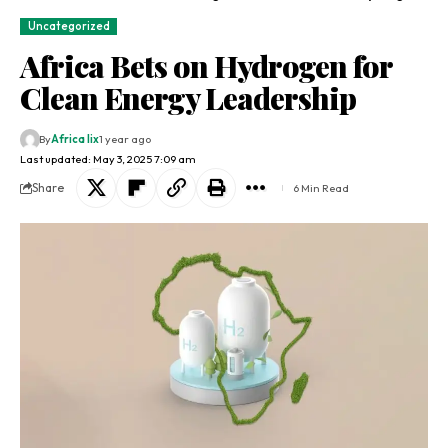
Uncategorized
Africa Bets on Hydrogen for
Clean Energy Leadership
By
Africa lix
1 year ago
Last updated: May 3, 2025 7:09 am
Share
6 Min Read