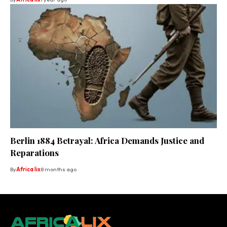
Berlin 1884 Betrayal: Africa Demands Justice and
Reparations
By
Africa lix
8 months ago