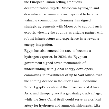
the European Union setting ambitious
decarbonization targets, Moroccan hydrogen and
derivatives like ammonia are expected to become
valuable commodities. Germany has signed
strategic agreements with Morocco to support such
exports, viewing the country as a stable partner with
robust infrastructure and experience in renewable
energy integration.
Egypt has also entered the race to become a
hydrogen exporter. In 2024, the Egyptian
government signed seven memoranda of
understanding with global energy developers,
committing to investments of up to $40 billion over
the coming decade in the Suez Canal Economic
Zone. Egypt’s location at the crossroads of Africa,
Asia, and Europe gives it a geostrategic advantage,
while the Suez Canal itself could serve as a critical
artery for hydrogen and ammonia shipments. Like