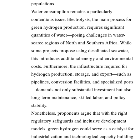
populations.
Water consumption remains a particularly
contentious issue. Electrolysis, the main process for
green hydrogen production, requires significant
quantities of water—posing challenges in water-
scarce regions of North and Southern Africa. While
some projects propose using desalinated seawater,
this introduces additional energy and environmental
costs. Furthermore, the infrastructure required for
hydrogen production, storage, and export—such as
pipelines, conversion facilities, and specialized ports
—demands not only substantial investment but also
long-term maintenance, skilled labor, and policy
stability.
Nonetheless, proponents argue that with the right
regulatory safeguards and inclusive development
models, green hydrogen could serve as a catalyst for
industrialization and technological capacity building