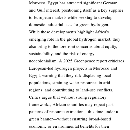
Morocco, Egypt has attracted significant German
and Gulf interest, positioning itself as a key supplier
to European markets while seeking to develop
domestic industrial uses for green hydrogen.
While these developments highlight Africa’s
emerging role in the global hydrogen market, they
also bring to the forefront concerns about equity,
sustainability, and the risk of energy
neocolonialism. A 2025 Greenpeace report criticizes
European-led hydrogen projects in Morocco and
Egypt, warning that they risk displacing local
populations, straining water resources in arid
regions, and contributing to land-use conflicts.
Critics argue that without strong regulatory
frameworks, African countries may repeat past
patterns of resource extraction—this time under a
green banner—without ensuring broad-based
economic or environmental benefits for their