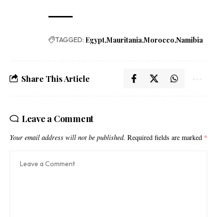
TAGGED:
Egypt
Mauritania
Morocco
Namibia
Share This Article
Leave a Comment
Your email address will not be published.
Required fields are marked
*