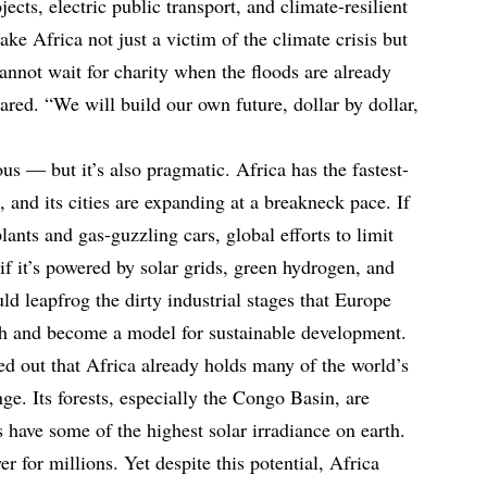
jects, electric public transport, and climate-resilient
ake Africa not just a victim of the climate crisis but
cannot wait for charity when the floods are already
ared. “We will build our own future, dollar by dollar,
ous — but it’s also pragmatic. Africa has the fastest-
 and its cities are expanding at a breakneck pace. If
lants and gas-guzzling cars, global efforts to limit
if it’s powered by solar grids, green hydrogen, and
ld leapfrog the dirty industrial stages that Europe
h and become a model for sustainable development.
d out that Africa already holds many of the world’s
nge. Its forests, especially the Congo Basin, are
s have some of the highest solar irradiance on earth.
r for millions. Yet despite this potential, Africa