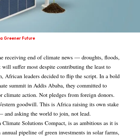
n a Greener Future
the receiving end of climate news — droughts, floods,
 will suffer most despite contributing the least to
, African leaders decided to flip the script. In a bold
mate summit in Addis Ababa, they committed to
r climate action. Not pledges from foreign donors.
estern goodwill. This is Africa raising its own stake
 — and asking the world to join, not lead.
an Climate Solutions Compact, is as ambitious as it is
an annual pipeline of green investments in solar farms,