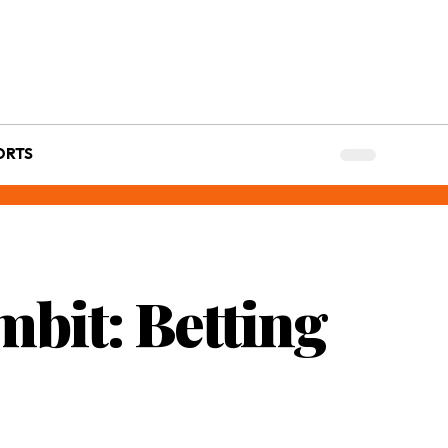
ORTS
mbit: Betting