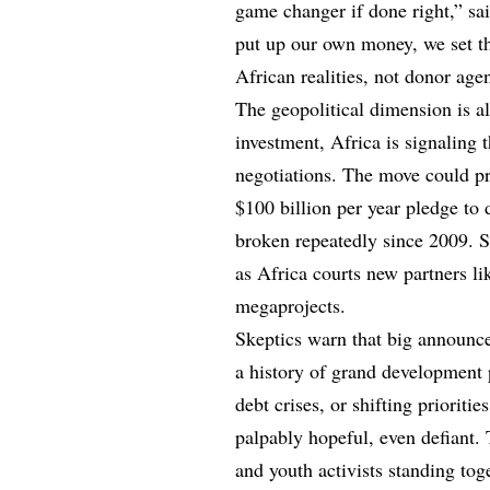
game changer if done right,” sa
put up our own money, we set t
African realities, not donor age
The geopolitical dimension is a
investment, Africa is signaling t
negotiations. The move could pr
$100 billion per year pledge to
broken repeatedly since 2009. So
as Africa courts new partners li
megaprojects.
Skeptics warn that big announce
a history of grand development p
debt crises, or shifting priorit
palpably hopeful, even defiant. 
and youth activists standing tog