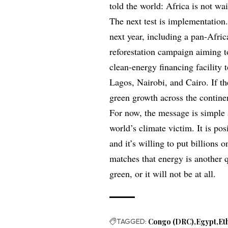
told the world: Africa is not wai
The next test is implementation.
next year, including a pan-Africa
reforestation campaign aiming t
clean-energy financing facility t
Lagos, Nairobi, and Cairo. If t
green growth across the contine
For now, the message is simple a
world’s climate victim. It is pos
and it’s willing to put billions 
matches that energy is another qu
green, or it will not be at all.
TAGGED:
Congo (DRC)
Egypt
Et