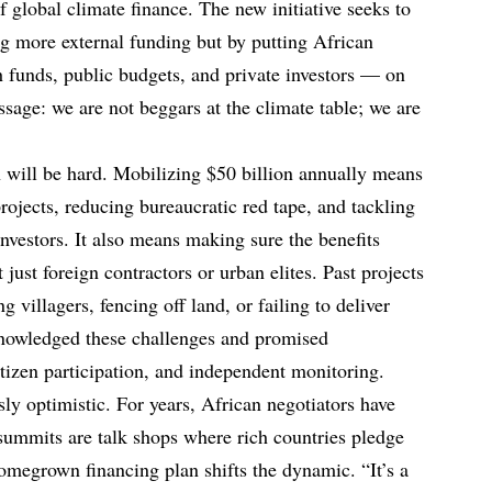
of global climate finance. The new initiative seeks to
ing more external funding but by putting African
 funds, public budgets, and private investors — on
 message: we are not beggars at the climate table; we are
n will be hard. Mobilizing $50 billion annually means
rojects, reducing bureaucratic red tape, and tackling
 investors. It also means making sure the benefits
just foreign contractors or urban elites. Past projects
g villagers, fencing off land, or failing to deliver
nowledged these challenges and promised
tizen participation, and independent monitoring.
sly optimistic. For years, African negotiators have
summits are talk shops where rich countries pledge
 homegrown financing plan shifts the dynamic. “It’s a