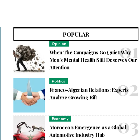
POPULAR
Opinion
When The Campaigns Go Quiet: Why
Men’s Mental Health Still Deserves Our
Attention
Politics
Franco-Algerian Relations: Experts
Analyze Growing Rift
Economy
Morocco’s Emergence as a Global
Automotive Industry Hub