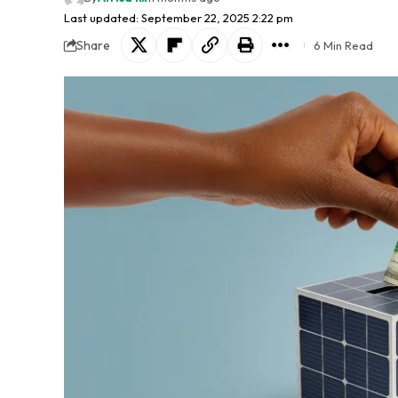
Last updated: September 22, 2025 2:22 pm
Share
6 Min Read