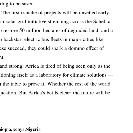
ting to be saved.
 The first tranche of projects will be unveiled early
n solar grid initiative stretching across the Sahel, a
o restore 50 million hectares of degraded land, and a
o backstart electric bus fleets in major cities like
hese succeed, they could spark a domino effect of
nt.
nd strong: Africa is tired of being seen only as the
itioning itself as a laboratory for climate solutions —
on the table to prove it. Whether the rest of the world
estion. But Africa’s bet is clear: the future will be
hiopia
Kenya
Nigeria