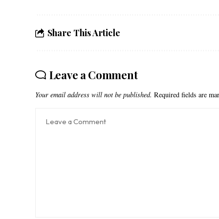
Share This Article
Leave a Comment
Your email address will not be published.
Required fields are m