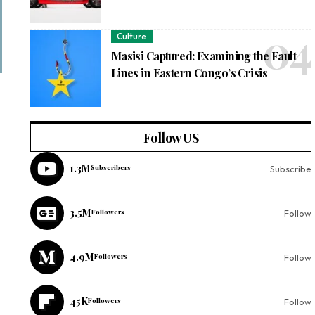
Culture
Masisi Captured: Examining the Fault
Lines in Eastern Congo’s Crisis
Follow US
1.3M
Subscribers
Subscribe
3.5M
Followers
Follow
4.9M
Followers
Follow
45K
Followers
Follow