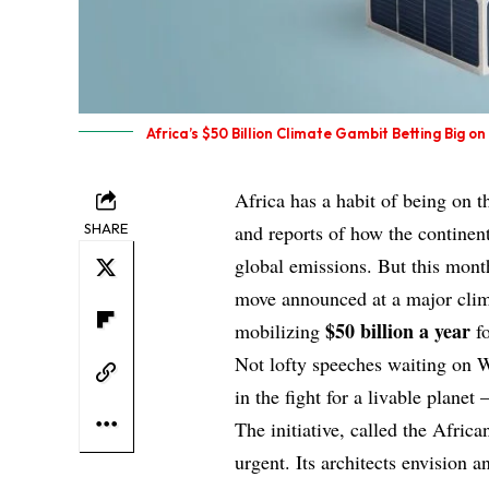
Africa’s $50 Billion Climate Gambit Betting Big o
Africa has a habit of being on 
SHARE
and reports of how the continent
global emissions. But this month
move announced at a major cli
$50 billion a year
mobilizing
fo
Not lofty speeches waiting on W
in the fight for a livable planet
The initiative, called the Afric
urgent. Its architects envision 