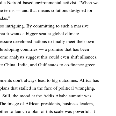
id a Nairobi-based environmental activist. “When we
he terms — and that means solutions designed for
ndas.”
lso intriguing. By committing to such a massive
hat it wants a bigger seat at global climate
essure developed nations to finally meet their own
 developing countries — a promise that has been
me analysts suggest this could even shift alliances,
ke China, India, and Gulf states to co-finance green
ments don’t always lead to big outcomes. Africa has
lans that stalled in the face of political wrangling,
ies. Still, the mood at the Addis Ababa summit was
The image of African presidents, business leaders,
ether to launch a plan of this scale was powerful. It