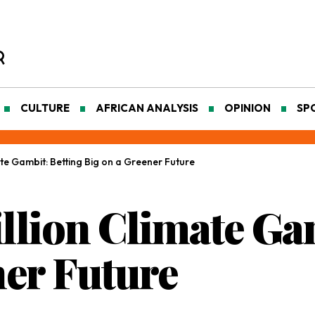
CULTURE
AFRICAN ANALYSIS
OPINION
SP
mate Gambit: Betting Big on a Greener Future
illion Climate Ga
ner Future