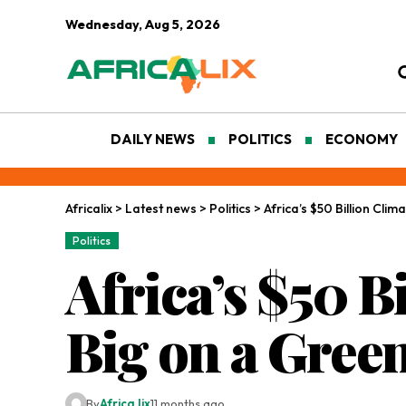
Wednesday, Aug 5, 2026
DAILY NEWS
POLITICS
ECONOMY
Africalix
>
Latest news
>
Politics
>
Africa’s $50 Billion Cli
Politics
Africa’s $50 B
Big on a Gree
By
Africa lix
11 months ago