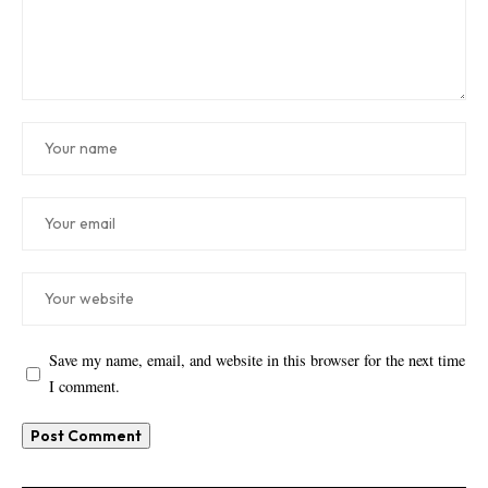
Save my name, email, and website in this browser for the next time
I comment.