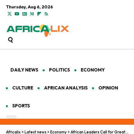
Thursday, Aug 6, 2026
DAILY NEWS
POLITICS
ECONOMY
CULTURE
AFRICAN ANALYSIS
OPINION
SPORTS
Africalix
>
Latest news
>
Economy
>
African Leaders Call for Greater Economic Sovereignty at Afdb Meetings