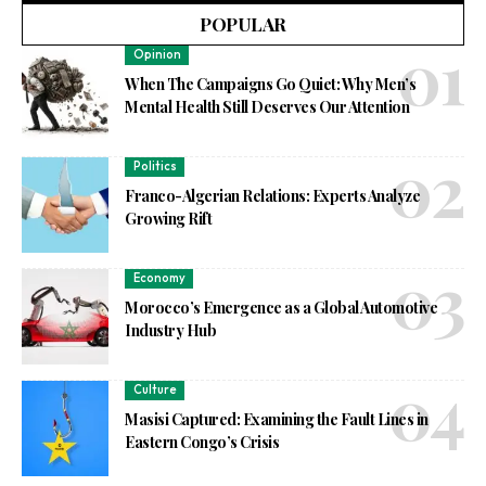
POPULAR
Opinion
When The Campaigns Go Quiet: Why Men’s
Mental Health Still Deserves Our Attention
Politics
Franco-Algerian Relations: Experts Analyze
Growing Rift
Economy
Morocco’s Emergence as a Global Automotive
Industry Hub
Culture
Masisi Captured: Examining the Fault Lines in
Eastern Congo’s Crisis