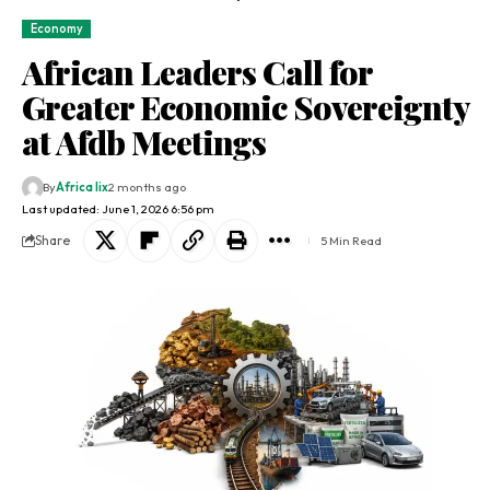
Economy
African Leaders Call for
Greater Economic Sovereignty
at Afdb Meetings
By
Africa lix
2 months ago
Last updated: June 1, 2026 6:56 pm
Share
5 Min Read