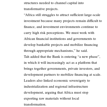
structures needed to channel capital into
transformative projects.
“Africa still struggles to attract sufficient large-scale
investment because many projects remain difficult to
finance, and investment environments continue to
carry high risk perceptions. We must work with
African financial institutions and governments to
develop bankable projects and mobilize financing
through appropriate mechanisms,” he said.
Tah added that the Bank is entering “a new phase”,
in which it will increasingly act as a platform that
brings together governments, private investors, and
development partners to mobilize financing at scale.
Leaders also linked economic sovereignty to
industrialization and regional infrastructure
development, arguing that Africa must stop
exporting raw materials without local
transformation.