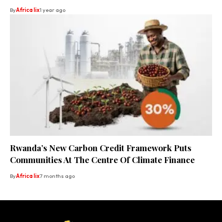
By
Africa lix
1 year ago
Rwanda’s New Carbon Credit Framework Puts
Communities At The Centre Of Climate Finance
By
Africa lix
7 months ago