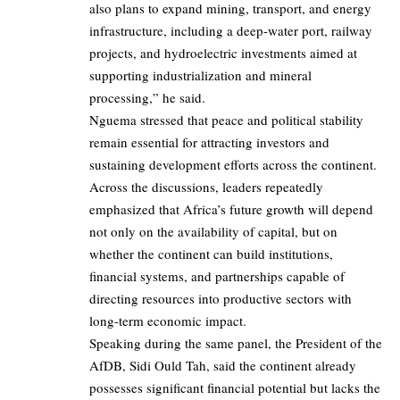
also plans to expand mining, transport, and energy
infrastructure, including a deep-water port, railway
projects, and hydroelectric investments aimed at
supporting industrialization and mineral
processing,” he said.
Nguema stressed that peace and political stability
remain essential for attracting investors and
sustaining development efforts across the continent.
Across the discussions, leaders repeatedly
emphasized that Africa’s future growth will depend
not only on the availability of capital, but on
whether the continent can build institutions,
financial systems, and partnerships capable of
directing resources into productive sectors with
long-term economic impact.
Speaking during the same panel, the President of the
AfDB, Sidi Ould Tah, said the continent already
possesses significant financial potential but lacks the