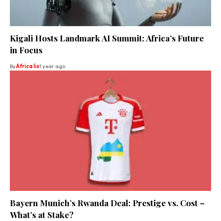
Kigali Hosts Landmark AI Summit: Africa’s Future
in Focus
By
Africa lix
1 year ago
Bayern Munich’s Rwanda Deal: Prestige vs. Cost –
What’s at Stake?