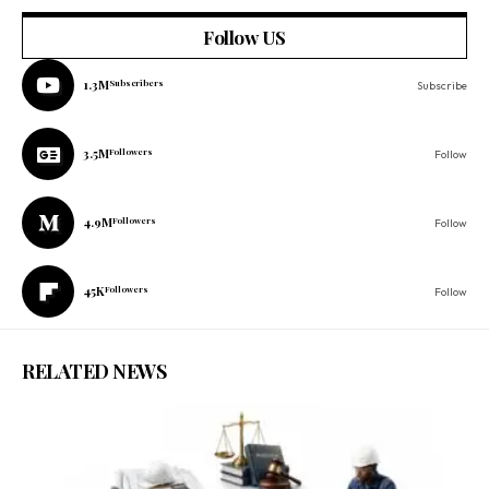
Follow US
1.3M
Subscribers
Subscribe
3.5M
Followers
Follow
4.9M
Followers
Follow
45K
Followers
Follow
RELATED NEWS