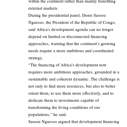
within the continent rather than mainly benefiting
external markets.
During the presidential panel, Denis Sassou
Nguesso, the President of the Republic of Congo,
said Africa’s development agenda can no longer
depend on limited or disconnected financing
approaches, warning that the continent’s growing
needs require a more ambitious and coordinated
strategy.
“The financing of Africa’s development now
requires more ambitious approaches, grounded in a
sustainable and coherent dynamic. The challenge is
not only to find more resources, but also to better
orient them, to use them more effectively, and to
dedicate them to investments capable of
transforming the living conditions of our
populations,” he said.
Sassou Nguesso argued that development financing