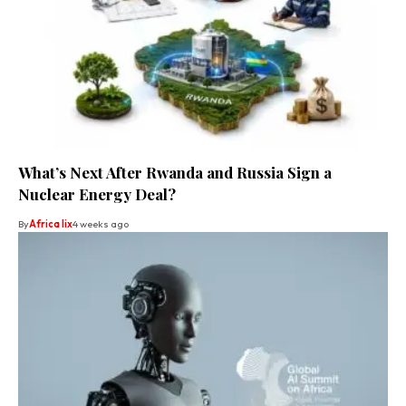
What’s Next After Rwanda and Russia Sign a
Nuclear Energy Deal?
By
Africa lix
4 weeks ago