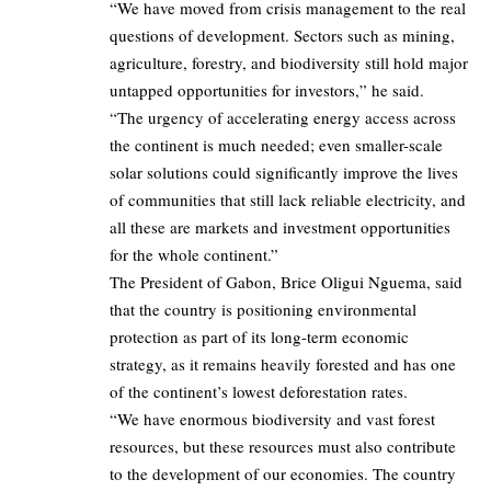
“We have moved from crisis management to the real
questions of development. Sectors such as mining,
agriculture, forestry, and biodiversity still hold major
untapped opportunities for investors,” he said.
“The urgency of accelerating energy access across
the continent is much needed; even smaller-scale
solar solutions could significantly improve the lives
of communities that still lack reliable electricity, and
all these are markets and investment opportunities
for the whole continent.”
The President of Gabon, Brice Oligui Nguema, said
that the country is positioning environmental
protection as part of its long-term economic
strategy, as it remains heavily forested and has one
of the continent’s lowest deforestation rates.
“We have enormous biodiversity and vast forest
resources, but these resources must also contribute
to the development of our economies. The country