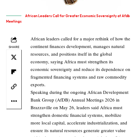
African Leaders Call for Greater Economic Sovereignty at Afdb
Meetings
African leaders called for a major rethink of how the
continent finances development, manages natural
SHARE
resources, and positions itself in the global
economy, saying Africa must strengthen its
economic sovereignty and reduce its dependence on
fragmented financing systems and raw commodity
exports.
Speaking during the ongoing African Development
Bank Group (AfDB) Annual Meetings 2026 in
Brazzaville on May 26, leaders said Africa must
strengthen domestic financial systems, mobilize
more local capital, accelerate industrialization, and
ensure its natural resources generate greater value