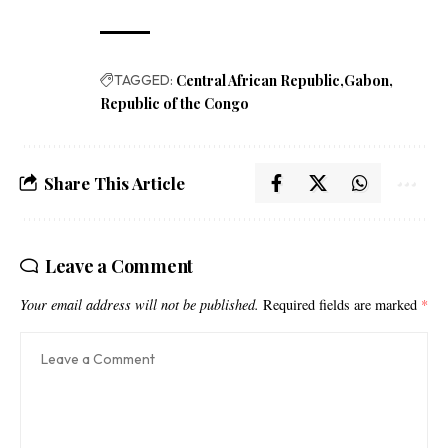
TAGGED:
Central African Republic
Gabon
Republic of the Congo
Share This Article
Leave a Comment
Your email address will not be published.
Required fields are marked
*