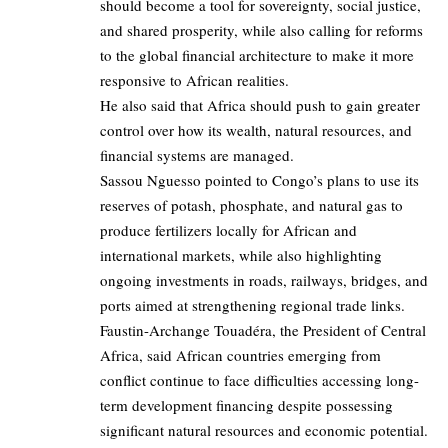
should become a tool for sovereignty, social justice,
and shared prosperity, while also calling for reforms
to the global financial architecture to make it more
responsive to African realities.
He also said that Africa should push to gain greater
control over how its wealth, natural resources, and
financial systems are managed.
Sassou Nguesso pointed to Congo’s plans to use its
reserves of potash, phosphate, and natural gas to
produce fertilizers locally for African and
international markets, while also highlighting
ongoing investments in roads, railways, bridges, and
ports aimed at strengthening regional trade links.
Faustin-Archange Touadéra, the President of Central
Africa, said African countries emerging from
conflict continue to face difficulties accessing long-
term development financing despite possessing
significant natural resources and economic potential.