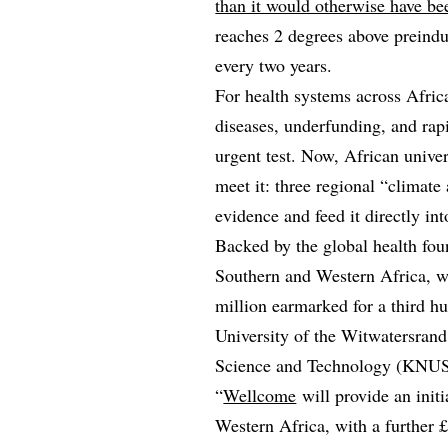
than it would otherwise have be
reaches 2 degrees above preindus
every two years.
For health systems across Africa
diseases, underfunding, and rap
urgent test. Now, African univer
meet it: three regional “climate
evidence and feed it directly int
Backed by the global health fou
Southern and Western Africa, w
million earmarked for a third hu
University of the Witwatersra
Science and Technology (KNUS
“
Wellcome
will provide an init
Western Africa, with a further 