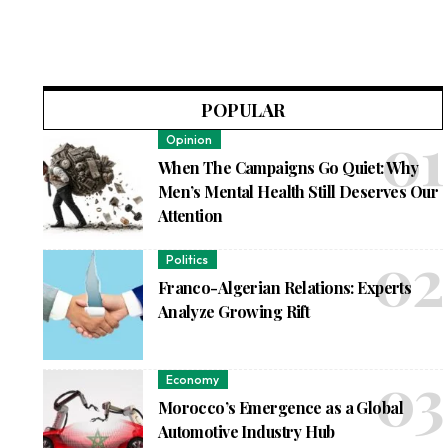
POPULAR
Opinion
When The Campaigns Go Quiet: Why
Men’s Mental Health Still Deserves Our
Attention
Politics
Franco-Algerian Relations: Experts
Analyze Growing Rift
Economy
Morocco’s Emergence as a Global
Automotive Industry Hub