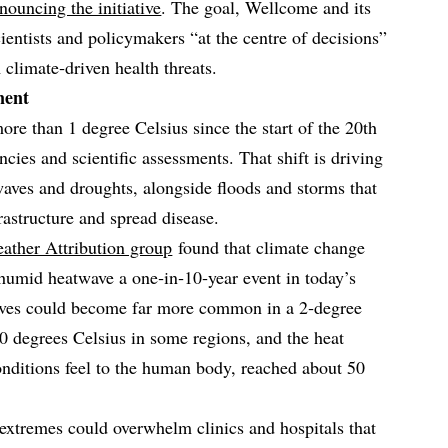
ouncing the initiative
. The goal, Wellcome and its
cientists and policymakers “at the centre of decisions”
climate‑driven health threats.
nent
re than 1 degree Celsius since the start of the 20th
ncies and scientific assessments. That shift is driving
aves and droughts, alongside floods and storms that
astructure and spread disease.
ather Attribution group
found that climate change
humid heatwave a one‑in‑10‑year event in today’s
waves could become far more common in a 2‑degree
 degrees Celsius in some regions, and the heat
onditions feel to the human body, reached about 50
 extremes could overwhelm clinics and hospitals that