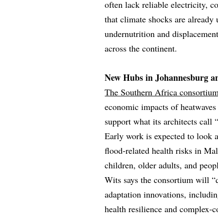
often lack reliable electricity, 
that climate shocks are already
undernutrition and displacement
across the continent.
New Hubs in Johannesburg a
The Southern Africa consortiu
economic impacts of heatwaves a
support what its architects call
Early work is expected to look
flood‑related health risks in Ma
children, older adults, and peop
Wits says the consortium will “q
adaptation innovations, includin
health resilience and complex‑co