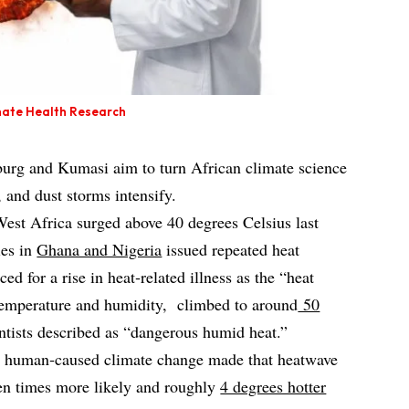
limate Health Research
urg and Kumasi aim to turn African climate science
, and dust storms intensify.
est Africa surged above 40 degrees Celsius last
ies in
Ghana and Nigeria
issued repeated heat
ed for a rise in heat‑related illness as the “heat
temperature and humidity, climbed to around
50
entists described as “dangerous humid heat.”
hat human‑caused climate change made that heatwave
ten times more likely and roughly
4 degrees hotter