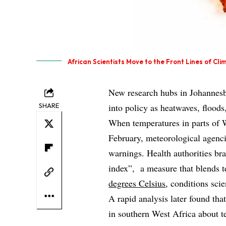
African Scientists Move to the Front Lines of C
New research hubs in Johannesb
SHARE
into policy as heatwaves, floods
When temperatures in parts of W
February, meteorological agenc
warnings. Health authorities brac
index”, a measure that blends 
degrees Celsius
, conditions sci
A rapid analysis later found t
in southern West Africa about 