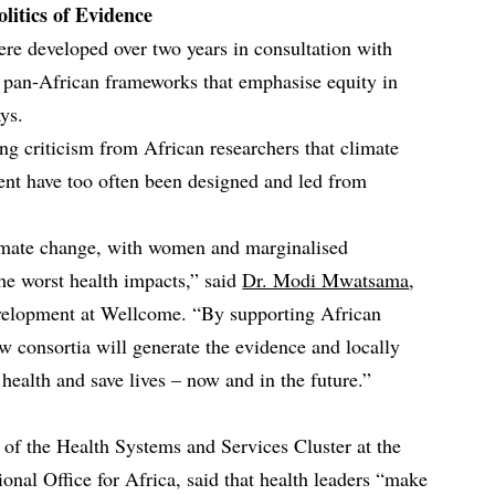
litics of Evidence
ere developed over two years in consultation with
h pan‑African frameworks that emphasise equity in
ys.
ing criticism from African researchers that climate
nent have too often been designed and led from
climate change, with women and marginalised
he worst health impacts,” said
Dr. Modi Mwatsama
,
velopment at Wellcome. “By supporting African
w consortia will generate the evidence and locally
health and save lives – now and in the future.”
r of the Health Systems and Services Cluster at the
nal Office for Africa, said that health leaders “make