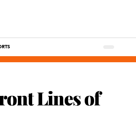
ORTS
ront Lines of