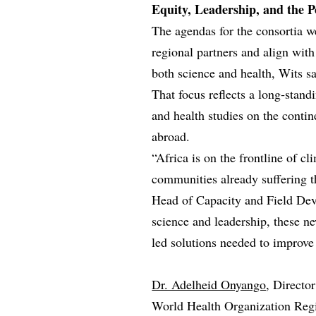
Equity, Leadership, and the Po
The agendas for the consortia w
regional partners and align wit
both science and health, Wits sa
That focus reflects a long‑stand
and health studies on the conti
abroad.
“Africa is on the frontline of 
communities already suffering t
Head of Capacity and Field De
science and leadership, these ne
led solutions needed to improve 
Dr. Adelheid Onyango
, Directo
World Health Organization Regio