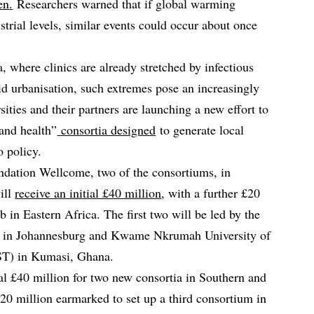
en.
Researchers warned that if global warming
trial levels, similar events could occur about once
, where clinics are already stretched by infectious
id urbanisation, such extremes pose an increasingly
sities and their partners are launching a new effort to
 and health”
consortia designed
to generate local
o policy.
ndation Wellcome, two of the consortiums, in
ill
receive an initial £40 million
, with a further £20
b in Eastern Africa. The first two will be led by the
nd in Johannesburg and Kwame Nkrumah University of
T) in Kumasi, Ghana.
ial £40 million for two new consortia in Southern and
£20 million earmarked to set up a third consortium in