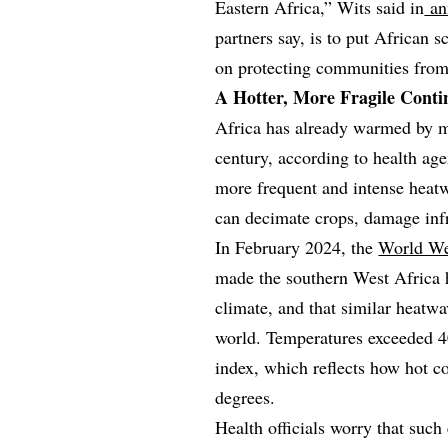
Eastern Africa,” Wits said in
ann
partners say, is to put African s
on protecting communities from 
A Hotter, More Fragile Conti
Africa has already warmed by mo
century, according to health age
more frequent and intense heatw
can decimate crops, damage infr
In February 2024, the
World We
made the southern West Africa 
climate, and that similar heat
world. Temperatures exceeded 40
index, which reflects how hot c
degrees.
Health officials worry that such