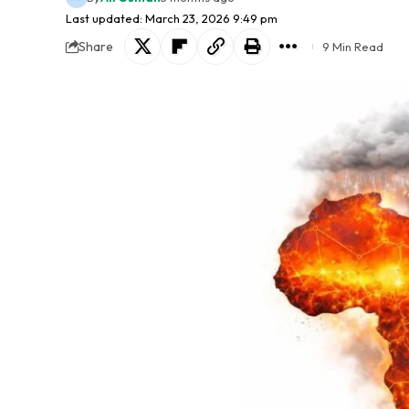
Last updated: March 23, 2026 9:49 pm
Share
9 Min Read