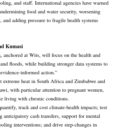
cooling, and staff. International agencies have warned
 undermining food and water security, worsening
, and adding pressure to fragile health systems
nd Kumasi
m
, anchored at Wits, will focus on the health and
nd floods, while building stronger data systems to
 “evidence‑informed action.”
 at extreme heat in South Africa and Zimbabwe and
lawi, with particular attention to pregnant women,
le living with chronic conditions.
uantify, track and cost climate‑health impacts; test
g anticipatory cash transfers, support for mental
oling interventions; and drive step‑changes in