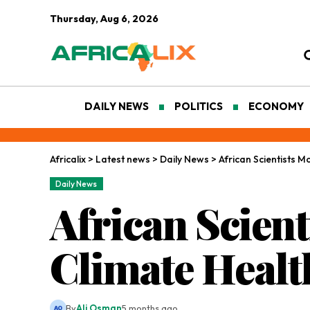
Thursday, Aug 6, 2026
DAILY NEWS
POLITICS
ECONOMY
Africalix
>
Latest news
>
Daily News
>
African Scientists M
Daily News
African Scient
Climate Healt
By
Ali Osman
5 months ago