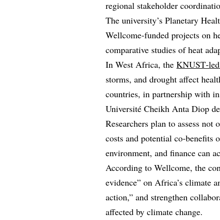
regional stakeholder coordinatio
The university’s Planetary Heal
Wellcome‑funded projects on hea
comparative studies of heat ada
In West Africa, the
KNUST‑led 
storms, and drought affect heal
countries, in partnership with i
Université Cheikh Anta Diop de
Researchers plan to assess not 
costs and potential co‑benefits o
environment, and finance can ac
According to Wellcome, the con
evidence” on Africa’s climate a
action,” and strengthen collabo
affected by climate change.