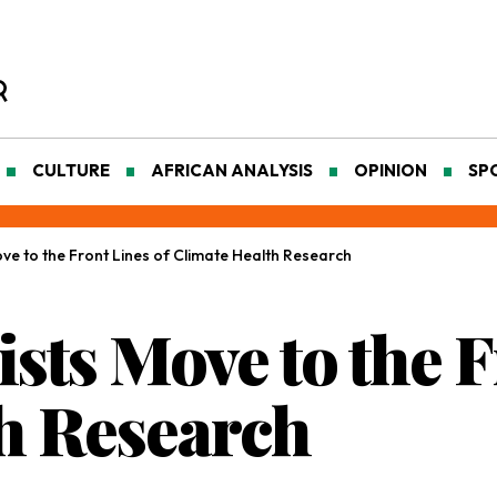
CULTURE
AFRICAN ANALYSIS
OPINION
SP
ove to the Front Lines of Climate Health Research
ists Move to the F
h Research