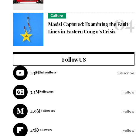
Culture
Masisi Captured: Examining the Fault
Lines in Eastern Congo’s Crisis
Follow US
1.3M
Subscribers
Subscribe
3.5M
Followers
Follow
4.9M
Followers
Follow
45K
Followers
Follow