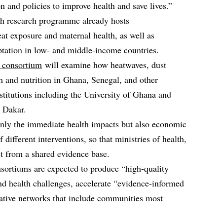
n and policies to improve health and save lives.”
th research programme already hosts
t exposure and maternal health, as well as
ptation in low‑ and middle‑income countries.
consortium
will examine how heatwaves, dust
th and nutrition in Ghana, Senegal, and other
nstitutions including the University of Ghana and
 Dakar.
only the immediate health impacts but also economic
f different interventions, so that ministries of health,
t from a shared evidence base.
sortiums are expected to produce “high‑quality
nd health challenges, accelerate “evidence‑informed
rative networks that include communities most