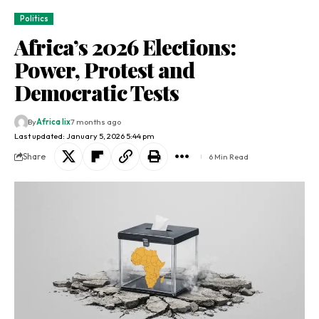
Politics
Africa’s 2026 Elections:
Power, Protest and
Democratic Tests
By
Africa lix
7 months ago
Last updated: January 5, 2026 5:44 pm
Share
6 Min Read