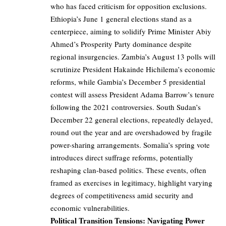
who has faced criticism for opposition exclusions.
Ethiopia’s June 1 general elections stand as a
centerpiece, aiming to solidify Prime Minister Abiy
Ahmed’s Prosperity Party dominance despite
regional insurgencies. Zambia’s August 13 polls will
scrutinize President Hakainde Hichilema’s economic
reforms, while Gambia’s December 5 presidential
contest will assess President Adama Barrow’s tenure
following the 2021 controversies. South Sudan’s
December 22 general elections, repeatedly delayed,
round out the year and are overshadowed by fragile
power-sharing arrangements. Somalia’s spring vote
introduces direct suffrage reforms, potentially
reshaping clan-based politics. These events, often
framed as exercises in legitimacy, highlight varying
degrees of competitiveness amid security and
economic vulnerabilities.
Political Transition Tensions: Navigating Power