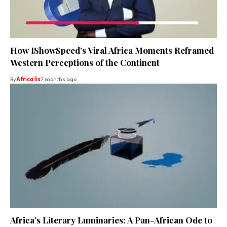
How IShowSpeed’s Viral Africa Moments Reframed
Western Perceptions of the Continent
By
Africa lix
7 months ago
Africa’s Literary Luminaries: A Pan-African Ode to