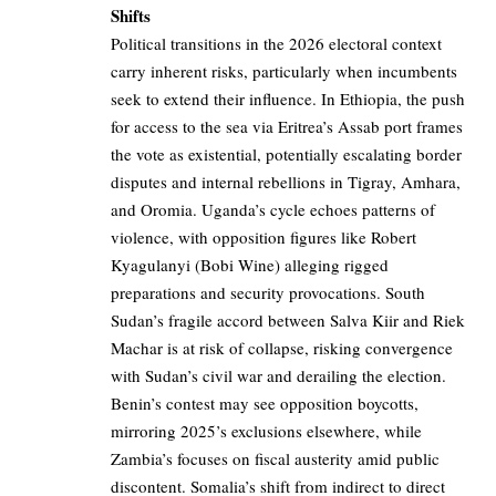
Shifts
Political transitions in the 2026 electoral context
carry inherent risks, particularly when incumbents
seek to extend their influence. In Ethiopia, the push
for access to the sea via Eritrea’s Assab port frames
the vote as existential, potentially escalating border
disputes and internal rebellions in Tigray, Amhara,
and Oromia. Uganda’s cycle echoes patterns of
violence, with opposition figures like Robert
Kyagulanyi (Bobi Wine) alleging rigged
preparations and security provocations. South
Sudan’s fragile accord between Salva Kiir and Riek
Machar is at risk of collapse, risking convergence
with Sudan’s civil war and derailing the election.
Benin’s contest may see opposition boycotts,
mirroring 2025’s exclusions elsewhere, while
Zambia’s focuses on fiscal austerity amid public
discontent. Somalia’s shift from indirect to direct