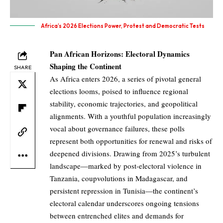
Africa’s 2026 Elections Power, Protest and Democratic Tests
Pan African Horizons: Electoral Dynamics
Shaping the Continent
SHARE
As Africa enters 2026, a series of pivotal general
elections looms, poised to influence regional
stability, economic trajectories, and geopolitical
alignments. With a youthful population increasingly
vocal about governance failures, these polls
represent both opportunities for renewal and risks of
deepened divisions. Drawing from 2025’s turbulent
landscape—marked by post-electoral violence in
Tanzania, coupvolutions in Madagascar, and
persistent repression in Tunisia—the continent’s
electoral calendar underscores ongoing tensions
between entrenched elites and demands for