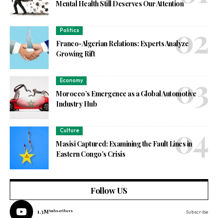
Mental Health Still Deserves Our Attention
Politics
Franco-Algerian Relations: Experts Analyze
Growing Rift
Economy
Morocco’s Emergence as a Global Automotive
Industry Hub
Culture
Masisi Captured: Examining the Fault Lines in
Eastern Congo’s Crisis
Follow US
1.3M
Subscribers
Subscribe