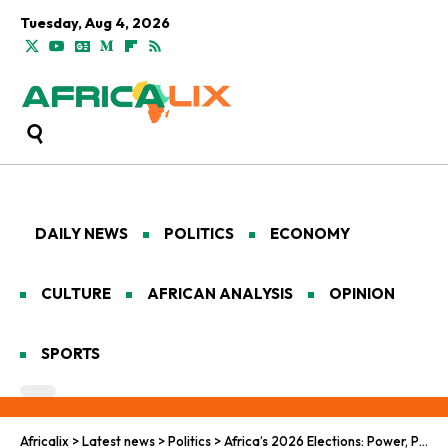
Tuesday, Aug 4, 2026
DAILY NEWS
POLITICS
ECONOMY
CULTURE
AFRICAN ANALYSIS
OPINION
SPORTS
Africalix
>
Latest news
>
Politics
>
Africa’s 2026 Elections: Power, Protest and Democratic Tests