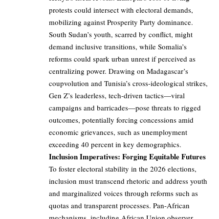
protests could intersect with electoral demands,
mobilizing against Prosperity Party dominance.
South Sudan’s youth, scarred by conflict, might
demand inclusive transitions, while Somalia’s
reforms could spark urban unrest if perceived as
centralizing power. Drawing on Madagascar’s
coupvolution and Tunisia’s cross-ideological strikes,
Gen Z’s leaderless, tech-driven tactics—viral
campaigns and barricades—pose threats to rigged
outcomes, potentially forcing concessions amid
economic grievances, such as unemployment
exceeding 40 percent in key demographics.
Inclusion Imperatives: Forging Equitable Futures
To foster electoral stability in the 2026 elections,
inclusion must transcend rhetoric and address youth
and marginalized voices through reforms such as
quotas and transparent processes. Pan-African
mechanisms, including African Union observer