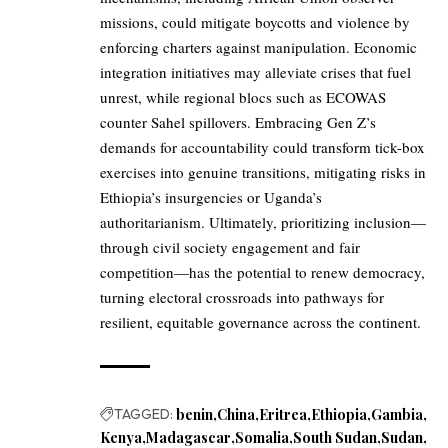
missions, could mitigate boycotts and violence by
enforcing charters against manipulation. Economic
integration initiatives may alleviate crises that fuel
unrest, while regional blocs such as ECOWAS
counter Sahel spillovers. Embracing Gen Z’s
demands for accountability could transform tick-box
exercises into genuine transitions, mitigating risks in
Ethiopia’s insurgencies or Uganda’s
authoritarianism. Ultimately, prioritizing inclusion—
through civil society engagement and fair
competition—has the potential to renew democracy,
turning electoral crossroads into pathways for
resilient, equitable governance across the continent.
TAGGED:
benin
China
Eritrea
Ethiopia
Gambia
Kenya
Madagascar
Somalia
South Sudan
Sudan