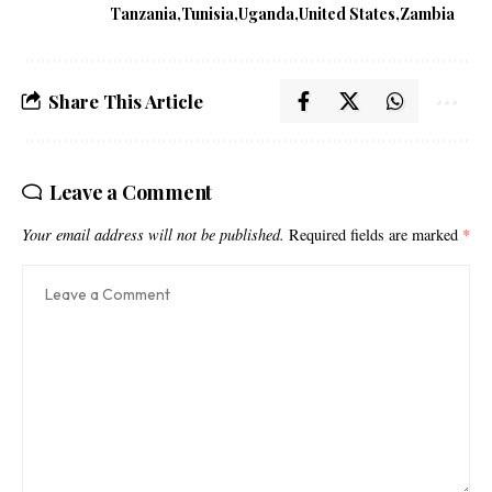
Tanzania
Tunisia
Uganda
United States
Zambia
Share This Article
Leave a Comment
Your email address will not be published.
Required fields are marked
*