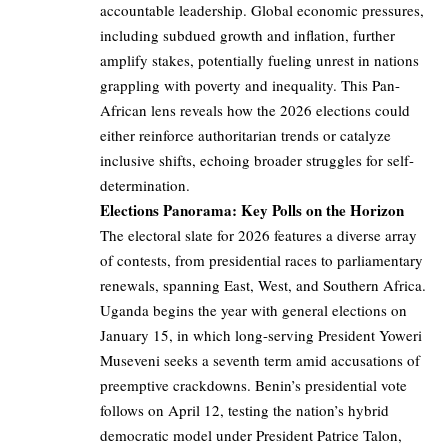
accountable leadership. Global economic pressures,
including subdued growth and inflation, further
amplify stakes, potentially fueling unrest in nations
grappling with poverty and inequality. This Pan-
African lens reveals how the 2026 elections could
either reinforce authoritarian trends or catalyze
inclusive shifts, echoing broader struggles for self-
determination.
Elections Panorama: Key Polls on the Horizon
The electoral slate for 2026 features a diverse array
of contests, from presidential races to parliamentary
renewals, spanning East, West, and Southern Africa.
Uganda begins the year with general elections on
January 15, in which long-serving President Yoweri
Museveni seeks a seventh term amid accusations of
preemptive crackdowns. Benin’s presidential vote
follows on April 12, testing the nation’s hybrid
democratic model under President Patrice Talon,