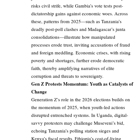
risks civil strife, while Gambia’s vote tests post-
dictatorship gains against economic woes. Across
these, patterns from 2025—such as Tanzania’s
deadly post-poll clashes and Madagascar’s junta
consolidations—illustrate how manipulated
processes erode trust, inviting accusations of fraud
and foreign meddling. Economic crises, with rising
poverty and shortages, further erode democratic
faith, thereby amplifying narratives of elite
corruption and threats to sovereignty.
Gen Z Protests Momentum: Youth as Catalysts of
Change
Generation Z’s role in the 2026 elections builds on
the momentum of 2025, when youth-led actions
disrupted entrenched systems. In Uganda, digital-
savvy protesters may challenge Museveni’s bid,
echoing Tanzania’s polling station sieges and
Kenya’s fiscal revolts. Ethiopia’s cost-of-living