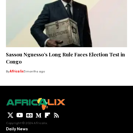
Sassou Nguesso’s Long Rule Faces Election Test in
Congo
By
Africa lix
5 months ago
Copyright © 2024 Africalix.
Daily News