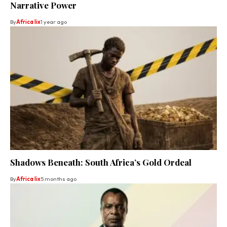
Narrative Power
By
Africa lix
1 year ago
Shadows Beneath: South Africa’s Gold Ordeal
By
Africa lix
5 months ago