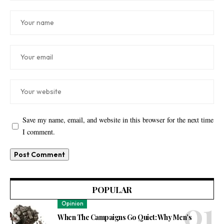
Save my name, email, and website in this browser for the next time
I comment.
POPULAR
Opinion
When The Campaigns Go Quiet: Why Men’s