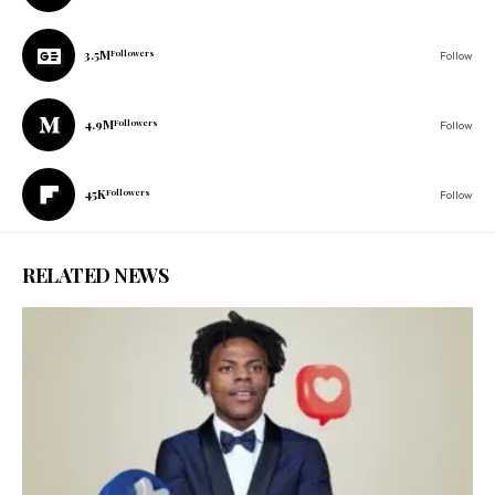
3.5M
Followers
Follow
4.9M
Followers
Follow
45K
Followers
Follow
RELATED NEWS