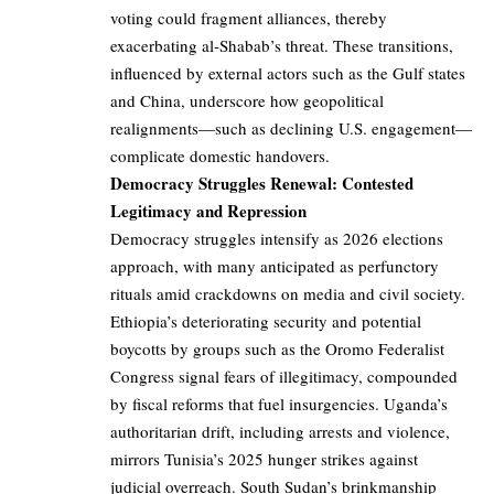
voting could fragment alliances, thereby
exacerbating al-Shabab’s threat. These transitions,
influenced by external actors such as the Gulf states
and China, underscore how geopolitical
realignments—such as declining U.S. engagement—
complicate domestic handovers.
Democracy Struggles Renewal: Contested
Legitimacy and Repression
Democracy struggles intensify as 2026 elections
approach, with many anticipated as perfunctory
rituals amid crackdowns on media and civil society.
Ethiopia’s deteriorating security and potential
boycotts by groups such as the Oromo Federalist
Congress signal fears of illegitimacy, compounded
by fiscal reforms that fuel insurgencies. Uganda’s
authoritarian drift, including arrests and violence,
mirrors Tunisia’s 2025 hunger strikes against
judicial overreach. South Sudan’s brinkmanship