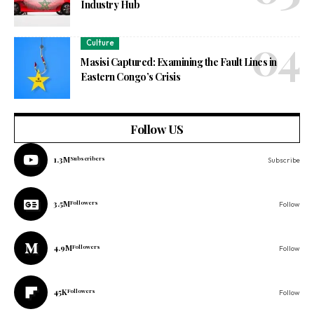
Industry Hub
Culture
Masisi Captured: Examining the Fault Lines in
Eastern Congo’s Crisis
Follow US
1.3M
Subscribers
Subscribe
3.5M
Followers
Follow
4.9M
Followers
Follow
45K
Followers
Follow