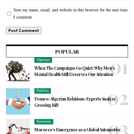
Save my name, email, and website in this browser for the next time
I comment.
POPULAR
Opinion
When The Campaigns Go Quiet: Why Men’s
Mental Health Still Deserves Our Attention
Politics
Franco-Algerian Relations: Experts Analyze
Growing Rift
Economy
Morocco’s Emergence as a Global Automotive