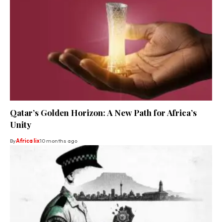
Qatar’s Golden Horizon: A New Path for Africa’s
Unity
By
Africa lix
10 months ago