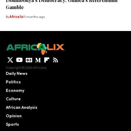
Doumbouya’s Democracy: Guinea’s Referendum
Gamble
By
Africa lix
11 months ago
Copyright © 2024 Africalix.
Daily News
Politics
Economy
Culture
African Analysis
Opinion
Sports