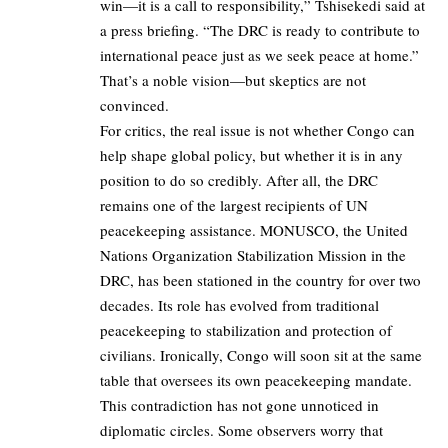
win—it is a call to responsibility,” Tshisekedi said at
a press briefing. “The DRC is ready to contribute to
international peace just as we seek peace at home.”
That’s a noble vision—but skeptics are not
convinced.
For critics, the real issue is not whether Congo can
help shape global policy, but whether it is in any
position to do so credibly. After all, the DRC
remains one of the largest recipients of UN
peacekeeping assistance. MONUSCO, the United
Nations Organization Stabilization Mission in the
DRC, has been stationed in the country for over two
decades. Its role has evolved from traditional
peacekeeping to stabilization and protection of
civilians. Ironically, Congo will soon sit at the same
table that oversees its own peacekeeping mandate.
This contradiction has not gone unnoticed in
diplomatic circles. Some observers worry that