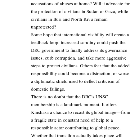
accusations of abuses at home? Will it advocate for
the protection of civilians in Sudan or Gaza, while
civilians in Ituri and North Kivu remain
unprotected?
Some hope that international visibility will create a
feedback loop: increased scrutiny could push the
DRC government to finally address its governance
issues, curb corruption, and take more aggressive
steps to protect civilians. Others fear that the added
responsibility could become a distraction, or worse,
a diplomatic shield used to deflect criticism of
domestic failings.
There is no doubt that the DRC’s UNSC
membership is a landmark moment. It offers
Kinshasa a chance to recast its global image—from
a fragile state in constant need of help to a
responsible actor contributing to global peace.
Whether that transition actually takes place will