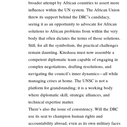
broader attempt by African countries to assert more
influence within the UN system. The African Union
threw its support behind the DRC’s candidacy,
seeing it as an opportunity to advocate for African
solutions to African problems from within the very
body that often dictates the terms of those solutions.
Still, for all the symbolism, the practical challenges
remain daunting. Kinshasa must now assemble a
competent diplomatic team capable of engaging in
complex negotiations, drafting resolutions, and
navigating the council’s inner dynamics—all while
managing crises at home. The UNSC is not a
platform for grandstanding; it is a working body
where diplomatic skill, strategic alliances, and
technical expertise matter.
There’s also the issue of consistency. Will the DRC
use its seat to champion human rights and
accountability abroad, even as its own military faces