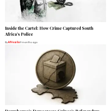
Inside the Cartel: How Crime Captured South
Africa’s Police
By
Africa lix
9 months ago