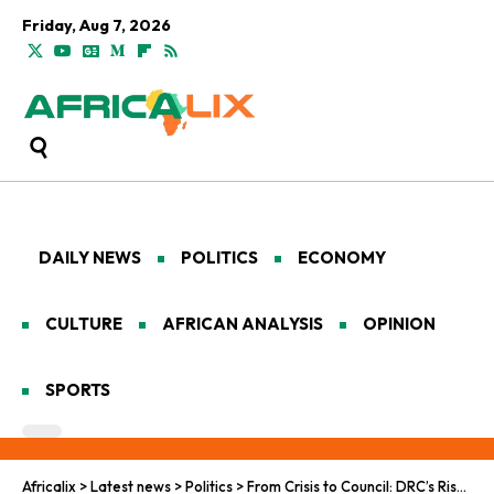
Friday, Aug 7, 2026
DAILY NEWS
POLITICS
ECONOMY
CULTURE
AFRICAN ANALYSIS
OPINION
SPORTS
Africalix
>
Latest news
>
Politics
>
From Crisis to Council: DRC’s Rise on the Global Stage