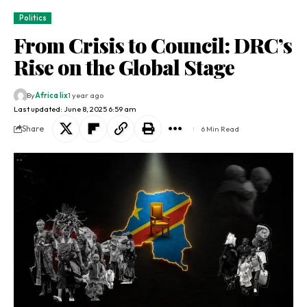
Politics
From Crisis to Council: DRC’s
Rise on the Global Stage
By
Africa lix
1 year ago
Last updated: June 8, 2025 6:59 am
Share
6 Min Read