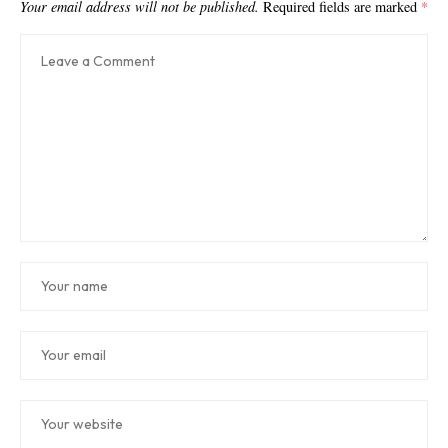
Your email address will not be published.
Required fields are marked
*