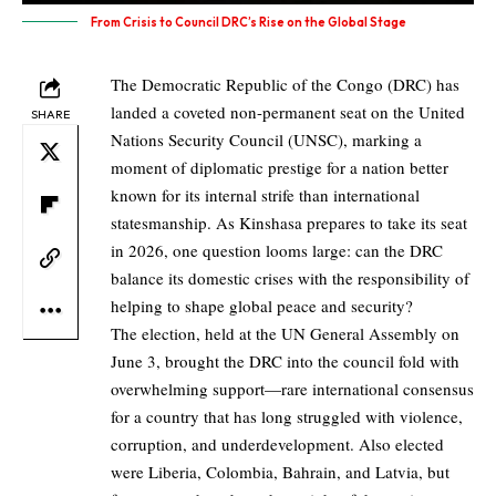
From Crisis to Council DRC’s Rise on the Global Stage
The Democratic Republic of the Congo (DRC) has
landed a coveted non-permanent seat on the United
SHARE
Nations Security Council (UNSC), marking a
moment of diplomatic prestige for a nation better
known for its internal strife than international
statesmanship. As Kinshasa prepares to take its seat
in 2026, one question looms large: can the DRC
balance its domestic crises with the responsibility of
helping to shape global peace and security?
The election, held at the UN General Assembly on
June 3, brought the DRC into the council fold with
overwhelming support—rare international consensus
for a country that has long struggled with violence,
corruption, and underdevelopment. Also elected
were Liberia, Colombia, Bahrain, and Latvia, but