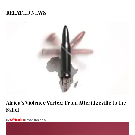
RELATED NEWS
Africa’s Violence Vortex: From Atteridgeville to the
Sahel
By
Africa lix
8 months ago