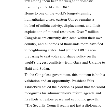
few among them bear the weight of domestic
insecurity quite like the DRC.
Home to one of the world’s longest-running
humanitarian crises, eastern Congo remains a
hotbed of militia activity, displacement, and illicit
exploitation of mineral resources. Over 7 million
Congolese are currently displaced within their own
country, and hundreds of thousands more have fled
to neighboring states. And yet, the DRC is now
preparing to cast votes and shape policy on the
world’s biggest conflicts—from Gaza and Ukraine to
Haiti and Sudan.
To the Congolese government, this moment is both a
validation and an opportunity. President Félix
Tshisekedi hailed the election as proof that the world
recognizes his administration’s reform agenda and
its efforts to restore peace and economic growth.
“The Security Council seat is not just a diplomatic