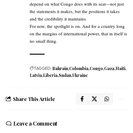
depend on what Congo does with its seat—not just
the statements it makes, but the positions it takes
and the credibility it maintains.
For now, the spotlight is on. And for a country long
on the margins of international power, that in itself is
no small thing.
TAGGED:
Bahrain
Colombia
Congo
Gaza
Haiti
Latvia
Liberia
Sudan
Ukraine
Share This Article
Leave a Comment