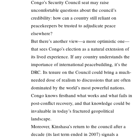
Congo’s Security Council seat may raise
uncomfortable questions about the council’s
credibility: how can a country still reliant on
peacekeepers be trusted to adjudicate peace
elsewhere?
But there’s another view—a more optimistic one—
that sees Congo’s election as a natural extension of
its lived experience. If any country understands the
importance of international peacebuilding, it’s the
DRC. Its tenure on the Council could bring a much-
needed dose of realism to discussions that are often
dominated by the world’s most powerful nations.
Congo knows firsthand what works and what fails in
post-conflict recovery, and that knowledge could be
invaluable in today’s fractured geopolitical
landscape.
Moreover, Kinshasa’s return to the council after a
decade (its last term ended in 2007) signals a