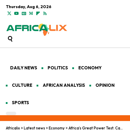
Thursday, Aug 6, 2026
DAILY NEWS
POLITICS
ECONOMY
CULTURE
AFRICAN ANALYSIS
OPINION
SPORTS
Africalix
>
Latest news
>
Economy
>
Africa’s Great Power Test: Can ‘Mission 300’ Bring Electricity to 300 Million People by 2030?