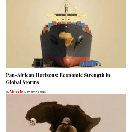
Pan-African Horizons: Economic Strength in
Global Storms
By
Africa lix
12 months ago