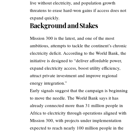
live without electricity, and population growth
threatens to erase hard-won gains if access does not
expand quickly.
Background and Stakes
Mission 300 is the latest, and one of the most
ambitious, attempts to tackle the continent’s chronic
electricity deficit. According to the World Bank, the
initiative is designed to “deliver affordable power,
expand electricity access, boost utility efficiency,
attract private investment and improve regional
energy integration.”
Early signals suggest that the campaign is beginning
to move the needle. The World Bank says it has
already connected more than 31 million people in
Africa to electricity through operations aligned with
Mission 300, with projects under implementation
expected to reach nearly 100 million people in the