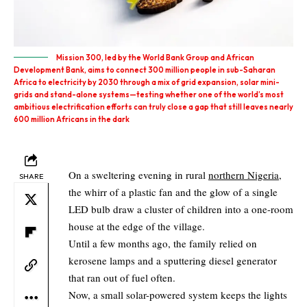
Mission 300, led by the World Bank Group and African
Development Bank, aims to connect 300 million people in sub-Saharan
Africa to electricity by 2030 through a mix of grid expansion, solar mini-
grids and stand-alone systems—testing whether one of the world’s most
ambitious electrification efforts can truly close a gap that still leaves nearly
600 million Africans in the dark
On a sweltering evening in rural
northern Nigeria
,
SHARE
the whirr of a plastic fan and the glow of a single
LED bulb draw a cluster of children into a one-room
house at the edge of the village.
Until a few months ago, the family relied on
kerosene lamps and a sputtering diesel generator
that ran out of fuel often.
Now, a small solar-powered system keeps the lights