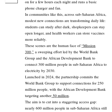
on for a few hours each night and runs a basic
phone charger and fan.
In communities like this, across sub-Saharan Africa,
modest new connections are transforming daily life:
students can study after dark, shopkeepers can stay
open longer, and health workers can store vaccines
more reliably.
These scenes are the human face of
“Mission
300,”
a sweeping effort led by the World Bank
Group and the African Development Bank to
connect 300 million people in sub-Saharan Africa to
electricity by 2030.
Launched in 2024, the partnership commits the
World Bank Group to support connections for 250
million people, with the African Development Bank
targeting another
50 million
.
The aim is to cut into a staggering access gap:
nearly 600 million people in sub-Saharan Africa still