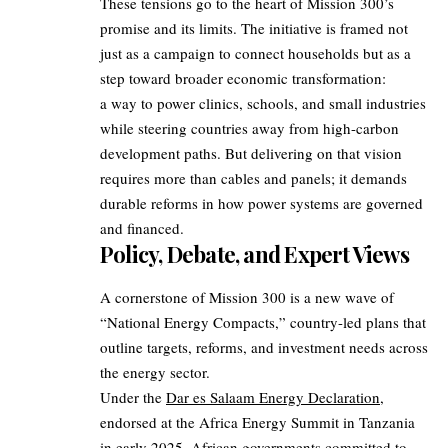
These tensions go to the heart of Mission 300’s
promise and its limits. The initiative is framed not
just as a campaign to connect households but as a
step toward broader economic transformation:
a way to power clinics, schools, and small industries
while steering countries away from high-carbon
development paths. But delivering on that vision
requires more than cables and panels; it demands
durable reforms in how power systems are governed
and financed.
Policy, Debate, and Expert Views
A cornerstone of Mission 300 is a new wave of
“National Energy Compacts,” country-led plans that
outline targets, reforms, and investment needs across
the energy sector.
Under the
Dar es Salaam Energy Declaration
,
endorsed at the Africa Energy Summit in Tanzania
in early 2025, African governments committed to