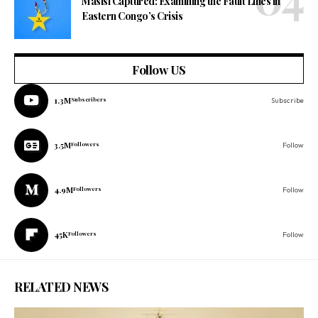
Masisi Captured: Examining the Fault Lines in
Eastern Congo’s Crisis
Follow US
1.3M
Subscribers
Subscribe
3.5M
Followers
Follow
4.9M
Followers
Follow
45K
Followers
Follow
RELATED NEWS