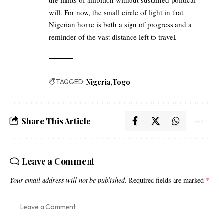
will. For now, the small circle of light in that
Nigerian home is both a sign of progress and a
reminder of the vast distance left to travel.
TAGGED:
Nigeria
Togo
Share This Article
Leave a Comment
Your email address will not be published.
Required fields are marked
*