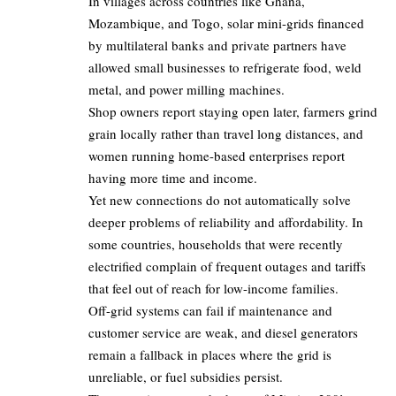
In villages across countries like Ghana,
Mozambique, and Togo, solar mini-grids financed
by multilateral banks and private partners have
allowed small businesses to refrigerate food, weld
metal, and power milling machines.
Shop owners report staying open later, farmers grind
grain locally rather than travel long distances, and
women running home-based enterprises report
having more time and income.
Yet new connections do not automatically solve
deeper problems of reliability and affordability. In
some countries, households that were recently
electrified complain of frequent outages and tariffs
that feel out of reach for low-income families.
Off-grid systems can fail if maintenance and
customer service are weak, and diesel generators
remain a fallback in places where the grid is
unreliable, or fuel subsidies persist.