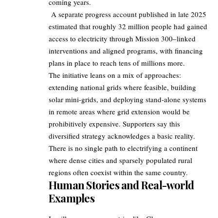
coming years.
A separate progress account published in late 2025
estimated that roughly 32 million people had gained
access to electricity through Mission 300–linked
interventions and aligned programs, with financing
plans in place to reach tens of millions more.
The initiative leans on a mix of approaches:
extending national grids where feasible, building
solar mini-grids, and deploying stand-alone systems
in remote areas where grid extension would be
prohibitively expensive. Supporters say this
diversified strategy acknowledges a basic reality.
There is no single path to electrifying a continent
where dense cities and sparsely populated rural
regions often coexist within the same country.
Human Stories and Real-world
Examples