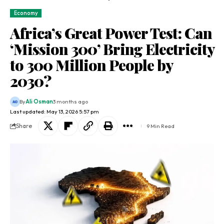
Economy
Africa’s Great Power Test: Can
‘Mission 300’ Bring Electricity
to 300 Million People by
2030?
By
Ali Osman
3 months ago
Last updated: May 13, 2026 5:57 pm
Share
9 Min Read