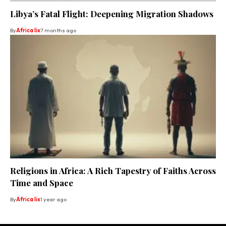
Libya’s Fatal Flight: Deepening Migration Shadows
By
Africa lix
7 months ago
Religions in Africa: A Rich Tapestry of Faiths Across
Time and Space
By
Africa lix
1 year ago