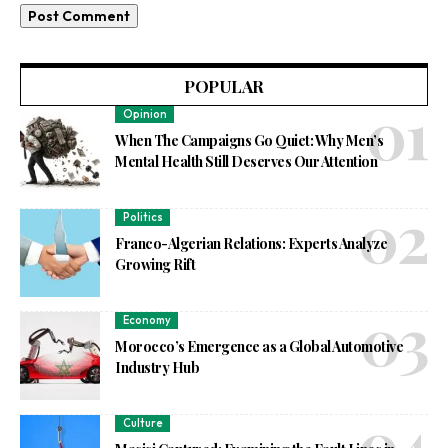
POPULAR
Opinion
When The Campaigns Go Quiet: Why Men’s
Mental Health Still Deserves Our Attention
Politics
Franco-Algerian Relations: Experts Analyze
Growing Rift
Economy
Morocco’s Emergence as a Global Automotive
Industry Hub
Culture