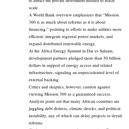
to attract the private investment needed to reach
scale.
A World Bank overview emphasizes that “Mission
300 is as much about reforms as it is about
financing,” pointing to efforts to make utilities more
efficient, integrate regional power markets, and
expand distributed renewable energy.
At the Africa Energy Summit in Dar es Salaam,
development partners pledged more than 50 billion
dollars in support of energy access and related
infrastructure, signaling an unprecedented level of
external backing.
Critics and skeptics, however, caution against
viewing Mission 300 as a guaranteed success.
Analysts point out that many African countries are
juggling debt distress, climate shocks, and political
instability, any of which can delay projects or derail
reforms.