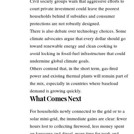
Civil society groups warn that aggressive efforts to
court private investment could leave the poorest
households behind if subsidies and consumer
protections are not robustly designed.
There is also debate over technology choices. Some
climate advocates argue that every dollar should go
toward renewable energy and clean cooking to
avoid locking in fossil-fuel infrastructure that could
undermine global climate goals.
Others contend that, in the short term, gas-fired
power and existing thermal plants will remain part of
the mix, especially in countries where baseload
demand is growing quickly.
What Comes Next
For households newly connected to the grid or to a
solar mini-grid, the immediate gains are clear: fewer
hours lost to collecting firewood, less money spent
on kerosene and diesel, more time for work and