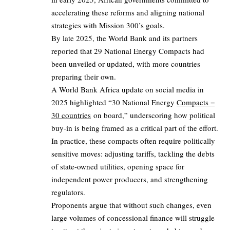
accelerating these reforms and aligning national
strategies with Mission 300’s goals.
By late 2025, the World Bank and its partners
reported that 29 National Energy Compacts had
been unveiled or updated, with more countries
preparing their own.
A World Bank Africa update on social media in
2025 highlighted “30 National Energy
Compacts =
30 countries
on board,” underscoring how political
buy-in is being framed as a critical part of the effort.
In practice, these compacts often require politically
sensitive moves: adjusting tariffs, tackling the debts
of state-owned utilities, opening space for
independent power producers, and strengthening
regulators.
Proponents argue that without such changes, even
large volumes of concessional finance will struggle