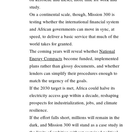
study.
On a continental scale, though, Mission 300 is
testing whether the international financial system
and African governments can move in sync, at
speed, to deliver a basic service that much of the
world takes for granted.
The coming years will reveal whether
National
Energy Compacts
become funded, implemented
plans rather than glossy documents, and whether
lenders can simplify their procedures enough to
match the urgency of the goals.
If the 2030 target is met, Africa could halve its
electricity access gap within a decade, reshaping
prospects for industrialization, jobs, and climate
resilience.
If the effort falls short, millions will remain in the
dark, and Mission 300 will stand as a case study in
the limits of ambition without sustained political