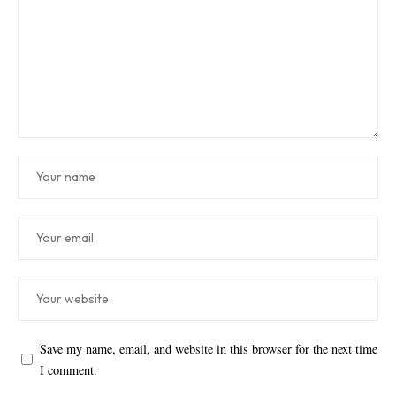
Save my name, email, and website in this browser for the next time
I comment.