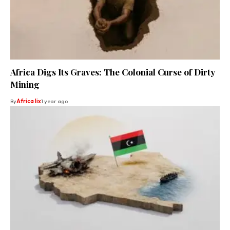
Africa Digs Its Graves: The Colonial Curse of Dirty
Mining
By
Africa lix
1 year ago