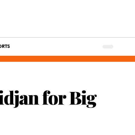
ORTS
idjan for Big