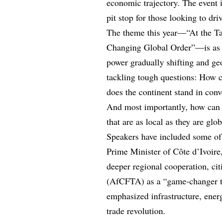
economic trajectory. The event i
pit stop for those looking to dr
The theme this year—“At the Ta
Changing Global Order”—is as p
power gradually shifting and geo
tackling tough questions: How c
does the continent stand in con
And most importantly, how can A
that are as local as they are glo
Speakers have included some of t
Prime Minister of Côte d’Ivoire,
deeper regional cooperation, ci
(AfCFTA) as a “game-changer th
emphasized infrastructure, energ
trade revolution.