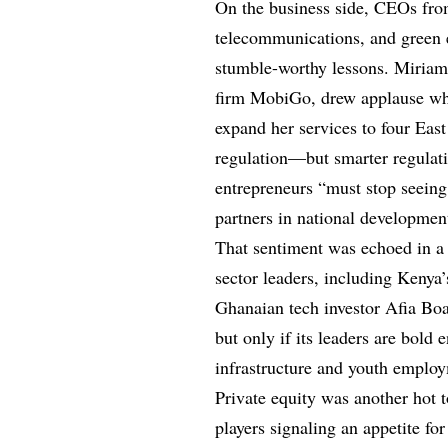
On the business side, CEOs from 
telecommunications, and green e
stumble-worthy lessons. Miria
firm MobiGo, drew applause whe
expand her services to four Eas
regulation—but smarter regulati
entrepreneurs “must stop seeing 
partners in national developmen
That sentiment was echoed in a 
sector leaders, including Keny
Ghanaian tech investor Afia Boa
but only if its leaders are bold 
infrastructure and youth emplo
Private equity was another hot 
players signaling an appetite for