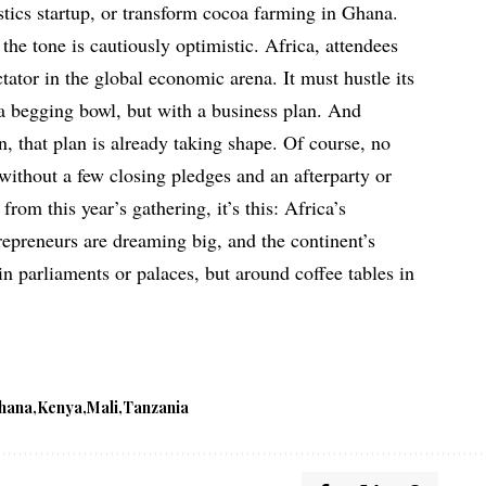
stics startup, or transform cocoa farming in Ghana.
, the tone is cautiously optimistic. Africa, attendees
ctator in the global economic arena. It must hustle its
a begging bowl, but with a business plan. And
, that plan is already taking shape. Of course, no
thout a few closing pledges and an afterparty or
from this year’s gathering, it’s this: Africa’s
repreneurs are dreaming big, and the continent’s
in parliaments or palaces, but around coffee tables in
hana
Kenya
Mali
Tanzania