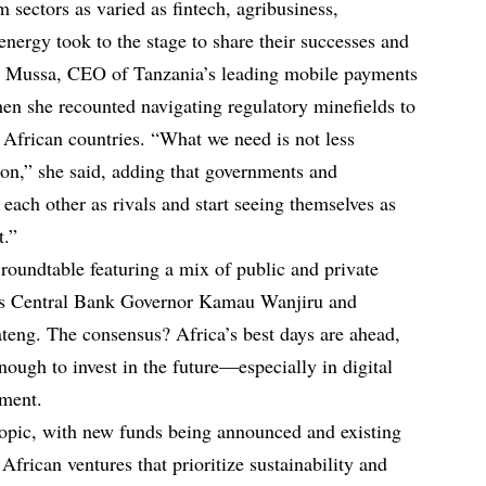
sectors as varied as fintech, agribusiness,
nergy took to the stage to share their successes and
m Mussa, CEO of Tanzania’s leading mobile payments
n she recounted navigating regulatory minefields to
t African countries. “What we need is not less
on,” she said, adding that governments and
each other as rivals and start seeing themselves as
t.”
roundtable featuring a mix of public and private
a’s Central Bank Governor Kamau Wanjiru and
teng. The consensus? Africa’s best days are ahead,
enough to invest in the future—especially in digital
yment.
topic, with new funds being announced and existing
 African ventures that prioritize sustainability and