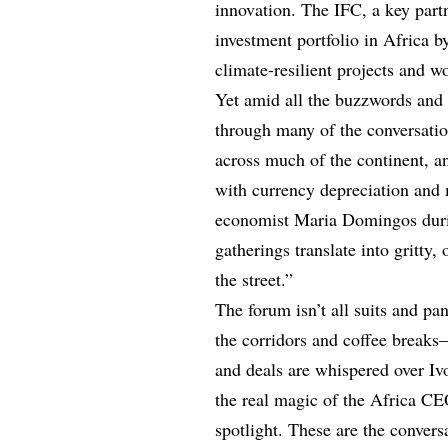
innovation. The IFC, a key partn
investment portfolio in Africa b
climate-resilient projects and w
Yet amid all the buzzwords and b
through many of the conversati
across much of the continent, a
with currency depreciation and
economist Maria Domingos during
gatherings translate into gritt
the street.”
The forum isn’t all suits and p
the corridors and coffee breaks
and deals are whispered over Iv
the real magic of the Africa C
spotlight. These are the convers