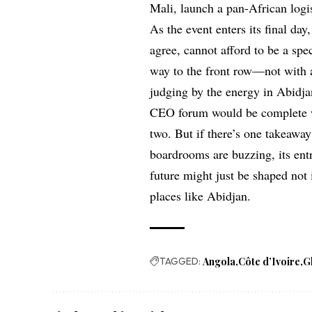
Mali, launch a pan-African logi
As the event enters its final day
agree, cannot afford to be a spe
way to the front row—not with 
judging by the energy in Abidjan
CEO forum would be complete wi
two. But if there’s one takeaway 
boardrooms are buzzing, its ent
future might just be shaped not 
places like Abidjan.
TAGGED:
Angola
Côte d’Ivoire
G