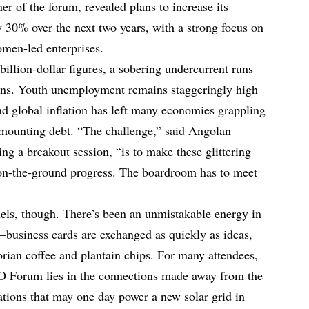
er of the forum, revealed plans to increase its
y 30% over the next two years, with a strong focus on
omen-led enterprises.
illion-dollar figures, a sobering undercurrent runs
ons. Youth unemployment remains staggeringly high
nd global inflation has left many economies grappling
 mounting debt. “The challenge,” said Angolan
 a breakout session, “is to make these glittering
y, on-the-ground progress. The boardroom has to meet
anels, though. There’s been an unmistakable energy in
—business cards are exchanged as quickly as ideas,
orian coffee and plantain chips. For many attendees,
EO Forum lies in the connections made away from the
ations that may one day power a new solar grid in