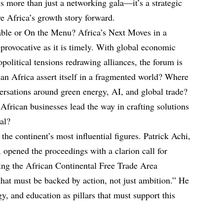
s more than just a networking gala—it’s a strategic
ive Africa’s growth story forward.
ble or On the Menu? Africa’s Next Moves in a
rovocative as it is timely. With global economic
political tensions redrawing alliances, the forum is
an Africa assert itself in a fragmented world? Where
versations around green energy, AI, and global trade?
frican businesses lead the way in crafting solutions
bal?
he continent’s most influential figures. Patrick Achi,
 opened the proceedings with a clarion call for
ting the African Continental Free Trade Area
at must be backed by action, not just ambition.” He
y, and education as pillars that must support this