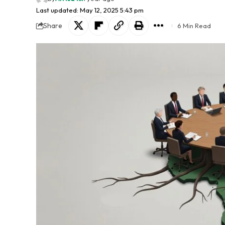
Last updated: May 12, 2025 5:43 pm
Share
6 Min Read