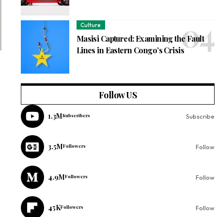
Culture
Masisi Captured: Examining the Fault
Lines in Eastern Congo’s Crisis
Follow US
1.3M
Subscribers
Subscribe
3.5M
Followers
Follow
4.9M
Followers
Follow
45K
Followers
Follow