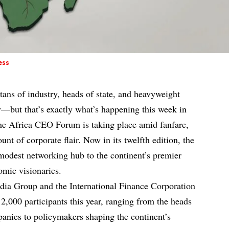
ess
titans of industry, heads of state, and heavyweight
ty—but that’s exactly what’s happening this week in
the Africa CEO Forum is taking place amid fanfare,
nt of corporate flair. Now in its twelfth edition, the
modest networking hub to the continent’s premier
omic visionaries.
ia Group and the International Finance Corporation
 2,000 participants this year, ranging from the heads
panies to policymakers shaping the continent’s