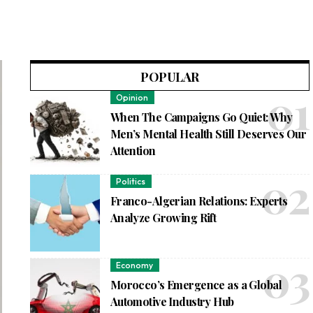
POPULAR
Opinion
When The Campaigns Go Quiet: Why
Men’s Mental Health Still Deserves Our
Attention
Politics
Franco-Algerian Relations: Experts
Analyze Growing Rift
Economy
Morocco’s Emergence as a Global
Automotive Industry Hub