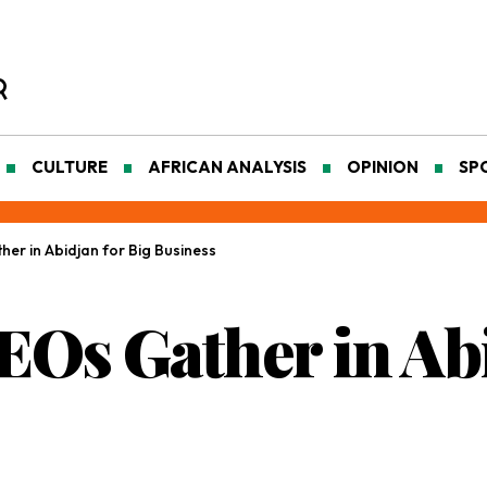
CULTURE
AFRICAN ANALYSIS
OPINION
SP
her in Abidjan for Big Business
EOs Gather in Ab