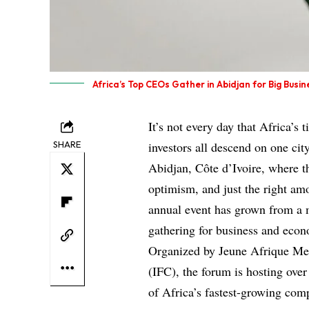
Africa’s Top CEOs Gather in Abidjan for Big Busin
It’s not every day that Africa’s 
SHARE
investors all descend on one ci
Abidjan, Côte d’Ivoire, where 
optimism, and just the right amou
annual event has grown from a 
gathering for business and econ
Organized by Jeune Afrique Med
(IFC), the forum is hosting over
of Africa’s fastest-growing com