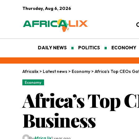
Thursday, Aug 6, 2026
DAILY NEWS
POLITICS
ECONOMY
Africalix
>
Latest news
>
Economy
>
Africa’s Top CEOs Gat
Economy
Africa’s Top C
Business
By
Africa lix
1 year ago