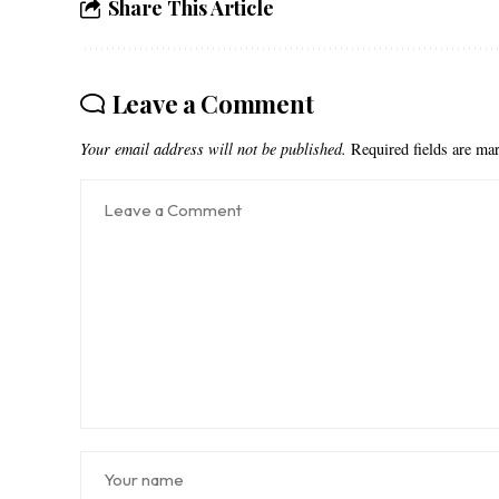
Share This Article
Leave a Comment
Your email address will not be published.
Required fields are m