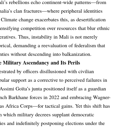
li’s rebellions echo continent-wide patterns—from
malia’s clan fractures—where peripheral identities
Climate change exacerbates this, as desertification
ensifying competition over resources that blur ethnic
eratives. Thus, instability in Mali is not merely
torical, demanding a reevaluation of federalism that
nties without descending into balkanization.
e Military Ascendancy and Its Perils
rated by officers disillusioned with civilian
pular support as a corrective to perceived failures in
ssimi Goïta’s junta positioned itself as a guardian
rench Barkhane forces in 2022 and embracing Wagner-
 Africa Corps—for tactical gains. Yet this shift has
 in which military decrees supplant democratic
ies and indefinitely postponing elections under the