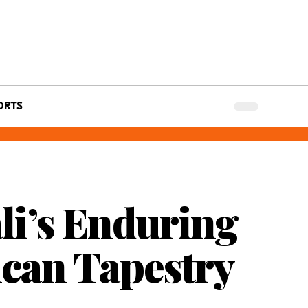
ORTS
li’s Enduring
rican Tapestry