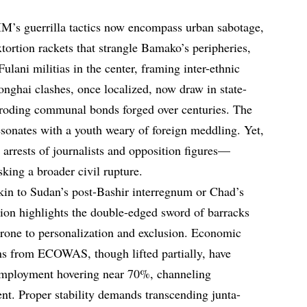
IM’s guerrilla tactics now encompass urban sabotage,
ortion rackets that strangle Bamako’s peripheries,
 Fulani militias in the center, framing inter-ethnic
nghai clashes, once localized, now draw in state-
 eroding communal bonds forged over centuries. The
resonates with a youth weary of foreign meddling. Yet,
arrests of journalists and opposition figures—
king a broader civil rupture.
kin to Sudan’s post-Bashir interregnum or Chad’s
tion highlights the double-edged sword of barracks
prone to personalization and exclusion. Economic
ns from ECOWAS, though lifted partially, have
nemployment hovering near 70%, channeling
ment. Proper stability demands transcending junta-