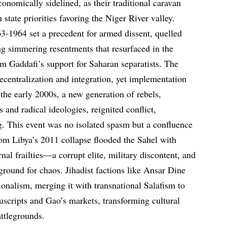
conomically sidelined, as their traditional caravan
state priorities favoring the Niger River valley.
63-1964 set a precedent for armed dissent, quelled
ing simmering resentments that resurfaced in the
om Gaddafi’s support for Saharan separatists. The
centralization and integration, yet implementation
the early 2000s, a new generation of rebels,
and radical ideologies, reignited conflict,
g. This event was no isolated spasm but a confluence
from Libya’s 2011 collapse flooded the Sahel with
al frailties—a corrupt elite, military discontent, and
ground for chaos. Jihadist factions like Ansar Dine
nalism, merging it with transnational Salafism to
scripts and Gao’s markets, transforming cultural
attlegrounds.