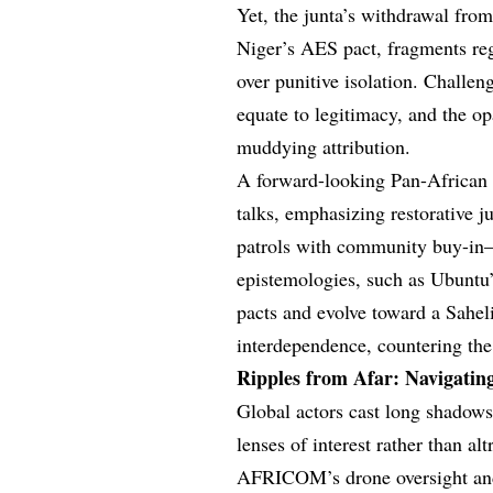
Yet, the junta’s withdrawal f
Niger’s AES pact, fragments regi
over punitive isolation. Challeng
equate to legitimacy, and the o
muddying attribution.
A forward-looking Pan-African 
talks, emphasizing restorative j
patrols with community buy-in—
epistemologies, such as Ubuntu
pacts and evolve toward a Sahel
interdependence, countering the
Ripples from Afar: Navigatin
Global actors cast long shadows 
lenses of interest rather than al
AFRICOM’s drone oversight and 