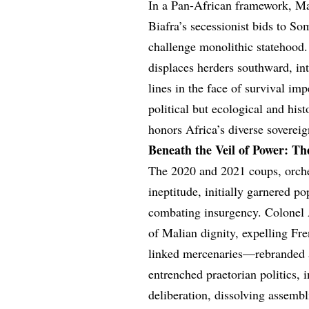
In a Pan-African framework, Ma
Biafra’s secessionist bids to So
challenge monolithic statehood. 
displaces herders southward, int
lines in the face of survival imp
political but ecological and his
honors Africa’s diverse sovereig
Beneath the Veil of Power: Th
The 2020 and 2021 coups, orchest
ineptitude, initially garnered po
combating insurgency. Colonel A
of Malian dignity, expelling F
linked mercenaries—rebranded as
entrenched praetorian politics,
deliberation, dissolving assembl