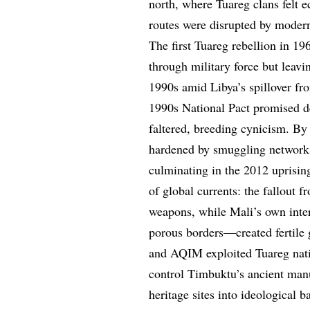
north, where Tuareg clans felt e
routes were disrupted by modern 
The first Tuareg rebellion in 19
through military force but leav
1990s amid Libya’s spillover fr
1990s National Pact promised de
faltered, breeding cynicism. By 
hardened by smuggling networks 
culminating in the 2012 uprisin
of global currents: the fallout 
weapons, while Mali’s own intern
porous borders—created fertile 
and AQIM exploited Tuareg natio
control Timbuktu’s ancient manu
heritage sites into ideological b