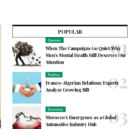
POPULAR
Opinion
When The Campaigns Go Quiet: Why
Men’s Mental Health Still Deserves Our
Attention
Politics
Franco-Algerian Relations: Experts
Analyze Growing Rift
Economy
Morocco’s Emergence as a Global
Automotive Industry Hub