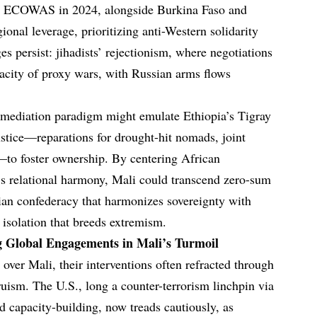
rom ECOWAS in 2024, alongside Burkina Faso and
onal leverage, prioritizing anti-Western solidarity
es persist: jihadists’ rejectionism, where negotiations
pacity of proxy wars, with Russian arms flows
mediation paradigm might emulate Ethiopia’s Tigray
ustice—reparations for drought-hit nomads, joint
to foster ownership. By centering African
’s relational harmony, Mali could transcend zero-sum
ian confederacy that harmonizes sovereignty with
 isolation that breeds extremism.
g Global Engagements in Mali’s Turmoil
over Mali, their interventions often refracted through
truism. The U.S., long a counter-terrorism linchpin via
capacity-building, now treads cautiously, as