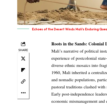
Echoes of the Desert Winds Mali's Enduring Quest
Roots in the Sands: Colonial 
SHARE
Mali’s narrative of political ins
experience of postcolonial state
diverse ethnic mosaics into frag
1960, Mali inherited a centralize
and nomadic populations, partic
pastoral traditions clashed wi
Early post-independence leaders
economic mismanagement and dr