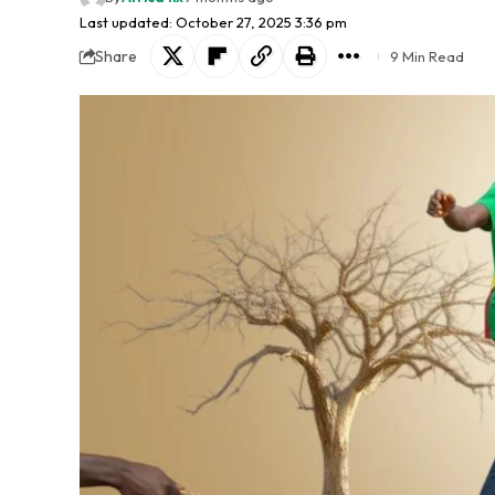
Last updated: October 27, 2025 3:36 pm
Share
9 Min Read