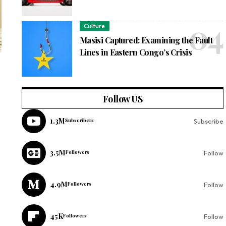
Culture
Masisi Captured: Examining the Fault
Lines in Eastern Congo’s Crisis
Follow US
1.3M
Subscribers
Subscribe
3.5M
Followers
Follow
4.9M
Followers
Follow
45K
Followers
Follow