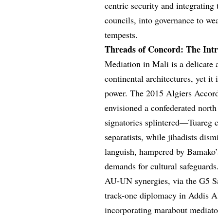
centric security and integrating
councils, into governance to weav
tempests.
Threads of Concord: The Intri
Mediation in Mali is a delicate 
continental architectures, yet i
power. The 2015 Algiers Accor
envisioned a confederated north
signatories splintered—Tuareg 
separatists, while jihadists dis
languish, hampered by Bamako’s 
demands for cultural safeguards
AU-UN synergies, via the G5 Sa
track-one diplomacy in Addis A
incorporating marabout mediator