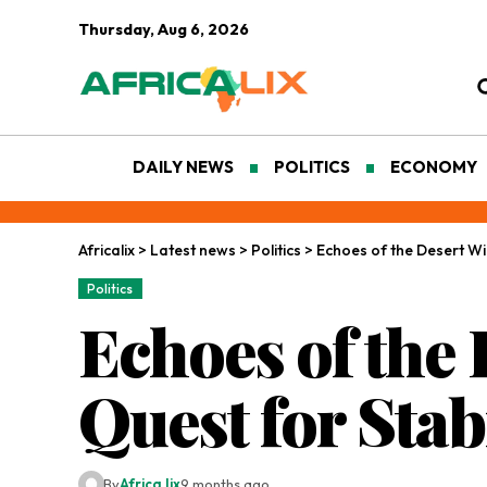
Thursday, Aug 6, 2026
DAILY NEWS
POLITICS
ECONOMY
Africalix
>
Latest news
>
Politics
>
Echoes of the Desert Win
Politics
Echoes of the
Quest for Stab
By
Africa lix
9 months ago