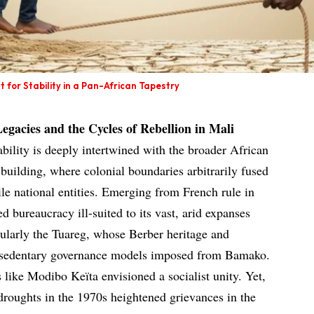
 for Stability in a Pan-African Tapestry
Legacies and the Cycles of Rebellion in Mali
tability is deeply intertwined with the broader African
-building, where colonial boundaries arbitrarily fused
ile national entities. Emerging from French rule in
d bureaucracy ill-suited to its vast, arid expanses
ularly the Tuareg, whose Berber heritage and
th sedentary governance models imposed from Bamako.
 like Modibo Keïta envisioned a socialist unity. Yet,
oughts in the 1970s heightened grievances in the