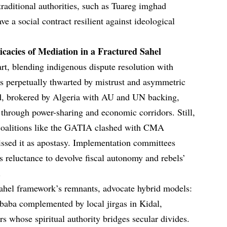
 traditional authorities, such as Tuareg imghad
e a social contract resilient against ideological
cacies of Mediation in a Fractured Sahel
art, blending indigenous dispute resolution with
t is perpetually thwarted by mistrust and asymmetric
d, brokered by Algeria with AU and UN backing,
 through power-sharing and economic corridors. Still,
coalitions like the GATIA clashed with CMA
missed it as apostasy. Implementation committees
reluctance to devolve fiscal autonomy and rebels’
.
hel framework’s remnants, advocate hybrid models:
baba complemented by local jirgas in Kidal,
s whose spiritual authority bridges secular divides.