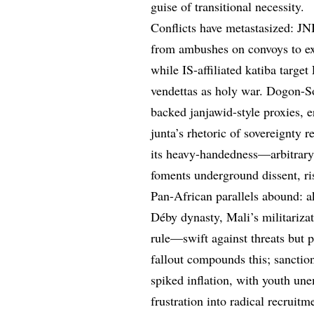
guise of transitional necessity.
Conflicts have metastasized: JN
from ambushes on convoys to ext
while IS-affiliated katiba target
vendettas as holy war. Dogon-So
backed janjawid-style proxies,
junta’s rhetoric of sovereignty 
its heavy-handedness—arbitrary 
foments underground dissent, ris
Pan-African parallels abound: a
Déby dynasty, Mali’s militariza
rule—swift against threats but 
fallout compounds this; sanctio
spiked inflation, with youth u
frustration into radical recruit