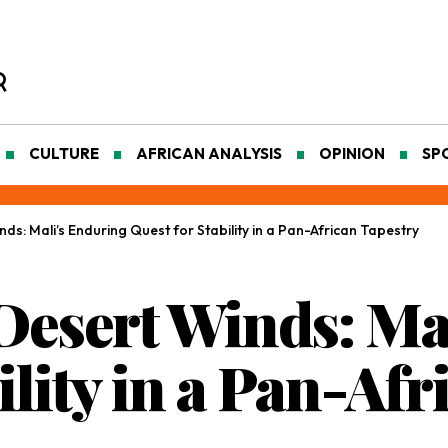
CULTURE
AFRICAN ANALYSIS
OPINION
SP
ds: Mali’s Enduring Quest for Stability in a Pan-African Tapestry
 Desert Winds: Ma
ility in a Pan-Af