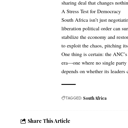
sharing deal that changes noth
A Stress Test for Democracy
South Africa isn’t just negotiat
liberation political order can s
stabilize the economy and restor
to exploit the chaos, pitching it
One thing is certain: the ANC’s 
era—one where no single party c
depends on whether its leaders 
TAGGED:
South Africa
Share This Article