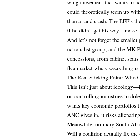
wing movement that wants to na
could theoretically team up with
than a rand crash. The EFF’s t
if he didn’t get his way—make t
And let’s not forget the smaller
nationalist group, and the MK 
concessions, from cabinet seats t
flea market where everything is 
The Real Sticking Point: Who 
This isn’t just about ideology—
on controlling ministries to dol
wants key economic portfolios (f
ANC gives in, it risks alienating
Meanwhile, ordinary South Afri
Will a coalition actually fix th