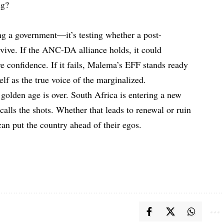
ing?
ing a government—it’s testing whether a post-
urvive. If the ANC-DA alliance holds, it could
e confidence. If it fails, Malema’s EFF stands ready
self as the true voice of the marginalized.
golden age is over. South Africa is entering a new
alls the shots. Whether that leads to renewal or ruin
can put the country ahead of their egos.