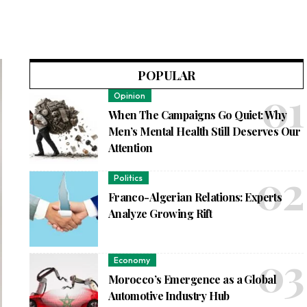
POPULAR
Opinion
When The Campaigns Go Quiet: Why
Men’s Mental Health Still Deserves Our
Attention
Politics
Franco-Algerian Relations: Experts
Analyze Growing Rift
Economy
Morocco’s Emergence as a Global
Automotive Industry Hub