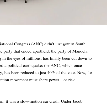
National Congress (ANC) didn’t just govern South
 party that ended apartheid, the party of Mandela,
 in the eyes of millions, has finally been cut down to
red a political earthquake: the ANC, which once
, has been reduced to just 40% of the vote. Now, for
liberation movement must share power—or risk
n; it was a slow-motion car crash. Under Jacob