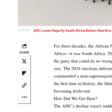
ANC Loses Majority South Africa Enters New Era
For three decades, the African 
SHARE
Africa—it was South Africa. The
the party that could do no wrong
size. The 2024 elections delive
commanded a near-supermajority
the first time in history, the 
becoming irrelevant.
How Did We Get Here?
The ANC’s decline wasn’t sudde