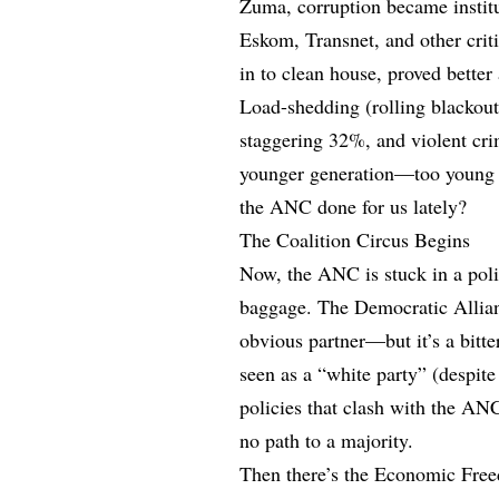
Zuma, corruption became institu
Eskom, Transnet, and other crit
in to clean house, proved better
Load-shedding (rolling blackou
staggering 32%, and violent cri
younger generation—too young 
the ANC done for us lately?
The Coalition Circus Begins
Now, the ANC is stuck in a poli
baggage. The Democratic Allianc
obvious partner—but it’s a bitte
seen as a “white party” (despite
policies that clash with the AN
no path to a majority.
Then there’s the Economic Freed