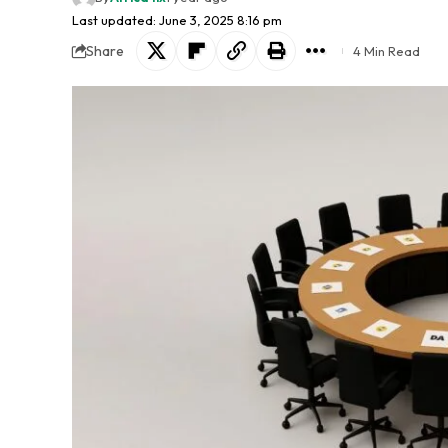
Last updated: June 3, 2025 8:16 pm
Share
4 Min Read