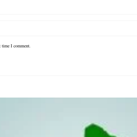
xt time I comment.