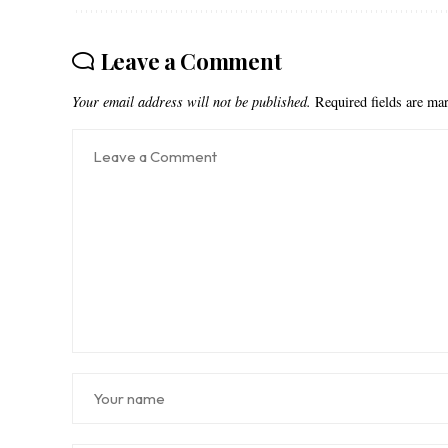
Leave a Comment
Your email address will not be published.
Required fields are m