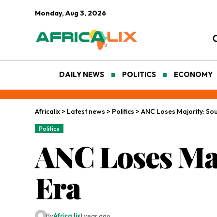
Monday, Aug 3, 2026
DAILY NEWS
POLITICS
ECONOMY
Africalix
>
Latest news
>
Politics
>
ANC Loses Majority: Sou
Politics
ANC Loses Maj
Era
By
Africa lix
1 year ago