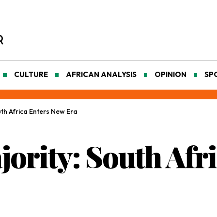
CULTURE
AFRICAN ANALYSIS
OPINION
SP
th Africa Enters New Era
ority: South Afr