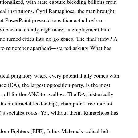
tionalized, with state capture bleeding billions from
ical institutions. Cyril Ramaphosa, the man brought
 at PowerPoint presentations than actual reform.
ts) became a daily nightmare, unemployment hit a
me turned cities into no-go zones. The final straw? A
to remember apartheid—started asking: What has
tical purgatory where every potential ally comes with
e (DA), the largest opposition party, is the most
r pill for the ANC to swallow. The DA, historically
 its multiracial leadership), champions free-market
C’s socialist roots. Yet, without them, Ramaphosa has
om Fighters (EFF), Julius Malema’s radical left-