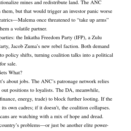
tionalize mines and redistribute land. The ANC
 them, but that would trigger an investor panic worse
heatrics—Malema once threatened to “take up arms”
hem a volatile partner.
 parties: the Inkatha Freedom Party (IFP), a Zulu
Party, Jacob Zuma’s new rebel faction. Both demand
o policy shifts, turning coalition talks into a political
for sale.
Gets What?
it’s about jobs. The ANC’s patronage network relies
e out positions to loyalists. The DA, meanwhile,
inance, energy, trade) to block further looting. If the
 its own cadres; if it doesn’t, the coalition collapses.
cans are watching with a mix of hope and dread.
e country’s problems—or just be another elite power-