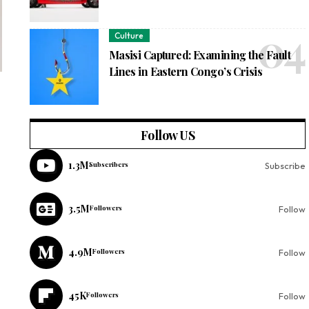
Culture
Masisi Captured: Examining the Fault
Lines in Eastern Congo’s Crisis
Follow US
1.3M
Subscribers
Subscribe
3.5M
Followers
Follow
4.9M
Followers
Follow
45K
Followers
Follow