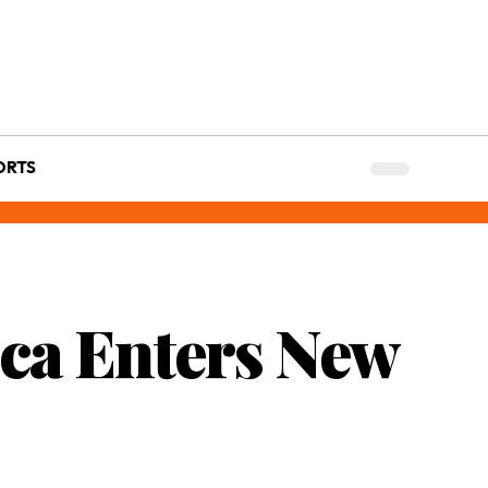
ORTS
ica Enters New