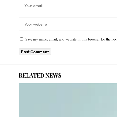
Save my name, email, and website in this browser for the ne
RELATED NEWS