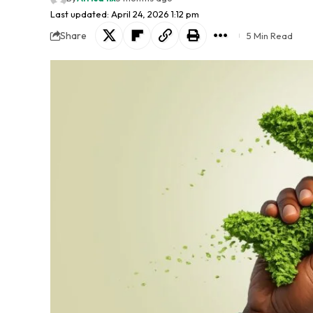
Last updated: April 24, 2026 1:12 pm
Share
5 Min Read