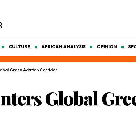
CULTURE
AFRICAN ANALYSIS
OPINION
SP
lobal Green Aviation Corridor
Enters Global Gre