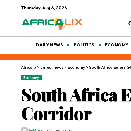
Thursday, Aug 6, 2026
DAILY NEWS
POLITICS
ECONOMY
Africalix
>
Latest news
>
Economy
>
South Africa Enters G
Economy
South Africa 
Corridor
By
Africa lix
3 months ago