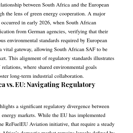
lationship between South Africa and the European
ugh the lens of green energy cooperation. A major
p occurred in early 2026, when South African
ification from German agencies, verifying that their
rous environmental standards required by European
s a vital gateway, allowing South African SAF to be
et. This alignment of regulatory standards illustrates
 relations, where shared environmental goals
oster long-term industrial collaboration.
ca vs. EU: Navigating Regulatory
ghlights a significant regulatory divergence between
n energy markets. While the EU has implemented
 ReFuelEU Aviation initiative, that require a steady
 Africa’s domestic market remains largely defined by