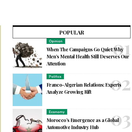
POPULAR
Opinion
When The Campaigns Go Quiet: Why
Men’s Mental Health Still Deserves Our
Attention
Politics
Franco-Algerian Relations: Experts
Analyze Growing Rift
Economy
Morocco’s Emergence as a Global
Automotive Industry Hub