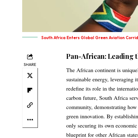
South Africa Enters Global Green Aviation Corri
Pan-African: Leading 
SHARE
The African continent is uniquel
sustainable energy, leveraging it
redefine its role in the interna
carbon future, South Africa serv
community, demonstrating how le
green innovation. By establishing
only securing its own economic f
blueprint for other African stat