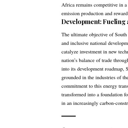
Africa remains competitive in a
emission production and rewards
Development: Fueling 
The ultimate objective of South A
and inclusive national developm
catalyze investment in new techn
nation’s balance of trade throu
into its development roadmap, S
grounded in the industries of th
commitment to this energy transi
transformed into a foundation f
in an increasingly carbon-const