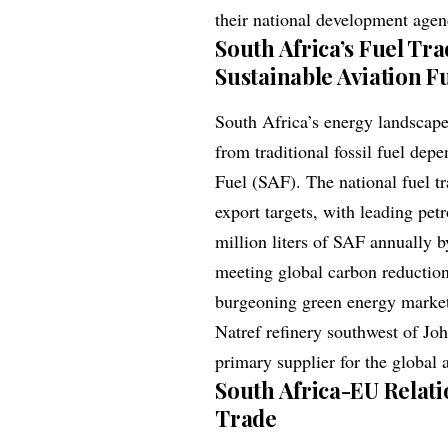
their national development agen
South Africa’s Fuel Tr
Sustainable Aviation F
South Africa’s energy landscape
from traditional fossil fuel de
Fuel (SAF). The national fuel t
export targets, with leading pet
million liters of SAF annually b
meeting global carbon reduction
burgeoning green energy market. 
Natref refinery southwest of Joh
primary supplier for the global a
South Africa-EU Relatio
Trade