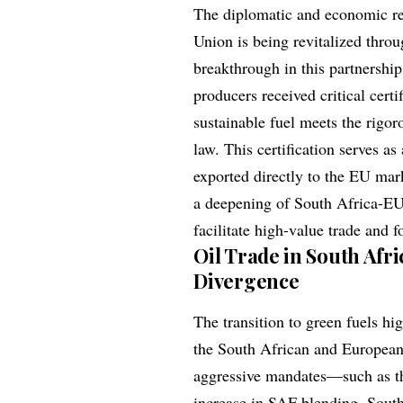
The diplomatic and economic re
Union is being revitalized thro
breakthrough in this partnershi
producers received critical cert
sustainable fuel meets the rigo
law. This certification serves a
exported directly to the EU mark
a deepening of South Africa-EU
facilitate high-value trade and f
Oil Trade in South Afri
Divergence
The transition to green fuels hi
the South African and Europea
aggressive mandates—such as the
increase in SAF blending, South