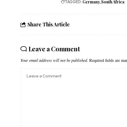
TAGGED:
Germany
South Africa
Share This Article
Leave a Comment
Your email address will not be published.
Required fields are m