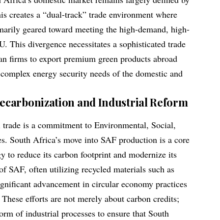
his creates a “dual-track” trade environment where
imarily geared toward meeting the high-demand, high-
U. This divergence necessitates a sophisticated trade
can firms to export premium green products abroad
 complex energy security needs of the domestic and
carbonization and Industrial Reform
el trade is a commitment to Environmental, Social,
s. South Africa’s move into SAF production is a core
y to reduce its carbon footprint and modernize its
of SAF, often utilizing recycled materials such as
significant advancement in circular economy practices
 These efforts are not merely about carbon credits;
orm of industrial processes to ensure that South