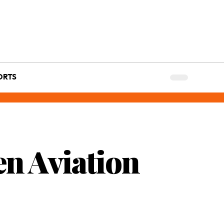
ORTS
en Aviation