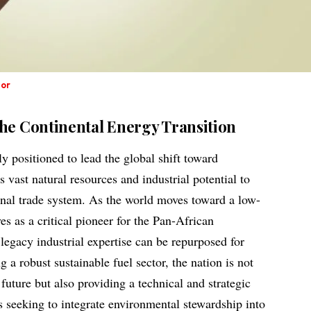
dor
the Continental Energy Transition
y positioned to lead the global shift toward
s vast natural resources and industrial potential to
tional trade system. As the world moves toward a low-
es as a critical pioneer for the Pan-African
gacy industrial expertise can be repurposed for
 a robust sustainable fuel sector, the nation is not
uture but also providing a technical and strategic
es seeking to integrate environmental stewardship into