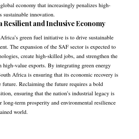
 global economy that increasingly penalizes high-
 sustainable innovation.
a Resilient and Inclusive Economy
frica’s green fuel initiative is to drive sustainable
ent. The expansion of the SAF sector is expected to
ologies, create high-skilled jobs, and strengthen the
gh high-value exports. By integrating green energy
outh Africa is ensuring that its economic recovery is
e future. Reclaiming the future requires a bold
tion, ensuring that the nation’s industrial legacy is
or long-term prosperity and environmental resilience
rained world.