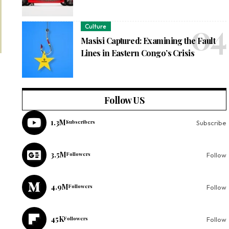
Culture
Masisi Captured: Examining the Fault
Lines in Eastern Congo’s Crisis
Follow US
1.3M
Subscribers
Subscribe
3.5M
Followers
Follow
4.9M
Followers
Follow
45K
Followers
Follow