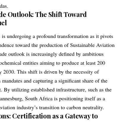
das.
ade Outlook: The Shift Toward
uel
 is undergoing a profound transformation as it pivots
pendence toward the production of Sustainable Aviation
rade outlook is increasingly defined by ambitious
rochemical entities aiming to produce at least 200
y 2030. This shift is driven by the necessity of
 mandates and capturing a significant share of the
By utilizing established infrastructure, such as the
annesburg, South Africa is positioning itself as a
viation industry’s transition to carbon neutrality.
ns: Certification as a Gateway to