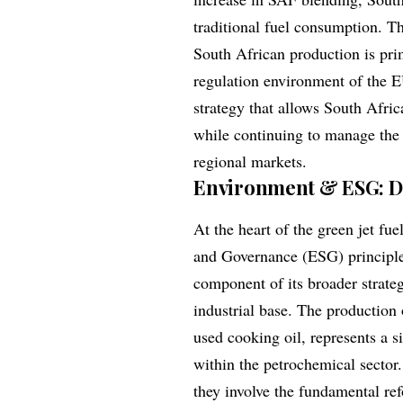
traditional fuel consumption. T
South African production is pr
regulation environment of the E
strategy that allows South Afri
while continuing to manage the
regional markets.
Environment & ESG: De
At the heart of the green jet fu
and Governance (ESG) principle
component of its broader strateg
industrial base. The production 
used cooking oil, represents a 
within the petrochemical sector.
they involve the fundamental ref