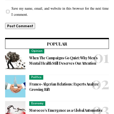
Save my name, email, and website in this browser for the next time
I comment.
POPULAR
Opinion
When The Campaigns Go Quiet: Why Men’s
Mental Health Still Deserves Our Attention
Politics
Franco-Algerian Relations: Experts Analyze
Growing Rift
Economy
Morocco’s Emergence as a Global Automotive