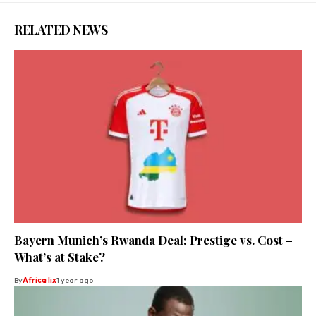
RELATED NEWS
Bayern Munich’s Rwanda Deal: Prestige vs. Cost –
What’s at Stake?
By
Africa lix
1 year ago