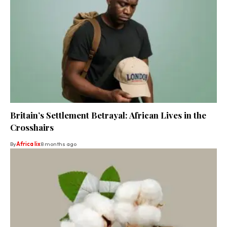
Britain’s Settlement Betrayal: African Lives in the
Crosshairs
By
Africa lix
8 months ago