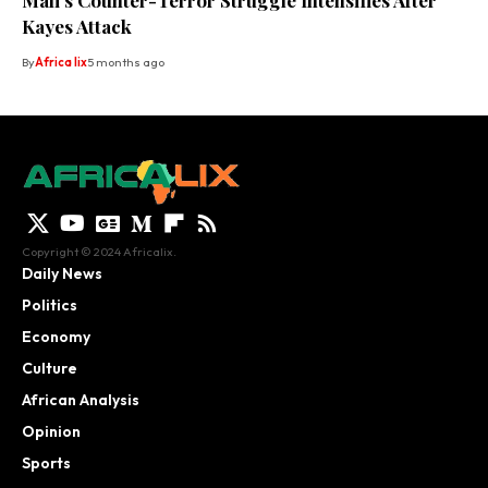
Mali’s Counter-Terror Struggle Intensifies After
Kayes Attack
By
Africa lix
5 months ago
Copyright © 2024 Africalix.
Daily News
Politics
Economy
Culture
African Analysis
Opinion
Sports