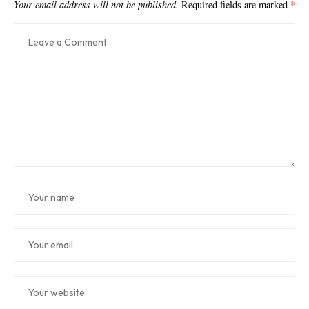
Your email address will not be published.
Required fields are marked
*