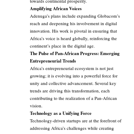
towards continental prosperity.
Amplifying African Voices
Adenuga’s plans include expanding Globacom’s
reach and deepening his involvement in digital
innovation. His work is pivotal in ensuring that
Africa’s voice is heard globally, reinforcing the
continent’s place in the digital age.
The Pulse of Pan-African Progress: Emerging
Entrepreneurial Trends
Africa’s entrepreneurial ecosystem is not just
growing; it is evolving into a powerful force for
unity and collective advancement. Several key
trends are driving this transformation, each
contributing to the realization of a Pan-African
vision.
Technology as a Unifying Force
Technology-driven startups are at the forefront of
addressing Africa’s challenges while creating