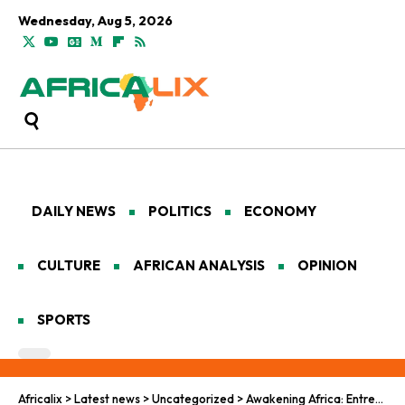
Wednesday, Aug 5, 2026
DAILY NEWS
POLITICS
ECONOMY
CULTURE
AFRICAN ANALYSIS
OPINION
SPORTS
Africalix
>
Latest news
>
Uncategorized
>
Awakening Africa: Entrepreneurs Driving Unity & Growth