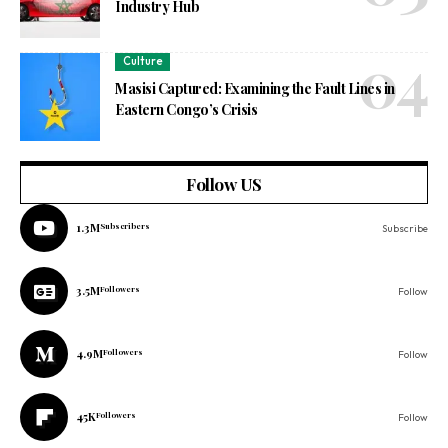
Industry Hub
Culture
Masisi Captured: Examining the Fault Lines in
Eastern Congo’s Crisis
Follow US
1.3M
Subscribers
Subscribe
3.5M
Followers
Follow
4.9M
Followers
Follow
45K
Followers
Follow