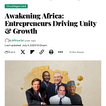
Uncategorized
Awakening Africa:
Entrepreneurs Driving Unity
& Growth
By
Africa lix
1 year ago
Last updated: July 4, 2025 10:24 pm
Share
12 Min Read