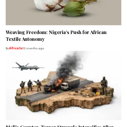
Weaving Freedom: Nigeria’s Push for African
Textile Autonomy
By
Africa lix
12 months ago