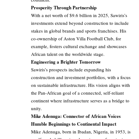
Prosperity Through Partnership
With a net worth of $9.6 billion in 2025, Sawiris’s
investments extend beyond construction to include
stakes in global brands and sports franchises. His
co-ownership of Aston Villa Football Club, for
example, fosters cultural exchange and showcases
African talent on the worldwide stage.
Engineering a Brighter Tomorrow
Sawiris’s prospects include expanding his
construction and investment portfolios, with a focus
on sustainable infrastructure. His vision aligns with
the Pan-African goal of a connected, self-reliant
continent where infrastructure serves as a bridge to
unity.
Mike Adenuga: Connector of African Voices
Humble Beginnings to Continental Impact
Mike Adenuga, born in Ibadan, Nigeria, in 1953, is