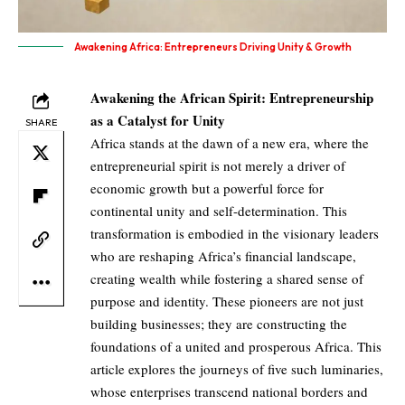
Awakening Africa: Entrepreneurs Driving Unity & Growth
Awakening the African Spirit: Entrepreneurship
as a Catalyst for Unity
SHARE
Africa stands at the dawn of a new era, where the
entrepreneurial spirit is not merely a driver of
economic growth but a powerful force for
continental unity and self-determination. This
transformation is embodied in the visionary leaders
who are reshaping Africa’s financial landscape,
creating wealth while fostering a shared sense of
purpose and identity. These pioneers are not just
building businesses; they are constructing the
foundations of a united and prosperous Africa. This
article explores the journeys of five such luminaries,
whose enterprises transcend national borders and