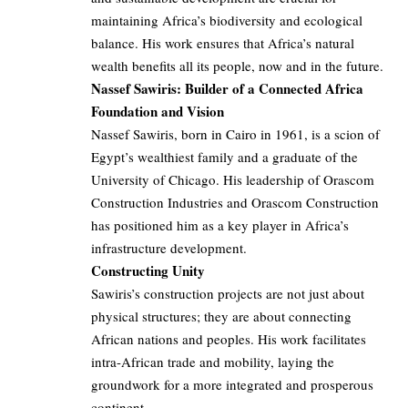
maintaining Africa’s biodiversity and ecological
balance. His work ensures that Africa’s natural
wealth benefits all its people, now and in the future.
Nassef Sawiris: Builder of a Connected Africa
Foundation and Vision
Nassef Sawiris, born in Cairo in 1961, is a scion of
Egypt’s wealthiest family and a graduate of the
University of Chicago. His leadership of Orascom
Construction Industries and Orascom Construction
has positioned him as a key player in Africa’s
infrastructure development.
Constructing Unity
Sawiris’s construction projects are not just about
physical structures; they are about connecting
African nations and peoples. His work facilitates
intra-African trade and mobility, laying the
groundwork for a more integrated and prosperous
continent.