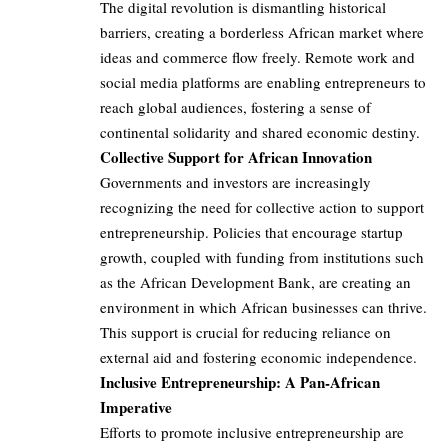
The digital revolution is dismantling historical
barriers, creating a borderless African market where
ideas and commerce flow freely. Remote work and
social media platforms are enabling entrepreneurs to
reach global audiences, fostering a sense of
continental solidarity and shared economic destiny.
Collective Support for African Innovation
Governments and investors are increasingly
recognizing the need for collective action to support
entrepreneurship. Policies that encourage startup
growth, coupled with funding from institutions such
as the African Development Bank, are creating an
environment in which African businesses can thrive.
This support is crucial for reducing reliance on
external aid and fostering economic independence.
Inclusive Entrepreneurship: A Pan-African
Imperative
Efforts to promote inclusive entrepreneurship are