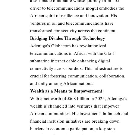
a self-made billionaire whose journey from taxi
driver to telecommunications mogul embodies the
African spirit of resilience and innovation. His
ventures in oil and telecommunications have
transformed connectivity across the continent.
Bridging Divides Through Technology
Adenuga’s Globacom has revolutionized
telecommunications in Africa, with the Glo-1
submarine internet cable enhancing digital
connectivity across borders. This infrastructure is
crucial for fostering communication, collaboration,
and unity among African nations.
Wealth as a Means to Empowerment
With a net worth of $6.8 billion in 2025, Adenuga’s
wealth is channeled into ventures that empower
African communities. His investments in fintech and
financial inclusion initiatives are breaking down
barriers to economic participation, a key step