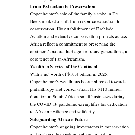
From Extraction to Preservation
Oppenheimer’s sale of the family’s stake in De
Beers marked a shift from resource extraction to
conservation. His establishment of Fireblade
Aviation and extensive conservation projects across
Africa reflect a commitment to preserving the
continent’s natural heritage for future generations, a
core tenet of Pan-Africanism.
Wealth in Service of the Continent
With a net worth of $10.4 billion in 2025,
Oppenheimer’s wealth has been redirected towards
philanthropy and conservation. His $110 million
donation to South African small businesses during
the COVID-19 pandemic exemplifies his dedication
to African resilience and solidarity.
Safeguarding Africa’s Future
Oppenheimer’s ongoing investments in conservation
and sustainable development are crucial for