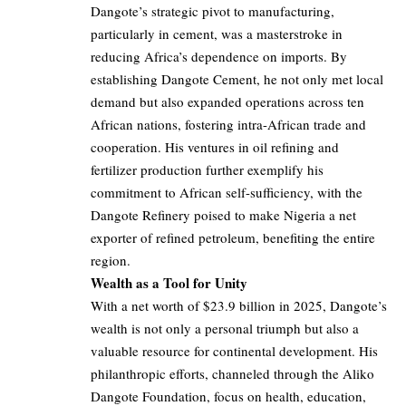
Dangote’s strategic pivot to manufacturing,
particularly in cement, was a masterstroke in
reducing Africa’s dependence on imports. By
establishing Dangote Cement, he not only met local
demand but also expanded operations across ten
African nations, fostering intra-African trade and
cooperation. His ventures in oil refining and
fertilizer production further exemplify his
commitment to African self-sufficiency, with the
Dangote Refinery poised to make Nigeria a net
exporter of refined petroleum, benefiting the entire
region.
Wealth as a Tool for Unity
With a net worth of $23.9 billion in 2025, Dangote’s
wealth is not only a personal triumph but also a
valuable resource for continental development. His
philanthropic efforts, channeled through the Aliko
Dangote Foundation, focus on health, education,