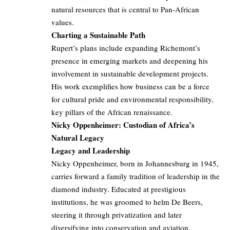
natural resources that is central to Pan-African
values.
Charting a Sustainable Path
Rupert’s plans include expanding Richemont’s
presence in emerging markets and deepening his
involvement in sustainable development projects.
His work exemplifies how business can be a force
for cultural pride and environmental responsibility,
key pillars of the African renaissance.
Nicky Oppenheimer: Custodian of Africa’s
Natural Legacy
Legacy and Leadership
Nicky Oppenheimer, born in Johannesburg in 1945,
carries forward a family tradition of leadership in the
diamond industry. Educated at prestigious
institutions, he was groomed to helm De Beers,
steering it through privatization and later
diversifying into conservation and aviation.