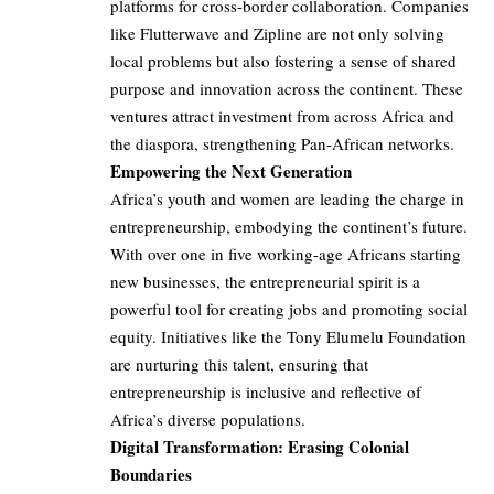
platforms for cross-border collaboration. Companies
like Flutterwave and Zipline are not only solving
local problems but also fostering a sense of shared
purpose and innovation across the continent. These
ventures attract investment from across Africa and
the diaspora, strengthening Pan-African networks.
Empowering the Next Generation
Africa’s youth and women are leading the charge in
entrepreneurship, embodying the continent’s future.
With over one in five working-age Africans starting
new businesses, the entrepreneurial spirit is a
powerful tool for creating jobs and promoting social
equity. Initiatives like the Tony Elumelu Foundation
are nurturing this talent, ensuring that
entrepreneurship is inclusive and reflective of
Africa’s diverse populations.
Digital Transformation: Erasing Colonial
Boundaries