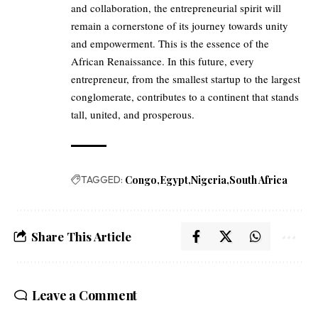
and collaboration, the entrepreneurial spirit will
remain a cornerstone of its journey towards unity
and empowerment. This is the essence of the
African Renaissance. In this future, every
entrepreneur, from the smallest startup to the largest
conglomerate, contributes to a continent that stands
tall, united, and prosperous.
TAGGED:
Congo
Egypt
Nigeria
South Africa
Share This Article
Leave a Comment