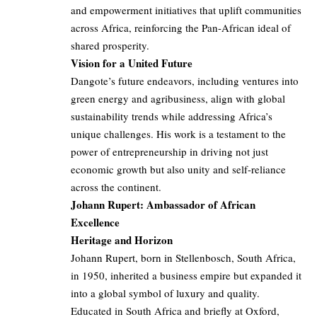
and empowerment initiatives that uplift communities
across Africa, reinforcing the Pan-African ideal of
shared prosperity.
Vision for a United Future
Dangote’s future endeavors, including ventures into
green energy and agribusiness, align with global
sustainability trends while addressing Africa’s
unique challenges. His work is a testament to the
power of entrepreneurship in driving not just
economic growth but also unity and self-reliance
across the continent.
Johann Rupert: Ambassador of African
Excellence
Heritage and Horizon
Johann Rupert, born in Stellenbosch, South Africa,
in 1950, inherited a business empire but expanded it
into a global symbol of luxury and quality.
Educated in South Africa and briefly at Oxford,