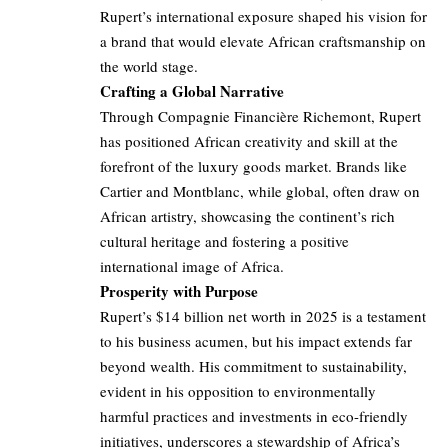
Rupert’s international exposure shaped his vision for
a brand that would elevate African craftsmanship on
the world stage.
Crafting a Global Narrative
Through Compagnie Financière Richemont, Rupert
has positioned African creativity and skill at the
forefront of the luxury goods market. Brands like
Cartier and Montblanc, while global, often draw on
African artistry, showcasing the continent’s rich
cultural heritage and fostering a positive
international image of Africa.
Prosperity with Purpose
Rupert’s $14 billion net worth in 2025 is a testament
to his business acumen, but his impact extends far
beyond wealth. His commitment to sustainability,
evident in his opposition to environmentally
harmful practices and investments in eco-friendly
initiatives, underscores a stewardship of Africa’s