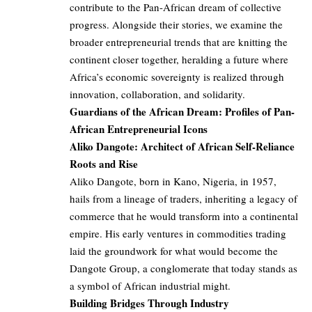
contribute to the Pan-African dream of collective
progress. Alongside their stories, we examine the
broader entrepreneurial trends that are knitting the
continent closer together, heralding a future where
Africa’s economic sovereignty is realized through
innovation, collaboration, and solidarity.
Guardians of the African Dream: Profiles of Pan-
African Entrepreneurial Icons
Aliko Dangote: Architect of African Self-Reliance
Roots and Rise
Aliko Dangote, born in Kano, Nigeria, in 1957,
hails from a lineage of traders, inheriting a legacy of
commerce that he would transform into a continental
empire. His early ventures in commodities trading
laid the groundwork for what would become the
Dangote Group, a conglomerate that today stands as
a symbol of African industrial might.
Building Bridges Through Industry