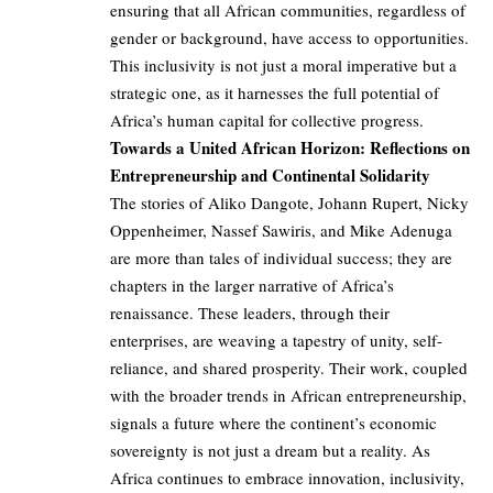
ensuring that all African communities, regardless of
gender or background, have access to opportunities.
This inclusivity is not just a moral imperative but a
strategic one, as it harnesses the full potential of
Africa’s human capital for collective progress.
Towards a United African Horizon: Reflections on
Entrepreneurship and Continental Solidarity
The stories of Aliko Dangote, Johann Rupert, Nicky
Oppenheimer, Nassef Sawiris, and Mike Adenuga
are more than tales of individual success; they are
chapters in the larger narrative of Africa’s
renaissance. These leaders, through their
enterprises, are weaving a tapestry of unity, self-
reliance, and shared prosperity. Their work, coupled
with the broader trends in African entrepreneurship,
signals a future where the continent’s economic
sovereignty is not just a dream but a reality. As
Africa continues to embrace innovation, inclusivity,