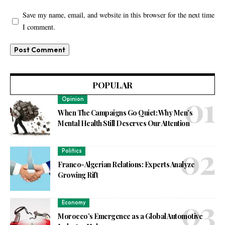
Save my name, email, and website in this browser for the next time
I comment.
POPULAR
Opinion
When The Campaigns Go Quiet: Why Men’s
Mental Health Still Deserves Our Attention
Politics
Franco-Algerian Relations: Experts Analyze
Growing Rift
Economy
Morocco’s Emergence as a Global Automotive