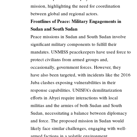
mission, highlighting the need for coordination
between global and regional actors.
Frontlines of Peace: Military Engagements in
Sudan and South Sudan
Peace missions in Sudan and South Sudan involve
significant military components to fulfill their
mandates. UNMISS peacekeepers have used force to
protect civilians from armed groups and,
occasionally, government forces. However, they
have also been targeted, with incidents like the 2016
Juba clashes exposing vulnerabilities in their
response capabilities. UNISFA’s demilitarization
efforts in Abyei require interactions with local
militias and the armies of both Sudan and South
Sudan, necessitating a balance between diplomacy
and force. The proposed mission in Sudan would
likely face similar challenges, engaging with well-
armed factions in a volatile environment.