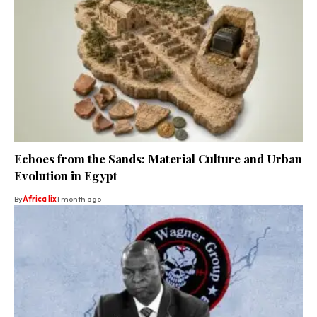
Echoes from the Sands: Material Culture and Urban
Evolution in Egypt
By
Africa lix
1 month ago