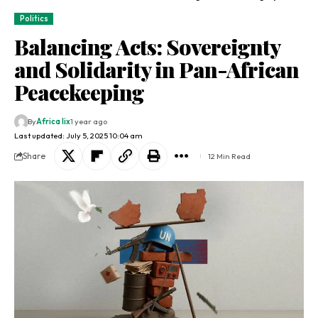
Politics
Balancing Acts: Sovereignty
and Solidarity in Pan-African
Peacekeeping
By
Africa lix
1 year ago
Last updated: July 5, 2025 10:04 am
Share
12 Min Read