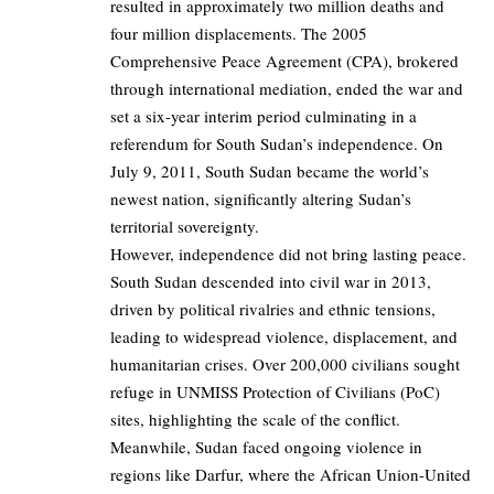
resulted in approximately two million deaths and
four million displacements. The 2005
Comprehensive Peace Agreement (CPA), brokered
through international mediation, ended the war and
set a six-year interim period culminating in a
referendum for South Sudan’s independence. On
July 9, 2011, South Sudan became the world’s
newest nation, significantly altering Sudan’s
territorial sovereignty.
However, independence did not bring lasting peace.
South Sudan descended into civil war in 2013,
driven by political rivalries and ethnic tensions,
leading to widespread violence, displacement, and
humanitarian crises. Over 200,000 civilians sought
refuge in UNMISS Protection of Civilians (PoC)
sites, highlighting the scale of the conflict.
Meanwhile, Sudan faced ongoing violence in
regions like Darfur, where the African Union-United