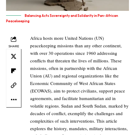
Balancing Acts Sovereignty and Solidarity in Pan-African
Peacekeeping
Africa hosts more United Nations (UN)
peacekeeping missions than any other continent,
SHARE
with over 30 operations since 1960 addressing
conflicts that threaten the lives of millions. These
missions, often in partnership with the African
Union (AU) and regional organizations like the
Economic Community of West African States
(ECOWAS), aim to protect civilians, support peace
agreements, and facilitate humanitarian aid in
volatile regions. Sudan and South Sudan, marked by
decades of conflict, exemplify the challenges and
complexities of such interventions. This article
explores the history, mandates, military interactions,