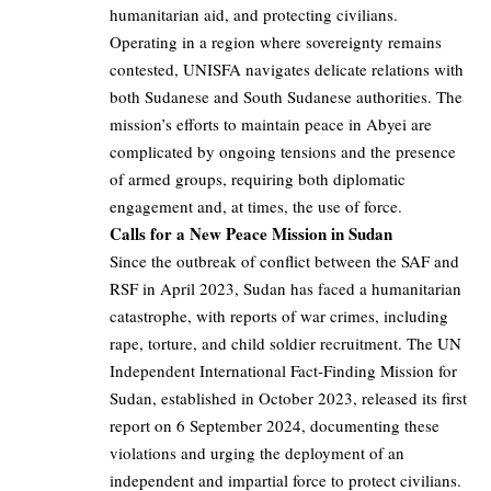
humanitarian aid, and protecting civilians.
Operating in a region where sovereignty remains
contested, UNISFA navigates delicate relations with
both Sudanese and South Sudanese authorities. The
mission’s efforts to maintain peace in Abyei are
complicated by ongoing tensions and the presence
of armed groups, requiring both diplomatic
engagement and, at times, the use of force.
Calls for a New Peace Mission in Sudan
Since the outbreak of conflict between the SAF and
RSF in April 2023, Sudan has faced a humanitarian
catastrophe, with reports of war crimes, including
rape, torture, and child soldier recruitment. The UN
Independent International Fact-Finding Mission for
Sudan, established in October 2023, released its first
report on 6 September 2024, documenting these
violations and urging the deployment of an
independent and impartial force to protect civilians.