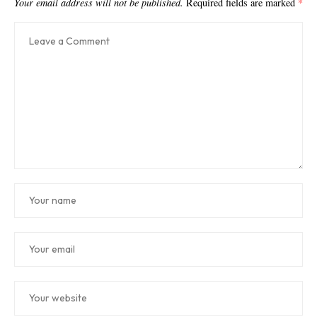
Your email address will not be published.
Required fields are marked
*