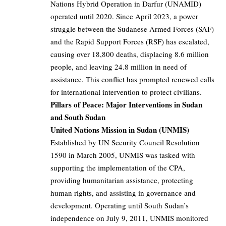
Nations Hybrid Operation in Darfur (UNAMID)
operated until 2020. Since April 2023, a power
struggle between the Sudanese Armed Forces (SAF)
and the Rapid Support Forces (RSF) has escalated,
causing over 18,800 deaths, displacing 8.6 million
people, and leaving 24.8 million in need of
assistance. This conflict has prompted renewed calls
for international intervention to protect civilians.
Pillars of Peace: Major Interventions in Sudan
and South Sudan
United Nations Mission in Sudan (UNMIS)
Established by UN Security Council Resolution
1590 in March 2005, UNMIS was tasked with
supporting the implementation of the CPA,
providing humanitarian assistance, protecting
human rights, and assisting in governance and
development. Operating until South Sudan’s
independence on July 9, 2011, UNMIS monitored