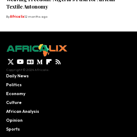
Textile Autonomy
By
Africa lix
12 months ago
Copyright © 2024 Africalix.
Daily News
Politics
Economy
Culture
African Analysis
Opinion
Sports