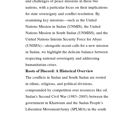
and challenges of peace missions in these two
nations, with a particular focus on their implications
for state sovereignty and conflict resolution. By
examining key missions—such as the United
Nations Mission in Sudan (UNMIS), the United
Nations Mission in South Sudan (UNMISS), and the
United Nations Interim Security Force for Abyei
(UNISFA)—alongside recent calls for a new mission
in Sudan, we highlight the delicate balance between
respecting national sovereignty and addressing
humanitarian crises.
Roots of Discord: A Historical Overview
The conflicts in Sudan and South Sudan are rooted
in ethnic, religious, and political divisions,
compounded by competition over resources like oil.
Sudan’s Second Civil War (1983–2005) between the
government in Khartoum and the Sudan People’s
Liberation Movement/Army (SPLM/A) in the south