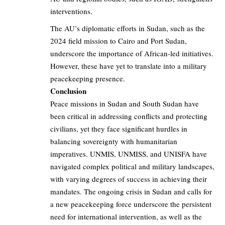
interventions.
The AU’s diplomatic efforts in Sudan, such as the
2024 field mission to Cairo and Port Sudan,
underscore the importance of African-led initiatives.
However, these have yet to translate into a military
peacekeeping presence.
Conclusion
Peace missions in Sudan and South Sudan have
been critical in addressing conflicts and protecting
civilians, yet they face significant hurdles in
balancing sovereignty with humanitarian
imperatives. UNMIS, UNMISS, and UNISFA have
navigated complex political and military landscapes,
with varying degrees of success in achieving their
mandates. The ongoing crisis in Sudan and calls for
a new peacekeeping force underscore the persistent
need for international intervention, as well as the