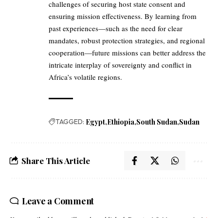
challenges of securing host state consent and
ensuring mission effectiveness. By learning from
past experiences—such as the need for clear
mandates, robust protection strategies, and regional
cooperation—future missions can better address the
intricate interplay of sovereignty and conflict in
Africa’s volatile regions.
TAGGED:
Egypt
Ethiopia
South Sudan
Sudan
Share This Article
Leave a Comment