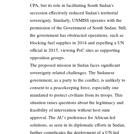
CPA, but its role in facilitating South Sudan’s
secession effectively reduced Sudan’s territorial
sovereignty. Similarly, UNMISS operates with the
permission of the Government of South Sudan. Still,
the government has obstructed operations, such as
blocking fuel supplies in 2014 and expelling a UN
official in 2015, viewing PoC sites as supporting
opposition groups.
The proposed mission in Sudan faces significant
sovereignty-related challenges. The Sudanese
government, as a party to the conflict, is unlikely to
consent to a peacekeeping force, especially one
mandated to protect civilians from its troops. This
situation raises questions about the legitimacy and
feasibility of intervention without host state
approval. The AU’s preference for African-led
solutions, as seen in its diplomatic efforts in Sudan,
further complicates the deployment of a UN-led