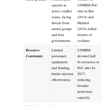
operate in
UNMISS PoC
active conflict
sites in Bor
zones, facing
(2014) and
threats from
Malakal
armed groups
(2016) killed
and host
dozens of
governments.
civilians.
Resource
Limited
UNMISS
Constraints
personnel,
devoted half
equipment,
its resources to
and funding
PoC sites by
hinder mission
2017,
effectiveness.
reducing
broader
protection
capacity.