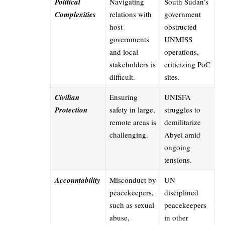
Political
Navigating
South Sudan’s
Complexities
relations with
government
host
obstructed
governments
UNMISS
and local
operations,
stakeholders is
criticizing PoC
difficult.
sites.
Civilian
Ensuring
UNISFA
Protection
safety in large,
struggles to
remote areas is
demilitarize
challenging.
Abyei amid
ongoing
tensions.
Accountability
Misconduct by
UN
peacekeepers,
disciplined
such as sexual
peacekeepers
abuse,
in other