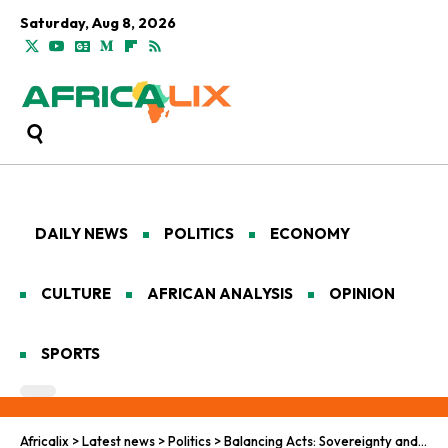
Saturday, Aug 8, 2026
DAILY NEWS
POLITICS
ECONOMY
CULTURE
AFRICAN ANALYSIS
OPINION
SPORTS
Africalix
>
Latest news
>
Politics
>
Balancing Acts: Sovereignty and Solidarity in Pan-African Peacekeeping