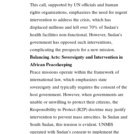
This call, supported by UN officials and human
rights organizations, emphasizes the need for urgent
intervention to address the crisis, which has
displaced millions and left over 70% of Sudan’s
health facilities non-functional. However, Sudan’s
government has opposed such interventions,
complicating the prospects for a new mission.
Balancing Acts: Sovereignty and Intervention in
African Peacekeeping
Peace missions operate within the framework of
international law, which emphasizes state
sovereignty and typically requires the consent of the
host government. However, when governments are
unable or unwilling to protect their citizens, the
Responsibility to Protect (R2P) doctrine may justify
intervention to prevent mass atrocities. In Sudan and
South Sudan, this tension is evident. UNMIS
operated with Sudan’s consent to implement the