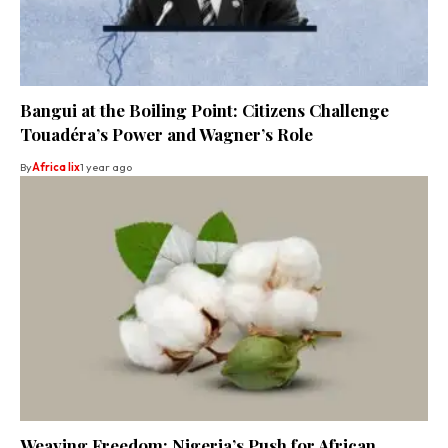
Bangui at the Boiling Point: Citizens Challenge
Touadéra’s Power and Wagner’s Role
By
Africa lix
1 year ago
Weaving Freedom: Nigeria’s Push for African