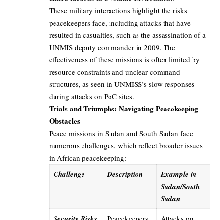
These military interactions highlight the risks
peacekeepers face, including attacks that have
resulted in casualties, such as the assassination of a
UNMIS deputy commander in 2009. The
effectiveness of these missions is often limited by
resource constraints and unclear command
structures, as seen in UNMISS’s slow responses
during attacks on PoC sites.
Trials and Triumphs: Navigating Peacekeeping
Obstacles
Peace missions in Sudan and South Sudan face
numerous challenges, which reflect broader issues
in African peacekeeping:
Challenge
Description
Example in
Sudan/South
Sudan
Security Risks
Peacekeepers
Attacks on