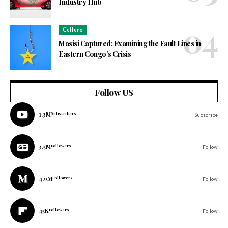
Industry Hub
Culture
Masisi Captured: Examining the Fault Lines in
Eastern Congo’s Crisis
Follow US
1.3M
Subscribers
Subscribe
3.5M
Followers
Follow
4.9M
Followers
Follow
45K
Followers
Follow