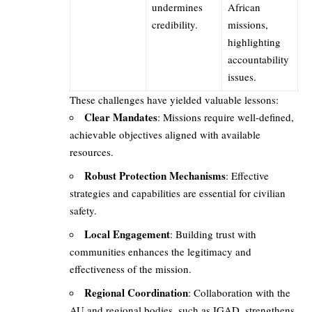
undermines
African
credibility.
missions,
highlighting
accountability
issues.
These challenges have yielded valuable lessons:
Clear Mandates
: Missions require well-defined,
achievable objectives aligned with available
resources.
Robust Protection Mechanisms
: Effective
strategies and capabilities are essential for civilian
safety.
Local Engagement
: Building trust with
communities enhances the legitimacy and
effectiveness of the mission.
Regional Coordination
: Collaboration with the
AU and regional bodies, such as IGAD, strengthens