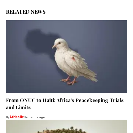
RELATED NEWS
From ONUC to Haiti: Africa’s Peacekeeping Trials
and Limits
By
Africa lix
8 months ago