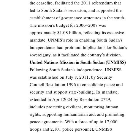
the ceasefire, facilitated the 2011 referendum that
led to South Sudan’s secession, and supported the
establishment of governance structures in the south.
The mission’s budget for 2006–2007 was
approximately $1.08 billion, reflecting its extensive
mandate. UNMIS’s role in enabling South Sudan’s
independence had profound implications for Sudan’s
sovereignty, as it facilitated the country’s division.
United Nations Mission in South Sudan (UNMISS)
Following South Sudan’s independence, UNMISS
was established on July 8, 2011, by Security
Council Resolution 1996 to consolidate peace and
security and support state-building. Its mandate,
extended in April 2024 by Resolution 2729,
includes protecting civilians, monitoring human
rights, supporting humanitarian aid, and promoting
peace agreements. With a force of up to 17,000
troops and 2,101 police personnel, UNMISS