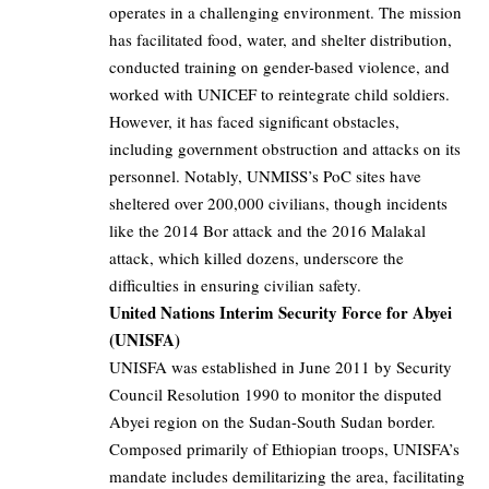
operates in a challenging environment. The mission
has facilitated food, water, and shelter distribution,
conducted training on gender-based violence, and
worked with UNICEF to reintegrate child soldiers.
However, it has faced significant obstacles,
including government obstruction and attacks on its
personnel. Notably, UNMISS’s PoC sites have
sheltered over 200,000 civilians, though incidents
like the 2014 Bor attack and the 2016 Malakal
attack, which killed dozens, underscore the
difficulties in ensuring civilian safety.
United Nations Interim Security Force for Abyei
(UNISFA)
UNISFA was established in June 2011 by Security
Council Resolution 1990 to monitor the disputed
Abyei region on the Sudan-South Sudan border.
Composed primarily of Ethiopian troops, UNISFA’s
mandate includes demilitarizing the area, facilitating