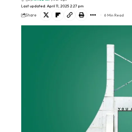
Last updated: April 11, 2025 2:27 pm
Share
6 Min Read