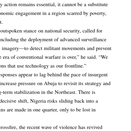
y action remains essential, it cannot be a substitute
conomic engagement in a region scarred by poverty,
t.
utspoken stance on national security, called for
ncluding the deployment of advanced surveillance
te imagery—to detect militant movements and prevent
 era of conventional warfare is over,” he said. “We
ons that use technology as our frontline.”
responses appear to lag behind the pace of insurgent
ncrease pressure on Abuja to revisit its strategy and
term stabilization in the Northeast. There is
ecisive shift, Nigeria risks sliding back into a
 are made in one quarter, only to be lost in
rossfire, the recent wave of violence has revived