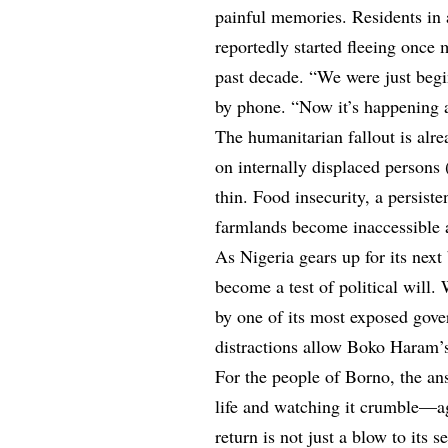
painful memories. Residents in
reportedly started fleeing once 
past decade. “We were just begi
by phone. “Now it’s happening 
The humanitarian fallout is alr
on internally displaced persons
thin. Food insecurity, a persiste
farmlands become inaccessible a
As Nigeria gears up for its next
become a test of political will.
by one of its most exposed gover
distractions allow Boko Haram’s
For the people of Borno, the an
life and watching it crumble—a
return is not just a blow to its 