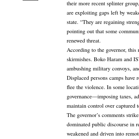
their more recent splinter gro
are exploiting gaps left by weak
state. “They are regaining streng
pointing out that some communi
renewed threat.
According to the governor, this 
skirmishes. Boko Haram and IS
ambushing military convoys, and
Displaced persons camps have re
flee the violence. In some locati
governance—imposing taxes, adju
maintain control over captured te
The governor’s comments strike a
dominated public discourse in r
weakened and driven into remote