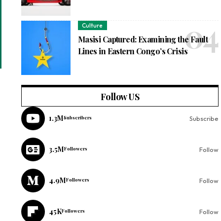
Culture
Masisi Captured: Examining the Fault
Lines in Eastern Congo’s Crisis
Follow US
1.3M
Subscribers
Subscribe
3.5M
Followers
Follow
4.9M
Followers
Follow
45K
Followers
Follow