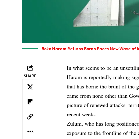
Boko Haram Returns Borno Faces New Wave of I
In what seems to be an unsettlin
SHARE
Haram is reportedly making sign
that has borne the brunt of the
came from none other than Gov
picture of renewed attacks, terr
recent weeks.
Zulum, who has long positioned
exposure to the frontline of th