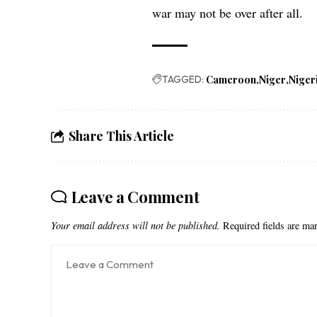
war may not be over after all.
TAGGED:
Cameroon
Niger
Niger
Share This Article
Leave a Comment
Your email address will not be published.
Required fields are m