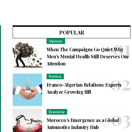
POPULAR
Opinion
When The Campaigns Go Quiet: Why
Men’s Mental Health Still Deserves Our
Attention
Politics
Franco-Algerian Relations: Experts
Analyze Growing Rift
Economy
Morocco’s Emergence as a Global
Automotive Industry Hub