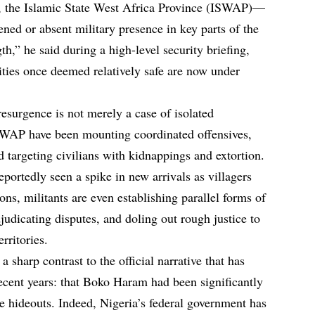
up, the Islamic State West Africa Province (ISWAP)—
ened or absent military presence in key parts of the
th,” he said during a high-level security briefing,
ties once deemed relatively safe are now under
resurgence is not merely a case of isolated
WAP have been mounting coordinated offensives,
 targeting civilians with kidnappings and extortion.
portedly seen a spike in new arrivals as villagers
ons, militants are even establishing parallel forms of
dicating disputes, and doling out rough justice to
rritories.
 sharp contrast to the official narrative that has
ecent years: that Boko Haram had been significantly
 hideouts. Indeed, Nigeria’s federal government has