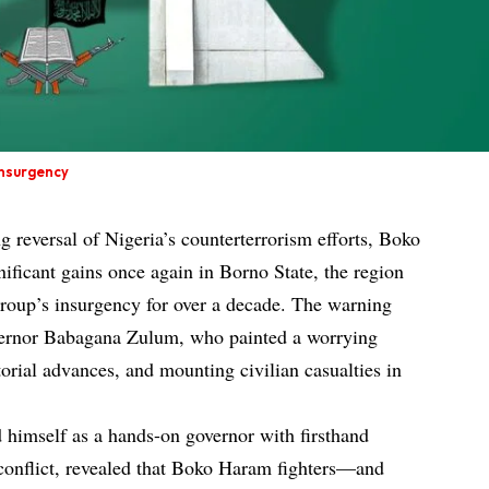
nsurgency
g reversal of Nigeria’s counterterrorism efforts, Boko
ificant gains once again in Borno State, the region
 group’s insurgency for over a decade. The warning
ernor Babagana Zulum, who painted a worrying
itorial advances, and mounting civilian casualties in
 himself as a hands-on governor with firsthand
e conflict, revealed that Boko Haram fighters—and