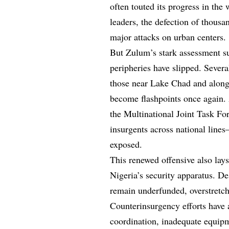
often touted its progress in the 
leaders, the defection of thousa
major attacks on urban centers.
But Zulum’s stark assessment su
peripheries have slipped. Severa
those near Lake Chad and along
become flashpoints once again. A
the Multinational Joint Task F
insurgents across national line
exposed.
This renewed offensive also lay
Nigeria’s security apparatus. De
remain underfunded, overstretc
Counterinsurgency efforts have 
coordination, inadequate equip