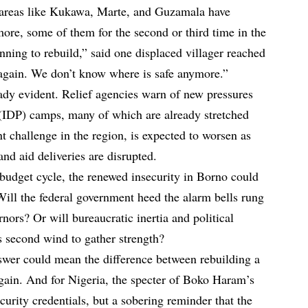
 areas like Kukawa, Marte, and Guzamala have
more, some of them for the second or third time in the
nning to rebuild,” said one displaced villager reached
again. We don’t know where is safe anymore.”
eady evident. Relief agencies warn of new pressures
 (IDP) camps, many of which are already stretched
nt challenge in the region, is expected to worsen as
nd aid deliveries are disrupted.
 budget cycle, the renewed insecurity in Borno could
 Will the federal government heed the alarm bells rung
nors? Or will bureaucratic inertia and political
 second wind to gather strength?
swer could mean the difference between rebuilding a
gain. And for Nigeria, the specter of Boko Haram’s
security credentials, but a sobering reminder that the