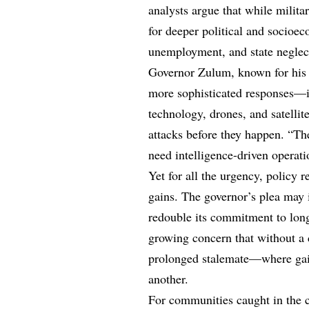
analysts argue that while militar
for deeper political and socioe
unemployment, and state neglec
Governor Zulum, known for his o
more sophisticated responses—i
technology, drones, and satelli
attacks before they happen. “The
need intelligence-driven operati
Yet for all the urgency, policy 
gains. The governor’s plea may i
redouble its commitment to long-
growing concern that without a d
prolonged stalemate—where gains
another.
For communities caught in the c