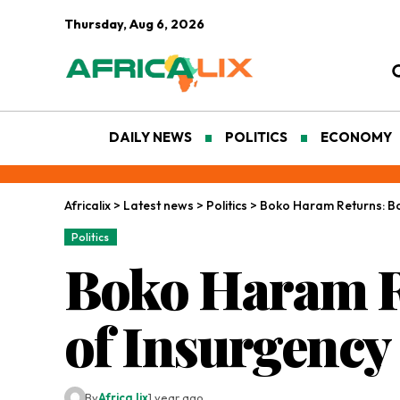
Thursday, Aug 6, 2026
DAILY NEWS
POLITICS
ECONOMY
Africalix
>
Latest news
>
Politics
>
Boko Haram Returns: B
Politics
Boko Haram R
of Insurgency
By
Africa lix
1 year ago