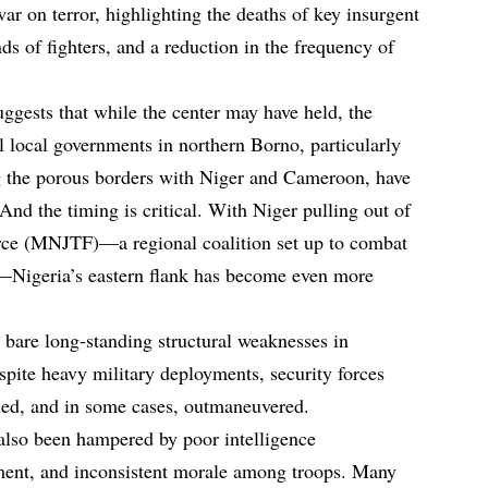
war on terror, highlighting the deaths of key insurgent
nds of fighters, and a reduction in the frequency of
ggests that while the center may have held, the
l local governments in northern Borno, particularly
 the porous borders with Niger and Cameroon, have
nd the timing is critical. With Niger pulling out of
orce (MNJTF)—a regional coalition set up to combat
s—Nigeria’s eastern flank has become even more
s bare long-standing structural weaknesses in
spite heavy military deployments, security forces
hed, and in some cases, outmaneuvered.
also been hampered by poor intelligence
ment, and inconsistent morale among troops. Many