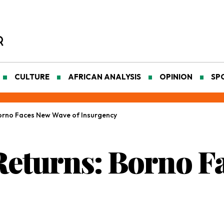
CULTURE
AFRICAN ANALYSIS
OPINION
SP
orno Faces New Wave of Insurgency
eturns: Borno F