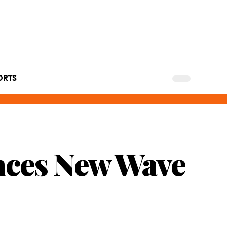
ORTS
aces New Wave