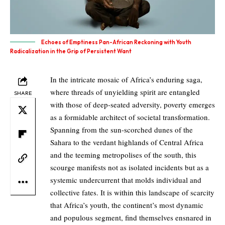
Echoes of Emptiness Pan-African Reckoning with Youth
Radicalization in the Grip of Persistent Want
In the intricate mosaic of Africa’s enduring saga,
where threads of unyielding spirit are entangled
SHARE
with those of deep-seated adversity, poverty emerges
as a formidable architect of societal transformation.
Spanning from the sun-scorched dunes of the
Sahara to the verdant highlands of Central Africa
and the teeming metropolises of the south, this
scourge manifests not as isolated incidents but as a
systemic undercurrent that molds individual and
collective fates. It is within this landscape of scarcity
that Africa’s youth, the continent’s most dynamic
and populous segment, find themselves ensnared in