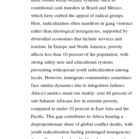
conditional cash transfers in Brazil and Mexico,
which have curbed the appeal of radical groups.
Here, radicalization often manifests in gang violence
rather than ideological insurgencies, supported by
diversified economies that include services and
tourism. In Europe and North America, poverty
affects less than 10 percent of the population, with
strong safety nets and educational systems
preventing widespread youth radicalization among
locals. However, immigrant communities sometimes
face similar dynamics due to integration failures.
Africa’s metrics stand out starkly: over 40 percent of
sub-Saharan Africans live in extreme poverty,
compared to under 10 percent in East Asia and the
Pacific. This gap contributes to Africa bearing a
disproportionate share of global conflict deaths, with
youth radicalization fueling prolonged insurgencies