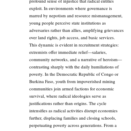
profound sense of injustice that radical entities
exploit. In environments where governance is
marred by nepotism and resource mismanagement,
young people perceive state institutions as
adversaries rather than allies, amplifying grievances
over land rights, job access, and basic services.
This dynamic is evident in recruitment strategies:
extremists offer immediate relief—salaries,
community networks, and a narrative of heroism—
contrasting sharply with the daily humiliations of
poverty. In the Democratic Republic of Congo or
Burkina Faso, youth from impoverished mining
communities join armed factions for economic
survival, where radical ideologies serve as
justifications rather than origins. The cycle
intensifies as radical activities disrupt economies
further, displacing families and closing schools,
perpetuating poverty across generations. From a