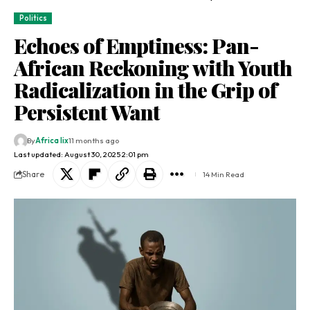
Politics
Echoes of Emptiness: Pan-
African Reckoning with Youth
Radicalization in the Grip of
Persistent Want
By
Africa lix
11 months ago
Last updated: August 30, 2025 2:01 pm
Share
14 Min Read