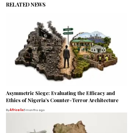
RELATED NEWS
Asymmetric Siege: Evaluating the Efficacy and
Ethics of Nigeria’s Counter-Terror Architecture
By
Africa lix
3 months ago