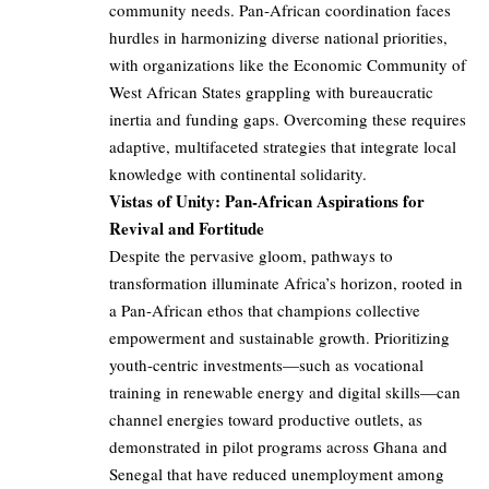
community needs. Pan-African coordination faces
hurdles in harmonizing diverse national priorities,
with organizations like the Economic Community of
West African States grappling with bureaucratic
inertia and funding gaps. Overcoming these requires
adaptive, multifaceted strategies that integrate local
knowledge with continental solidarity.
Vistas of Unity: Pan-African Aspirations for
Revival and Fortitude
Despite the pervasive gloom, pathways to
transformation illuminate Africa’s horizon, rooted in
a Pan-African ethos that champions collective
empowerment and sustainable growth. Prioritizing
youth-centric investments—such as vocational
training in renewable energy and digital skills—can
channel energies toward productive outlets, as
demonstrated in pilot programs across Ghana and
Senegal that have reduced unemployment among