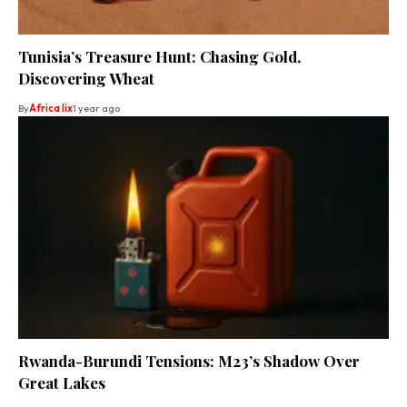
Tunisia’s Treasure Hunt: Chasing Gold,
Discovering Wheat
By
Africa lix
1 year ago
Rwanda-Burundi Tensions: M23’s Shadow Over
Great Lakes