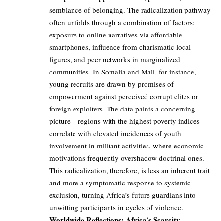
semblance of belonging. The radicalization pathway
often unfolds through a combination of factors:
exposure to online narratives via affordable
smartphones, influence from charismatic local
figures, and peer networks in marginalized
communities. In Somalia and Mali, for instance,
young recruits are drawn by promises of
empowerment against perceived corrupt elites or
foreign exploiters. The data paints a concerning
picture—regions with the highest poverty indices
correlate with elevated incidences of youth
involvement in militant activities, where economic
motivations frequently overshadow doctrinal ones.
This radicalization, therefore, is less an inherent trait
and more a symptomatic response to systemic
exclusion, turning Africa’s future guardians into
unwitting participants in cycles of violence.
Worldwide Reflections: Africa’s Scarcity