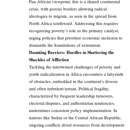
Pan-African viewpoint, this is a shared continental
crisis, with porous borders allowing radical
ideologies to migrate, as seen in the spread from
North Africa southward. Addressing this requires
recognizing poverty’s role as the primary catalyst,
urging policies that prioritize economic inclusion to
dismantle the foundations of extremism.
Daunting Barriers: Hurdles in Shattering the
Shackles of Affliction
Tackling the intertwined challenges of poverty and
youth radicalization in Africa encounters a labyrinth
of obstacles, embedded in the continent’s diverse
and often turbulent terrain. Political fragility,
characterized by frequent leadership turnovers,
electoral disputes, and authoritarian tendencies,
undermines consistent policy implementation. In
nations like Sudan or the Central African Republic,
ongoing conflicts divert resources from development