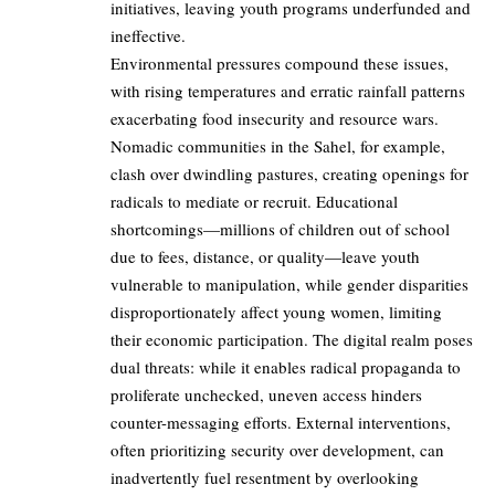
initiatives, leaving youth programs underfunded and
ineffective.
Environmental pressures compound these issues,
with rising temperatures and erratic rainfall patterns
exacerbating food insecurity and resource wars.
Nomadic communities in the Sahel, for example,
clash over dwindling pastures, creating openings for
radicals to mediate or recruit. Educational
shortcomings—millions of children out of school
due to fees, distance, or quality—leave youth
vulnerable to manipulation, while gender disparities
disproportionately affect young women, limiting
their economic participation. The digital realm poses
dual threats: while it enables radical propaganda to
proliferate unchecked, uneven access hinders
counter-messaging efforts. External interventions,
often prioritizing security over development, can
inadvertently fuel resentment by overlooking