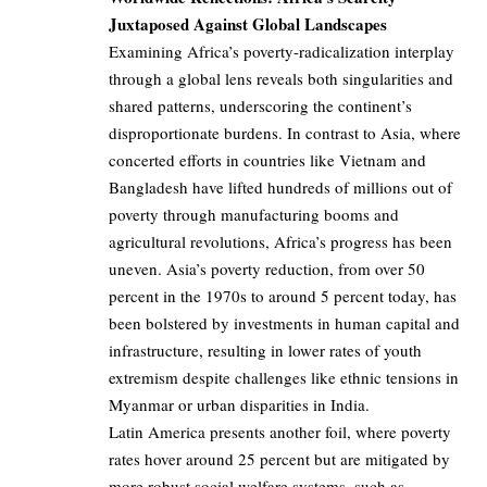
Juxtaposed Against Global Landscapes
Examining Africa’s poverty-radicalization interplay
through a global lens reveals both singularities and
shared patterns, underscoring the continent’s
disproportionate burdens. In contrast to Asia, where
concerted efforts in countries like Vietnam and
Bangladesh have lifted hundreds of millions out of
poverty through manufacturing booms and
agricultural revolutions, Africa’s progress has been
uneven. Asia’s poverty reduction, from over 50
percent in the 1970s to around 5 percent today, has
been bolstered by investments in human capital and
infrastructure, resulting in lower rates of youth
extremism despite challenges like ethnic tensions in
Myanmar or urban disparities in India.
Latin America presents another foil, where poverty
rates hover around 25 percent but are mitigated by
more robust social welfare systems, such as