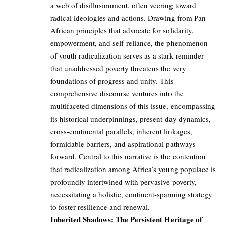
a web of disillusionment, often veering toward
radical ideologies and actions. Drawing from Pan-
African principles that advocate for solidarity,
empowerment, and self-reliance, the phenomenon
of youth radicalization serves as a stark reminder
that unaddressed poverty threatens the very
foundations of progress and unity. This
comprehensive discourse ventures into the
multifaceted dimensions of this issue, encompassing
its historical underpinnings, present-day dynamics,
cross-continental parallels, inherent linkages,
formidable barriers, and aspirational pathways
forward. Central to this narrative is the contention
that radicalization among Africa’s young populace is
profoundly intertwined with pervasive poverty,
necessitating a holistic, continent-spanning strategy
to foster resilience and renewal.
Inherited Shadows: The Persistent Heritage of