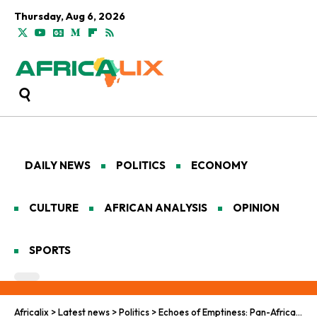
Thursday, Aug 6, 2026
DAILY NEWS
POLITICS
ECONOMY
CULTURE
AFRICAN ANALYSIS
OPINION
SPORTS
Africalix
>
Latest news
>
Politics
>
Echoes of Emptiness: Pan-African Reckoning with Youth Radicalization in the Grip of Persistent Want