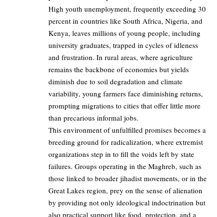
High youth unemployment, frequently exceeding 30
percent in countries like South Africa, Nigeria, and
Kenya, leaves millions of young people, including
university graduates, trapped in cycles of idleness
and frustration. In rural areas, where agriculture
remains the backbone of economies but yields
diminish due to soil degradation and climate
variability, young farmers face diminishing returns,
prompting migrations to cities that offer little more
than precarious informal jobs.
This environment of unfulfilled promises becomes a
breeding ground for radicalization, where extremist
organizations step in to fill the voids left by state
failures. Groups operating in the Maghreb, such as
those linked to broader jihadist movements, or in the
Great Lakes region, prey on the sense of alienation
by providing not only ideological indoctrination but
also practical support like food, protection, and a