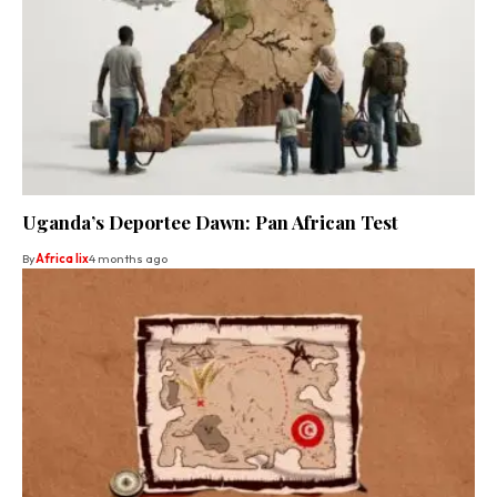
Uganda’s Deportee Dawn: Pan African Test
By
Africa lix
4 months ago