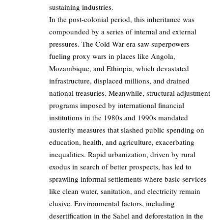
sustaining industries.
In the post-colonial period, this inheritance was
compounded by a series of internal and external
pressures. The Cold War era saw superpowers
fueling proxy wars in places like Angola,
Mozambique, and Ethiopia, which devastated
infrastructure, displaced millions, and drained
national treasuries. Meanwhile, structural adjustment
programs imposed by international financial
institutions in the 1980s and 1990s mandated
austerity measures that slashed public spending on
education, health, and agriculture, exacerbating
inequalities. Rapid urbanization, driven by rural
exodus in search of better prospects, has led to
sprawling informal settlements where basic services
like clean water, sanitation, and electricity remain
elusive. Environmental factors, including
desertification in the Sahel and deforestation in the