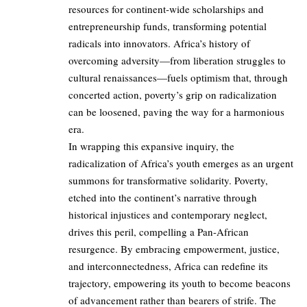
resources for continent-wide scholarships and
entrepreneurship funds, transforming potential
radicals into innovators. Africa’s history of
overcoming adversity—from liberation struggles to
cultural renaissances—fuels optimism that, through
concerted action, poverty’s grip on radicalization
can be loosened, paving the way for a harmonious
era.
In wrapping this expansive inquiry, the
radicalization of Africa’s youth emerges as an urgent
summons for transformative solidarity. Poverty,
etched into the continent’s narrative through
historical injustices and contemporary neglect,
drives this peril, compelling a Pan-African
resurgence. By embracing empowerment, justice,
and interconnectedness, Africa can redefine its
trajectory, empowering its youth to become beacons
of advancement rather than bearers of strife. The