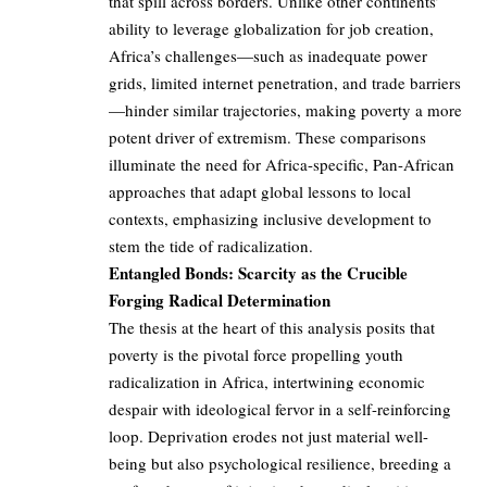
that spill across borders. Unlike other continents’
ability to leverage globalization for job creation,
Africa’s challenges—such as inadequate power
grids, limited internet penetration, and trade barriers
—hinder similar trajectories, making poverty a more
potent driver of extremism. These comparisons
illuminate the need for Africa-specific, Pan-African
approaches that adapt global lessons to local
contexts, emphasizing inclusive development to
stem the tide of radicalization.
Entangled Bonds: Scarcity as the Crucible
Forging Radical Determination
The thesis at the heart of this analysis posits that
poverty is the pivotal force propelling youth
radicalization in Africa, intertwining economic
despair with ideological fervor in a self-reinforcing
loop. Deprivation erodes not just material well-
being but also psychological resilience, breeding a