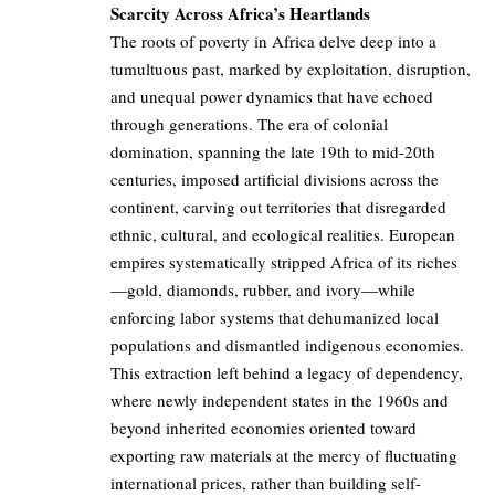
Scarcity Across Africa’s Heartlands
The roots of poverty in Africa delve deep into a
tumultuous past, marked by exploitation, disruption,
and unequal power dynamics that have echoed
through generations. The era of colonial
domination, spanning the late 19th to mid-20th
centuries, imposed artificial divisions across the
continent, carving out territories that disregarded
ethnic, cultural, and ecological realities. European
empires systematically stripped Africa of its riches
—gold, diamonds, rubber, and ivory—while
enforcing labor systems that dehumanized local
populations and dismantled indigenous economies.
This extraction left behind a legacy of dependency,
where newly independent states in the 1960s and
beyond inherited economies oriented toward
exporting raw materials at the mercy of fluctuating
international prices, rather than building self-