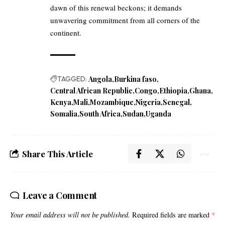
dawn of this renewal beckons; it demands
unwavering commitment from all corners of the
continent.
TAGGED:
Angola
Burkina faso
Central African Republic
Congo
Ethiopia
Ghana
Kenya
Mali
Mozambique
Nigeria
Senegal
Somalia
South Africa
Sudan
Uganda
Share This Article
Leave a Comment
Your email address will not be published.
Required fields are marked
*