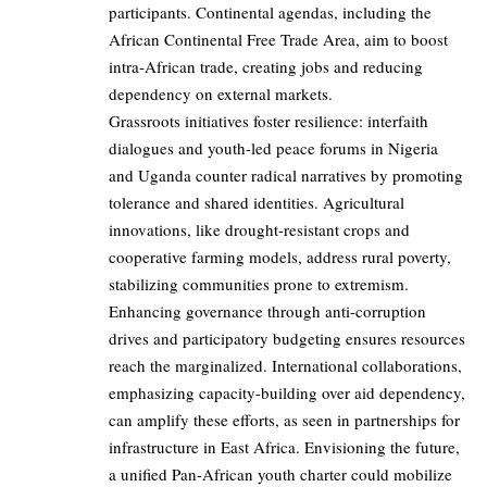
participants. Continental agendas, including the
African Continental Free Trade Area, aim to boost
intra-African trade, creating jobs and reducing
dependency on external markets.
Grassroots initiatives foster resilience: interfaith
dialogues and youth-led peace forums in Nigeria
and Uganda counter radical narratives by promoting
tolerance and shared identities. Agricultural
innovations, like drought-resistant crops and
cooperative farming models, address rural poverty,
stabilizing communities prone to extremism.
Enhancing governance through anti-corruption
drives and participatory budgeting ensures resources
reach the marginalized. International collaborations,
emphasizing capacity-building over aid dependency,
can amplify these efforts, as seen in partnerships for
infrastructure in East Africa. Envisioning the future,
a unified Pan-African youth charter could mobilize