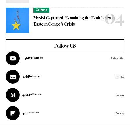
Culture
Masisi Captured: Examining the Fault Lines in
Eastern Congo’s Crisis
Follow US
1.3M
Subscribers
Subscribe
3.5M
Followers
Follow
4.9M
Followers
Follow
45K
Followers
Follow