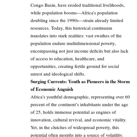
Congo Basin, have eroded traditional livelihoods,
while population booms—Africa’s population
doubling since the 1990s—strain already limited
resources. Today, this historical continuum
translates into stark realities: vast swathes of the
population endure multidimensional poverty,
encompassing not just income deficits but also lack
of access to education, healthcare, and
opportunities, creating fertile ground for social
unrest and ideological shifts.
Surging Currents: Youth as Pioneers in the Storm
of Economic Anguish
Africa’s youthful demographic, representing over 60
percent of the continent’s inhabitants under the age
of 25, holds immense potential as engines of
innovation, cultural revival, and economic vitality.
Yet, in the clutches of widespread poverty, this
potential often morphs into a source of volatility.