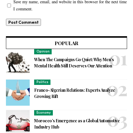
Save my name, email, and website in this browser for the next time
I comment.
POPULAR
Opinion
When The Campaigns Go Quiet: Why Men’s
Mental Health Still Deserves Our Attention
Politics
Franco-Algerian Relations: Experts Analyze
Growing Rift
Economy
Morocco’s Emergence as a Global Automotive
Industry Hub